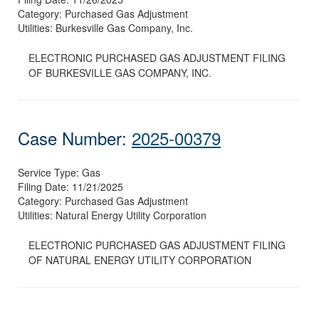
Category:
Purchased Gas Adjustment
Utilities:
Burkesville Gas Company, Inc.
ELECTRONIC PURCHASED GAS ADJUSTMENT FILING
OF BURKESVILLE GAS COMPANY, INC.
Case Number:
2025-00379
Service Type:
Gas
Filing Date:
11/21/2025
Category:
Purchased Gas Adjustment
Utilities:
Natural Energy Utility Corporation
ELECTRONIC PURCHASED GAS ADJUSTMENT FILING
OF NATURAL ENERGY UTILITY CORPORATION