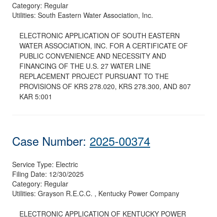
Category:
Regular
Utilities:
South Eastern Water Association, Inc.
ELECTRONIC APPLICATION OF SOUTH EASTERN
WATER ASSOCIATION, INC. FOR A CERTIFICATE OF
PUBLIC CONVENIENCE AND NECESSITY AND
FINANCING OF THE U.S. 27 WATER LINE
REPLACEMENT PROJECT PURSUANT TO THE
PROVISIONS OF KRS 278.020, KRS 278.300, AND 807
KAR 5:001
Case Number:
2025-00374
Service Type:
Electric
Filing Date:
12/30/2025
Category:
Regular
Utilities:
Grayson R.E.C.C. , Kentucky Power Company
ELECTRONIC APPLICATION OF KENTUCKY POWER