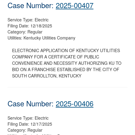
Case Number:
2025-00407
Service Type:
Electric
Filing Date:
12/18/2025
Category:
Regular
Utilities:
Kentucky Utilities Company
ELECTRONIC APPLICATION OF KENTUCKY UTILITIES
COMPANY FOR A CERTIFICATE OF PUBLIC
CONVENIENCE AND NECESSITY AUTHORIZING KU TO
BID ON A FRANCHISE ESTABLISHED BY THE CITY OF
SOUTH CARROLLTON, KENTUCKY
Case Number:
2025-00406
Service Type:
Electric
Filing Date:
12/17/2025
Category:
Regular