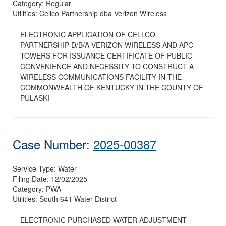
Category:
Regular
Utilities:
Cellco Partnership dba Verizon Wireless
ELECTRONIC APPLICATION OF CELLCO
PARTNERSHIP D/B/A VERIZON WIRELESS AND APC
TOWERS FOR ISSUANCE CERTIFICATE OF PUBLIC
CONVENIENCE AND NECESSITY TO CONSTRUCT A
WIRELESS COMMUNICATIONS FACILITY IN THE
COMMONWEALTH OF KENTUCKY IN THE COUNTY OF
PULASKI
Case Number:
2025-00387
Service Type:
Water
Filing Date:
12/02/2025
Category:
PWA
Utilities:
South 641 Water District
ELECTRONIC PURCHASED WATER ADJUSTMENT