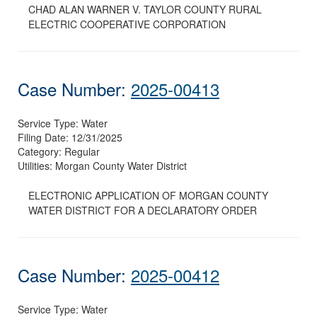
CHAD ALAN WARNER V. TAYLOR COUNTY RURAL
ELECTRIC COOPERATIVE CORPORATION
Case Number:
2025-00413
Service Type:
Water
Filing Date:
12/31/2025
Category:
Regular
Utilities:
Morgan County Water District
ELECTRONIC APPLICATION OF MORGAN COUNTY
WATER DISTRICT FOR A DECLARATORY ORDER
Case Number:
2025-00412
Service Type:
Water