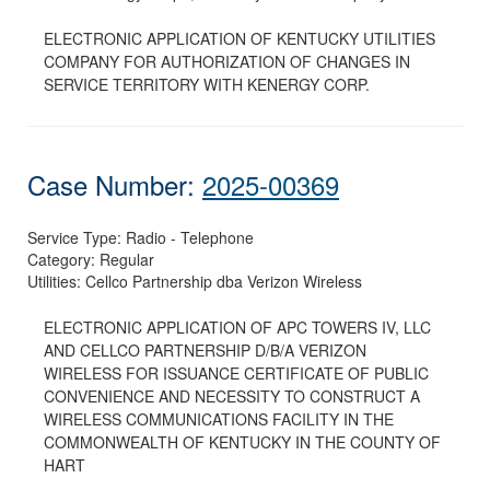
ELECTRONIC APPLICATION OF KENTUCKY UTILITIES
COMPANY FOR AUTHORIZATION OF CHANGES IN
SERVICE TERRITORY WITH KENERGY CORP.
Case Number:
2025-00369
Service Type:
Radio - Telephone
Category:
Regular
Utilities:
Cellco Partnership dba Verizon Wireless
ELECTRONIC APPLICATION OF APC TOWERS IV, LLC
AND CELLCO PARTNERSHIP D/B/A VERIZON
WIRELESS FOR ISSUANCE CERTIFICATE OF PUBLIC
CONVENIENCE AND NECESSITY TO CONSTRUCT A
WIRELESS COMMUNICATIONS FACILITY IN THE
COMMONWEALTH OF KENTUCKY IN THE COUNTY OF
HART