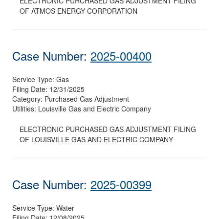
ELECTRONIC PURCHASED GAS ADJUSTMENT FILING
OF ATMOS ENERGY CORPORATION
Case Number:
2025-00400
Service Type:
Gas
Filing Date:
12/31/2025
Category:
Purchased Gas Adjustment
Utilities:
Louisville Gas and Electric Company
ELECTRONIC PURCHASED GAS ADJUSTMENT FILING
OF LOUISVILLE GAS AND ELECTRIC COMPANY
Case Number:
2025-00399
Service Type:
Water
Filing Date:
12/08/2025