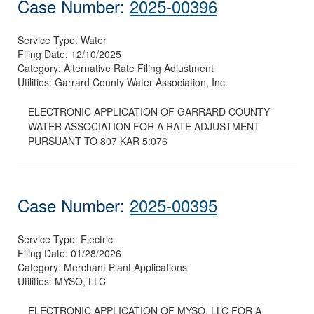
Case Number:
2025-00396
Service Type:
Water
Filing Date:
12/10/2025
Category:
Alternative Rate Filing Adjustment
Utilities:
Garrard County Water Association, Inc.
ELECTRONIC APPLICATION OF GARRARD COUNTY
WATER ASSOCIATION FOR A RATE ADJUSTMENT
PURSUANT TO 807 KAR 5:076
Case Number:
2025-00395
Service Type:
Electric
Filing Date:
01/28/2026
Category:
Merchant Plant Applications
Utilities:
MYSO, LLC
ELECTRONIC APPLICATION OF MYSO, LLC FOR A