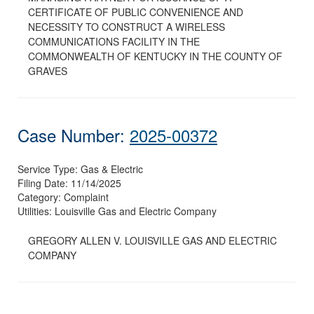
CERTIFICATE OF PUBLIC CONVENIENCE AND
NECESSITY TO CONSTRUCT A WIRELESS
COMMUNICATIONS FACILITY IN THE
COMMONWEALTH OF KENTUCKY IN THE COUNTY OF
GRAVES
Case Number:
2025-00372
Service Type:
Gas & Electric
Filing Date:
11/14/2025
Category:
Complaint
Utilities:
Louisville Gas and Electric Company
GREGORY ALLEN V. LOUISVILLE GAS AND ELECTRIC
COMPANY