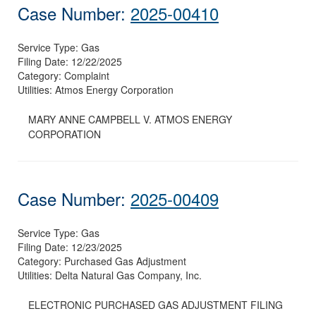
Case Number:
2025-00410
Service Type:
Gas
Filing Date:
12/22/2025
Category:
Complaint
Utilities:
Atmos Energy Corporation
MARY ANNE CAMPBELL V. ATMOS ENERGY
CORPORATION
Case Number:
2025-00409
Service Type:
Gas
Filing Date:
12/23/2025
Category:
Purchased Gas Adjustment
Utilities:
Delta Natural Gas Company, Inc.
ELECTRONIC PURCHASED GAS ADJUSTMENT FILING