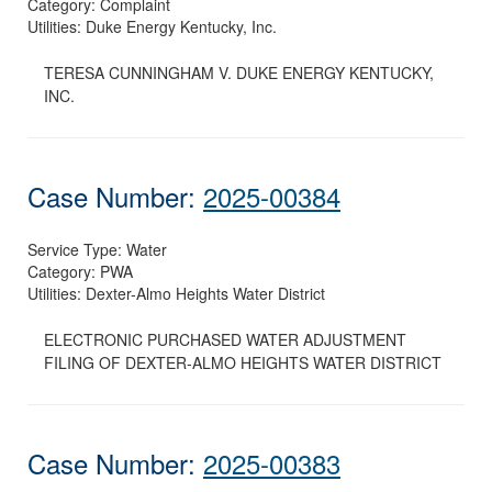
Category:
Complaint
Utilities:
Duke Energy Kentucky, Inc.
TERESA CUNNINGHAM V. DUKE ENERGY KENTUCKY,
INC.
Case Number:
2025-00384
Service Type:
Water
Category:
PWA
Utilities:
Dexter-Almo Heights Water District
ELECTRONIC PURCHASED WATER ADJUSTMENT
FILING OF DEXTER-ALMO HEIGHTS WATER DISTRICT
Case Number:
2025-00383