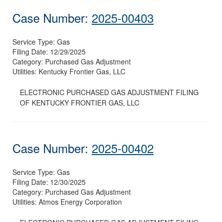
Case Number:
2025-00403
Service Type:
Gas
Filing Date:
12/29/2025
Category:
Purchased Gas Adjustment
Utilities:
Kentucky Frontier Gas, LLC
ELECTRONIC PURCHASED GAS ADJUSTMENT FILING
OF KENTUCKY FRONTIER GAS, LLC
Case Number:
2025-00402
Service Type:
Gas
Filing Date:
12/30/2025
Category:
Purchased Gas Adjustment
Utilities:
Atmos Energy Corporation