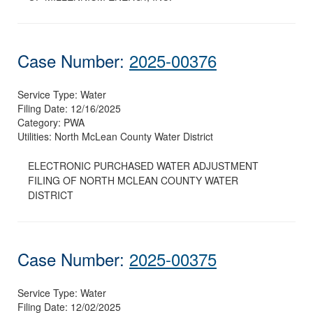
Case Number:
2025-00376
Service Type:
Water
Filing Date:
12/16/2025
Category:
PWA
Utilities:
North McLean County Water District
ELECTRONIC PURCHASED WATER ADJUSTMENT
FILING OF NORTH MCLEAN COUNTY WATER
DISTRICT
Case Number:
2025-00375
Service Type:
Water
Filing Date:
12/02/2025