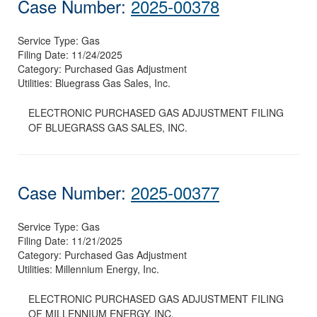
Case Number:
2025-00378
Service Type:
Gas
Filing Date:
11/24/2025
Category:
Purchased Gas Adjustment
Utilities:
Bluegrass Gas Sales, Inc.
ELECTRONIC PURCHASED GAS ADJUSTMENT FILING
OF BLUEGRASS GAS SALES, INC.
Case Number:
2025-00377
Service Type:
Gas
Filing Date:
11/21/2025
Category:
Purchased Gas Adjustment
Utilities:
Millennium Energy, Inc.
ELECTRONIC PURCHASED GAS ADJUSTMENT FILING
OF MILLENNIUM ENERGY, INC.