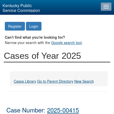
Kentucky Public
Togg
Service Commission
navi
Register
Login
Can't find what you're looking for?
Narrow your search with the
Google search tool
.
Cases of Year 2025
Cases Library
Go to Parent Directory
New Search
Case Number:
2025-00415