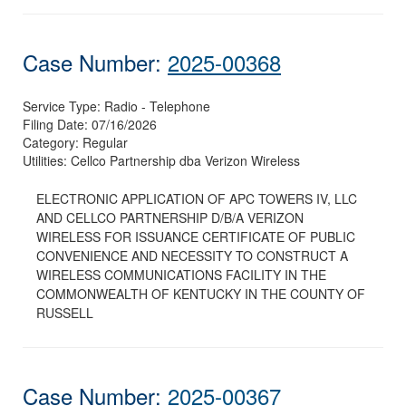
Case Number:
2025-00368
Service Type:
Radio - Telephone
Filing Date:
07/16/2026
Category:
Regular
Utilities:
Cellco Partnership dba Verizon Wireless
ELECTRONIC APPLICATION OF APC TOWERS IV, LLC
AND CELLCO PARTNERSHIP D/B/A VERIZON
WIRELESS FOR ISSUANCE CERTIFICATE OF PUBLIC
CONVENIENCE AND NECESSITY TO CONSTRUCT A
WIRELESS COMMUNICATIONS FACILITY IN THE
COMMONWEALTH OF KENTUCKY IN THE COUNTY OF
RUSSELL
Case Number:
2025-00367