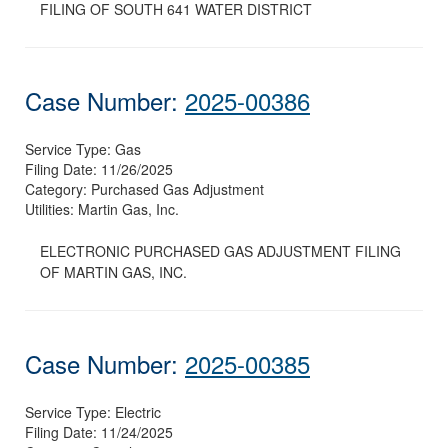
FILING OF SOUTH 641 WATER DISTRICT
Case Number:
2025-00386
Service Type:
Gas
Filing Date:
11/26/2025
Category:
Purchased Gas Adjustment
Utilities:
Martin Gas, Inc.
ELECTRONIC PURCHASED GAS ADJUSTMENT FILING
OF MARTIN GAS, INC.
Case Number:
2025-00385
Service Type:
Electric
Filing Date:
11/24/2025