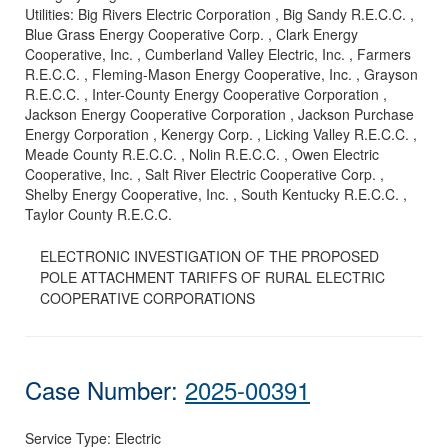
Utilities:
Big Rivers Electric Corporation , Big Sandy R.E.C.C. ,
Blue Grass Energy Cooperative Corp. , Clark Energy
Cooperative, Inc. , Cumberland Valley Electric, Inc. , Farmers
R.E.C.C. , Fleming-Mason Energy Cooperative, Inc. , Grayson
R.E.C.C. , Inter-County Energy Cooperative Corporation ,
Jackson Energy Cooperative Corporation , Jackson Purchase
Energy Corporation , Kenergy Corp. , Licking Valley R.E.C.C. ,
Meade County R.E.C.C. , Nolin R.E.C.C. , Owen Electric
Cooperative, Inc. , Salt River Electric Cooperative Corp. ,
Shelby Energy Cooperative, Inc. , South Kentucky R.E.C.C. ,
Taylor County R.E.C.C.
ELECTRONIC INVESTIGATION OF THE PROPOSED
POLE ATTACHMENT TARIFFS OF RURAL ELECTRIC
COOPERATIVE CORPORATIONS
Case Number:
2025-00391
Service Type:
Electric