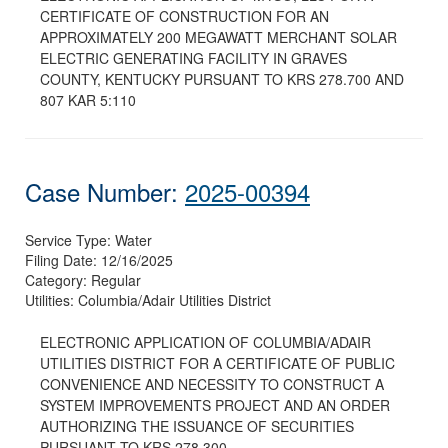
CERTIFICATE OF CONSTRUCTION FOR AN
APPROXIMATELY 200 MEGAWATT MERCHANT SOLAR
ELECTRIC GENERATING FACILITY IN GRAVES
COUNTY, KENTUCKY PURSUANT TO KRS 278.700 AND
807 KAR 5:110
Case Number:
2025-00394
Service Type:
Water
Filing Date:
12/16/2025
Category:
Regular
Utilities:
Columbia/Adair Utilities District
ELECTRONIC APPLICATION OF COLUMBIA/ADAIR
UTILITIES DISTRICT FOR A CERTIFICATE OF PUBLIC
CONVENIENCE AND NECESSITY TO CONSTRUCT A
SYSTEM IMPROVEMENTS PROJECT AND AN ORDER
AUTHORIZING THE ISSUANCE OF SECURITIES
PURSUANT TO KRS 278.300