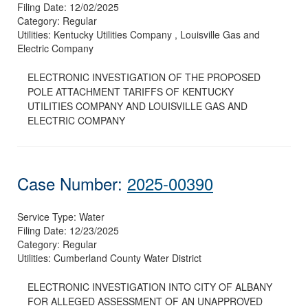
Filing Date:
12/02/2025
Category:
Regular
Utilities:
Kentucky Utilities Company , Louisville Gas and
Electric Company
ELECTRONIC INVESTIGATION OF THE PROPOSED
POLE ATTACHMENT TARIFFS OF KENTUCKY
UTILITIES COMPANY AND LOUISVILLE GAS AND
ELECTRIC COMPANY
Case Number:
2025-00390
Service Type:
Water
Filing Date:
12/23/2025
Category:
Regular
Utilities:
Cumberland County Water District
ELECTRONIC INVESTIGATION INTO CITY OF ALBANY
FOR ALLEGED ASSESSMENT OF AN UNAPPROVED