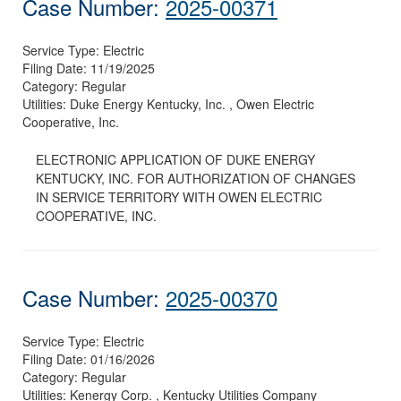
Case Number:
2025-00371
Service Type:
Electric
Filing Date:
11/19/2025
Category:
Regular
Utilities:
Duke Energy Kentucky, Inc. , Owen Electric
Cooperative, Inc.
ELECTRONIC APPLICATION OF DUKE ENERGY
KENTUCKY, INC. FOR AUTHORIZATION OF CHANGES
IN SERVICE TERRITORY WITH OWEN ELECTRIC
COOPERATIVE, INC.
Case Number:
2025-00370
Service Type:
Electric
Filing Date:
01/16/2026
Category:
Regular
Utilities:
Kenergy Corp. , Kentucky Utilities Company