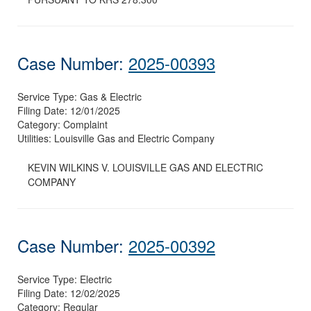
Case Number:
2025-00393
Service Type:
Gas & Electric
Filing Date:
12/01/2025
Category:
Complaint
Utilities:
Louisville Gas and Electric Company
KEVIN WILKINS V. LOUISVILLE GAS AND ELECTRIC
COMPANY
Case Number:
2025-00392
Service Type:
Electric
Filing Date:
12/02/2025
Category:
Regular