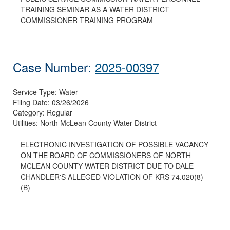
TRAINING SEMINAR AS A WATER DISTRICT
COMMISSIONER TRAINING PROGRAM
Case Number:
2025-00397
Service Type:
Water
Filing Date:
03/26/2026
Category:
Regular
Utilities:
North McLean County Water District
ELECTRONIC INVESTIGATION OF POSSIBLE VACANCY
ON THE BOARD OF COMMISSIONERS OF NORTH
MCLEAN COUNTY WATER DISTRICT DUE TO DALE
CHANDLER'S ALLEGED VIOLATION OF KRS 74.020(8)
(B)