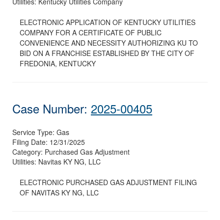
Utilities:
Kentucky Utilities Company
ELECTRONIC APPLICATION OF KENTUCKY UTILITIES
COMPANY FOR A CERTIFICATE OF PUBLIC
CONVENIENCE AND NECESSITY AUTHORIZING KU TO
BID ON A FRANCHISE ESTABLISHED BY THE CITY OF
FREDONIA, KENTUCKY
Case Number:
2025-00405
Service Type:
Gas
Filing Date:
12/31/2025
Category:
Purchased Gas Adjustment
Utilities:
Navitas KY NG, LLC
ELECTRONIC PURCHASED GAS ADJUSTMENT FILING
OF NAVITAS KY NG, LLC