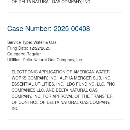
OF DELTA NATURAL GAS COMPANY, INC.
Case Number:
2025-00408
Service Type:
Water & Gas
Filing Date:
12/22/2025
Category:
Regular
Utilities:
Delta Natural Gas Company, Inc.
ELECTRONIC APPLICATION OF AMERICAN WATER
WORKS COMPANY, INC., ALPHA MERGER SUB, INC.,
ESSENTIAL UTILITIES, INC., LDC FUNDING, LLC, PNG
COMPANIES LLC, AND DELTA NATURAL GAS
COMPANY, INC. FOR APPROVAL OF THE TRANSFER
OF CONTROL OF DELTA NATURAL GAS COMPANY,
INC.