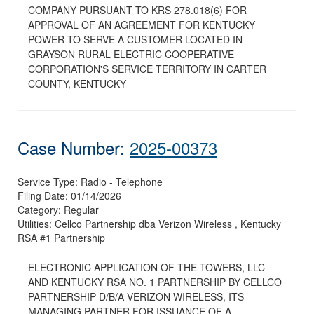
COMPANY PURSUANT TO KRS 278.018(6) FOR
APPROVAL OF AN AGREEMENT FOR KENTUCKY
POWER TO SERVE A CUSTOMER LOCATED IN
GRAYSON RURAL ELECTRIC COOPERATIVE
CORPORATION'S SERVICE TERRITORY IN CARTER
COUNTY, KENTUCKY
Case Number:
2025-00373
Service Type:
Radio - Telephone
Filing Date:
01/14/2026
Category:
Regular
Utilities:
Cellco Partnership dba Verizon Wireless , Kentucky
RSA #1 Partnership
ELECTRONIC APPLICATION OF THE TOWERS, LLC
AND KENTUCKY RSA NO. 1 PARTNERSHIP BY CELLCO
PARTNERSHIP D/B/A VERIZON WIRELESS, ITS
MANAGING PARTNER FOR ISSUANCE OF A