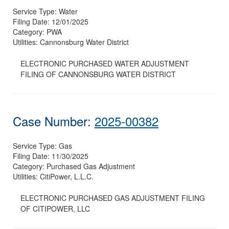
Service Type:
Water
Filing Date:
12/01/2025
Category:
PWA
Utilities:
Cannonsburg Water District
ELECTRONIC PURCHASED WATER ADJUSTMENT
FILING OF CANNONSBURG WATER DISTRICT
Case Number:
2025-00382
Service Type:
Gas
Filing Date:
11/30/2025
Category:
Purchased Gas Adjustment
Utilities:
CitiPower, L.L.C.
ELECTRONIC PURCHASED GAS ADJUSTMENT FILING
OF CITIPOWER, LLC