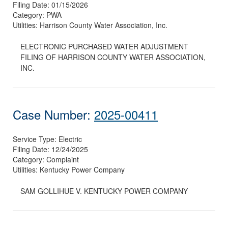
Filing Date:
01/15/2026
Category:
PWA
Utilities:
Harrison County Water Association, Inc.
ELECTRONIC PURCHASED WATER ADJUSTMENT
FILING OF HARRISON COUNTY WATER ASSOCIATION,
INC.
Case Number:
2025-00411
Service Type:
Electric
Filing Date:
12/24/2025
Category:
Complaint
Utilities:
Kentucky Power Company
SAM GOLLIHUE V. KENTUCKY POWER COMPANY