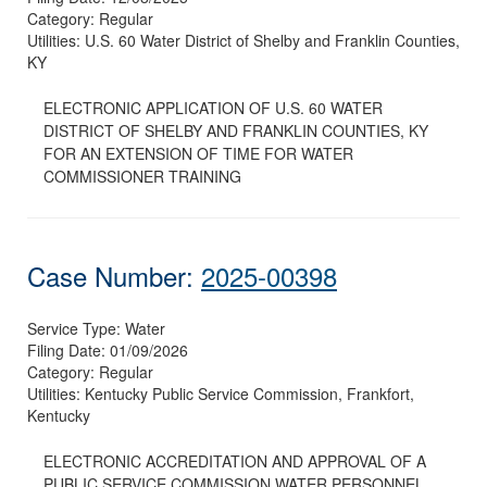
Category:
Regular
Utilities:
U.S. 60 Water District of Shelby and Franklin Counties,
KY
ELECTRONIC APPLICATION OF U.S. 60 WATER
DISTRICT OF SHELBY AND FRANKLIN COUNTIES, KY
FOR AN EXTENSION OF TIME FOR WATER
COMMISSIONER TRAINING
Case Number:
2025-00398
Service Type:
Water
Filing Date:
01/09/2026
Category:
Regular
Utilities:
Kentucky Public Service Commission, Frankfort,
Kentucky
ELECTRONIC ACCREDITATION AND APPROVAL OF A
PUBLIC SERVICE COMMISSION WATER PERSONNEL