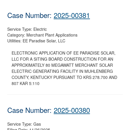
Case Number:
2025-00381
Service Type:
Electric
Category:
Merchant Plant Applications
Utilities:
EE Paradise Solar, LLC
ELECTRONIC APPLICATION OF EE PARADISE SOLAR,
LLC FOR A SITING BOARD CONSTRUCTION FOR AN
APPROXIMATELY 80 MEGAWATT MERCHANT SOLAR
ELECTRIC GENERATING FACILITY IN MUHLENBERG
COUNTY, KENTUCKY PURSUANT TO KRS 278.700 AND
807 KAR 5:110
Case Number:
2025-00380
Service Type:
Gas
Filing Date:
11/26/2025