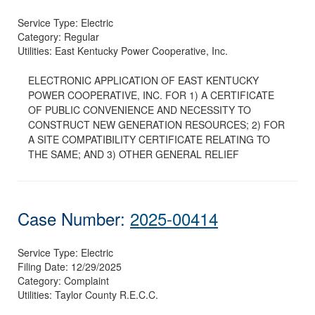
Service Type:
Electric
Category:
Regular
Utilities:
East Kentucky Power Cooperative, Inc.
ELECTRONIC APPLICATION OF EAST KENTUCKY
POWER COOPERATIVE, INC. FOR 1) A CERTIFICATE
OF PUBLIC CONVENIENCE AND NECESSITY TO
CONSTRUCT NEW GENERATION RESOURCES; 2) FOR
A SITE COMPATIBILITY CERTIFICATE RELATING TO
THE SAME; AND 3) OTHER GENERAL RELIEF
Case Number:
2025-00414
Service Type:
Electric
Filing Date:
12/29/2025
Category:
Complaint
Utilities:
Taylor County R.E.C.C.