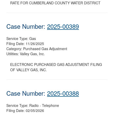
RATE FOR CUMBERLAND COUNTY WATER DISTRICT
Case Number:
2025-00389
Service Type:
Gas
Filing Date:
11/26/2025
Category:
Purchased Gas Adjustment
Utilities:
Valley Gas, Inc.
ELECTRONIC PURCHASED GAS ADJUSTMENT FILING
OF VALLEY GAS, INC.
Case Number:
2025-00388
Service Type:
Radio - Telephone
Filing Date:
02/05/2026