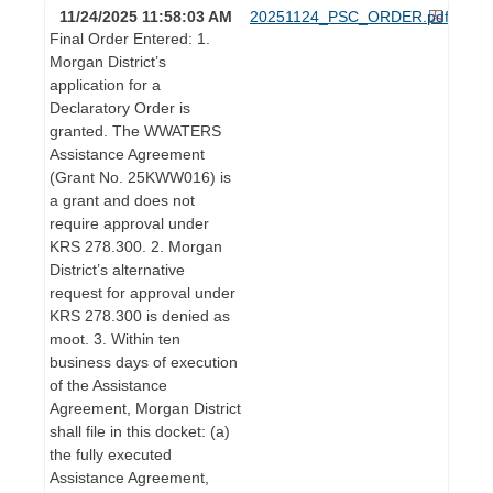
11/24/2025 11:58:03 AM
20251124_PSC_ORDER.pdf
Final Order Entered: 1.
Morgan District’s
application for a
Declaratory Order is
granted. The WWATERS
Assistance Agreement
(Grant No. 25KWW016) is
a grant and does not
require approval under
KRS 278.300. 2. Morgan
District’s alternative
request for approval under
KRS 278.300 is denied as
moot. 3. Within ten
business days of execution
of the Assistance
Agreement, Morgan District
shall file in this docket: (a)
the fully executed
Assistance Agreement,