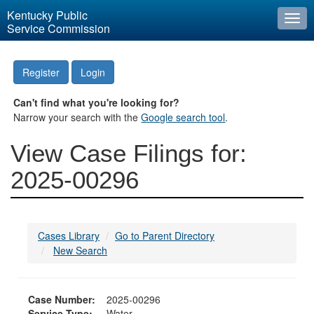
Kentucky Public
Togg
Service Commission
navi
Register
Login
Can't find what you're looking for?
Narrow your search with the
Google search tool
.
View Case Filings for:
2025-00296
Cases Library
Go to Parent Directory
New Search
Case Number:
2025-00296
Service Type:
Water