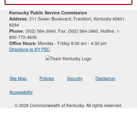
Kentucky Public Service Commission
Address:
211 Sower Boulevard, Frankfort, Kentucky 40601-
8294
Phone:
(502) 564-3940, Fax: (502) 564-3460, Hotline: 1-
800-772-4636
Office Hours:
Monday - Friday 8:00 am - 4:30 pm
Directions to KY PSC
Site Map
Policies
Security
Disclaimer
Accessibility
© 2026 Commonwealth of Kentucky. All rights reserved.