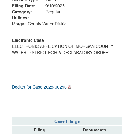
Filing Date:
9/10/2025
Category:
Regular
Utilities:
Morgan County Water District
Electronic Case
ELECTRONIC APPLICATION OF MORGAN COUNTY
WATER DISTRICT FOR A DECLARATORY ORDER
Docket for Case
2025-00296
Case Filings
Filing
Documents