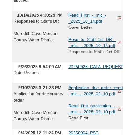
10/14/2025 4:30:25 PM
Read_First_-_mlc_-
Responses to Staffs DR
_2025_10_14.pdf
Cover Letter
Meredith Cave Morgan
Resp_to_Staff_1st_DR_-
County Water District
_mlc_-_2025_10_14.pdf
Response to Staff's 1st DR
9/26/2025 9:54:00 AM
20250926_DATA_REQUEST.pdf
Data Request
9/10/2025 3:21:38 PM
Application_dec_order_combined_
Application for declaratory
_mlc_-_2025_09_10.pdf
order
Read_first_application_-
_mlc_-_2025_09_10.pdf
Meredith Cave Morgan
Read First
County Water District
9/4/2025 12:11:24 PM
20250904_PSC