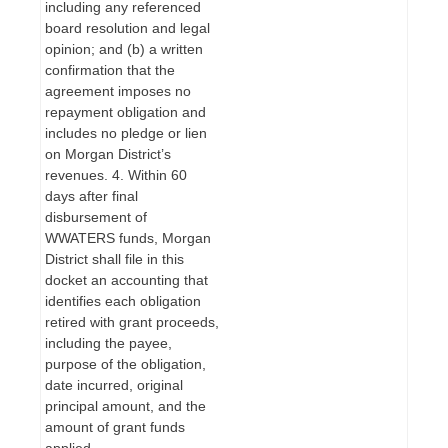
including any referenced
board resolution and legal
opinion; and (b) a written
confirmation that the
agreement imposes no
repayment obligation and
includes no pledge or lien
on Morgan District’s
revenues. 4. Within 60
days after final
disbursement of
WWATERS funds, Morgan
District shall file in this
docket an accounting that
identifies each obligation
retired with grant proceeds,
including the payee,
purpose of the obligation,
date incurred, original
principal amount, and the
amount of grant funds
applied.