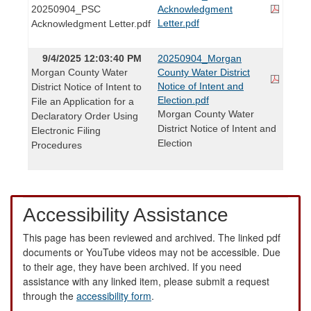
20250904_PSC
Acknowledgment
Letter.pdf
Acknowledgment Letter.pdf
9/4/2025 12:03:40 PM
20250904_Morgan
Morgan County Water
County Water District
Notice of Intent and
District Notice of Intent to
Election.pdf
File an Application for a
Morgan County Water
Declaratory Order Using
District Notice of Intent and
Electronic Filing
Election
Procedures
Accessibility Assistance
This page has been reviewed and archived. The linked pdf
documents or YouTube videos may not be accessible. Due
to their age, they have been archived. If you need
assistance with any linked item, please submit a request
through the
accessibility form
.