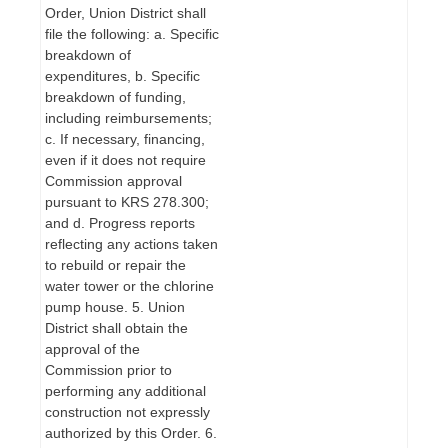
Order, Union District shall
file the following: a. Specific
breakdown of
expenditures, b. Specific
breakdown of funding,
including reimbursements;
c. If necessary, financing,
even if it does not require
Commission approval
pursuant to KRS 278.300;
and d. Progress reports
reflecting any actions taken
to rebuild or repair the
water tower or the chlorine
pump house. 5. Union
District shall obtain the
approval of the
Commission prior to
performing any additional
construction not expressly
authorized by this Order. 6.