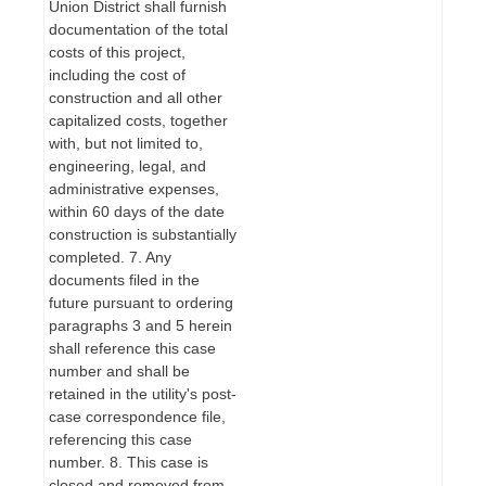
Union District shall furnish
documentation of the total
costs of this project,
including the cost of
construction and all other
capitalized costs, together
with, but not limited to,
engineering, legal, and
administrative expenses,
within 60 days of the date
construction is substantially
completed. 7. Any
documents filed in the
future pursuant to ordering
paragraphs 3 and 5 herein
shall reference this case
number and shall be
retained in the utility's post-
case correspondence file,
referencing this case
number. 8. This case is
closed and removed from