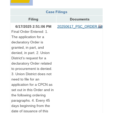
Case Filings
Filing
Documents
6/17/2025 2:51:06 PM
20250617_PSC_ORDER.pdf
Final Order Entered: 1.
The application for a
declaratory Order is
granted, in part, and
denied, in part. 2. Union
District’s request for a
declaratory Order related
to procurement is denied.
3. Union District does not
need to file for an
application for a CPCN as
set out in this Order and in
the following ordering
paragraphs. 4. Every 45
days beginning from the
date of issuance of this