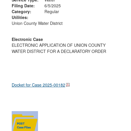
Filing Date:
6/5/2025
Category:
Regular
Utilities:
Union County Water District
Electronic Case
ELECTRONIC APPLICATION OF UNION COUNTY
WATER DISTRICT FOR A DECLARATORY ORDER
Docket for Case
2025-00182