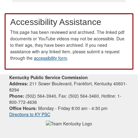
Accessibility Assistance
This page has been reviewed and archived. The linked pdf
documents or YouTube videos may not be accessible. Due
to their age, they have been archived. If you need
assistance with any linked item, please submit a request
through the
accessibility form
.
Kentucky Public Service Commission
Address:
211 Sower Boulevard, Frankfort, Kentucky 40601-
8294
Phone:
(502) 564-3940, Fax: (502) 564-3460, Hotline: 1-
800-772-4636
Office Hours:
Monday - Friday 8:00 am - 4:30 pm
Directions to KY PSC