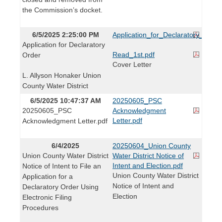
the Commission’s docket.
6/5/2025 2:25:00 PM
Application_for_Declaratory_Order
Application for Declaratory
Read_1st.pdf
Order
Cover Letter
L. Allyson Honaker Union
County Water District
6/5/2025 10:47:37 AM
20250605_PSC
20250605_PSC
Acknowledgment
Letter.pdf
Acknowledgment Letter.pdf
6/4/2025
20250604_Union County
Union County Water District
Water District Notice of
Intent and Election.pdf
Notice of Intent to File an
Union County Water District
Application for a
Notice of Intent and
Declaratory Order Using
Election
Electronic Filing
Procedures