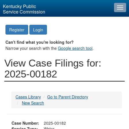
Kentucky Public
Togg
Service Commission
navi
Register
Login
Can't find what you're looking for?
Narrow your search with the
Google search tool
.
View Case Filings for:
2025-00182
Cases Library
Go to Parent Directory
New Search
Case Number:
2025-00182
Service Type:
Water