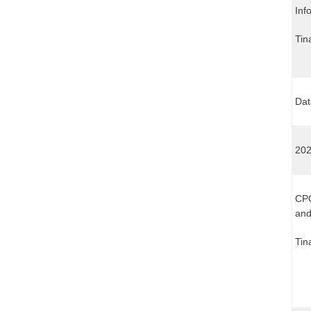
Inf
Tin
Dat
202
CPC
and
Tin