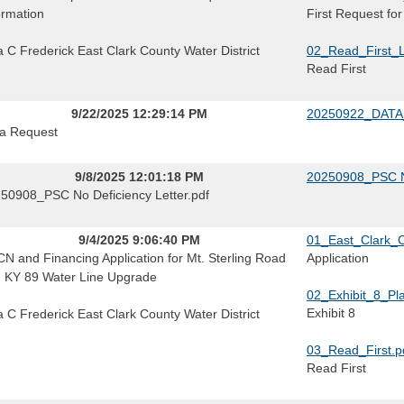
ormation
First Request for
a C Frederick East Clark County Water District
02_Read_First_L
Read First
9/22/2025 12:29:14 PM
20250922_DATA
a Request
9/8/2025 12:01:18 PM
20250908_PSC No
50908_PSC No Deficiency Letter.pdf
9/4/2025 9:06:40 PM
01_East_Clark_C
N and Financing Application for Mt. Sterling Road
Application
 KY 89 Water Line Upgrade
02_Exhibit_8_Pl
Exhibit 8
a C Frederick East Clark County Water District
03_Read_First.p
Read First