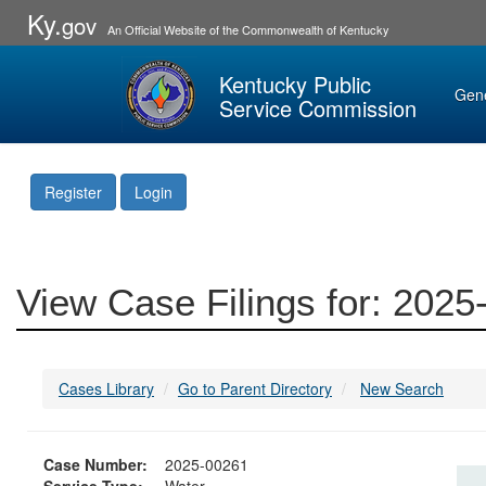
Ky.
gov
An Official Website of the Commonwealth of Kentucky
Kentucky Public
Gen
Service Commission
Register
Login
View Case Filings for: 202
Cases Library
Go to Parent Directory
New Search
Case Number:
2025-00261
Service Type:
Water