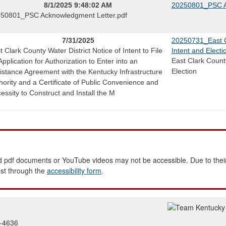
8/1/2025 9:48:02 AM
20250801_PSC A
50801_PSC Acknowledgment Letter.pdf
7/31/2025
20250731_East Cl
t Clark County Water District Notice of Intent to File
Intent and Electi
East Clark County
Application for Authorization to Enter into an
Election
istance Agreement with the Kentucky Infrastructure
hority and a Certificate of Public Convenience and
essity to Construct and Install the M
 pdf documents or YouTube videos may not be accessible. Due to their
est through the
accessibility form
.
2-4636