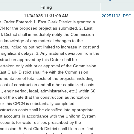
Filing
11/3/2025 11:31:09 AM
20251103_PSC_
al Order Entered: 1. East Clark District is granted a
N for the proposed project as submitted. 2. East
rk District shall immediately notify the Commission
n knowledge of any material changes to the
jects, including but not limited to increase in cost and
 significant delays. 3. Any material deviation from the
struction approved by this Order shall be
ertaken only with prior approval of the Commission.
East Clark District shall file with the Commission
umentation of total costs of the projects, including
 cost of construction and all other capitalized costs
g., engineering, legal, administrative, etc.) within 60
s of the date that the construction authorization
er this CPCN is substantially completed.
struction costs shall be classified into appropriate
nt accounts in accordance with the Uniform System
Accounts for water utilities prescribed by the
mission. 5. East Clark District shall file a certified