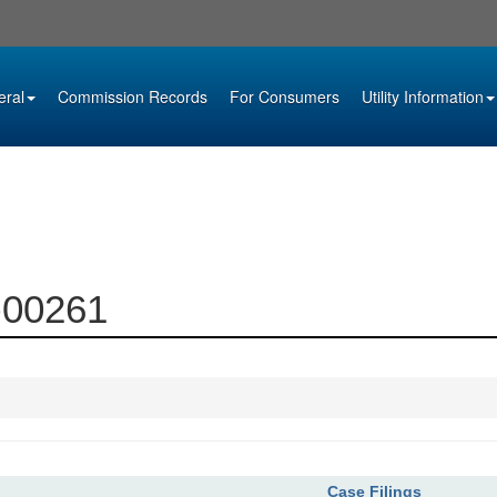
eral
Commission Records
For Consumers
Utility Information
5-00261
Case Filings