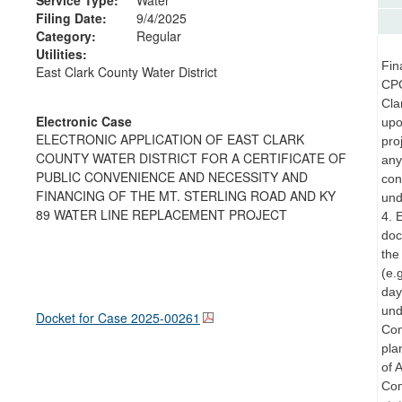
Filing Date:
9/4/2025
Category:
Regular
Utilities:
Fin
East Clark County Water District
CPC
Cla
Electronic Case
upo
ELECTRONIC APPLICATION OF EAST CLARK
pro
COUNTY WATER DISTRICT FOR A CERTIFICATE OF
any
PUBLIC CONVENIENCE AND NECESSITY AND
con
FINANCING OF THE MT. STERLING ROAD AND KY
und
89 WATER LINE REPLACEMENT PROJECT
4. 
doc
the
(e.
day
und
Docket for Case
2025-00261
Con
pla
of 
Com