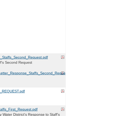
_Staffs_Second_Request.pdf
ff's Second Request
Letter_Response_Staffs_Second_Request.pdf
_REQUEST.pdf
ffs_First_Request.pdf
 Water District's Response to Staff's