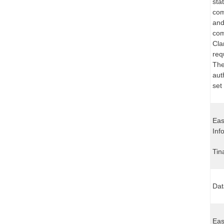
sta
com
and
com
Cla
req
The
aut
set
Eas
Inf
Tin
Dat
Eas