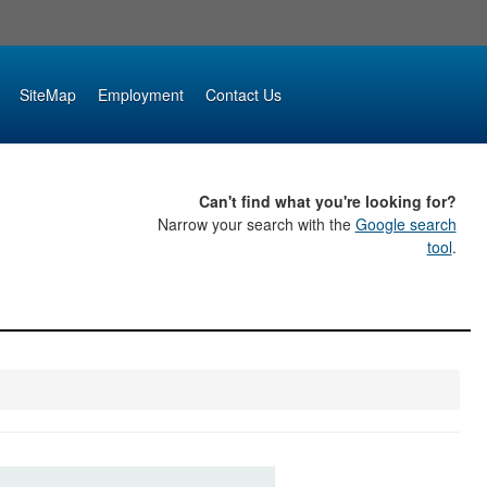
SiteMap
Employment
Contact Us
Can't find what you're looking for?
Narrow your search with the
Google search
tool
.