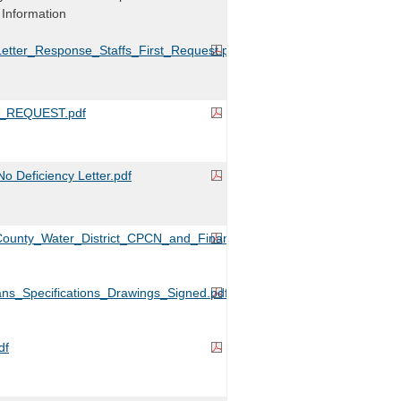
 Information
etter_Response_Staffs_First_Request.pdf
_REQUEST.pdf
 Deficiency Letter.pdf
ounty_Water_District_CPCN_and_Financing_Application.pdf
ans_Specifications_Drawings_Signed.pdf
df