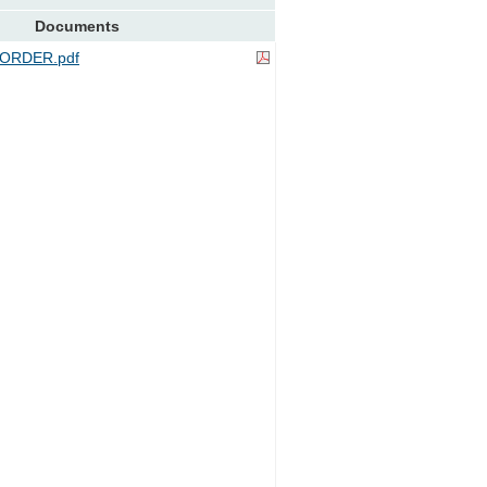
Documents
ORDER.pdf