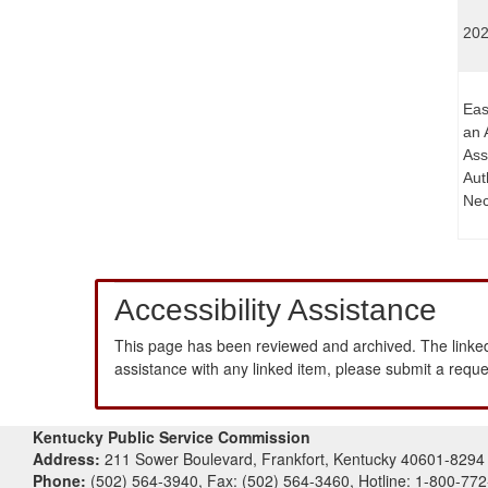
202
Eas
an 
Ass
Aut
Nec
Accessibility Assistance
This page has been reviewed and archived. The linked
assistance with any linked item, please submit a requ
Kentucky Public Service Commission
Address:
211 Sower Boulevard, Frankfort, Kentucky 40601-8294
Phone:
(502) 564-3940, Fax: (502) 564-3460, Hotline: 1-800-77