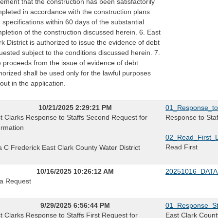
tement that the construction has been satisfactorily
pleted in accordance with the construction plans
 specifications within 60 days of the substantial
pletion of the construction discussed herein. 6. East
rk District is authorized to issue the evidence of debt
uested subject to the conditions discussed herein. 7.
 proceeds from the issue of evidence of debt
horized shall be used only for the lawful purposes
 out in the application.
10/21/2025 2:29:21 PM
01_Response_to
t Clarks Response to Staffs Second Request for
Response to Sta
ormation
02_Read_First_
Read First
a C Frederick East Clark County Water District
10/16/2025 10:26:12 AM
20251016_DATA
a Request
9/29/2025 6:56:44 PM
01_Response_Sta
t Clarks Response to Staffs First Request for
East Clark County