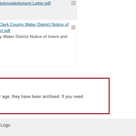
cknowledgment Letter.pdf
ark County Water District Notice of
on.pdf
 Water District Notice of Intent and
 age, they have been archived. If you need