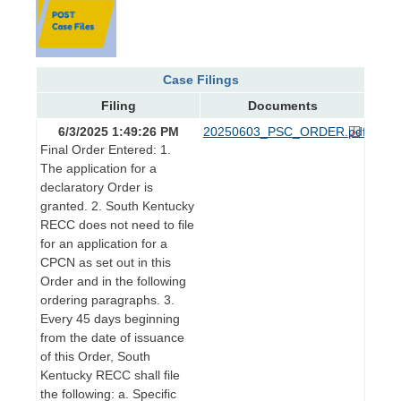
Case Filings
Filing
Documents
6/3/2025 1:49:26 PM
20250603_PSC_ORDER.pdf
Final Order Entered: 1.
The application for a
declaratory Order is
granted. 2. South Kentucky
RECC does not need to file
for an application for a
CPCN as set out in this
Order and in the following
ordering paragraphs. 3.
Every 45 days beginning
from the date of issuance
of this Order, South
Kentucky RECC shall file
the following: a. Specific