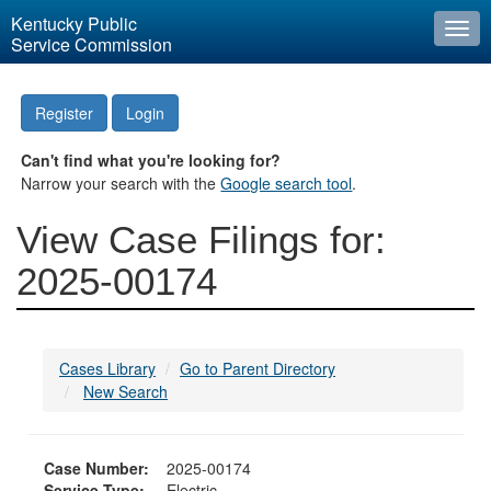
Kentucky Public
Togg
Service Commission
navi
Register
Login
Can't find what you're looking for?
Narrow your search with the
Google search tool
.
View Case Filings for:
2025-00174
Cases Library
Go to Parent Directory
New Search
Case Number:
2025-00174
Service Type:
Electric