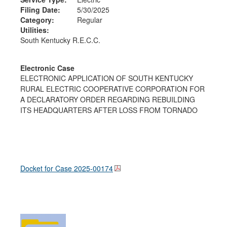
Filing Date:
5/30/2025
Category:
Regular
Utilities:
South Kentucky R.E.C.C.
Electronic Case
ELECTRONIC APPLICATION OF SOUTH KENTUCKY
RURAL ELECTRIC COOPERATIVE CORPORATION FOR
A DECLARATORY ORDER REGARDING REBUILDING
ITS HEADQUARTERS AFTER LOSS FROM TORNADO
Docket for Case
2025-00174