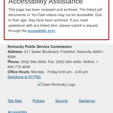
Accessibility Assistance
This page has been reviewed and archived. The linked pdf
documents or YouTube videos may not be accessible. Due
to their age, they have been archived. If you need
assistance with any linked item, please submit a request
through the
accessibility form
.
Kentucky Public Service Commission
Address:
211 Sower Boulevard, Frankfort, Kentucky 40601-
8294
Phone:
(502) 564-3940, Fax: (502) 564-3460, Hotline: 1-
800-772-4636
Office Hours:
Monday - Friday 8:00 am - 4:30 pm
Directions to KY PSC
Site Map
Policies
Security
Disclaimer
Accessibility