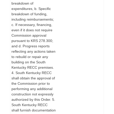
breakdown of
expenditures, b. Specific
breakdown of funding,
including reimbursements;
c. If necessary, financing,
even if it does not require
Commission approval
pursuant to KRS 278.300;
and d. Progress reports
reflecting any actions taken
to rebuild or repair any
building on the South
Kentucky RECC premises.
4. South Kentucky RECC
shall obtain the approval of
the Commission prior to
performing any additional
construction not expressly
authorized by this Order. 5.
South Kentucky RECC
shall furnish documentation