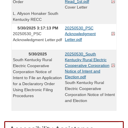
Read_1st.pdf
Order
Cover Letter
L. Allyson Honaker South
Kentucky RECC
5/30/2025 3:17:13 PM
20250530_PSC
20250530_PSC
Acknowledgment
Letter.pdf
Acknowledgment Letter.pdf
5/30/2025
20250530_South
South Kentucky Rural
Kentucky Rural Electric
Cooperative Corporation
Electric Cooperative
Notice of Intent and
Corporation Notice of
Election.pdf
Intent to File an Application
South Kentucky Rural
for a Declaratory Order
Electric Cooperative
Using Electronic Filing
Corporation Notice of Intent
Procedures
and Election