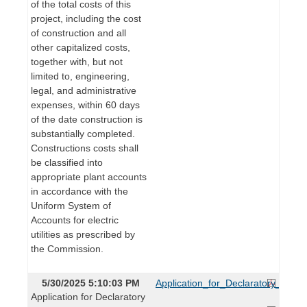
of the total costs of this
project, including the cost
of construction and all
other capitalized costs,
together with, but not
limited to, engineering,
legal, and administrative
expenses, within 60 days
of the date construction is
substantially completed.
Constructions costs shall
be classified into
appropriate plant accounts
in accordance with the
Uniform System of
Accounts for electric
utilities as prescribed by
the Commission.
5/30/2025 5:10:03 PM
Application_for_Declaratory_Orde
Application for Declaratory