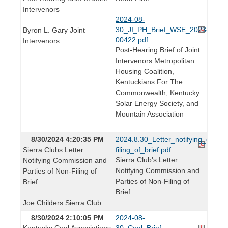
Intervenors
2024-08-
30_JI_PH_Brief_WSE_2023-
Byron L. Gary Joint
00422.pdf
Intervenors
Post-Hearing Brief of Joint
Intervenors Metropolitan
Housing Coalition,
Kentuckians For The
Commonwealth, Kentucky
Solar Energy Society, and
Mountain Association
8/30/2024 4:20:35 PM
2024.8.30_Letter_notifying_of_non
Sierra Clubs Letter
filing_of_brief.pdf
Sierra Club's Letter
Notifying Commission and
Notifying Commission and
Parties of Non-Filing of
Parties of Non-Filing of
Brief
Brief
Joe Childers Sierra Club
8/30/2024 2:10:05 PM
2024-08-
Kentucky Coal Associations
30_Coal_Brief_-