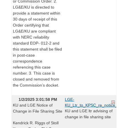
or Commission Order. 2.
LG&E/KU is directed to
provide a statement within
30 days of receipt of this
Order certifying that
LG&E/KU are compliant
with NERC reliability
standard EOP- 012-2 and
this statement shall be filed
in post-case
correspondence
referencing this case
number. 3. This case is
closed and removed from
the Commission’s docket.
1/2/2025 3:01:58 PM
LGE-
KU and LGE Notice of
KU_Ltr_to_KPSC_re_notice_of_chan
KU and LGE ltr advising of
Change in File Sharing Site
change in file sharing site
Kendrick R. Riggs of Stoll