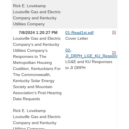
Rick E. Lovekamp
Louisville Gas and Electric
Company and Kentucky
Utilities Company
7/8/2024 1:20:27 PM
01-Read1st.pdf
Louisville Gas and Electric
Cover Letter
Company’s and Kentucky
02-
Utilities Company’s
JI_DRPH_LGE_KU_Responses.pd
Responses to The
LG&E and KU Responses
Metropolitan Housing
to JI DRPH
Coalition, Kentuckians For
The Commonwealth,
Kentucky Solar Energy
Society and Mountain
Association’s Post-Hearing
Data Requests
Rick E. Lovekamp
Louisville Gas and Electric
Company and Kentucky
Utilities Company