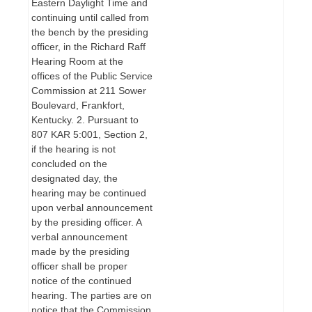
Eastern Daylight Time and
continuing until called from
the bench by the presiding
officer, in the Richard Raff
Hearing Room at the
offices of the Public Service
Commission at 211 Sower
Boulevard, Frankfort,
Kentucky. 2. Pursuant to
807 KAR 5:001, Section 2,
if the hearing is not
concluded on the
designated day, the
hearing may be continued
upon verbal announcement
by the presiding officer. A
verbal announcement
made by the presiding
officer shall be proper
notice of the continued
hearing. The parties are on
notice that the Commission