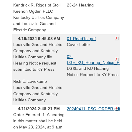
Kendrick R. Riggs of Stoll
23-24 Hearing
Keenon Ogden PLLC
Kentucky Utilities Company
and Louisville Gas and
Electric Company
4/19/2024 9:45:08 AM
01-Read1st.pdf
Louisville Gas and Electric
Cover Letter
Company and Kentucky
02-
Utilities Company file
LGE_KU_Hearing_Notice_Req_KY_
Hearing Notice request
LG&E and KU Hearing
submitted to KY Press
Notice Request to KY Press
Rick E. Lovekamp
Louisville Gas and Electric
Company and Kentucky
Utilities Company
4/11/2024 2:48:21 PM
20240411_PSC_ORDER.pdf
Order Entered: 1. A hearing
in this matter shall be held
on May 23, 2024, at 9 a.m.