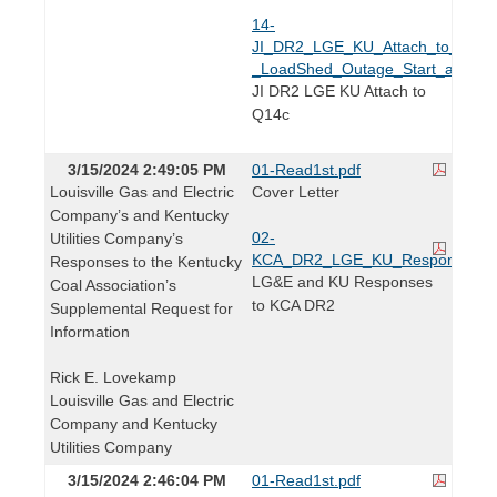
14-
JI_DR2_LGE_KU_Attach_to_Q2.14
_LoadShed_Outage_Start_and_En
JI DR2 LGE KU Attach to
Q14c
3/15/2024 2:49:05 PM
01-Read1st.pdf
Louisville Gas and Electric
Cover Letter
Company’s and Kentucky
02-
Utilities Company’s
KCA_DR2_LGE_KU_Responses.p
Responses to the Kentucky
LG&E and KU Responses
Coal Association’s
to KCA DR2
Supplemental Request for
Information
Rick E. Lovekamp
Louisville Gas and Electric
Company and Kentucky
Utilities Company
3/15/2024 2:46:04 PM
01-Read1st.pdf