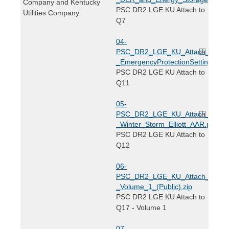
Company and Kentucky
PSC DR2 LGE KU Attach to
Utilities Company
Q7
04-
PSC_DR2_LGE_KU_Attach_to_Q1
_EmergencyProtectionSettings.pdf
PSC DR2 LGE KU Attach to
Q11
05-
PSC_DR2_LGE_KU_Attach_to_Q1
_Winter_Storm_Elliott_AAR.pdf
PSC DR2 LGE KU Attach to
Q12
06-
PSC_DR2_LGE_KU_Attach_to_Q1
_Volume_1_(Public).zip
PSC DR2 LGE KU Attach to
Q17 - Volume 1
07-