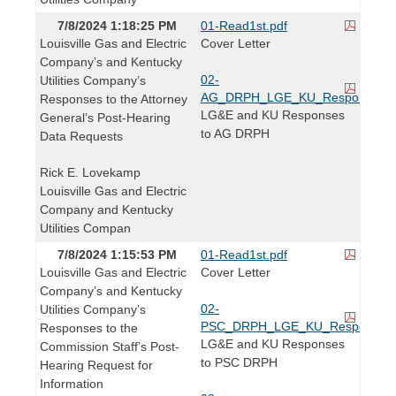
7/8/2024 1:18:25 PM
01-Read1st.pdf
Louisville Gas and Electric
Cover Letter
Company’s and Kentucky
02-
Utilities Company’s
AG_DRPH_LGE_KU_Responses.p
Responses to the Attorney
LG&E and KU Responses
General’s Post-Hearing
to AG DRPH
Data Requests
Rick E. Lovekamp
Louisville Gas and Electric
Company and Kentucky
Utilities Compan
7/8/2024 1:15:53 PM
01-Read1st.pdf
Louisville Gas and Electric
Cover Letter
Company’s and Kentucky
02-
Utilities Company’s
PSC_DRPH_LGE_KU_Responses.
Responses to the
LG&E and KU Responses
Commission Staff’s Post-
to PSC DRPH
Hearing Request for
Information