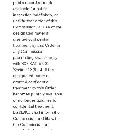
public record or made
available for public
inspection indefinitely, or
until further order of this
Commission. 3. Use of the
designated material
granted confidential
treatment by this Order in
any Commission
proceeding shall comply
with 807 KAR 5:001,
Section 13(9). 4. If the
designated material
granted confidential
treatment by this Order
becomes publicly available
or no longer qualifies for
confidential treatment,
LG&E/KU shall inform the
Commission and file with
the Commission an