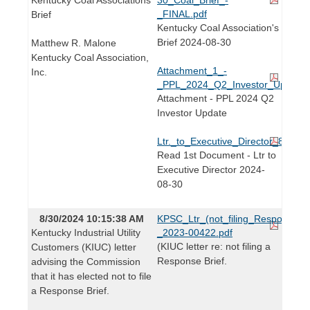
_FINAL.pdf
Brief
Kentucky Coal Association's
Brief 2024-08-30
Matthew R. Malone
Kentucky Coal Association,
Attachment_1_-
Inc.
_PPL_2024_Q2_Investor_Update_F
Attachment - PPL 2024 Q2
Investor Update
Ltr._to_Executive_Director_8.30.24
Read 1st Document - Ltr to
Executive Director 2024-
08-30
8/30/2024 10:15:38 AM
KPSC_Ltr_(not_filing_Response_Br
Kentucky Industrial Utility
_2023-00422.pdf
(KIUC letter re: not filing a
Customers (KIUC) letter
Response Brief.
advising the Commission
that it has elected not to file
a Response Brief.