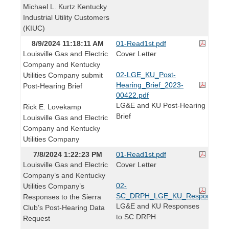
Michael L. Kurtz Kentucky
Industrial Utility Customers
(KIUC)
8/9/2024 11:18:11 AM
01-Read1st.pdf
Louisville Gas and Electric
Cover Letter
Company and Kentucky
02-LGE_KU_Post-
Utilities Company submit
Hearing_Brief_2023-
Post-Hearing Brief
00422.pdf
LG&E and KU Post-Hearing
Rick E. Lovekamp
Brief
Louisville Gas and Electric
Company and Kentucky
Utilities Company
7/8/2024 1:22:23 PM
01-Read1st.pdf
Louisville Gas and Electric
Cover Letter
Company’s and Kentucky
02-
Utilities Company’s
SC_DRPH_LGE_KU_Responses.p
Responses to the Sierra
LG&E and KU Responses
Club’s Post-Hearing Data
to SC DRPH
Request