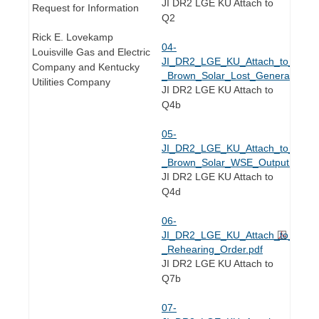
JI DR2 LGE KU Attach to
Request for Information
Q2
Rick E. Lovekamp
04-
Louisville Gas and Electric
JI_DR2_LGE_KU_Attach_to_Q2.4(
Company and Kentucky
_Brown_Solar_Lost_Generation.xl
Utilities Company
JI DR2 LGE KU Attach to
Q4b
05-
JI_DR2_LGE_KU_Attach_to_Q2.4(
_Brown_Solar_WSE_Output.xlsx
JI DR2 LGE KU Attach to
Q4d
06-
JI_DR2_LGE_KU_Attach_to_Q2.7(
_Rehearing_Order.pdf
JI DR2 LGE KU Attach to
Q7b
07-