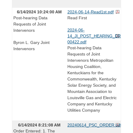
6/14/2024 10:24:00 AM
2024-06-14-Read1st.pdf
Post-hearing Data
Read First
Requests of Joint
2024-06-
Intervenors
14_JI_POST_HEARING_DRs_202
00422.pdf
Byron L. Gary Joint
Post-hearing Data
Intervenors
Requests of Joint
Intervenors Metropolitan
Housing Coalition,
Kentuckians for the
Commonwealth, Kentucky
Solar Energy Society, and
Mountain Association to
Louisville Gas and Electric
Company and Kentucky
Utilities Company
6/14/2024 8:21:08 AM
20240614_PSC_ORDER.pdf
Order Entered: 1. The