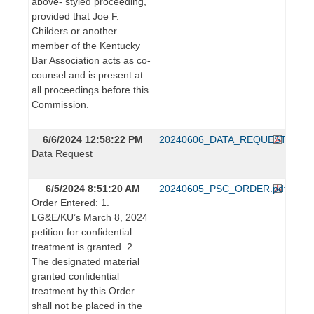
above- styled proceeding,
provided that Joe F.
Childers or another
member of the Kentucky
Bar Association acts as co-
counsel and is present at
all proceedings before this
Commission.
6/6/2024 12:58:22 PM
20240606_DATA_REQUEST.pdf
Data Request
6/5/2024 8:51:20 AM
20240605_PSC_ORDER.pdf
Order Entered: 1.
LG&E/KU’s March 8, 2024
petition for confidential
treatment is granted. 2.
The designated material
granted confidential
treatment by this Order
shall not be placed in the