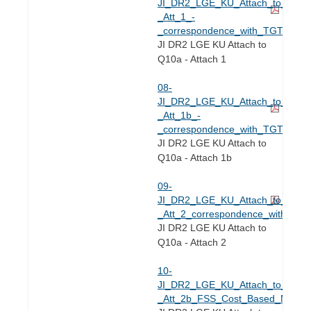
JI_DR2_LGE_KU_Attach_to_Q2.10
_Att_1_-
_correspondence_with_TGT_on_F
JI DR2 LGE KU Attach to
Q10a - Attach 1
08-
JI_DR2_LGE_KU_Attach_to_Q2.10
_Att_1b_-
_correspondence_with_TGT_on_F
JI DR2 LGE KU Attach to
Q10a - Attach 1b
09-
JI_DR2_LGE_KU_Attach_to_Q2.10
_Att_2_correspondence_with_TG
JI DR2 LGE KU Attach to
Q10a - Attach 2
10-
JI_DR2_LGE_KU_Attach_to_Q2.10
_Att_2b_FSS_Cost_Based_Model_f