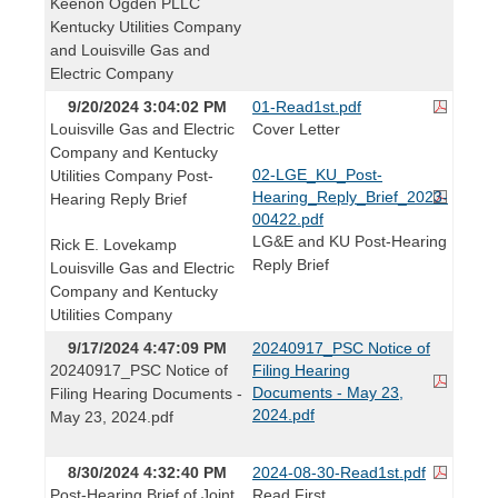
Keenon Ogden PLLC
Kentucky Utilities Company
and Louisville Gas and
Electric Company
9/20/2024 3:04:02 PM
01-Read1st.pdf
Louisville Gas and Electric
Cover Letter
Company and Kentucky
02-LGE_KU_Post-
Utilities Company Post-
Hearing_Reply_Brief_2023-
Hearing Reply Brief
00422.pdf
LG&E and KU Post-Hearing
Rick E. Lovekamp
Reply Brief
Louisville Gas and Electric
Company and Kentucky
Utilities Company
9/17/2024 4:47:09 PM
20240917_PSC Notice of
20240917_PSC Notice of
Filing Hearing
Documents - May 23,
Filing Hearing Documents -
2024.pdf
May 23, 2024.pdf
8/30/2024 4:32:40 PM
2024-08-30-Read1st.pdf
Post-Hearing Brief of Joint
Read First