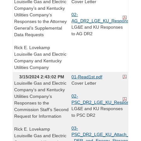
Louisville Gas and Electric
Cover Letter
Company’s and Kentucky
02-
Utilities Company’s
AG_DR2_LGE_KU_Responses.pd
Responses to the Attorney
LG&E and KU Responses
General’s Supplemental
to AG DR2
Data Requests
Rick E. Lovekamp
Louisville Gas and Electric
Company and Kentucky
Utilities Company
3/15/2024 2:43:02 PM
01-Read1st.pdf
Louisville Gas and Electric
Cover Letter
Company’s and Kentucky
02-
Utilities Company’s
PSC_DR2_LGE_KU_Responses.p
Responses to the
LG&E and KU Responses
Commission Staff’s Second
to PSC DR2
Request for Information
03-
Rick E. Lovekamp
PSC_DR2_LGE_KU_Attach_to_Q7
Louisville Gas and Electric
_DER_and_Energy_Storage_Custo