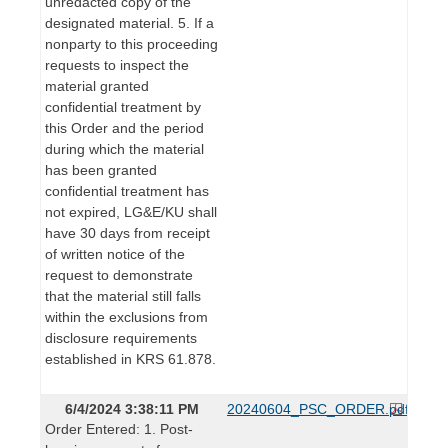
unredacted copy of the
designated material. 5. If a
nonparty to this proceeding
requests to inspect the
material granted
confidential treatment by
this Order and the period
during which the material
has been granted
confidential treatment has
not expired, LG&E/KU shall
have 30 days from receipt
of written notice of the
request to demonstrate
that the material still falls
within the exclusions from
disclosure requirements
established in KRS 61.878.
6/4/2024 3:38:11 PM
20240604_PSC_ORDER.pdf
Order Entered: 1. Post-