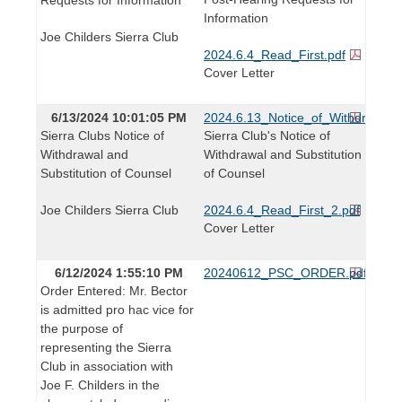
Information
Joe Childers Sierra Club
2024.6.4_Read_First.pdf
Cover Letter
6/13/2024 10:01:05 PM
2024.6.13_Notice_of_Withdrawal_a
Sierra Clubs Notice of
Sierra Club's Notice of
Withdrawal and
Withdrawal and Substitution
Substitution of Counsel
of Counsel
Joe Childers Sierra Club
2024.6.4_Read_First_2.pdf
Cover Letter
6/12/2024 1:55:10 PM
20240612_PSC_ORDER.pdf
Order Entered: Mr. Bector
is admitted pro hac vice for
the purpose of
representing the Sierra
Club in association with
Joe F. Childers in the