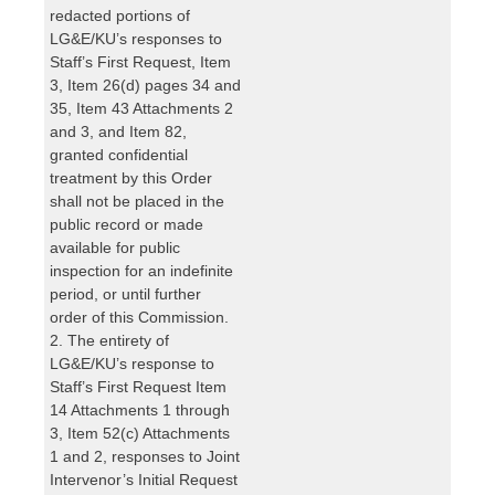
redacted portions of
LG&E/KU’s responses to
Staff’s First Request, Item
3, Item 26(d) pages 34 and
35, Item 43 Attachments 2
and 3, and Item 82,
granted confidential
treatment by this Order
shall not be placed in the
public record or made
available for public
inspection for an indefinite
period, or until further
order of this Commission.
2. The entirety of
LG&E/KU’s response to
Staff’s First Request Item
14 Attachments 1 through
3, Item 52(c) Attachments
1 and 2, responses to Joint
Intervenor’s Initial Request