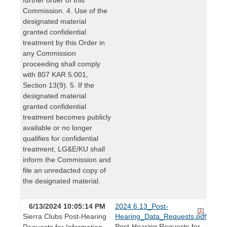
Commission. 4. Use of the
designated material
granted confidential
treatment by this Order in
any Commission
proceeding shall comply
with 807 KAR 5:001,
Section 13(9). 5. If the
designated material
granted confidential
treatment becomes publicly
available or no longer
qualifies for confidential
treatment, LG&E/KU shall
inform the Commission and
file an unredacted copy of
the designated material.
6/13/2024 10:05:14 PM
2024.6.13_Post-
Sierra Clubs Post-Hearing
Hearing_Data_Requests.pdf
Post-Hearing Requests for
Requests for Information