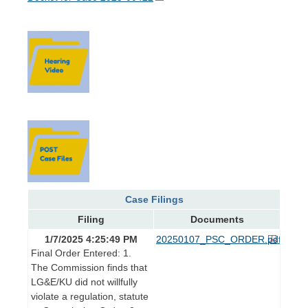
Case Filings
Filing
Documents
1/7/2025 4:25:49 PM
20250107_PSC_ORDER.pdf
Final Order Entered: 1.
The Commission finds that
LG&E/KU did not willfully
violate a regulation, statute