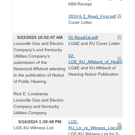
KBA Receipt
2024.6.3_Read_First.pdf
Cover Letter
5/22/2024 10:52:47 AM
01-Read1st.pdf
Louisville Gas and Electric
LG&E and KU Cover Letter
Company’s and Kentucky
02-
Utilities Company’s
LGE_KU_Affidavit_of_Hearing_Noti
submission of the
LG&E and KU Affidavit of
Notarized Affidavit attesting
Hearing Notice Publication
to the publication of Notice
of Public Hearing
Rick E. Lovekamp
Louisville Gas and Electric
Company and Kentucky
Utilities Company
5/16/2024 1:39:49 PM
LGE-
LGE-KU Witness List
KU_Ltr_re_Witness_List.pdf
LGE-KU Witness List for 5-