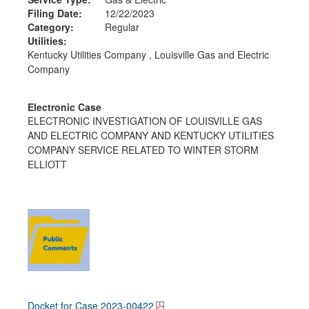
Filing Date:
12/22/2023
Category:
Regular
Utilities:
Kentucky Utilities Company , Louisville Gas and Electric
Company
Electronic Case
ELECTRONIC INVESTIGATION OF LOUISVILLE GAS
AND ELECTRIC COMPANY AND KENTUCKY UTILITIES
COMPANY SERVICE RELATED TO WINTER STORM
ELLIOTT
Docket for Case
2023-00422