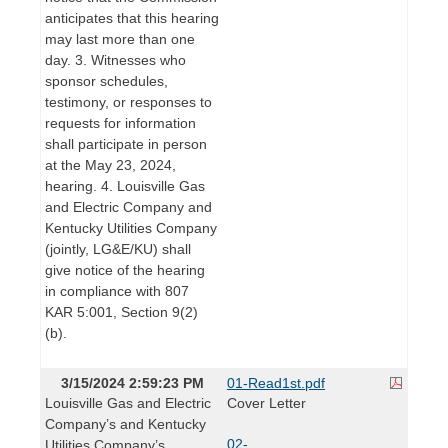
anticipates that this hearing
may last more than one
day. 3. Witnesses who
sponsor schedules,
testimony, or responses to
requests for information
shall participate in person
at the May 23, 2024,
hearing. 4. Louisville Gas
and Electric Company and
Kentucky Utilities Company
(jointly, LG&E/KU) shall
give notice of the hearing
in compliance with 807
KAR 5:001, Section 9(2)
(b).
3/15/2024 2:59:23 PM
01-Read1st.pdf
Louisville Gas and Electric
Cover Letter
Company’s and Kentucky
02-
Utilities Company’s