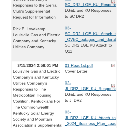
SC_DR2_LGE_KU_Responses.pdf
Responses to the Sierra
LG&E and KU Responses
Club’s Supplemental
to SC DR2
Request for Information
03-
Rick E. Lovekamp
SC_DR2_LGE_KU_Attach_to_Q2.
Louisville Gas and Electric
_OVEC_outages_and_derates_for_
Company and Kentucky
SC DR2 LGE KU Attach to
Utilities Company
Q11
3/15/2024 2:56:01 PM
01-Read1st.pdf
Louisville Gas and Electric
Cover Letter
Company’s and Kentucky
02-
Utilities Company’s
JI_DR2_LGE_KU_Responses_PUB
Responses to The
LG&E and KU Responses
Metropolitan Housing
to JI DR2
Coalition, Kentuckians For
The Commonwealth,
03-
Kentucky Solar Energy
JI_DR2_LGE_KU_Attach_to_Q2.2
Society and Mountain
_2024_Business_Plan_Load_Forec
Association’s Supplemental