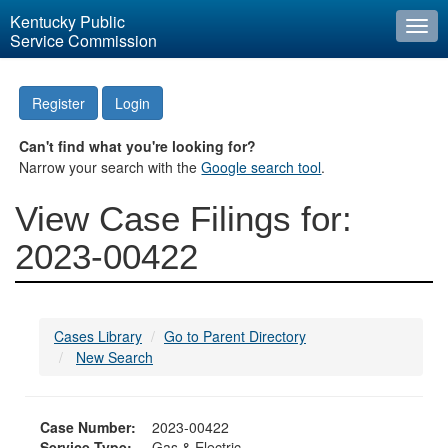
Kentucky Public
Togg
Service Commission
navi
Register
Login
Can't find what you're looking for?
Narrow your search with the
Google search tool
.
View Case Filings for:
2023-00422
Cases Library
Go to Parent Directory
New Search
Case Number:
2023-00422
Service Type:
Gas & Electric