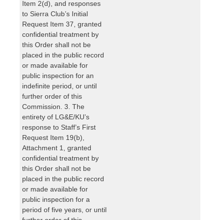
Item 2(d), and responses
to Sierra Club’s Initial
Request Item 37, granted
confidential treatment by
this Order shall not be
placed in the public record
or made available for
public inspection for an
indefinite period, or until
further order of this
Commission. 3. The
entirety of LG&E/KU’s
response to Staff’s First
Request Item 19(b),
Attachment 1, granted
confidential treatment by
this Order shall not be
placed in the public record
or made available for
public inspection for a
period of five years, or until
further order of this