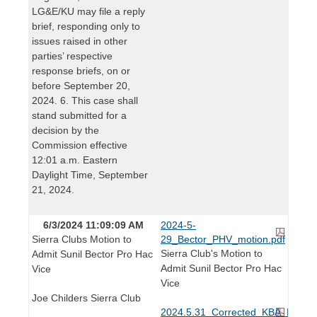
LG&E/KU may file a reply
brief, responding only to
issues raised in other
parties’ respective
response briefs, on or
before September 20,
2024. 6. This case shall
stand submitted for a
decision by the
Commission effective
12:01 a.m. Eastern
Daylight Time, September
21, 2024.
6/3/2024 11:09:09 AM
2024-5-
Sierra Clubs Motion to
29_Bector_PHV_motion.pdf
Sierra Club's Motion to
Admit Sunil Bector Pro Hac
Admit Sunil Bector Pro Hac
Vice
Vice
Joe Childers Sierra Club
2024.5.31_Corrected_KBA_Receipt