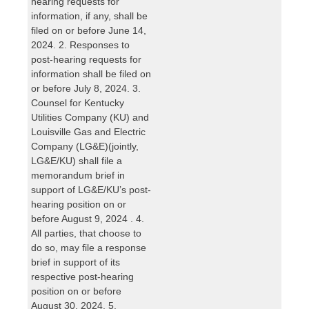
hearing requests for
information, if any, shall be
filed on or before June 14,
2024. 2. Responses to
post-hearing requests for
information shall be filed on
or before July 8, 2024. 3.
Counsel for Kentucky
Utilities Company (KU) and
Louisville Gas and Electric
Company (LG&E)(jointly,
LG&E/KU) shall file a
memorandum brief in
support of LG&E/KU’s post-
hearing position on or
before August 9, 2024 . 4.
All parties, that choose to
do so, may file a response
brief in support of its
respective post-hearing
position on or before
August 30, 2024. 5.