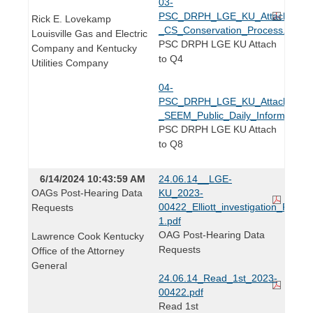
03-
PSC_DRPH_LGE_KU_Attach_Q4_
Rick E. Lovekamp
_CS_Conservation_Process.pdf
Louisville Gas and Electric
PSC DRPH LGE KU Attach
Company and Kentucky
to Q4
Utilities Company
04-
PSC_DRPH_LGE_KU_Attach_Q8_
_SEEM_Public_Daily_Informationa
PSC DRPH LGE KU Attach
to Q8
6/14/2024 10:43:59 AM
24.06.14__LGE-
OAGs Post-Hearing Data
KU_2023-
00422_Elliott_investigation_PHDR-
Requests
1.pdf
OAG Post-Hearing Data
Lawrence Cook Kentucky
Requests
Office of the Attorney
General
24.06.14_Read_1st_2023-
00422.pdf
Read 1st