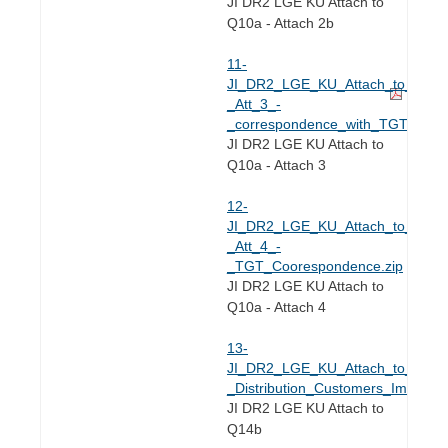
JI DR2 LGE KU Attach to
Q10a - Attach 2b
11-
JI_DR2_LGE_KU_Attach_to_Q2.10
_Att_3_-
_correspondence_with_TGT_on_F
JI DR2 LGE KU Attach to
Q10a - Attach 3
12-
JI_DR2_LGE_KU_Attach_to_Q2.10
_Att_4_-
_TGT_Coorespondence.zip
JI DR2 LGE KU Attach to
Q10a - Attach 4
13-
JI_DR2_LGE_KU_Attach_to_Q2.14
_Distribution_Customers_Impact
JI DR2 LGE KU Attach to
Q14b