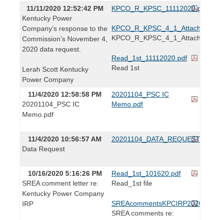
11/11/2020 12:52:42 PM
KPCO_R_KPSC_11112020.pdf
Kentucky Power
KPCO_R_KPSC_4_1_Attachment1.
Company’s response to the
KPCO_R_KPSC_4_1_Attachment
Commission’s November 4,
2020 data request.
Read_1st_11112020.pdf
Read 1st
Lerah Scott Kentucky
Power Company
11/4/2020 12:58:58 PM
20201104_PSC IC
20201104_PSC IC
Memo.pdf
Memo.pdf
11/4/2020 10:56:57 AM
20201104_DATA_REQUEST.pdf
Data Request
10/16/2020 5:16:26 PM
Read_1st_101620.pdf
SREA comment letter re:
Read_1st file
Kentucky Power Company
SREAcommentsKPCIRP2020.pdf
IRP
SREA comments re: