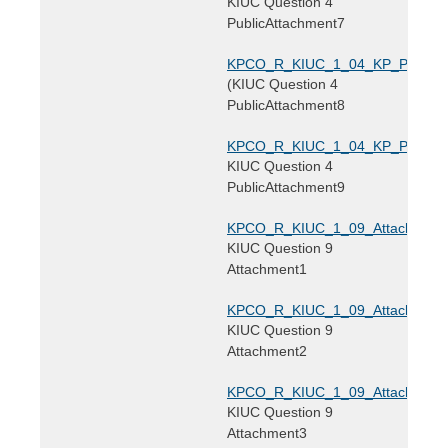
KIUC Question 4
PublicAttachment7
KPCO_R_KIUC_1_04_KP_PublicAtt
(KIUC Question 4
PublicAttachment8
KPCO_R_KIUC_1_04_KP_PublicAtt
KIUC Question 4
PublicAttachment9
KPCO_R_KIUC_1_09_Attachment1
KIUC Question 9
Attachment1
KPCO_R_KIUC_1_09_Attachment2
KIUC Question 9
Attachment2
KPCO_R_KIUC_1_09_Attachment3
KIUC Question 9
Attachment3