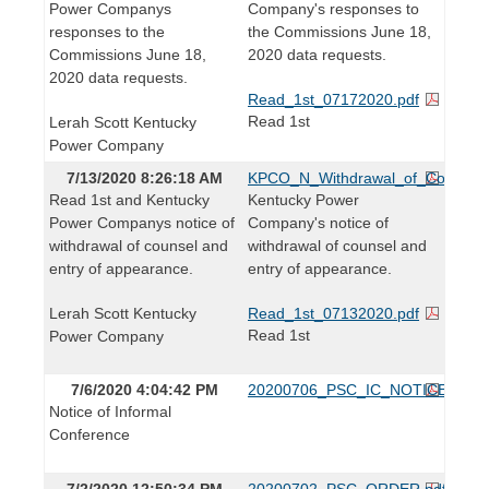
Power Companys
Company's responses to
responses to the
the Commissions June 18,
Commissions June 18,
2020 data requests.
2020 data requests.
Read_1st_07172020.pdf
Read 1st
Lerah Scott Kentucky
Power Company
7/13/2020 8:26:18 AM
KPCO_N_Withdrawal_of_Counsel_
Read 1st and Kentucky
Kentucky Power
Power Companys notice of
Company's notice of
withdrawal of counsel and
withdrawal of counsel and
entry of appearance.
entry of appearance.
Lerah Scott Kentucky
Read_1st_07132020.pdf
Read 1st
Power Company
7/6/2020 4:04:42 PM
20200706_PSC_IC_NOTICE.pdf
Notice of Informal
Conference
7/2/2020 12:50:34 PM
20200702_PSC_ORDER.pdf