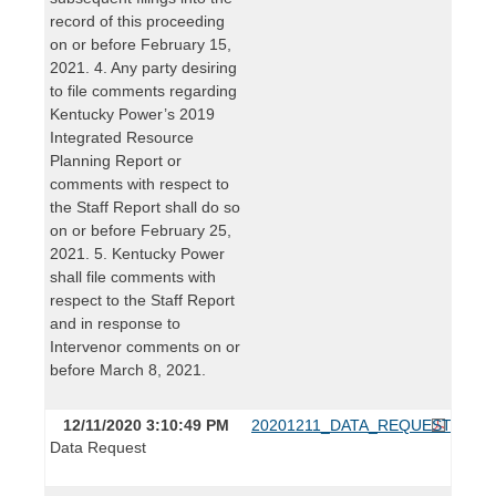
record of this proceeding
on or before February 15,
2021. 4. Any party desiring
to file comments regarding
Kentucky Power’s 2019
Integrated Resource
Planning Report or
comments with respect to
the Staff Report shall do so
on or before February 25,
2021. 5. Kentucky Power
shall file comments with
respect to the Staff Report
and in response to
Intervenor comments on or
before March 8, 2021.
12/11/2020 3:10:49 PM
20201211_DATA_REQUEST.pdf
Data Request