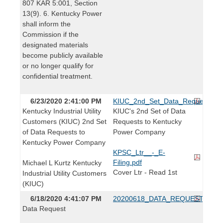
807 KAR 5:001, Section
13(9). 6. Kentucky Power
shall inform the
Commission if the
designated materials
become publicly available
or no longer qualify for
confidential treatment.
6/23/2020 2:41:00 PM
KIUC_2nd_Set_Data_Requests_to
Kentucky Industrial Utility
KIUC's 2nd Set of Data
Customers (KIUC) 2nd Set
Requests to Kentucky
of Data Requests to
Power Company
Kentucky Power Company
KPSC_Ltr__-_E-
Filing.pdf
Michael L Kurtz Kentucky
Cover Ltr - Read 1st
Industrial Utility Customers
(KIUC)
6/18/2020 4:41:07 PM
20200618_DATA_REQUEST.pdf
Data Request