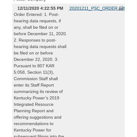
12/11/2020 4:22:55 PM
20201211_PSC_ORDER.pdf
Order Entered: 1. Post-
hearing data requests, if
any, shall be filed on or
before December 11, 2020.
2. Responses to post-
hearing data requests shall
be filed on or before
December 22, 2020. 3.
Pursuant to 807 KAR
5:058, Section 11(3),
Commission Staff shall
enter its Staff Report
summarizing its review of
Kentucky Power’s 2019
Integrated Resource
Planning Report and
offering suggestions and
recommendations to
Kentucky Power for
subsequent filings into the