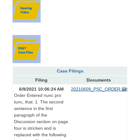
Case Filings
Filing
Documents
6/9/2021 10:06:24 AM
20210609_PSC_ORDER.pdf
Order Entered nunc pro
tunc, that: 1. The second
sentence in the first
paragraph of the
Discussion section on page
four is stricken and is
replaced with the following