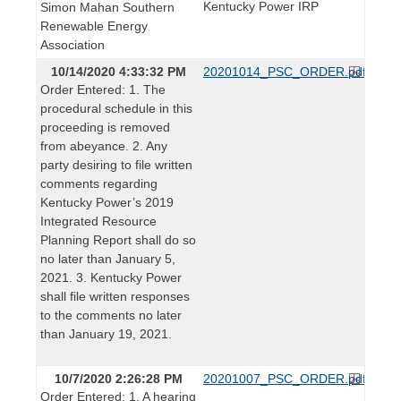
Kentucky Power IRP
Simon Mahan Southern
Renewable Energy
Association
10/14/2020 4:33:32 PM
20201014_PSC_ORDER.pdf
Order Entered: 1. The
procedural schedule in this
proceeding is removed
from abeyance. 2. Any
party desiring to file written
comments regarding
Kentucky Power’s 2019
Integrated Resource
Planning Report shall do so
no later than January 5,
2021. 3. Kentucky Power
shall file written responses
to the comments no later
than January 19, 2021.
10/7/2020 2:26:28 PM
20201007_PSC_ORDER.pdf
Order Entered: 1. A hearing