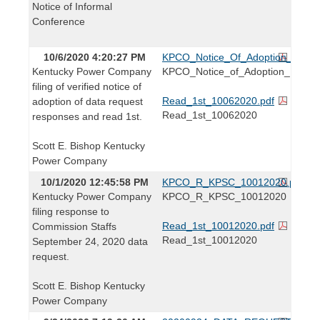
Notice of Informal
Conference
10/6/2020 4:20:27 PM
KPCO_Notice_Of_Adoption_10062
Kentucky Power Company
KPCO_Notice_of_Adoption_10062
filing of verified notice of
Read_1st_10062020.pdf
adoption of data request
Read_1st_10062020
responses and read 1st.
Scott E. Bishop Kentucky
Power Company
10/1/2020 12:45:58 PM
KPCO_R_KPSC_10012020.pdf
Kentucky Power Company
KPCO_R_KPSC_10012020
filing response to
Read_1st_10012020.pdf
Commission Staffs
Read_1st_10012020
September 24, 2020 data
request.
Scott E. Bishop Kentucky
Power Company