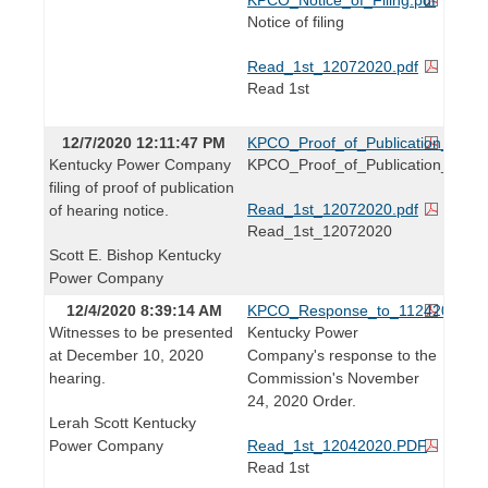
Notice of filing
Read_1st_12072020.pdf
Read 1st
12/7/2020 12:11:47 PM
KPCO_Proof_of_Publication_of_He
Kentucky Power Company
KPCO_Proof_of_Publication_of_He
filing of proof of publication
Read_1st_12072020.pdf
of hearing notice.
Read_1st_12072020
Scott E. Bishop Kentucky
Power Company
12/4/2020 8:39:14 AM
KPCO_Response_to_11242020_O
Witnesses to be presented
Kentucky Power
at December 10, 2020
Company's response to the
hearing.
Commission's November
24, 2020 Order.
Lerah Scott Kentucky
Power Company
Read_1st_12042020.PDF
Read 1st