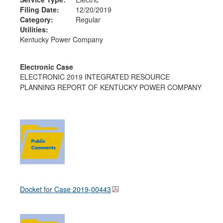
Filing Date:
12/20/2019
Category:
Regular
Utilities:
Kentucky Power Company
Electronic Case
ELECTRONIC 2019 INTEGRATED RESOURCE
PLANNING REPORT OF KENTUCKY POWER COMPANY
Docket for Case
2019-00443