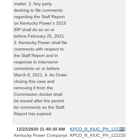
matter. 2. Any party
desiring to file comments
regarding the Staff Report
on Kentucky Power’s 2019
IRP shall do so on or
before February 25, 2021.
3. Kentucky Power shall file
comments with respect to
the Staff Report and in
response to Intervenor
comments on or before
March 8, 2021. 4. An Order
closing this case and
removing it from the
Commission docket shall
be issued after the period
for comments on the Staff
Report has expired.
12/22/2020 11:40:30 AM
KPCO_R_KIUC_PH_12222020.pdf
Kentucky Power Companys
KPCO_R_KIUC_PH_12222020