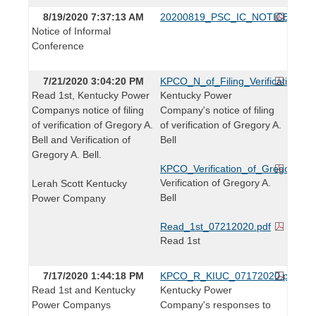
8/19/2020 7:37:13 AM
20200819_PSC_IC_NOTICE.pdf
Notice of Informal
Conference
7/21/2020 3:04:20 PM
KPCO_N_of_Filing_Verification_Gr
Read 1st, Kentucky Power
Kentucky Power
Companys notice of filing
Company's notice of filing
of verification of Gregory A.
of verification of Gregory A.
Bell and Verification of
Bell
Gregory A. Bell.
KPCO_Verification_of_Gregory_Bel
Verification of Gregory A.
Lerah Scott Kentucky
Bell
Power Company
Read_1st_07212020.pdf
Read 1st
7/17/2020 1:44:18 PM
KPCO_R_KIUC_07172020.pdf
Read 1st and Kentucky
Kentucky Power
Power Companys
Company's responses to