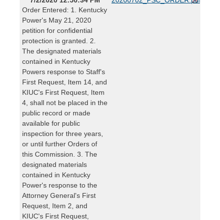
Order Entered: 1. Kentucky
Power's May 21, 2020
petition for confidential
protection is granted. 2.
The designated materials
contained in Kentucky
Powers response to Staff's
First Request, Item 14, and
KIUC's First Request, Item
4, shall not be placed in the
public record or made
available for public
inspection for three years,
or until further Orders of
this Commission. 3. The
designated materials
contained in Kentucky
Power's response to the
Attorney General's First
Request, Item 2, and
KIUC's First Request,