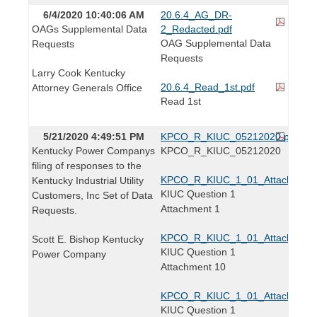
6/4/2020 10:40:06 AM
20.6.4_AG_DR-
OAGs Supplemental Data
2_Redacted.pdf
OAG Supplemental Data
Requests
Requests
Larry Cook Kentucky
20.6.4_Read_1st.pdf
Attorney Generals Office
Read 1st
5/21/2020 4:49:51 PM
KPCO_R_KIUC_05212020.pdf
Kentucky Power Companys
KPCO_R_KIUC_05212020
filing of responses to the
KPCO_R_KIUC_1_01_Attachment1
Kentucky Industrial Utility
KIUC Question 1
Customers, Inc Set of Data
Attachment 1
Requests.
KPCO_R_KIUC_1_01_Attachment1
Scott E. Bishop Kentucky
KIUC Question 1
Power Company
Attachment 10
KPCO_R_KIUC_1_01_Attachment1
KIUC Question 1