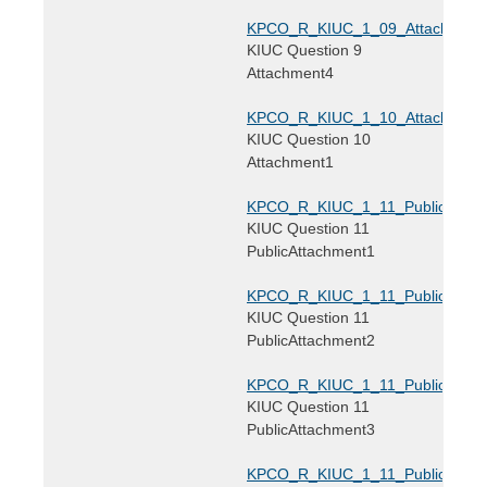
KPCO_R_KIUC_1_09_Attachment4
KIUC Question 9
Attachment4
KPCO_R_KIUC_1_10_Attachment1
KIUC Question 10
Attachment1
KPCO_R_KIUC_1_11_PublicAttach
KIUC Question 11
PublicAttachment1
KPCO_R_KIUC_1_11_PublicAttach
KIUC Question 11
PublicAttachment2
KPCO_R_KIUC_1_11_PublicAttach
KIUC Question 11
PublicAttachment3
KPCO_R_KIUC_1_11_PublicAttach