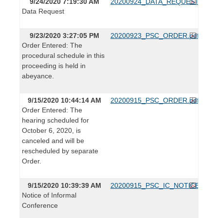
9/24/2020 7:19:30 AM
20200924_DATA_REQUEST.pdf
Data Request
9/23/2020 3:27:05 PM
20200923_PSC_ORDER.pdf
Order Entered: The
procedural schedule in this
proceeding is held in
abeyance.
9/15/2020 10:44:14 AM
20200915_PSC_ORDER.pdf
Order Entered: The
hearing scheduled for
October 6, 2020, is
canceled and will be
rescheduled by separate
Order.
9/15/2020 10:39:39 AM
20200915_PSC_IC_NOTICE.pdf
Notice of Informal
Conference