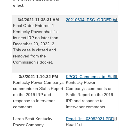
effect.
6/4/2021 11:38:31 AM
20210604_PSC_ORDER.pdf
Final Order Entered: 1.
Kentucky Power shall file
its next IRP no later than
December 20, 2022. 2.
This case is closed and
removed from the
Commission’s docket.
3/8/2021 1:10:32 PM
KPCO_Comments_to_Staff_Repor
Kentucky Power Companys
Kentucky Power
comments on Staffs Report
Company's comments on
on the 2019 IRP and
Staffs Report on the 2019
response to Intervenor
IRP and response to
comments.
Intervenor comments.
Lerah Scott Kentucky
Read_1st_03082021.PDF
Read 1st
Power Company