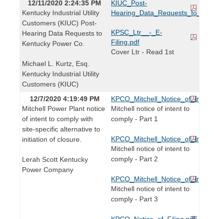
12/11/2020 2:24:35 PM
KIUC_Post-
Kentucky Industrial Utility
Hearing_Data_Requests_to_KPCo
Customers (KIUC) Post-
KPSC_Ltr__-_E-
Hearing Data Requests to
Filing.pdf
Kentucky Power Co.
Cover Ltr - Read 1st
Michael L. Kurtz, Esq.
Kentucky Industrial Utility
Customers (KIUC)
12/7/2020 4:19:49 PM
KPCO_Mitchell_Notice_of_Intent_
Mitchell Power Plant notice
Mitchell notice of intent to
of intent to comply with
comply - Part 1
site-specific alternative to
KPCO_Mitchell_Notice_of_Intent_
initiation of closure.
Mitchell notice of intent to
comply - Part 2
Lerah Scott Kentucky
Power Company
KPCO_Mitchell_Notice_of_Intent_
Mitchell notice of intent to
comply - Part 3
KPCO_Notice_of_Filing.pdf