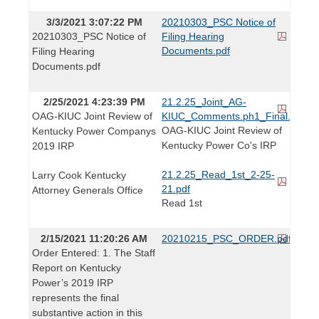
3/3/2021 3:07:22 PM
20210303_PSC Notice of
20210303_PSC Notice of
Filing Hearing
Documents.pdf
Filing Hearing
Documents.pdf
2/25/2021 4:23:39 PM
21.2.25_Joint_AG-
OAG-KIUC Joint Review of
KIUC_Comments.ph1_Final.pdf
OAG-KIUC Joint Review of
Kentucky Power Companys
Kentucky Power Co's IRP
2019 IRP
21.2.25_Read_1st_2-25-
Larry Cook Kentucky
21.pdf
Attorney Generals Office
Read 1st
2/15/2021 11:20:26 AM
20210215_PSC_ORDER.pdf
Order Entered: 1. The Staff
Report on Kentucky
Power’s 2019 IRP
represents the final
substantive action in this