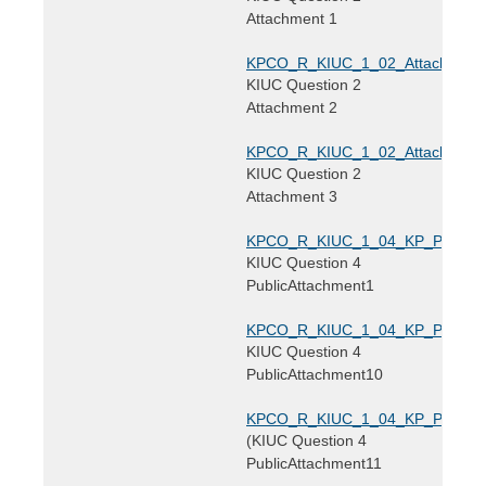
Attachment 1
KPCO_R_KIUC_1_02_Attachment2
KIUC Question 2
Attachment 2
KPCO_R_KIUC_1_02_Attachment3
KIUC Question 2
Attachment 3
KPCO_R_KIUC_1_04_KP_PublicAtt
KIUC Question 4
PublicAttachment1
KPCO_R_KIUC_1_04_KP_PublicAtt
KIUC Question 4
PublicAttachment10
KPCO_R_KIUC_1_04_KP_PublicAtt
(KIUC Question 4
PublicAttachment11