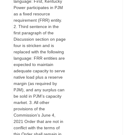
language: First, Kentucky
Power participates in PJM
as a fixed resource
requirement (FRR) entity.
2. Third sentence in the
first paragraph of the
Discussion section on page
four is stricken and is
replaced with the following
language: FRR entities are
expected to maintain
adequate capacity to serve
native load plus a reserve
margin (as required by
PJM), and any surplus can
be sold in PJM’s capacity
market. 3. All other
provisions of the
Commission’s June 4,
2021 Order that are not in
conflict with the terms of
this Order shall remain in