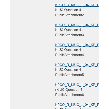
KPCO_R_KIUC_1_04_KP_PublicAtt
KIUC Question 4
PublicAttachment2
KPCO_R_KIUC_1_04_KP_PublicAtt
KIUC Question 4
PublicAttachment3
KPCO_R_KIUC_1_04_KP_PublicAtt
KIUC Question 4
PublicAttachment4
KPCO_R_KIUC_1_04_KP_PublicAtt
KIUC Question 4
PublicAttachment5
KPCO_R_KIUC_1_04_KP_PublicAtt
(KIUC Question 4
PublicAttachment6
KPCO_R_KIUC_1_04_KP_PublicAtt