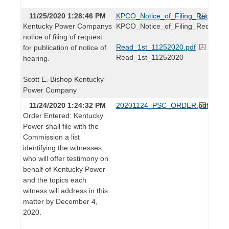
11/25/2020 1:28:46 PM
KPCO_Notice_of_Filing_Request_fo
Kentucky Power Companys
KPCO_Notice_of_Filing_Request_f
notice of filing of request
Read_1st_11252020.pdf
for publication of notice of
Read_1st_11252020
hearing.
Scott E. Bishop Kentucky
Power Company
11/24/2020 1:24:32 PM
20201124_PSC_ORDER.pdf
Order Entered: Kentucky
Power shall file with the
Commission a list
identifying the witnesses
who will offer testimony on
behalf of Kentucky Power
and the topics each
witness will address in this
matter by December 4,
2020.