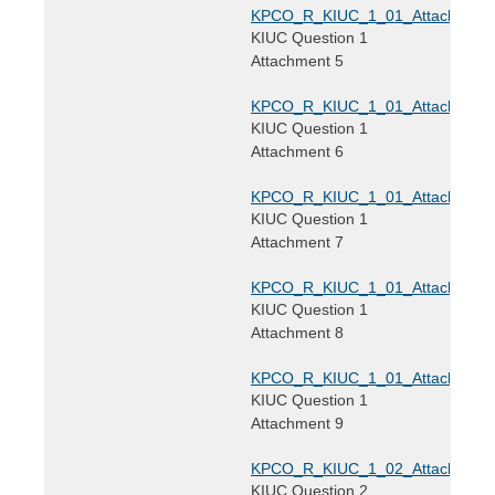
KPCO_R_KIUC_1_01_Attachment5
KIUC Question 1
Attachment 5
KPCO_R_KIUC_1_01_Attachment6
KIUC Question 1
Attachment 6
KPCO_R_KIUC_1_01_Attachment7
KIUC Question 1
Attachment 7
KPCO_R_KIUC_1_01_Attachment8
KIUC Question 1
Attachment 8
KPCO_R_KIUC_1_01_Attachment9
KIUC Question 1
Attachment 9
KPCO_R_KIUC_1_02_Attachment1
KIUC Question 2