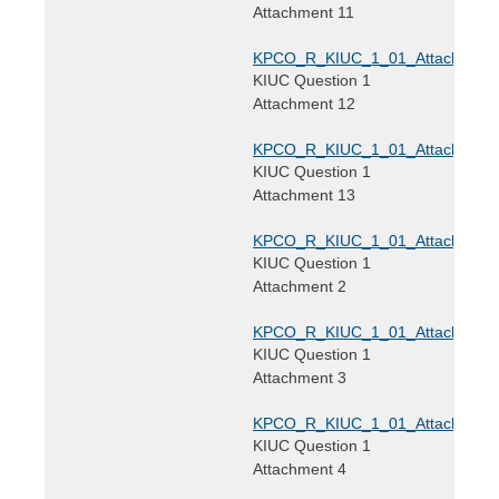
Attachment 11
KPCO_R_KIUC_1_01_Attachment1
KIUC Question 1
Attachment 12
KPCO_R_KIUC_1_01_Attachment1
KIUC Question 1
Attachment 13
KPCO_R_KIUC_1_01_Attachment2
KIUC Question 1
Attachment 2
KPCO_R_KIUC_1_01_Attachment3
KIUC Question 1
Attachment 3
KPCO_R_KIUC_1_01_Attachment4
KIUC Question 1
Attachment 4