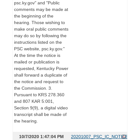
psc.ky.gov" and "Public
comments may be made at
the beginning of the
hearing. Those wishing to
make oral public comments
may do so by following the
instructions listed on the
PSC website, psc.ky.gov."
At the time the notice is
mailed or publication is
requested, Kentucky Power
shall forward a duplicate of
the notice and request to
the Commission. 3.
Pursuant to KRS 278.360
and 807 KAR 5:001,
Section 9(9), a digital video
transcript shall be made of
the hearing.
10/7/2020 1:47:04 PM
20201007_PSC_IC_NOTICE.pdf