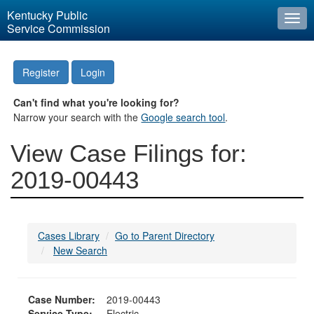
Kentucky Public
Togg
Service Commission
navi
Register
Login
Can't find what you're looking for?
Narrow your search with the
Google search tool
.
View Case Filings for:
2019-00443
Cases Library
Go to Parent Directory
New Search
Case Number:
2019-00443
Service Type:
Electric