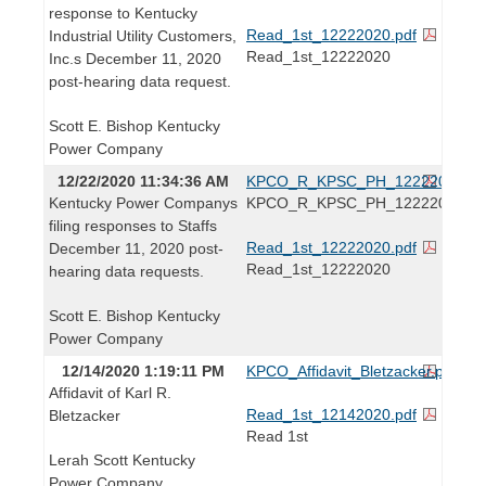
response to Kentucky
Read_1st_12222020.pdf
Industrial Utility Customers,
Read_1st_12222020
Inc.s December 11, 2020
post-hearing data request.
Scott E. Bishop Kentucky
Power Company
12/22/2020 11:34:36 AM
KPCO_R_KPSC_PH_12222020.pd
Kentucky Power Companys
KPCO_R_KPSC_PH_12222020
filing responses to Staffs
Read_1st_12222020.pdf
December 11, 2020 post-
Read_1st_12222020
hearing data requests.
Scott E. Bishop Kentucky
Power Company
12/14/2020 1:19:11 PM
KPCO_Affidavit_Bletzacker.pdf
Affidavit of Karl R.
Read_1st_12142020.pdf
Bletzacker
Read 1st
Lerah Scott Kentucky
Power Company