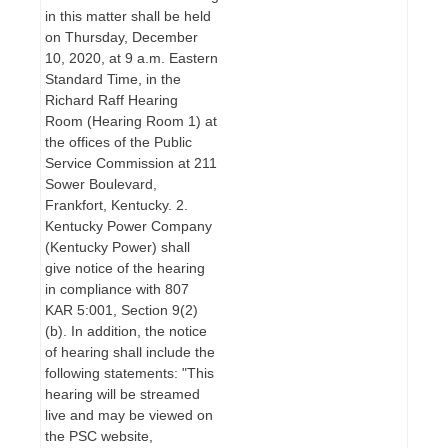
in this matter shall be held
on Thursday, December
10, 2020, at 9 a.m. Eastern
Standard Time, in the
Richard Raff Hearing
Room (Hearing Room 1) at
the offices of the Public
Service Commission at 211
Sower Boulevard,
Frankfort, Kentucky. 2.
Kentucky Power Company
(Kentucky Power) shall
give notice of the hearing
in compliance with 807
KAR 5:001, Section 9(2)
(b). In addition, the notice
of hearing shall include the
following statements: "This
hearing will be streamed
live and may be viewed on
the PSC website,