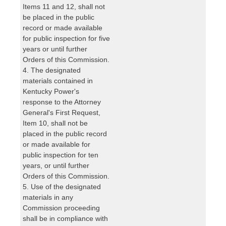
Items 11 and 12, shall not
be placed in the public
record or made available
for public inspection for five
years or until further
Orders of this Commission.
4. The designated
materials contained in
Kentucky Power's
response to the Attorney
General's First Request,
Item 10, shall not be
placed in the public record
or made available for
public inspection for ten
years, or until further
Orders of this Commission.
5. Use of the designated
materials in any
Commission proceeding
shall be in compliance with