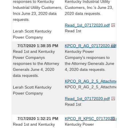
responses to Kentucky
Kentucky Industrial Utility
Industrial Utility Customers,
Customers, Inc.'s June 23,
Incs June 23, 2020 data
2020 data requests.
requests.
Read_1st_07172020.pdf
Read 1st
Lerah Scott Kentucky
Power Company
7/17/2020 1:38:35 PM
KPCO_R_AG_07172020.pdf
Read 1st and Kentucky
Kentucky Power
Power Companys
Company's responses to
responses to the Attorney
the Attorney Generals June
Generals June 4, 2020
4, 2020 data requests.
data requests.
KPCO_R_AG_2_5_Attachment1.xl
KPCO_R_AG_2_5_Attachment1
Lerah Scott Kentucky
Power Company
Read_1st_07172020.pdf
Read 1st
7/17/2020 1:32:21 PM
KPCO_R_KPSC_07172020.pdf
Read 1st and Kentucky
Kentucky Power