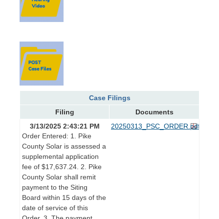
Case Filings
Filing
Documents
3/13/2025 2:43:21 PM
20250313_PSC_ORDER.pdf
Order Entered: 1. Pike
County Solar is assessed a
supplemental application
fee of $17,637.24. 2. Pike
County Solar shall remit
payment to the Siting
Board within 15 days of the
date of service of this
Order. 3. The payment