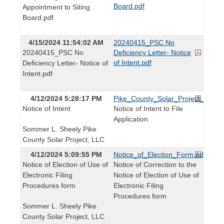
Board.pdf
Appointment to Siting
Board.pdf
4/15/2024 11:54:02 AM
20240415_PSC No
20240415_PSC No
Deficiency Letter- Notice
of Intent.pdf
Deficiency Letter- Notice of
Intent.pdf
4/12/2024 5:28:17 PM
Pike_County_Solar_Project_LLC_No
Notice of Intent
Notice of Intent to File
Application
Sommer L. Sheely Pike
County Solar Project, LLC
4/12/2024 5:09:55 PM
Notice_of_Election_Form.pdf
Notice of Election of Use of
Notice of Correction to the
Electronic Filing
Notice of Election of Use of
Procedures form
Electronic Filing
Procedures form
Sommer L. Sheely Pike
County Solar Project, LLC