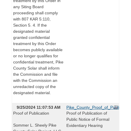
treatment by this Order in
any Siting Board
proceeding shall comply
with 807 KAR 5:110,
Section 5. 4. If the
designated material
granted confidential
treatment by this Order
becomes publicly available
or no longer qualifies for
confidential treatment, Pike
County Solar shall inform
the Commission and file
with the Commission an
unredacted copy of the
designated material.
9/25/2024 11:07:53 AM
Pike_County_Proof_of_Publication
Proof of Publication
Proof of Publication of
Public Notice of Formal
Sommer L. Sheely Pike
Evidentiary Hearing