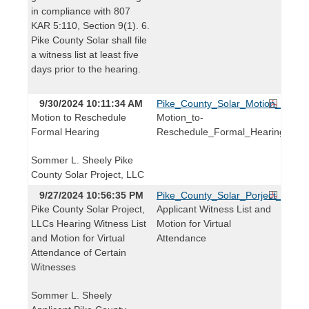
in compliance with 807
KAR 5:110, Section 9(1). 6.
Pike County Solar shall file
a witness list at least five
days prior to the hearing.
9/30/2024 10:11:34 AM
Pike_County_Solar_Motion_to_Re
Motion to Reschedule
Motion_to-
Formal Hearing
Reschedule_Formal_Hearing
Sommer L. Sheely Pike
County Solar Project, LLC
9/27/2024 10:56:35 PM
Pike_County_Solar_Porject_Witnes
Pike County Solar Project,
Applicant Witness List and
LLCs Hearing Witness List
Motion for Virtual
and Motion for Virtual
Attendance
Attendance of Certain
Witnesses
Sommer L. Sheely