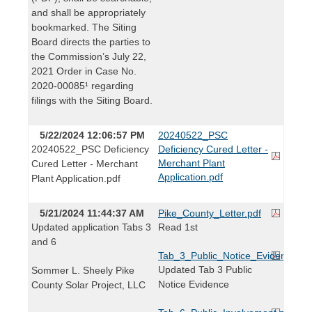
and shall be appropriately
bookmarked. The Siting
Board directs the parties to
the Commission’s July 22,
2021 Order in Case No.
2020-00085¹ regarding
filings with the Siting Board.
5/22/2024 12:06:57 PM
20240522_PSC
20240522_PSC Deficiency
Deficiency Cured Letter -
Merchant Plant
Cured Letter - Merchant
Application.pdf
Plant Application.pdf
5/21/2024 11:44:37 AM
Pike_County_Letter.pdf
Updated application Tabs 3
Read 1st
and 6
Tab_3_Public_Notice_Evidence.pd
Updated Tab 3 Public
Sommer L. Sheely Pike
Notice Evidence
County Solar Project, LLC