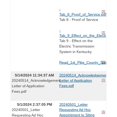
-
Tab_8_Proof_of_Service.pdf
Tab 8 - Proof of Service
-
Tab_9_Effect_on_the_Electric_Tr
Tab 9 - Effect on the
Electric Transmission
System in Kentucky
Read_1st_Pike_County_Solar_Proje
5/14/2024 11:34:37 AM
20240514_Acknowledgement
20240514_Acknowledgement
Letter of Application
Fees.pdf
Letter of Application
Fees.pdf
5/1/2024 2:37:05 PM
20240501_Letter
20240501_Letter
Requesting Ad Hoc
Appointment to Siting
Requesting Ad Hoc