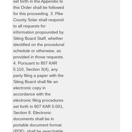
set forth in the Appendix to
this Order shall be followed
for this proceeding. 3. Pike
County Solar shall respond
to all requests for
information propounded by
Siting Board Staff, whether
identified on the procedural
schedule or otherwise, as
provided in those requests.
4. Pursuant to 807 KAR
5:110, Section 3(4), any
party filing a paper with the
Siting Board shall file an
electronic copy in
accordance with the
electronic filing procedures
set forth in 807 KAR 5:001,
Section 8. Electronic
documents shall be in
portable document format
(PDF), shall be searchable,