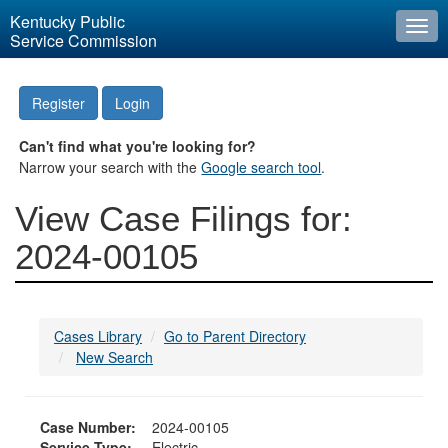
Kentucky Public
Togg
Service Commission
navi
Register
Login
Can't find what you're looking for?
Narrow your search with the
Google search tool
.
View Case Filings for:
2024-00105
Cases Library
Go to Parent Directory
New Search
Case Number:
2024-00105
Service Type:
Electric