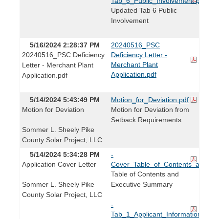
Tab_6_Public_Involvement.pdf
Updated Tab 6 Public
Involvement
5/16/2024 2:28:37 PM
20240516_PSC
20240516_PSC Deficiency
Deficiency Letter -
Merchant Plant
Letter - Merchant Plant
Application.pdf
Application.pdf
5/14/2024 5:43:49 PM
Motion_for_Deviation.pdf
Motion for Deviation
Motion for Deviation from
Setback Requirements
Sommer L. Sheely Pike
County Solar Project, LLC
5/14/2024 5:34:28 PM
-
Application Cover Letter
Cover_Table_of_Contents_and_Ex
Table of Contents and
Sommer L. Sheely Pike
Executive Summary
County Solar Project, LLC
-
Tab_1_Applicant_Information.pdf