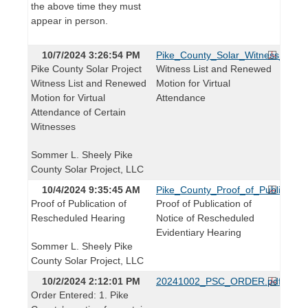
the above time they must
appear in person.
10/7/2024 3:26:54 PM
Pike_County_Solar_Witness_List
Pike County Solar Project
Witness List and Renewed
Witness List and Renewed
Motion for Virtual
Motion for Virtual
Attendance
Attendance of Certain
Witnesses
Sommer L. Sheely Pike
County Solar Project, LLC
10/4/2024 9:35:45 AM
Pike_County_Proof_of_Publication
Proof of Publication of
Proof of Publication of
Rescheduled Hearing
Notice of Rescheduled
Evidentiary Hearing
Sommer L. Sheely Pike
County Solar Project, LLC
10/2/2024 2:12:01 PM
20241002_PSC_ORDER.pdf
Order Entered: 1. Pike