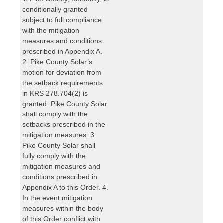
conditionally granted
subject to full compliance
with the mitigation
measures and conditions
prescribed in Appendix A.
2. Pike County Solar’s
motion for deviation from
the setback requirements
in KRS 278.704(2) is
granted. Pike County Solar
shall comply with the
setbacks prescribed in the
mitigation measures. 3.
Pike County Solar shall
fully comply with the
mitigation measures and
conditions prescribed in
Appendix A to this Order. 4.
In the event mitigation
measures within the body
of this Order conflict with