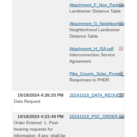
Attachment_F_Non_Participating_
Landowner Distance Table
Attachment_G_Neighborhood_Land
Neighborhood Landowner
Distance Table
Attachment_H_ISA.pdf
Interconnection Service
Agreement
Pike_County_Solar_Project_Resp
Responses to PHDR
10/18/2024 4:26:25 PM
20241018_DATA_REQUEST.pdf
Data Request
10/18/2024 4:23:49 PM
20241018_PSC_ORDER.pdf
Order Entered: 1. Post-
hearing requests for
information, if any, shall be