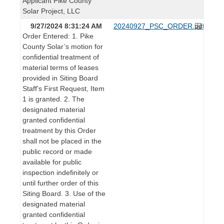
Applicant Pike County
Solar Project, LLC
9/27/2024 8:31:24 AM
20240927_PSC_ORDER.pdf
Order Entered: 1. Pike
County Solar’s motion for
confidential treatment of
material terms of leases
provided in Siting Board
Staff’s First Request, Item
1 is granted. 2. The
designated material
granted confidential
treatment by this Order
shall not be placed in the
public record or made
available for public
inspection indefinitely or
until further order of this
Siting Board. 3. Use of the
designated material
granted confidential