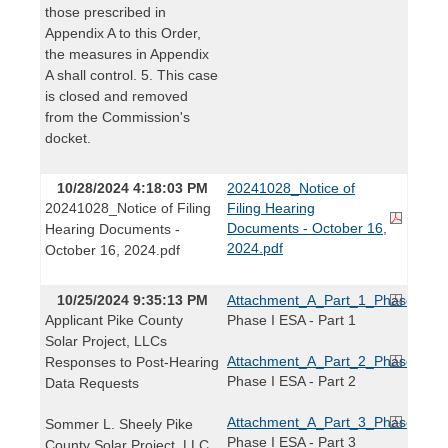
those prescribed in
Appendix A to this Order,
the measures in Appendix
A shall control. 5. This case
is closed and removed
from the Commission's
docket.
10/28/2024 4:18:03 PM
20241028_Notice of
20241028_Notice of Filing
Filing Hearing
Documents - October 16,
Hearing Documents -
2024.pdf
October 16, 2024.pdf
10/25/2024 9:35:13 PM
Attachment_A_Part_1_Phase_I_E
Applicant Pike County
Phase I ESA - Part 1
Solar Project, LLCs
Attachment_A_Part_2_Phase_I_E
Responses to Post-Hearing
Phase I ESA - Part 2
Data Requests
Attachment_A_Part_3_Phase_I_E
Sommer L. Sheely Pike
Phase I ESA - Part 3
County Solar Project, LLC