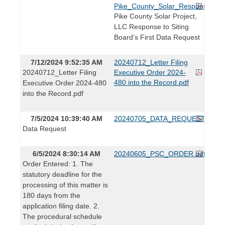
Pike_County_Solar_Responses_to
Pike County Solar Project,
LLC Response to Siting
Board’s First Data Request
7/12/2024 9:52:35 AM
20240712_Letter Filing
20240712_Letter Filing
Executive Order 2024-
480 into the Record.pdf
Executive Order 2024-480
into the Record.pdf
7/5/2024 10:39:40 AM
20240705_DATA_REQUEST.pdf
Data Request
6/5/2024 8:30:14 AM
20240605_PSC_ORDER.pdf
Order Entered: 1. The
statutory deadline for the
processing of this matter is
180 days from the
application filing date. 2.
The procedural schedule