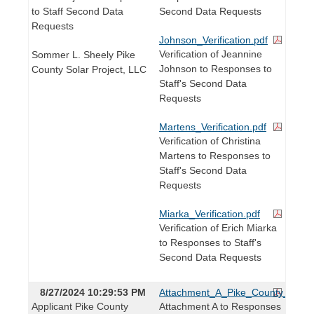
to Staff Second Data
Second Data Requests
Requests
Johnson_Verification.pdf
Verification of Jeannine
Sommer L. Sheely Pike
Johnson to Responses to
County Solar Project, LLC
Staff's Second Data
Requests
Martens_Verification.pdf
Verification of Christina
Martens to Responses to
Staff's Second Data
Requests
Miarka_Verification.pdf
Verification of Erich Miarka
to Responses to Staff's
Second Data Requests
8/27/2024 10:29:53 PM
Attachment_A_Pike_County_DSM_
Applicant Pike County
Attachment A to Responses