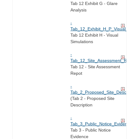
Tab 12 Exhibit G - Glare
Analysis
-
Tab_12_Exhibit_H_P_Visual_Simula
Tab 12 Exhibit H - Visual
Simulations
-
Tab_12_Site_Assessment_Report.
Tab 12 - Site Assessment
Repot
-
Tab_2_Proposed_Site_Description
(Tab 2 - Proposed Site
Description
-
Tab_3_Public_Notice_Evidence.pd
Tab 3 - Public Notice
Evidence