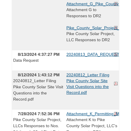
Attachment_G_Pike_County_Permi
Attachment G to
Responses to DR2
Pike_County_Solar_Project_Resp
Pike County Solar Project,
LLC Responses to DR2
8/13/2024 4:37:27 PM
20240813_DATA_REQUEST.pdf
Data Request
8/12/2024 1:43:12 PM
20240812_Letter Filing
20240812_Letter Filing
Pike County Solar Site
Visit Questions into the
Pike County Solar Site Visit
Record.pdf
Questions into the
Record.pdf
7/28/2024 7:52:36 PM
Attachment_K_Permitting_Matrix.p
Pike County Solar Project,
Attachment K to Pike
LLCs Responses to Nos.
County Solar Project, LLC's