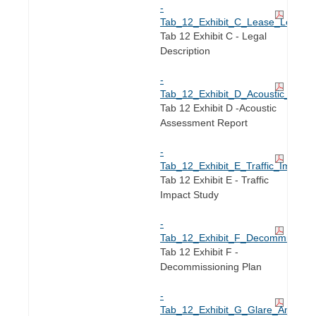
-
Tab_12_Exhibit_C_Lease_Legal_De
Tab 12 Exhibit C - Legal
Description
-
Tab_12_Exhibit_D_Acoustic_Asse
Tab 12 Exhibit D -Acoustic
Assessment Report
-
Tab_12_Exhibit_E_Traffic_Impact_
Tab 12 Exhibit E - Traffic
Impact Study
-
Tab_12_Exhibit_F_Decommissioni
Tab 12 Exhibit F -
Decommissioning Plan
-
Tab_12_Exhibit_G_Glare_Analysis