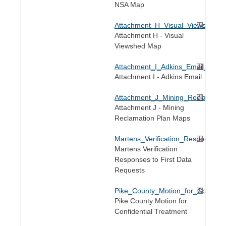
NSA Map
Attachment_H_Visual_Viewshed_
Attachment H - Visual
Viewshed Map
Attachment_I_Adkins_Email_DR65
Attachment I - Adkins Email
Attachment_J_Mining_Reclamati
Attachment J - Mining
Reclamation Plan Maps
Martens_Verification_Responses_
Martens Verification
Responses to First Data
Requests
Pike_County_Motion_for_Confident
Pike County Motion for
Confidential Treatment