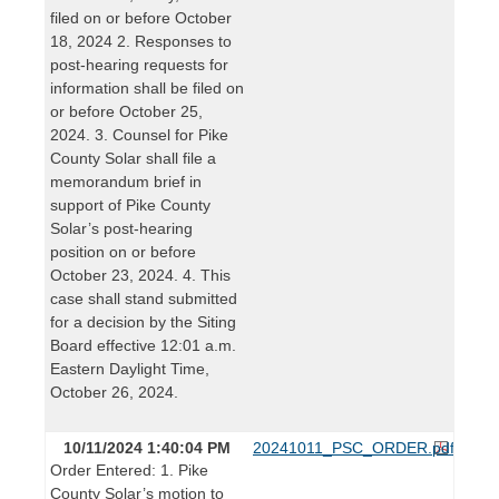
filed on or before October
18, 2024 2. Responses to
post-hearing requests for
information shall be filed on
or before October 25,
2024. 3. Counsel for Pike
County Solar shall file a
memorandum brief in
support of Pike County
Solar’s post-hearing
position on or before
October 23, 2024. 4. This
case shall stand submitted
for a decision by the Siting
Board effective 12:01 a.m.
Eastern Daylight Time,
October 26, 2024.
10/11/2024 1:40:04 PM
20241011_PSC_ORDER.pdf
Order Entered: 1. Pike
County Solar’s motion to