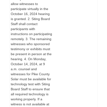
allow witnesses to
participate virtually in the
October 16, 2024 hearing
is granted. 2. Siting Board
Staff shall contact
participants with
instructions on participating
remotely. 3. The remaining
witnesses who sponsored
testimony or exhibits must
be present in person at the
hearing. 4. On Monday,
October 14, 2024, at 9
a.m. counsel and
witnesses for Pike County
Solar must be available for
technology test with Siting
Board Staff to ensure that
all required technology is
working properly. If a
witness is not available at