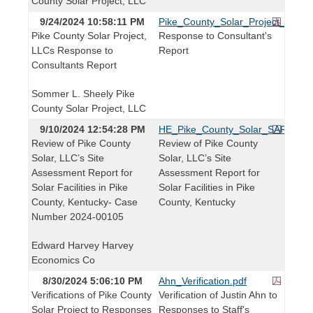
County Solar Project, LLC
9/24/2024 10:58:11 PM
Pike_County_Solar_Project_Respo
Pike County Solar Project,
Response to Consultant's
LLCs Response to
Report
Consultants Report
Sommer L. Sheely Pike
County Solar Project, LLC
9/10/2024 12:54:28 PM
HE_Pike_County_Solar_SAR_Revi
Review of Pike County
Review of Pike County
Solar, LLC’s Site
Solar, LLC’s Site
Assessment Report for
Assessment Report for
Solar Facilities in Pike
Solar Facilities in Pike
County, Kentucky- Case
County, Kentucky
Number 2024-00105
Edward Harvey Harvey
Economics Co
8/30/2024 5:06:10 PM
Ahn_Verification.pdf
Verifications of Pike County
Verification of Justin Ahn to
Solar Project to Responses
Responses to Staff's