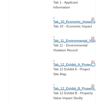
Tab 1 - Applicant
Information
-
Tab_10_Economic_Impact.pdf
Tab 10 - Economic Impact
-
Tab_11_Environmental_Violation_
Tab 11 - Environmental
Violation Record
-
Tab_12_Exhibit_A_Project_Site_M
Tab 12 Exhibit A - Project
Site Map
-
Tab_12_Exhibit_B_Property_Value
Tab 12 Exhibit B - Property
Value Impact Studty