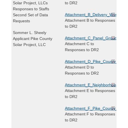
Solar Project, LLCs
to DR2
Responses to Staffs
Attachment_B_Delivery_Worker_Tr
Second Set of Data
Attachment B to Responses
Requests
to DR2
Sommer L. Sheely
Attachment_C_Panel_Grouping_Ma
Applicant Pike County
Attachment C to
Solar Project, LLC
Responses to DR2
Attachment_D_Pike_County_Neighb
Attachment D to
Responses to DR2
Attachment_E_Neighborhood_Map_
Attachment E to Responses
to DR2
Attachment_F_Pike_County_Solar_
Attachment F to Responses
to DR2