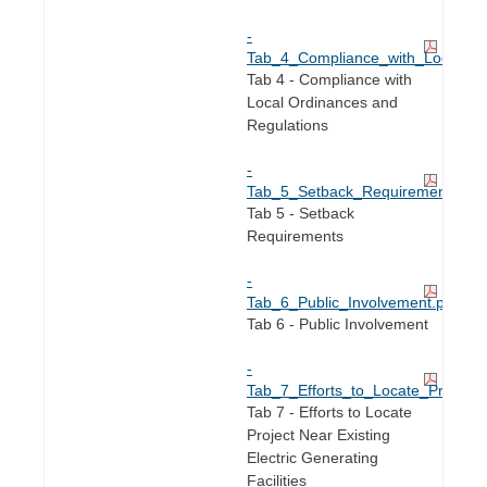
-
Tab_4_Compliance_with_Local_Or
Tab 4 - Compliance with
Local Ordinances and
Regulations
-
Tab_5_Setback_Requirements.pdf
Tab 5 - Setback
Requirements
-
Tab_6_Public_Involvement.pdf
Tab 6 - Public Involvement
-
Tab_7_Efforts_to_Locate_Project_N
Tab 7 - Efforts to Locate
Project Near Existing
Electric Generating
Facilities