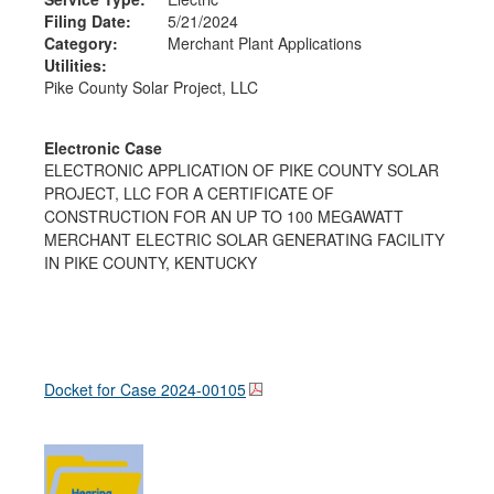
Filing Date:
5/21/2024
Category:
Merchant Plant Applications
Utilities:
Pike County Solar Project, LLC
Electronic Case
ELECTRONIC APPLICATION OF PIKE COUNTY SOLAR
PROJECT, LLC FOR A CERTIFICATE OF
CONSTRUCTION FOR AN UP TO 100 MEGAWATT
MERCHANT ELECTRIC SOLAR GENERATING FACILITY
IN PIKE COUNTY, KENTUCKY
Docket for Case
2024-00105