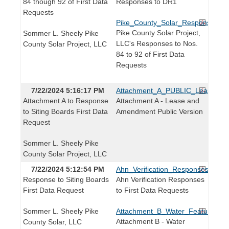
84 though 92 of First Data
Responses to DR1
Requests
Pike_County_Solar_Responses_t
Pike County Solar Project,
Sommer L. Sheely Pike
LLC's Responses to Nos.
County Solar Project, LLC
84 to 92 of First Data
Requests
7/22/2024 5:16:17 PM
Attachment_A_PUBLIC_Lease_a
Attachment A to Response
Attachment A - Lease and
to Siting Boards First Data
Amendment Public Version
Request
Sommer L. Sheely Pike
County Solar Project, LLC
7/22/2024 5:12:54 PM
Ahn_Verification_Responses_to_F
Response to Siting Boards
Ahn Verification Responses
First Data Request
to First Data Requests
Sommer L. Sheely Pike
Attachment_B_Water_Features_M
Attachment B - Water
County Solar, LLC