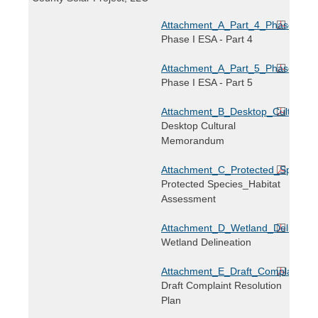
Attachment_A_Part_4_Phase_I_E
Phase I ESA - Part 4
Attachment_A_Part_5_Phase_I_E
Phase I ESA - Part 5
Attachment_B_Desktop_Cultural_
Desktop Cultural
Memorandum
Attachment_C_Protected_Species
Protected Species_Habitat
Assessment
Attachment_D_Wetland_Delineatio
Wetland Delineation
Attachment_E_Draft_Complaint_Re
Draft Complaint Resolution
Plan