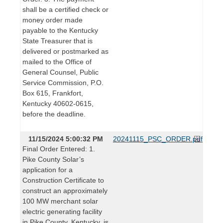
shall be a certified check or
money order made
payable to the Kentucky
State Treasurer that is
delivered or postmarked as
mailed to the Office of
General Counsel, Public
Service Commission, P.O.
Box 615, Frankfort,
Kentucky 40602-0615,
before the deadline.
11/15/2024 5:00:32 PM
20241115_PSC_ORDER.pdf
Final Order Entered: 1.
Pike County Solar’s
application for a
Construction Certificate to
construct an approximately
100 MW merchant solar
electric generating facility
in Pike County, Kentucky, is