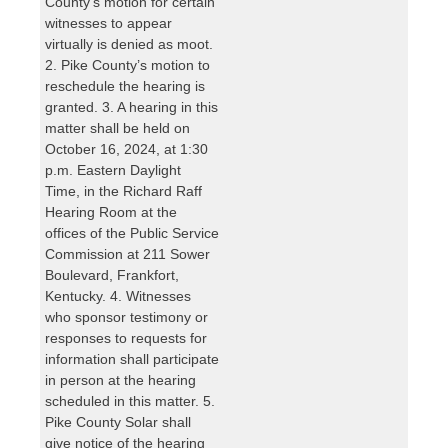
County’s motion for certain
witnesses to appear
virtually is denied as moot.
2. Pike County’s motion to
reschedule the hearing is
granted. 3. A hearing in this
matter shall be held on
October 16, 2024, at 1:30
p.m. Eastern Daylight
Time, in the Richard Raff
Hearing Room at the
offices of the Public Service
Commission at 211 Sower
Boulevard, Frankfort,
Kentucky. 4. Witnesses
who sponsor testimony or
responses to requests for
information shall participate
in person at the hearing
scheduled in this matter. 5.
Pike County Solar shall
give notice of the hearing