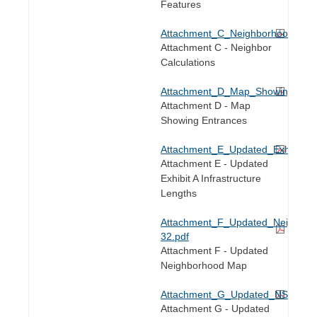
Features
Attachment_C_Neighborhood_Cal
Attachment C - Neighbor
Calculations
Attachment_D_Map_Showing_Ent
Attachment D - Map
Showing Entrances
Attachment_E_Updated_Exhibit_A_
Attachment E - Updated
Exhibit A Infrastructure
Lengths
Attachment_F_Updated_Neighbo
32.pdf
Attachment F - Updated
Neighborhood Map
Attachment_G_Updated_NSA_Ma
Attachment G - Updated