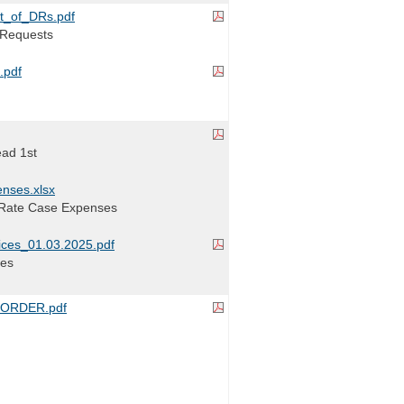
t_of_DRs.pdf
a Requests
.pdf
ead 1st
nses.xlsx
 Rate Case Expenses
ces_01.03.2025.pdf
ces
ORDER.pdf