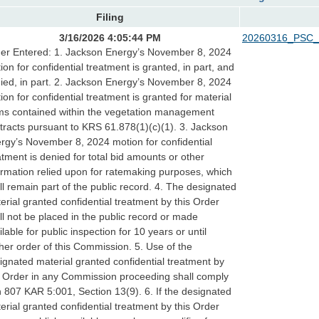
Filing
3/16/2026 4:05:44 PM
20260316_PSC_
er Entered: 1. Jackson Energy’s November 8, 2024
ion for confidential treatment is granted, in part, and
ied, in part. 2. Jackson Energy’s November 8, 2024
ion for confidential treatment is granted for material
ms contained within the vegetation management
tracts pursuant to KRS 61.878(1)(c)(1). 3. Jackson
rgy’s November 8, 2024 motion for confidential
atment is denied for total bid amounts or other
ormation relied upon for ratemaking purposes, which
ll remain part of the public record. 4. The designated
erial granted confidential treatment by this Order
ll not be placed in the public record or made
ilable for public inspection for 10 years or until
ther order of this Commission. 5. Use of the
ignated material granted confidential treatment by
s Order in any Commission proceeding shall comply
h 807 KAR 5:001, Section 13(9). 6. If the designated
erial granted confidential treatment by this Order