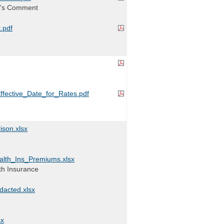
l's Comment
.pdf
ffective_Date_for_Rates.pdf
ison.xlsx
lth_Ins_Premiums.xlsx
lth Insurance
acted.xlsx
sx