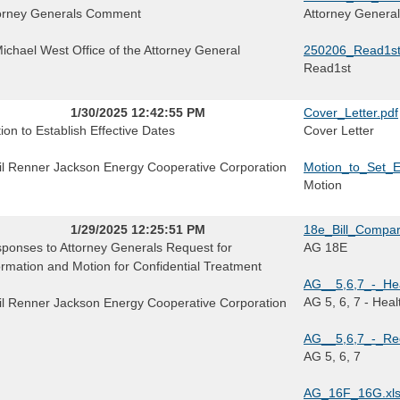
orney Generals Comment
Attorney Genera
Michael West Office of the Attorney General
250206_Read1st
Read1st
1/30/2025 12:42:55 PM
Cover_Letter.pdf
ion to Establish Effective Dates
Cover Letter
il Renner Jackson Energy Cooperative Corporation
Motion_to_Set_E
Motion
1/29/2025 12:25:51 PM
18e_Bill_Compar
ponses to Attorney Generals Request for
AG 18E
ormation and Motion for Confidential Treatment
AG__5,6,7_-_Hea
AG 5, 6, 7 - Hea
il Renner Jackson Energy Cooperative Corporation
AG__5,6,7_-_Red
AG 5, 6, 7
AG_16F_16G.xl