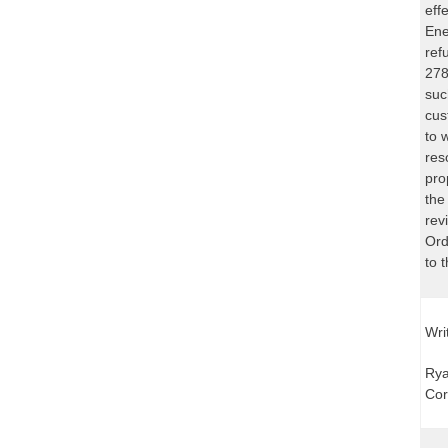
eff
Ene
ref
278
suc
cus
to 
res
pro
the
rev
Ord
to 
Wri
Rya
Cor