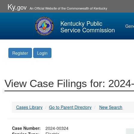
Ky.
gov
An Official Website of the Commonwealth of Kentucky
Kentucky Public
Gen
Service Commission
Register
Login
View Case Filings for: 202
Cases Library
Go to Parent Directory
New Search
Case Number:
2024-00324
Service Type:
Electric