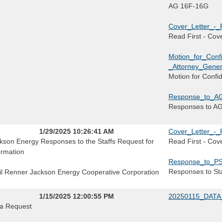
AG 16F-16G
Cover_Letter_-_
Read First - Cove
Motion_for_Conf
_Attorney_Gener
Motion for Confi
Response_to_AG
Responses to A
1/29/2025 10:26:41 AM
Cover_Letter_-_
kson Energy Responses to the Staffs Request for
Read First - Cove
ormation
Response_to_PS
Responses to Sta
il Renner Jackson Energy Cooperative Corporation
1/15/2025 12:00:55 PM
20250115_DATA
a Request