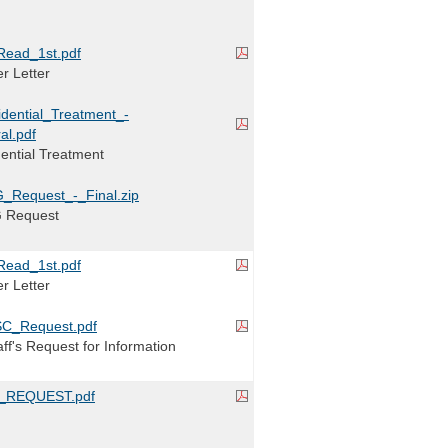
Read_1st.pdf
r Letter
idential_Treatment_-
al.pdf
dential Treatment
_Request_-_Final.zip
G Request
Read_1st.pdf
r Letter
C_Request.pdf
ff's Request for Information
_REQUEST.pdf