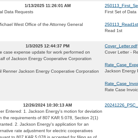
1/13/2025 11:26:01 AM
250113_First_Se
tial Data Requests
First Set of Dat
Michael West Office of the Attorney General
250113_Read1st
Read 1st
1/3/2025 12:44:37 PM
Cover_Letter.pdf
e case expense update for work performed on
Cover Letter - R
alf of Jackson Energy Cooperative Corporation
Rate_Case_Expe
Jackson Energy
il Renner Jackson Energy Cooperative Corporation
Rate_Case_Invoi
Rate Case Invoi
12/26/2024 10:30:13 AM
20241226_PSC_
er Entered: 1. Jackson Energy's motion for deviation
m the requirements of 807 KAR 5:078, Section 2(1)
granted. 2. Jackson Energy's application for an
ernative rate adjustment for electric cooperatives
suant to 807 KAR 5:078 is accepted for filing as of