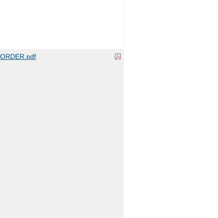
ORDER.pdf