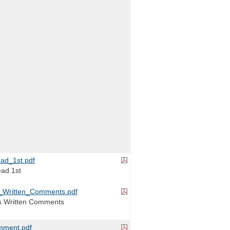
ad_1st.pdf
ead 1st
_Written_Comments.pdf
s Written Comments
ment.pdf