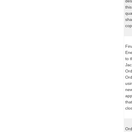
des
thi
qua
sha
cop
Fin
Ene
to 
Jac
Ord
Ord
usi
new
app
tha
clo
Ord