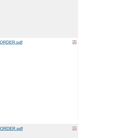
ORDER.pdf
ORDER.pdf