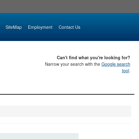
SiteMap
Employment
Contact Us
Can't find what you're looking for?
Narrow your search with the
Google search
tool
.