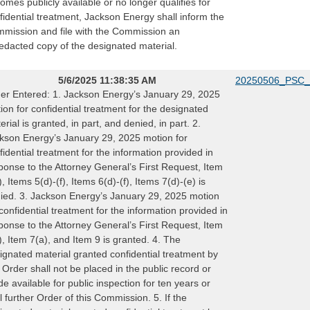
omes publicly available or no longer qualifies for
fidential treatment, Jackson Energy shall inform the
mission and file with the Commission an
edacted copy of the designated material.
5/6/2025 11:38:35 AM
20250506_PSC_
er Entered: 1. Jackson Energy’s January 29, 2025
ion for confidential treatment for the designated
erial is granted, in part, and denied, in part. 2.
kson Energy’s January 29, 2025 motion for
fidential treatment for the information provided in
ponse to the Attorney General’s First Request, Item
), Items 5(d)-(f), Items 6(d)-(f), Items 7(d)-(e) is
ied. 3. Jackson Energy’s January 29, 2025 motion
 confidential treatment for the information provided in
ponse to the Attorney General’s First Request, Item
), Item 7(a), and Item 9 is granted. 4. The
ignated material granted confidential treatment by
s Order shall not be placed in the public record or
e available for public inspection for ten years or
il further Order of this Commission. 5. If the