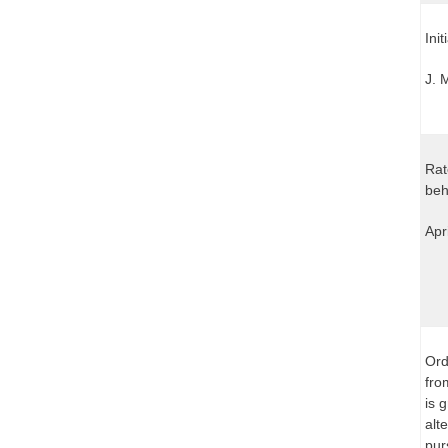
Ini
J. 
Rat
beh
Apr
Ord
fro
is 
alt
pur