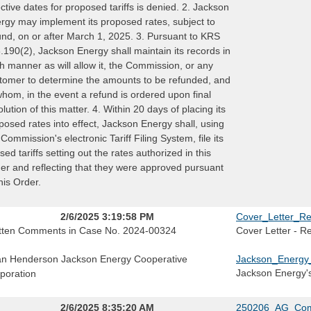
ective dates for proposed tariffs is denied. 2. Jackson
rgy may implement its proposed rates, subject to
und, on or after March 1, 2025. 3. Pursuant to KRS
.190(2), Jackson Energy shall maintain its records in
h manner as will allow it, the Commission, or any
tomer to determine the amounts to be refunded, and
whom, in the event a refund is ordered upon final
olution of this matter. 4. Within 20 days of placing its
posed rates into effect, Jackson Energy shall, using
 Commission's electronic Tariff Filing System, file its
ised tariffs setting out the rates authorized in this
er and reflecting that they were approved pursuant
this Order.
2/6/2025 3:19:58 PM
Cover_Letter_Re
tten Comments in Case No. 2024-00324
Cover Letter - R
n Henderson Jackson Energy Cooperative
Jackson_Energy
Jackson Energy'
poration
2/6/2025 8:35:20 AM
250206_AG_Com