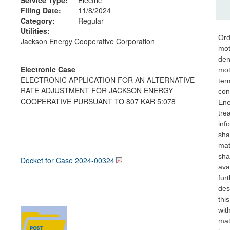
Filing Date:
11/8/2024
Category:
Regular
Utilities:
Ord
Jackson Energy Cooperative Corporation
mot
den
Electronic Case
mot
ELECTRONIC APPLICATION FOR AN ALTERNATIVE
ter
RATE ADJUSTMENT FOR JACKSON ENERGY
con
COOPERATIVE PURSUANT TO 807 KAR 5:078
Ene
tre
inf
sha
mat
sha
Docket for Case
2024-00324
ava
fur
des
thi
wit
mat