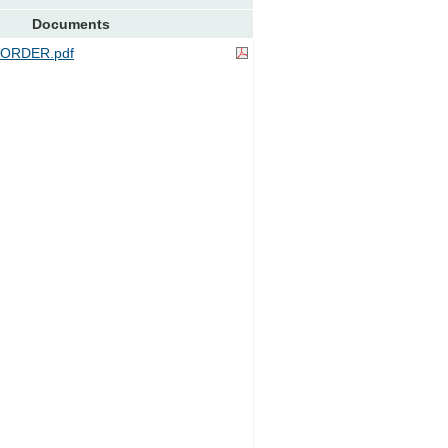
Documents
ORDER.pdf