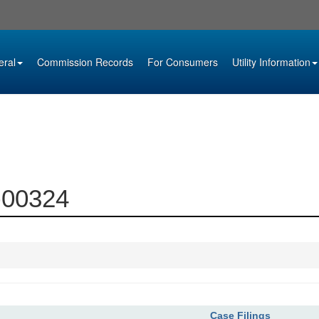
eral
Commission Records
For Consumers
Utility Information
4-00324
Case Filings