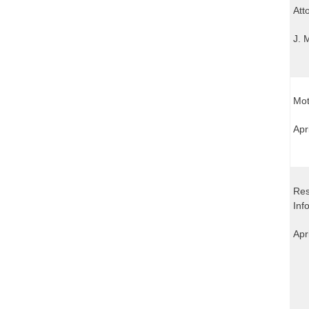
Att
J. 
Mot
Apr
Res
Inf
Apr