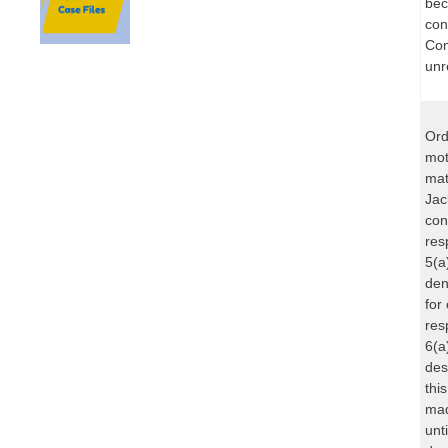
bec
con
Com
unr
Ord
mot
mat
Jac
con
res
5(a
den
for
res
6(a
des
thi
mad
unt