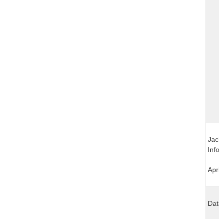
Jac
Inf
Apr
Dat