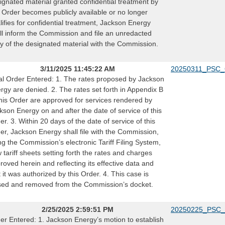
ignated material granted confidential treatment by
s Order becomes publicly available or no longer
lifies for confidential treatment, Jackson Energy
ll inform the Commission and file an unredacted
y of the designated material with the Commission.
3/11/2025 11:45:22 AM
20250311_PSC_
al Order Entered: 1. The rates proposed by Jackson
rgy are denied. 2. The rates set forth in Appendix B
this Order are approved for services rendered by
kson Energy on and after the date of service of this
er. 3. Within 20 days of the date of service of this
er, Jackson Energy shall file with the Commission,
ng the Commission’s electronic Tariff Filing System,
 tariff sheets setting forth the rates and charges
roved herein and reflecting its effective data and
t it was authorized by this Order. 4. This case is
sed and removed from the Commission’s docket.
2/25/2025 2:59:51 PM
20250225_PSC_
er Entered: 1. Jackson Energy’s motion to establish