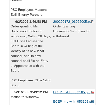
PSC Employee: Masters
Estill Energy Partners
6/2/2005 3:46:58 PM
200200172_06022005.pdf
Order granting Ms.
Order granting
Underwood motion for
Underwood?s motion for
withdrawal; Within 20 days,
withdrawal
ECEP shall advise the
Board in writing of the
identity of its new local
counsel, and its new
counsel shall file an Entry
of Appearance with the
Board
PSC Employee: Cline Siting
Board
5/31/2005 3:43:12 PM
ECEP_cvlrltr_053105.pdf
Motion to Withdraw
ECEP_motwith_053105.pdf