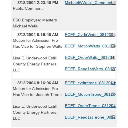
8/12/2004 2:23:46 PM
MichaelWWells_Comment_081204
Public Comment
PSC Employee: Masters
Michael Wells
8/12/2004 8:19:40 AM
ECEP_CvrltrWatts_081204.pdf
Motion for Admission Pro
ECEP_MotionWatts_081204.pdf
Hac Vice for Stephen Watts
ECEP_OrderWatts_081204.pdf
Lisa E. Underwood Estill
County Energy Partners,
ECEP_Read1stWatts_081204.pdf
LLC
8/12/2004 8:16:06 AM
ECEP_cvrltrtirone_081204.pdf
Motion for Admission Pro
ECEP_MotionTirone_081204.pdf
Hac Vice for Joseph Tirone
ECEP_OrderTirone_081204.pdf
Lisa E. Underwood Estill
County Energy Partners,
ECEP_Read1stTirone_081204.pdf
LLC