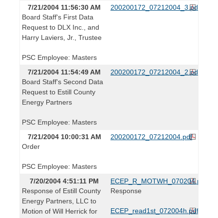
7/21/2004 11:56:30 AM
200200172_07212004_3.pdf
Board Staff's First Data
Request to DLX Inc., and
Harry Laviers, Jr., Trustee
PSC Employee: Masters
7/21/2004 11:54:49 AM
200200172_07212004_2.pdf
Board Staff's Second Data
Request to Estill County
Energy Partners
PSC Employee: Masters
7/21/2004 10:00:31 AM
200200172_07212004.pdf
Order
PSC Employee: Masters
7/20/2004 4:51:11 PM
ECEP_R_MOTWH_070204.pdf
Response of Estill County
Response
Energy Partners, LLC to
ECEP_read1st_072004h.pdf
Motion of Will Herrick for