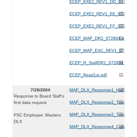
ECEP_EXE2_REV1_DD_072804.p
ECEP_EXE2_REV1_EE_072804.p
ECEP_EXE2_REV1_FF_072804.p
ECEP_MAP_DR1_072804.pdf
ECEP_MAP_EXC_REV1_072804.p
ECEP_R_StaffDR1_072804.pdf
ECEP_Read1st.pdf
7/28/2004
MAP_DLX_Response1_HallSurvey
Response to Board Staff's
MAP_DLX_Response2_TopoA_072
first data request
MAP_DLX_Response2_TopoB_072
PSC Employee: Masters
DLX
MAP_DLX_Response4_Calla_0728