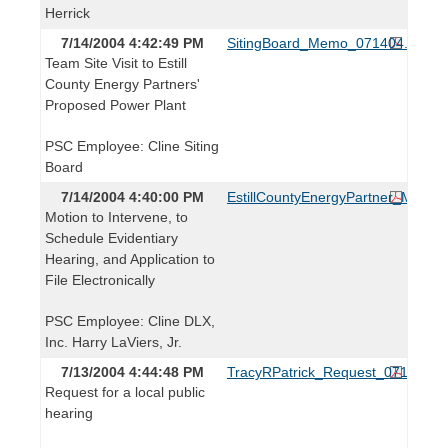
Herrick
7/14/2004 4:42:49 PM
SitingBoard_Memo_071404.pdf
Team Site Visit to Estill
County Energy Partners'
Proposed Power Plant
PSC Employee: Cline Siting
Board
7/14/2004 4:40:00 PM
EstillCountyEnergyPartner_Motion
Motion to Intervene, to
Schedule Evidentiary
Hearing, and Application to
File Electronically
PSC Employee: Cline DLX,
Inc. Harry LaViers, Jr.
7/13/2004 4:44:48 PM
TracyRPatrick_Request_071304.p
Request for a local public
hearing