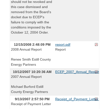
should not be revoked and
this case dismissed and
removed from the Board's
docket due to ECEP's
failure to comply with the
conditions imposed by the
October 12, 2004 Order.
12/15/2008 2:48:09 PM
report.pdf
2008 Annual Report
Report
Renee Smith Estill County
Energy Partners
10/12/2007 10:20:36 AM
ECEP_2007_Annual_Report_1012
2007 Annual Report
Michael Burford Estill
County Energy Partners
9/13/2007 2:57:50 PM
Receipt_of_Payment_Letter.pdf
Receipt of Payment Letter