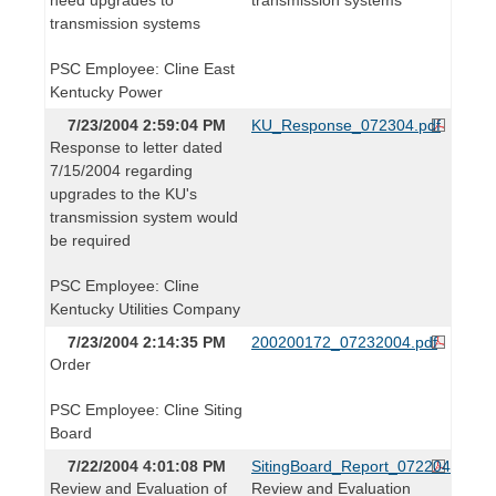
transmission systems
PSC Employee: Cline East
Kentucky Power
7/23/2004 2:59:04 PM
KU_Response_072304.pdf
Response to letter dated
7/15/2004 regarding
upgrades to the KU's
transmission system would
be required
PSC Employee: Cline
Kentucky Utilities Company
7/23/2004 2:14:35 PM
200200172_07232004.pdf
Order
PSC Employee: Cline Siting
Board
7/22/2004 4:01:08 PM
SitingBoard_Report_072204.pdf
Review and Evaluation of
Review and Evaluation