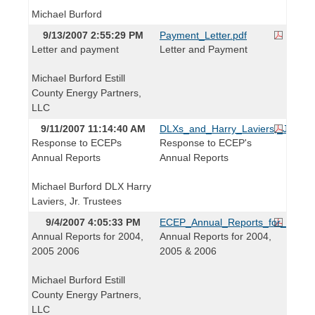
Michael Burford
9/13/2007 2:55:29 PM
Payment_Letter.pdf
Letter and payment
Letter and Payment
Michael Burford Estill
County Energy Partners,
LLC
9/11/2007 11:14:40 AM
DLXs_and_Harry_Laviers,_Jr._Tr
Response to ECEPs
Response to ECEP's
Annual Reports
Annual Reports
Michael Burford DLX Harry
Laviers, Jr. Trustees
9/4/2007 4:05:33 PM
ECEP_Annual_Reports_for_2004,
Annual Reports for 2004,
Annual Reports for 2004,
2005 2006
2005 & 2006
Michael Burford Estill
County Energy Partners,
LLC