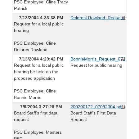
PSC Employee: Cline Tracy
Patrick
7/13/2004 4:33:38 PM
DeloresLRowland_Request_07130
Request for a local public
hearing
PSC Employee: Cline
Delores Rowland
7/13/2004 4:29:42 PM
BonnieMorris_Request_071304.pd
Request for a local public
Request for public hearing
hearing be held on the
proposed application
PSC Employee: Cline
Bonnie Morris
7/9/2004 3:27:28 PM
200200172_07092004.pdf
Board Staff's first data
Board Staff's First Data
request
Request
PSC Employee: Masters
PSC