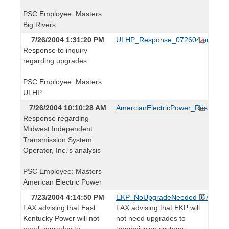
PSC Employee: Masters
Big Rivers
7/26/2004 1:31:20 PM
ULHP_Response_072604.pdf
Response to inquiry
regarding upgrades
PSC Employee: Masters
ULHP
7/26/2004 10:10:28 AM
AmercianElectricPower_Response
Response regarding
Midwest Independent
Transmission System
Operator, Inc.'s analysis
PSC Employee: Masters
American Electric Power
7/23/2004 4:14:50 PM
EKP_NoUpgradeNeeded_072304.
FAX advising that East
FAX advising that EKP will
Kentucky Power will not
not need upgrades to
need upgrades to
transmission systems