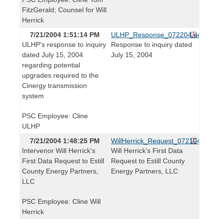
FitzGerald; Counsel for Will
Herrick
7/21/2004 1:51:14 PM
ULHP_Response_072204.pdf
ULHP's response to inquiry
Response to inquiry dated
dated July 15, 2004
July 15, 2004
regarding potential
upgrades required to the
Cinergy transmission
system
PSC Employee: Cline
ULHP
7/21/2004 1:48:25 PM
WillHerrick_Request_072104.pdf
Intervenor Will Herrick's
Will Herrick's First Data
First Data Request to Estill
Request to Estill County
County Energy Partners,
Energy Partners, LLC
LLC
PSC Employee: Cline Will
Herrick