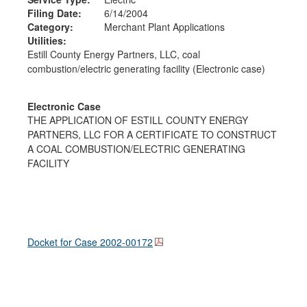
Filing Date:
6/14/2004
Category:
Merchant Plant Applications
Utilities:
Estill County Energy Partners, LLC, coal
combustion/electric generating facility (Electronic case)
Electronic Case
THE APPLICATION OF ESTILL COUNTY ENERGY
PARTNERS, LLC FOR A CERTIFICATE TO CONSTRUCT
A COAL COMBUSTION/ELECTRIC GENERATING
FACILITY
Docket for Case
2002-00172