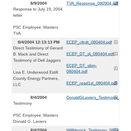
8/9/2004
TVA_Response_080904.pdf
Response to July 19, 2004
letter
PSC Employee: Masters
TVA
8/4/2004 12:13:13 PM
ECEP_cltrdt_080404.pdf
Direct Testimony of Gerard
ECEP_DT_dj_080404.pdf
B. Mack and Direct
Testimony of Dell Jaggers
ECEP_DT_gbm-
080404.pdf
Lisa E. Underwood Estill
County Energy Partners,
ECEP_read1st_080404.pdf
LLC
8/4/2004
DonaldGLaviers_Testimony_08040
Testimony
PSC Employee: Masters
Donald G. Laviers
8/4/2004
WillHerrick_Testimony_080404.pdf