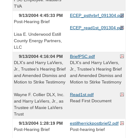
TVA
9/13/2004 4:45:33 PM
ECEP_psthrbrf_091304.pdf
Post-Hearing Brief
ECEP_read1st_091304.pdf
Lisa E. Underwood Estill
County Energy Partners,
LLC
9/13/2004 4:16:04 PM
BriefPSC.pdf
DLX's and Harry LaViers,
DLX's and Harry LaViers,
Jr., Trustee's Hearing Brief
Jr., Trustee's Hearing Brief
and Amended Dismiss and
and Amended Dismiss and
Motion to Strike Testimony
Motion to Stirke Testimony
Wayne F. Collier DLX, Inc.
Read1st.pdf
Read First Document
and Harry LaViers, Jr., as
Trustee of Maxie LaViers
Trust
9/13/2004 1:28:19 PM
estillherrickpostbrief2.pdf
Post-Hearing Brief
Post-hearing brief