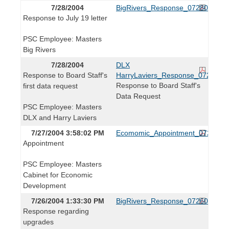
7/28/2004
BigRivers_Response_072804.pdf
Response to July 19 letter
PSC Employee: Masters
Big Rivers
7/28/2004
DLX
Response to Board Staff's
HarryLaviers_Response_072804.p
Response to Board Staff's
first data request
Data Request
PSC Employee: Masters
DLX and Harry Laviers
7/27/2004 3:58:02 PM
Ecomomic_Appointment_072704.p
Appointment
PSC Employee: Masters
Cabinet for Economic
Development
7/26/2004 1:33:30 PM
BigRivers_Response_072604.pdf
Response regarding
upgrades