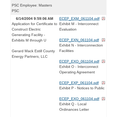
PSC Employee: Masters
PSC
6/14/2004 9:59:06 AM
ECEP_EXM_061104.pdf
Application for Certificate to
Exhibit M - Interconnect
Construct Electric
Evaluation
Generating Facility -
ECEP_EXN_061104.pdf
Exhibits M through U
Exhibit N - Interconnection
Facilities
Gerard Mack Estill County
Energy Partners, LLC
ECEP_EXO_061104.pdf
Exhibit O - Interconnect
Operating Agreement
ECEP_EXP_061104.pdf
Exhibit P - Notices to Public
ECEP_EXQ_061104.pdf
Exhibit Q - Local
Ordinances Letter