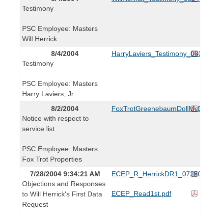
Testimony
PSC Employee: Masters
Will Herrick
8/4/2004
HarryLaviers_Testimony_080404.p
Testimony
PSC Employee: Masters
Harry Laviers, Jr.
8/2/2004
FoxTrotGreenebaumDollMcDonald
Notice with respect to
service list
PSC Employee: Masters
Fox Trot Properties
7/28/2004 9:34:21 AM
ECEP_R_HerrickDR1_072804.pdf
Objections and Responses
ECEP_Read1st.pdf
to Will Herrick's First Data
Request