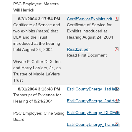
PSC Employee: Masters
Will Herrick
8/31/2004 3:17:54 PM
CertifServiceExhibits.pdf
Certificate of Service and
Certificate of Service for
two exhibits (maps) that
Exhibits introduced at
DLX and the Trust
Hearing August 24, 2004
introduced at the hearing
Read1st.pdf
held August 24, 2004
Read First Document
Wayne F. Collier DLX, Inc.
and Harry LaViers, Jr., as
Trustee of Maxie LaViers
Trust
8/31/2004 3:13:48 PM
EstillCountyEnergy_1stHalfofAppli
Transcript of Evidence for
EstillCountyEnergy_2ndHalfofAppl
Hearing of 8/24/2004
EstillCountyEnergy_DLXExhibits1
PSC Employee: Cline Siting
Board
EstillCountyEnergy_TranscriptofE