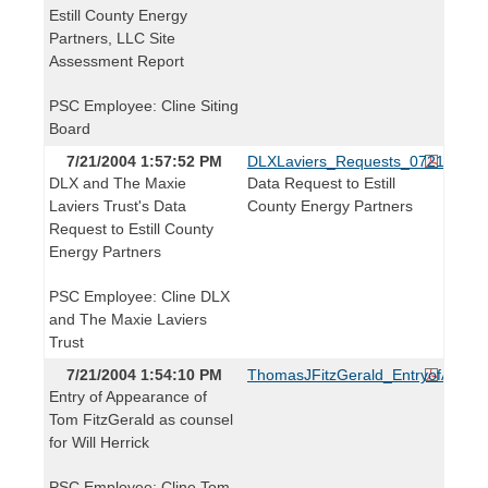
Estill County Energy
Partners, LLC Site
Assessment Report
PSC Employee: Cline Siting
Board
7/21/2004 1:57:52 PM
DLXLaviers_Requests_072104.pdf
DLX and The Maxie
Data Request to Estill
Laviers Trust's Data
County Energy Partners
Request to Estill County
Energy Partners
PSC Employee: Cline DLX
and The Maxie Laviers
Trust
7/21/2004 1:54:10 PM
ThomasJFitzGerald_EntryofAppea
Entry of Appearance of
Tom FitzGerald as counsel
for Will Herrick
PSC Employee: Cline Tom