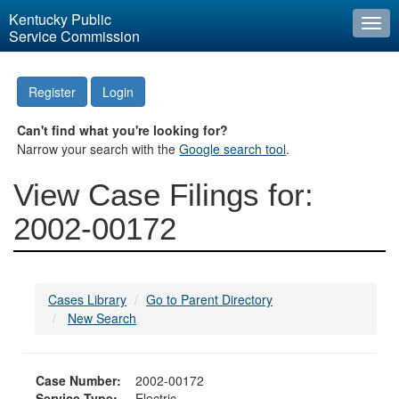
Kentucky Public
Togg
Service Commission
navi
Register
Login
Can't find what you're looking for?
Narrow your search with the
Google search tool
.
View Case Filings for:
2002-00172
Cases Library
Go to Parent Directory
New Search
Case Number:
2002-00172
Service Type:
Electric