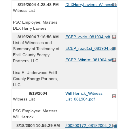
8/19/2004 4:28:48 PM
DLXHarryLaviers_WitnessList_081
Witness List
PSC Employee: Masters
DLX Harry Laviers
8/19/2004 7:16:56 AM
ECEP_cvrltr_081904.pdf
List of Witnesses and
ECEP_read1st_081904.pdf
Summary of Testimony of
Estill County Energy
ECEP_Witnlst_081904.pdf
Partners, LLC
Lisa E. Underwood Estill
County Energy Partners,
LLC
8/19/2004
Will Herrick_Witness
Witness List
List_081904.pdf
PSC Employee: Masters
Will Herrick
8/18/2004 10:55:29 AM
200200172_08182004_2.pdf