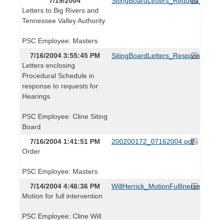
7/19/2004
SitingBoardLetters_Request_0719
Letters to Big Rivers and
Tennessee Valley Authority
PSC Employee: Masters
7/16/2004 3:55:45 PM
SitingBoardLetters_Response_071
Letters enclosing
Procedural Schedule in
response to requests for
Hearings
PSC Employee: Cline Siting
Board
7/16/2004 1:41:51 PM
200200172_07162004.pdf
Order
PSC Employee: Masters
7/14/2004 4:46:36 PM
WillHerrick_MotionFullInervention
Motion for full intervention
PSC Employee: Cline Will