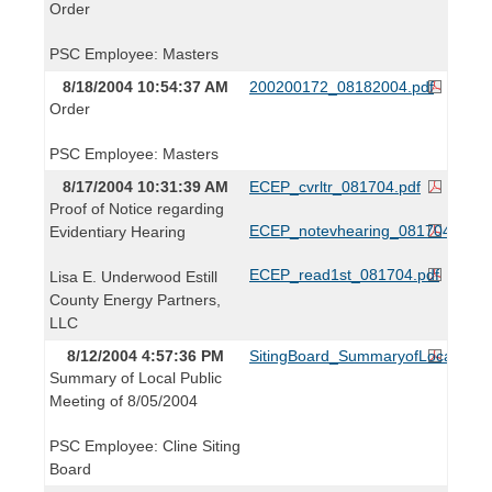
Order
PSC Employee: Masters
8/18/2004 10:54:37 AM
200200172_08182004.pdf
Order
PSC Employee: Masters
8/17/2004 10:31:39 AM
ECEP_cvrltr_081704.pdf
Proof of Notice regarding
ECEP_notevhearing_081704.pdf
Evidentiary Hearing
ECEP_read1st_081704.pdf
Lisa E. Underwood Estill
County Energy Partners,
LLC
8/12/2004 4:57:36 PM
SitingBoard_SummaryofLocalPubl
Summary of Local Public
Meeting of 8/05/2004
PSC Employee: Cline Siting
Board