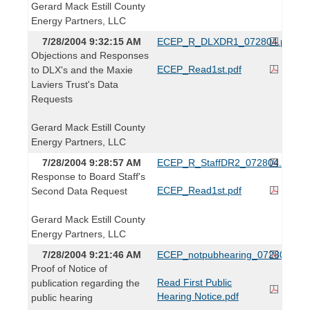
Gerard Mack Estill County
Energy Partners, LLC
7/28/2004 9:32:15 AM
ECEP_R_DLXDR1_072804.pdf
Objections and Responses
ECEP_Read1st.pdf
to DLX's and the Maxie
Laviers Trust's Data
Requests
Gerard Mack Estill County
Energy Partners, LLC
7/28/2004 9:28:57 AM
ECEP_R_StaffDR2_072804.pdf
Response to Board Staff's
ECEP_Read1st.pdf
Second Data Request
Gerard Mack Estill County
Energy Partners, LLC
7/28/2004 9:21:46 AM
ECEP_notpubhearing_072804.pdf
Proof of Notice of
Read First Public
publication regarding the
Hearing Notice.pdf
public hearing