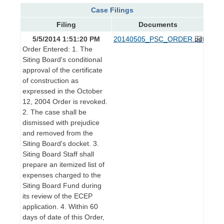
Case Filings
Filing
Documents
5/5/2014 1:51:20 PM
20140505_PSC_ORDER.pdf
Order Entered: 1. The
Siting Board's conditional
approval of the certificate
of construction as
expressed in the October
12, 2004 Order is revoked.
2. The case shall be
dismissed with prejudice
and removed from the
Siting Board's docket. 3.
Siting Board Staff shall
prepare an itemized list of
expenses charged to the
Siting Board Fund during
its review of the ECEP
application. 4. Within 60
days of date of this Order,