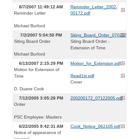
8/7/2007 11:49:12 AM
Reminder_Letter_2002-
Reminder Letter
00172.pdf
Michael Burford
7/2/2007 5:04:50 PM
Siting_Board_Order_070207.pdf
Siting Board Order
Siting Board Order -
Extension of Time
Michael Burford
6/13/2007 2:15:29 PM
Motion_for_Extension.pdf
Motion for Extension of
Read1st.pdf
Time
Cover
D. Duane Cook
7/12/2005 3:05:28 PM
200200172_07122005.pdf
Order
PSC Employee: Masters
6/22/2005 9:42:31 AM
Cook_Notice_062105.pdf
Notice of appearance of
counsel