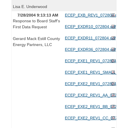
Lisa E. Underwood
7/28/2004 9:13:13 AM
ECEP_EXB_REV1_072804.pdf
Response to Board Staff's
ECEP_EXDR10_072804.pdf
First Data Request
ECEP_EXDR11_072804.pdf
Gerard Mack Estill County
Energy Partners, LLC
ECEP_EXDR36_072804.pdf
ECEP_EXE1_REV1_072804.pdf
ECEP_EXE1_REV1_SMALL_07280
ECEP_EXE2_REV1_072804.pdf
ECEP_EXE2_REV1_AA_072804.p
ECEP_EXE2_REV1_BB_072804.p
ECEP_EXE2_REV1_CC_072804.p