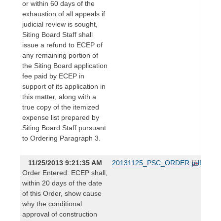
or within 60 days of the
exhaustion of all appeals if
judicial review is sought,
Siting Board Staff shall
issue a refund to ECEP of
any remaining portion of
the Siting Board application
fee paid by ECEP in
support of its application in
this matter, along with a
true copy of the itemized
expense list prepared by
Siting Board Staff pursuant
to Ordering Paragraph 3.
11/25/2013 9:21:35 AM
20131125_PSC_ORDER.pdf
Order Entered: ECEP shall,
within 20 days of the date
of this Order, show cause
why the conditional
approval of construction