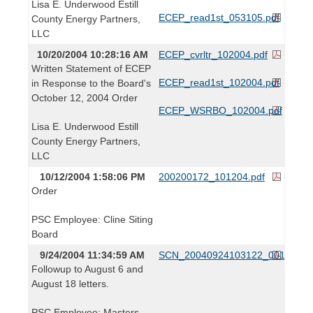
Lisa E. Underwood Estill
ECEP_read1st_053105.pdf
County Energy Partners,
LLC
10/20/2004 10:28:16 AM
ECEP_cvrltr_102004.pdf
Written Statement of ECEP
ECEP_read1st_102004.pdf
in Response to the Board's
October 12, 2004 Order
ECEP_WSRBO_102004.pdf
Lisa E. Underwood Estill
County Energy Partners,
LLC
10/12/2004 1:58:06 PM
200200172_101204.pdf
Order
PSC Employee: Cline Siting
Board
9/24/2004 11:34:59 AM
SCN_20040924103122_001.pdf
Followup to August 6 and
August 18 letters.
PSC Employee: Masters