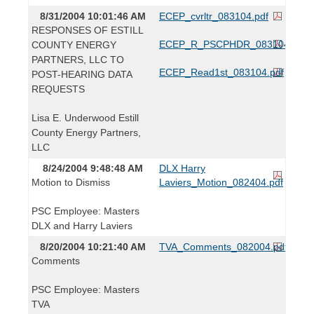
8/31/2004 10:01:46 AM
ECEP_cvrltr_083104.pdf
RESPONSES OF ESTILL
ECEP_R_PSCPHDR_083104.pdf
COUNTY ENERGY
PARTNERS, LLC TO
ECEP_Read1st_083104.pdf
POST-HEARING DATA
REQUESTS
Lisa E. Underwood Estill
County Energy Partners,
LLC
8/24/2004 9:48:48 AM
DLX Harry
Motion to Dismiss
Laviers_Motion_082404.pdf
PSC Employee: Masters
DLX and Harry Laviers
8/20/2004 10:21:40 AM
TVA_Comments_082004.pdf
Comments
PSC Employee: Masters
TVA