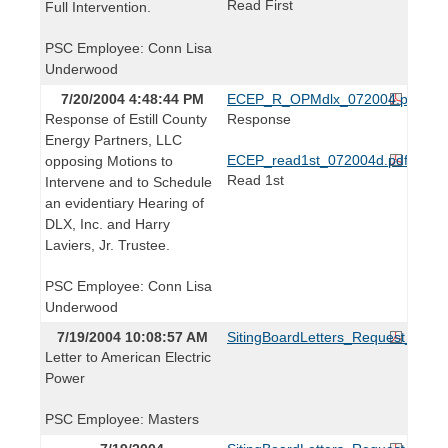
Read First
Full Intervention.
PSC Employee: Conn Lisa
Underwood
7/20/2004 4:48:44 PM
ECEP_R_OPMdlx_072004.pdf
Response of Estill County
Response
Energy Partners, LLC
ECEP_read1st_072004d.pdf
opposing Motions to
Read 1st
Intervene and to Schedule
an evidentiary Hearing of
DLX, Inc. and Harry
Laviers, Jr. Trustee.
PSC Employee: Conn Lisa
Underwood
7/19/2004 10:08:57 AM
SitingBoardLetters_Request_0715
Letter to American Electric
Power
PSC Employee: Masters