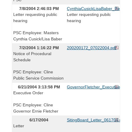
7/8/2004 2:46:03 PM
CynthiaCusickLisaBaber_Request
Letter requesting public
Letter requesting pubilc
hearing
hearing
PSC Employee: Masters
Cynthia Cusick/Lisa Baber
7/2/2004 1:16:22 PM
200200172_07022004.pdf
Notice of Procedural
Schedule
PSC Employee: Cline
Public Service Commission
6/21/2004 3:13:58 PM
GovernorFletcher_ExecutiveOrder
Executive Order
PSC Employee: Cline
Governor Ernie Fletcher
6/17/2004
SitingBoard_Letter_061704.pdf
Letter