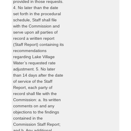
provided in those requests.
4. No later than the date
set forth in the procedural
schedule, Staff shall file
with the Commission and
serve upon all parties of
record a written report
(Staff Report) containing its
recommendations
regarding Lake Village
Water’s requested rate
adjustment. 5. No later
than 14 days after the date
of service of the Staff
Report, each party of
record shall file with the
Commission: a. Its written
comments on and any
objections to the findings
contained in the
Commission Staff Report;
and b. Any additional