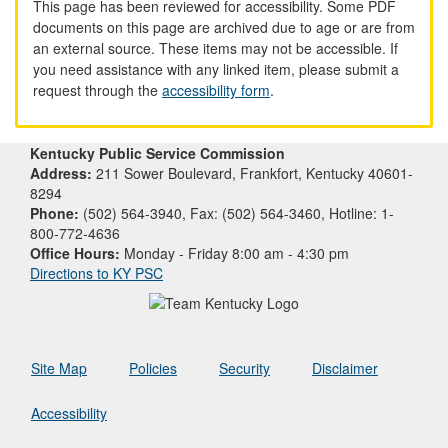
This page has been reviewed for accessibility. Some PDF
documents on this page are archived due to age or are from
an external source. These items may not be accessible. If
you need assistance with any linked item, please submit a
request through the
accessibility form
.
Kentucky Public Service Commission
Address:
211 Sower Boulevard, Frankfort, Kentucky 40601-
8294
Phone:
(502) 564-3940, Fax: (502) 564-3460, Hotline: 1-
800-772-4636
Office Hours:
Monday - Friday 8:00 am - 4:30 pm
Directions to KY PSC
Site Map
Policies
Security
Disclaimer
Accessibility