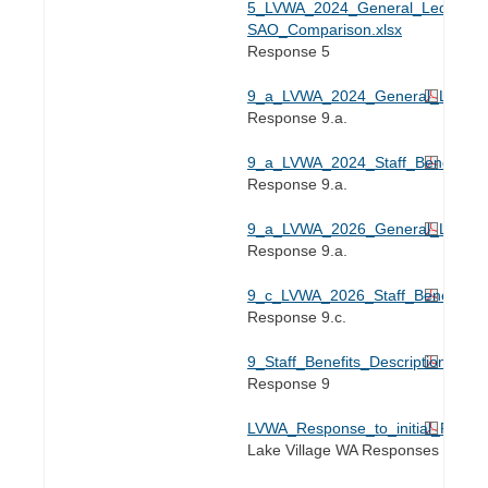
5_LVWA_2024_General_Ledger-
SAO_Comparison.xlsx
Response 5
9_a_LVWA_2024_General_Liability
Response 9.a.
9_a_LVWA_2024_Staff_Benefit_Inv
Response 9.a.
9_a_LVWA_2026_General_Liability
Response 9.a.
9_c_LVWA_2026_Staff_Benefit_Inv
Response 9.c.
9_Staff_Benefits_Description_2024
Response 9
LVWA_Response_to_initial_RFI_2
Lake Village WA Responses