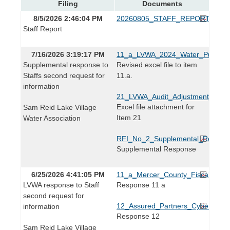
Filing
Documents
8/5/2026 2:46:04 PM
20260805_STAFF_REPORT.pdf
Staff Report
7/16/2026 3:19:17 PM
11_a_LVWA_2024_Water_Purchase
Supplemental response to
Revised excel file to item
Staffs second request for
11.a.
information
21_LVWA_Audit_Adjustment_Detai
Excel file attachment for
Sam Reid Lake Village
Item 21
Water Association
RFI_No_2_Supplemental_Respons
Supplemental Response
6/25/2026 4:41:05 PM
11_a_Mercer_County_Fiscal_Cour
LVWA response to Staff
Response 11 a
second request for
12_Assured_Partners_Cybersecurit
information
Response 12
Sam Reid Lake Village