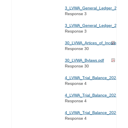
3_LVWA_General_Ledger_2025.xl
Response 3
3_LVWA_General_Ledger_2026.xl
Response 3
30_LVWA_Artices_of_Incorporation
Response 30
30_LVWA_Bylaws.pdf
Response 30
4_LVWA_Trial_Balance_2024.xlsx
Response 4
4_LVWA_Trial_Balance_2025.xlsx
Response 4
4_LVWA_Trial_Balance_2026.xlsx
Response 4