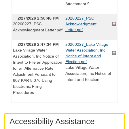
Attachment 9
2/27/2026 2:50:46 PM
20260227_PSC
20260227_PSC
Acknowledgment
Letter.pdf
Acknowledgment Letter.pdf
2/27/2026 2:47:34 PM
20260227_Lake Village
Lake Village Water
Water Association, Inc
Notice of Intent and
Association, Inc Notice of
Election.pdf
Intent to File an Application
Lake Village Water
for an Alternative Rate
Association, Inc Notice of
Adjustment Pursuant to
Intent and Election
807 KAR 5:076 Using
Electronic Filing
Procedures
Accessibility Assistance