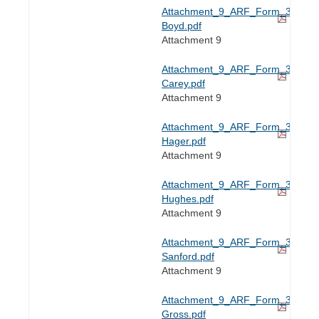
Attachment_9_ARF_Form_3-
Boyd.pdf
Attachment 9
Attachment_9_ARF_Form_3-
Carey.pdf
Attachment 9
Attachment_9_ARF_Form_3-
Hager.pdf
Attachment 9
Attachment_9_ARF_Form_3-
Hughes.pdf
Attachment 9
Attachment_9_ARF_Form_3-
Sanford.pdf
Attachment 9
Attachment_9_ARF_Form_3e-
Gross.pdf