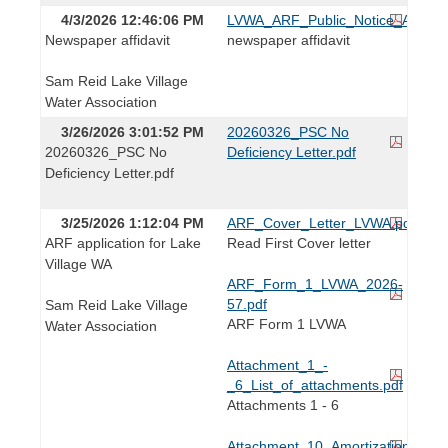
4/3/2026 12:46:06 PM
LVWA_ARF_Public_Notice_Affidavi
Newspaper affidavit
newspaper affidavit
Sam Reid Lake Village
Water Association
3/26/2026 3:01:52 PM
20260326_PSC No
20260326_PSC No
Deficiency Letter.pdf
Deficiency Letter.pdf
3/25/2026 1:12:04 PM
ARF_Cover_Letter_LVWA.pdf
ARF application for Lake
Read First Cover letter
Village WA
ARF_Form_1_LVWA_2026-
57.pdf
Sam Reid Lake Village
ARF Form 1 LVWA
Water Association
Attachment_1_-
_6_List_of_attachments.pdf
Attachments 1 - 6
Attachment_10_Amortization_Sc