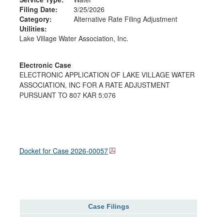
Filing Date:
3/25/2026
Category:
Alternative Rate Filing Adjustment
Utilities:
Lake Village Water Association, Inc.
Electronic Case
ELECTRONIC APPLICATION OF LAKE VILLAGE WATER
ASSOCIATION, INC FOR A RATE ADJUSTMENT
PURSUANT TO 807 KAR 5:076
Docket for Case
2026-00057
Case Filings