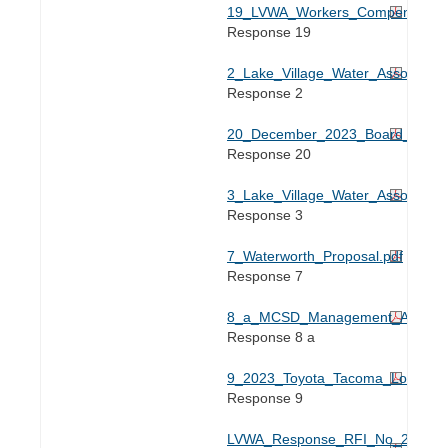
19_LVWA_Workers_Compensation_
Response 19
2_Lake_Village_Water_Associatio
Response 2
20_December_2023_Board_Meetin
Response 20
3_Lake_Village_Water_Associati
Response 3
7_Waterworth_Proposal.pdf
Response 7
8_a_MCSD_Management_Agreeme
Response 8 a
9_2023_Toyota_Tacoma_Loan_Do
Response 9
LVWA_Response_RFI_No_2_Case