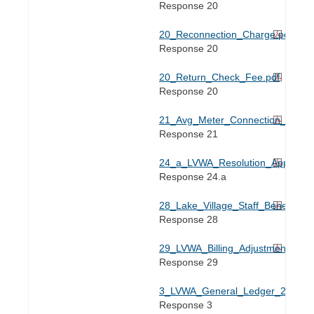
Response 20
20_Reconnection_Charge.pdf
Response 20
20_Return_Check_Fee.pdf
Response 20
21_Avg_Meter_Connection_Expense
Response 21
24_a_LVWA_Resolution_Appendix
Response 24.a
28_Lake_Village_Staff_Benefits_
Response 28
29_LVWA_Billing_Adjustments_202
Response 29
3_LVWA_General_Ledger_2024.xl
Response 3