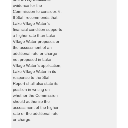
evidence for the
Commission to consider. 6.
If Staff recommends that
Lake Village Water’s
financial condition supports
a higher rate than Lake
Village Water proposes or
the assessment of an
additional rate or charge
not proposed in Lake
Village Water’s application,
Lake Village Water in its
response to the Staff
Report shall also state its
position in writing on
whether the Commission
should authorize the
assessment of the higher
rate or the additional rate
or charge.