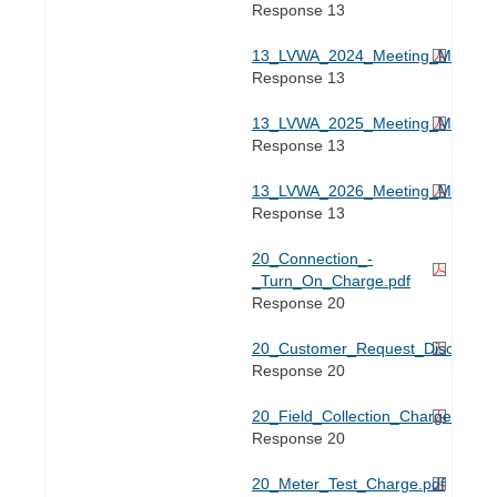
Response 13
13_LVWA_2024_Meeting_Minutes.
Response 13
13_LVWA_2025_Meeting_Minutes.
Response 13
13_LVWA_2026_Meeting_Minutes.
Response 13
20_Connection_-
_Turn_On_Charge.pdf
Response 20
20_Customer_Request_Disconnect
Response 20
20_Field_Collection_Charge.pdf
Response 20
20_Meter_Test_Charge.pdf