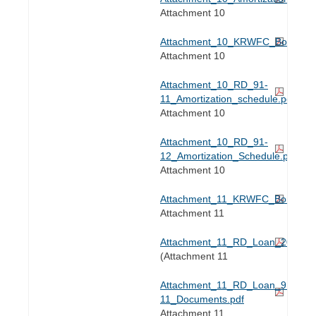
Attachment 10
Attachment_10_KRWFC_Bond_Ref
Attachment 10
Attachment_10_RD_91-
11_Amortization_schedule.pdf
Attachment 10
Attachment_10_RD_91-
12_Amortization_Schedule.pdf
Attachment 10
Attachment_11_KRWFC_Bond_Ref
Attachment 11
Attachment_11_RD_Loan_2023_.p
(Attachment 11
Attachment_11_RD_Loan_91-
11_Documents.pdf
Attachment 11