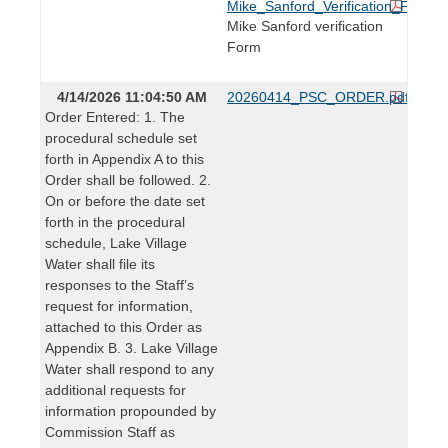
Mike_Sanford_Verification_Form.p
Mike Sanford verification
Form
4/14/2026 11:04:50 AM
20260414_PSC_ORDER.pdf
Order Entered: 1. The
procedural schedule set
forth in Appendix A to this
Order shall be followed. 2.
On or before the date set
forth in the procedural
schedule, Lake Village
Water shall file its
responses to the Staff’s
request for information,
attached to this Order as
Appendix B. 3. Lake Village
Water shall respond to any
additional requests for
information propounded by
Commission Staff as