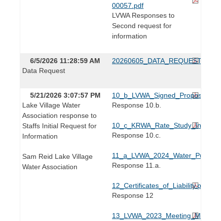
00057.pdf
LVWA Responses to
Second request for
information
6/5/2026 11:28:59 AM
20260605_DATA_REQUEST.pdf
Data Request
5/21/2026 3:07:57 PM
10_b_LVWA_Signed_Proposal_202
Lake Village Water
Response 10.b.
Association response to
10_c_KRWA_Rate_Study_Invoice_
Staffs Initial Request for
Response 10.c.
Information
11_a_LVWA_2024_Water_Purchase
Sam Reid Lake Village
Response 11.a.
Water Association
12_Certificates_of_Liability.pdf
Response 12
13_LVWA_2023_Meeting_Minutes.