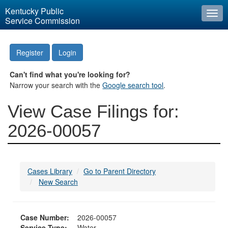
Kentucky Public
Togg
Service Commission
navi
Register
Login
Can't find what you're looking for?
Narrow your search with the
Google search tool
.
View Case Filings for:
2026-00057
Cases Library
Go to Parent Directory
New Search
Case Number:
2026-00057
Service Type:
Water