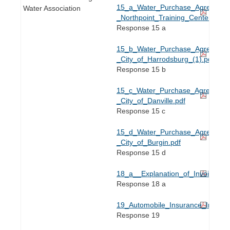
15_a_Water_Purchase_Agreement
Water Association
_Northpoint_Training_Center.pdf
Response 15 a
15_b_Water_Purchase_Agreement
_City_of_Harrodsburg_(1).pdf
Response 15 b
15_c_Water_Purchase_Agreement
_City_of_Danville.pdf
Response 15 c
15_d_Water_Purchase_Agreement
_City_of_Burgin.pdf
Response 15 d
18_a__Explanation_of_Invoices.pd
Response 18 a
19_Automobile_Insurance_Invoice
Response 19