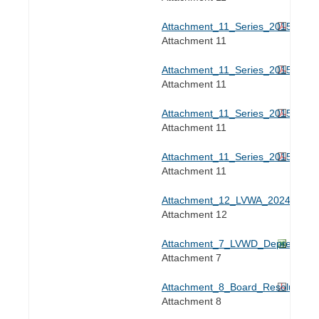
Attachment_11_Series_2015C_Tran
Attachment 11
Attachment_11_Series_2015C_Tran
Attachment 11
Attachment_11_Series_2015C_Tran
Attachment 11
Attachment_11_Series_2015C_Tran
Attachment 11
Attachment_12_LVWA_2024_Rate_
Attachment 12
Attachment_7_LVWD_Depreciation
Attachment 7
Attachment_8_Board_Resolution.p
Attachment 8