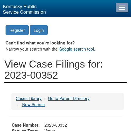
Kentucky Public
Togg
Service Commission
navi
Register
Login
Can't find what you're looking for?
Narrow your search with the
Google search tool
.
View Case Filings for:
2023-00352
Cases Library
Go to Parent Directory
New Search
Case Number:
2023-00352
Service Type:
Water