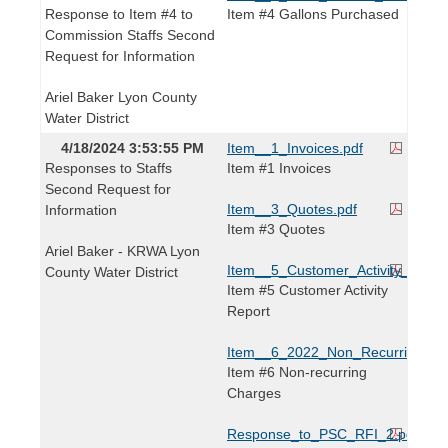
Response to Item #4 to
Item #4 Gallons Purchased
Commission Staffs Second
Request for Information
Ariel Baker Lyon County
Water District
4/18/2024 3:53:55 PM
Item__1_Invoices.pdf
Responses to Staffs
Item #1 Invoices
Second Request for
Item__3_Quotes.pdf
Information
Item #3 Quotes
Ariel Baker - KRWA Lyon
Item__5_Customer_Activity_Repor
County Water District
Item #5 Customer Activity
Report
Item__6_2022_Non_Recurring_Cha
Item #6 Non-recurring
Charges
Response_to_PSC_RFI_2.pdf