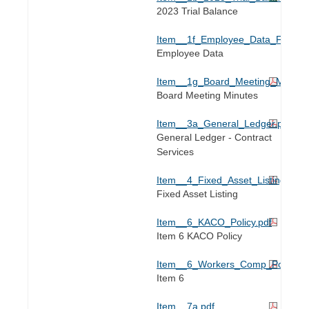
2023 Trial Balance
Item__1f_Employee_Data_For_202
Employee Data
Item__1g_Board_Meeting_Minute
Board Meeting Minutes
Item__3a_General_Ledger.pdf
General Ledger - Contract
Services
Item__4_Fixed_Asset_Listing.pdf
Fixed Asset Listing
Item__6_KACO_Policy.pdf
Item 6 KACO Policy
Item__6_Workers_Comp_Policy.pd
Item 6
Item__7a.pdf