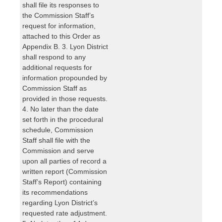
shall file its responses to
the Commission Staff’s
request for information,
attached to this Order as
Appendix B. 3. Lyon District
shall respond to any
additional requests for
information propounded by
Commission Staff as
provided in those requests.
4. No later than the date
set forth in the procedural
schedule, Commission
Staff shall file with the
Commission and serve
upon all parties of record a
written report (Commission
Staff’s Report) containing
its recommendations
regarding Lyon District’s
requested rate adjustment.