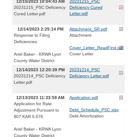
12/15/2023 10:04:43 AM
20231215_PSC
20231215_PSC Deficiency
Deficiency Cured
Letter.pdf
Cured Letter.pdf
12/14/2023 2:25:14 PM
Attachment_SR.pdf
Response to Filing
Attachment
Deficiencies
Cover_Letter_ReadFirst.pdf
Cover Letter
Ariel Baker - KRWA Lyon
County Water District
12/14/2023 12:20:39 PM
20231214_PSC
20231214_PSC Deficiency
Deficiency Letter.pdf
Letter.pdf
12/13/2023 11:33:59 AM
Application.pdf
Application for Rate
Debt_Schedule_PSC.xlsx
Adjustment Pursuant to
Debt Amortization
807 KAR 5:076
Ariel Baker - KRWA Lyon
County Water District