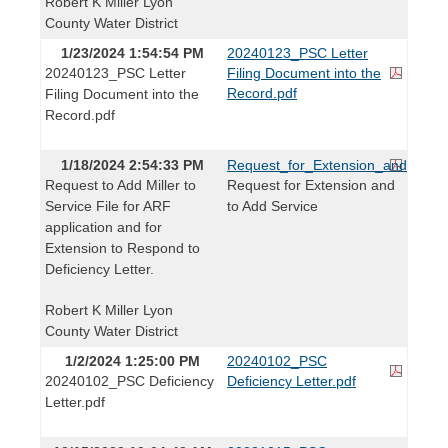
Robert K Miller Lyon
County Water District
1/23/2024 1:54:54 PM
20240123_PSC Letter
20240123_PSC Letter
Filing Document into the
Record.pdf
Filing Document into the
Record.pdf
1/18/2024 2:54:33 PM
Request_for_Extension_and_to_Ad
Request to Add Miller to
Request for Extension and
Service File for ARF
to Add Service
application and for
Extension to Respond to
Deficiency Letter.
Robert K Miller Lyon
County Water District
1/2/2024 1:25:00 PM
20240102_PSC
20240102_PSC Deficiency
Deficiency Letter.pdf
Letter.pdf