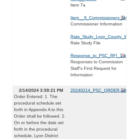
Item 7a
Item__9_Commissioners_Informati
Commissioner Information
Rate_Study_Lyon_County_Water_Dis
Rate Study File
Response_to_PSC_RFI_1.pdf
Responses to Commission
Staff's First Request for
Information
2/14/2024 3:59:21 PM
20240214_PSC_ORDER.pdf
Order Entered: 1. The
procedural schedule set
forth in Appendix A to this
Order shall be followed. 2.
On or before the date set
forth in the procedural
schedule, Lyon District