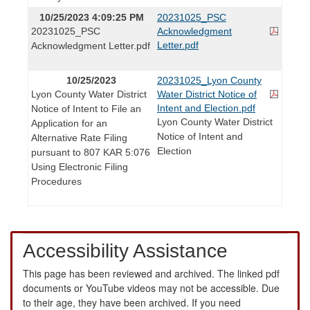
10/25/2023 4:09:25 PM
20231025_PSC
20231025_PSC
Acknowledgment
Letter.pdf
Acknowledgment Letter.pdf
10/25/2023
20231025_Lyon County
Lyon County Water District
Water District Notice of
Intent and Election.pdf
Notice of Intent to File an
Lyon County Water District
Application for an
Notice of Intent and
Alternative Rate Filing
Election
pursuant to 807 KAR 5:076
Using Electronic Filing
Procedures
Accessibility Assistance
This page has been reviewed and archived. The linked pdf
documents or YouTube videos may not be accessible. Due
to their age, they have been archived. If you need