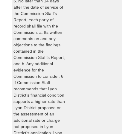
5. No later than 14 days
after the date of service of
the Commission Staff’s
Report, each party of
record shall file with the
Commission: a. Its written
comments on and any
objections to the findings
contained in the
Commission Staff’s Report;
and b. Any additional
evidence for the
Commission to consider. 6.
If Commission Staff
recommends that Lyon
District’s financial condition
supports a higher rate than
Lyon District proposed or
the assessment of an
additional rate or charge
not proposed in Lyon
District’s application, Lyon