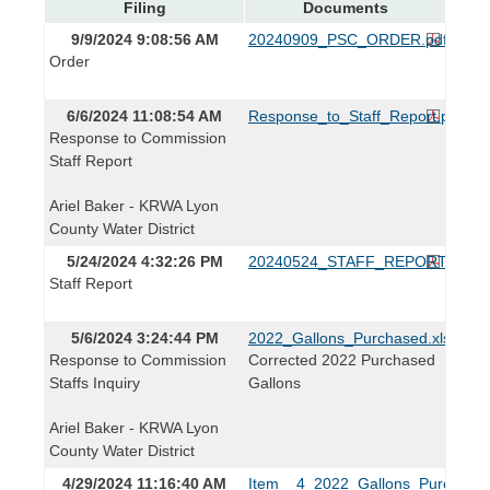
Filing
Documents
9/9/2024 9:08:56 AM
20240909_PSC_ORDER.pdf
Order
6/6/2024 11:08:54 AM
Response_to_Staff_Report.pdf
Response to Commission
Staff Report
Ariel Baker - KRWA Lyon
County Water District
5/24/2024 4:32:26 PM
20240524_STAFF_REPORT.pdf
Staff Report
5/6/2024 3:24:44 PM
2022_Gallons_Purchased.xlsx
Response to Commission
Corrected 2022 Purchased
Staffs Inquiry
Gallons
Ariel Baker - KRWA Lyon
County Water District
4/29/2024 11:16:40 AM
Item__4_2022_Gallons_Purchased