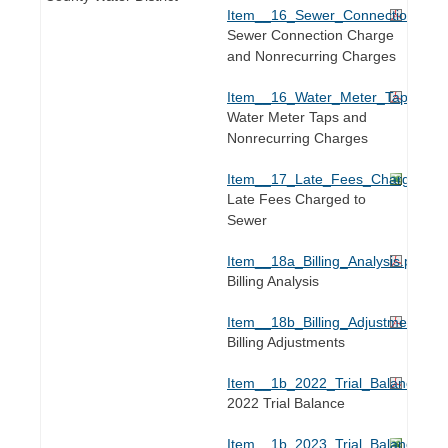
Item__16_Sewer_Connection_Tap.
Sewer Connection Charge
and Nonrecurring Charges
Item__16_Water_Meter_Tap.pdf
Water Meter Taps and
Nonrecurring Charges
Item__17_Late_Fees_Charged_to
Late Fees Charged to
Sewer
Item__18a_Billing_Analysis.pdf
Billing Analysis
Item__18b_Billing_Adjustments.pd
Billing Adjustments
Item__1b_2022_Trial_Balance.pdf
2022 Trial Balance
Item__1b_2023_Trial_Balance.xls