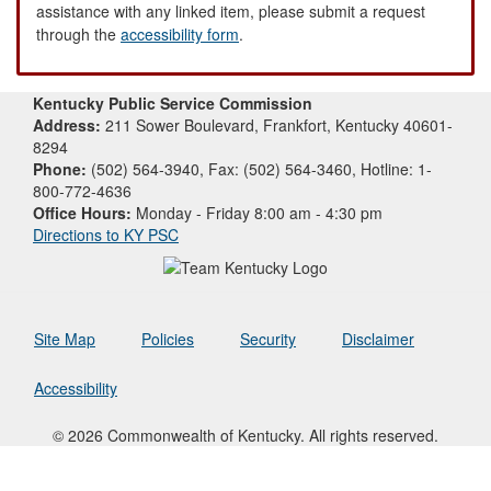
assistance with any linked item, please submit a request
through the
accessibility form
.
Kentucky Public Service Commission
Address:
211 Sower Boulevard, Frankfort, Kentucky 40601-
8294
Phone:
(502) 564-3940, Fax: (502) 564-3460, Hotline: 1-
800-772-4636
Office Hours:
Monday - Friday 8:00 am - 4:30 pm
Directions to KY PSC
Site Map
Policies
Security
Disclaimer
Accessibility
© 2026 Commonwealth of Kentucky. All rights reserved.