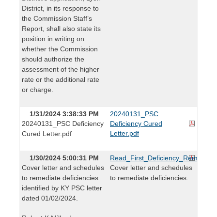
District, in its response to
the Commission Staff’s
Report, shall also state its
position in writing on
whether the Commission
should authorize the
assessment of the higher
rate or the additional rate
or charge.
1/31/2024 3:38:33 PM
20240131_PSC
20240131_PSC Deficiency
Deficiency Cured
Letter.pdf
Cured Letter.pdf
1/30/2024 5:00:31 PM
Read_First_Deficiency_Remediatio
Cover letter and schedules
Cover letter and schedules
to remediate deficiencies
to remediate deficiencies.
identified by KY PSC letter
dated 01/02/2024.