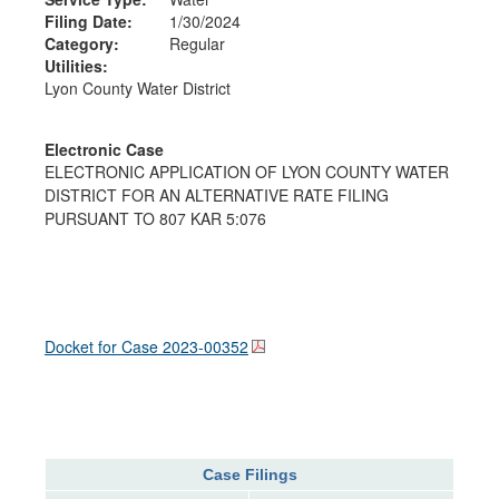
Filing Date:
1/30/2024
Category:
Regular
Utilities:
Lyon County Water District
Electronic Case
ELECTRONIC APPLICATION OF LYON COUNTY WATER
DISTRICT FOR AN ALTERNATIVE RATE FILING
PURSUANT TO 807 KAR 5:076
Docket for Case
2023-00352
Case Filings