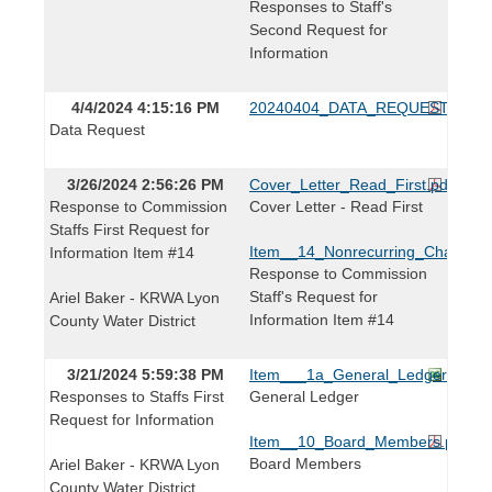
Responses to Staff's
Second Request for
Information
4/4/2024 4:15:16 PM
20240404_DATA_REQUEST.pdf
Data Request
3/26/2024 2:56:26 PM
Cover_Letter_Read_First.pdf
Response to Commission
Cover Letter - Read First
Staffs First Request for
Item__14_Nonrecurring_Charges.x
Information Item #14
Response to Commission
Staff's Request for
Ariel Baker - KRWA Lyon
Information Item #14
County Water District
3/21/2024 5:59:38 PM
Item___1a_General_Ledger.xls
Responses to Staffs First
General Ledger
Request for Information
Item__10_Board_Members.pdf
Board Members
Ariel Baker - KRWA Lyon
County Water District