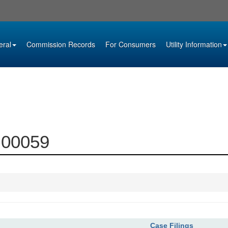
eral
Commission Records
For Consumers
Utility Information
1-00059
Case Filings