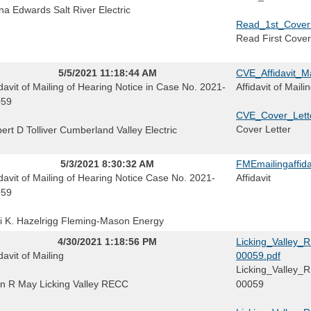
na Edwards Salt River Electric
Read_1st_Coverle
Read First Cover
5/5/2021 11:18:44 AM
CVE_Affidavit_M
idavit of Mailing of Hearing Notice in Case No. 2021-
Affidavit of Maili
059
CVE_Cover_Lett
Cover Letter
ert D Tolliver Cumberland Valley Electric
5/3/2021 8:30:32 AM
FMEmailingaffid
idavit of Mailing of Hearing Notice Case No. 2021-
Affidavit
059
i K. Hazelrigg Fleming-Mason Energy
4/30/2021 1:18:56 PM
Licking_Valley_
davit of Mailing
00059.pdf
Licking_Valley_
n R May Licking Valley RECC
00059