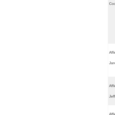
Coo
Aff
Jar
Aff
Jef
Aff