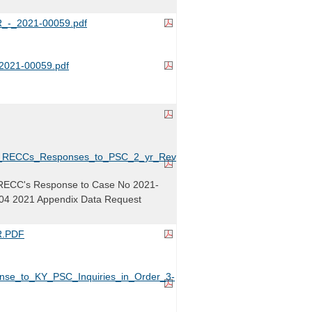
-_2021-00059.pdf
021-00059.pdf
y_RECCs_Responses_to_PSC_2_yr_Review_Case_No._2021-
RECC's Response to Case No 2021-
04 2021 Appendix Data Request
.PDF
e_to_KY_PSC_Inquiries_in_Order_3-