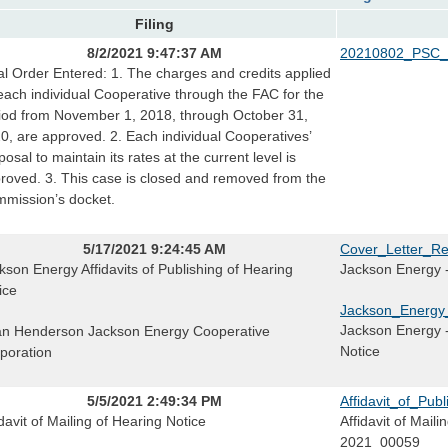
Filing
8/2/2021 9:47:37 AM
20210802_PSC_
al Order Entered: 1. The charges and credits applied
each individual Cooperative through the FAC for the
iod from November 1, 2018, through October 31,
0, are approved. 2. Each individual Cooperatives’
posal to maintain its rates at the current level is
roved. 3. This case is closed and removed from the
mission’s docket.
5/17/2021 9:24:45 AM
Cover_Letter_Re
kson Energy Affidavits of Publishing of Hearing
Jackson Energy -
ice
Jackson_Energy_
Jackson Energy - 
n Henderson Jackson Energy Cooperative
Notice
poration
5/5/2021 2:49:34 PM
Affidavit_of_Pu
idavit of Mailing of Hearing Notice
Affidavit of Mail
2021_00059