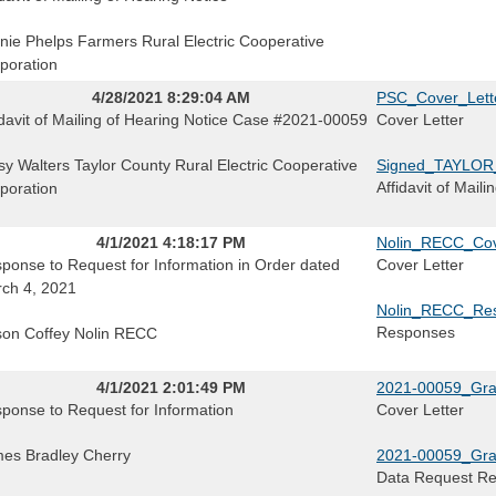
nie Phelps Farmers Rural Electric Cooperative
poration
4/28/2021 8:29:04 AM
PSC_Cover_Lett
idavit of Mailing of Hearing Notice Case #2021-00059
Cover Letter
sy Walters Taylor County Rural Electric Cooperative
Signed_TAYLOR
Affidavit of Mail
poration
4/1/2021 4:18:17 PM
Nolin_RECC_Cove
ponse to Request for Information in Order dated
Cover Letter
ch 4, 2021
Nolin_RECC_Res
Responses
ison Coffey Nolin RECC
4/1/2021 2:01:49 PM
2021-00059_Gra
ponse to Request for Information
Cover Letter
es Bradley Cherry
2021-00059_Gr
Data Request R