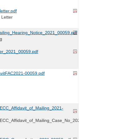
tter.pdf
 Letter
ailing_Hearing_Notice_2021_00059.pdf
ng
er_2021_00059.pdf
avitFAC2021-00059.pdf
RECC_Affidavit_of_Mailing_2021-
RECC_Affidavit_of_Mailing_Case_No_2021-