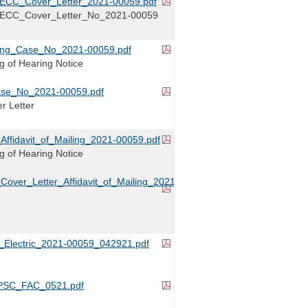
RECC_Cover_Letter_2021-00059.pdf
_RECC_Cover_Letter_No_2021-00059
iling_Case_No_2021-00059.pdf
ing of Hearing Notice
ase_No_2021-00059.pdf
r Letter
fidavit_of_Mailing_2021-00059.pdf
ing of Hearing Notice
ver_Letter_Affidavit_of_Mailing_2021-
Electric_2021-00059_042921.pdf
SC_FAC_0521.pdf