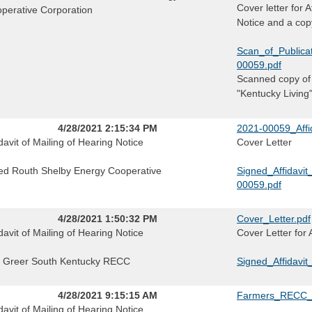
Cover letter for 
perative Corporation
Notice and a copy
Scan_of_Publica
00059.pdf
Scanned copy of 
"Kentucky Living
4/28/2021 2:15:34 PM
2021-00059_Affid
idavit of Mailing of Hearing Notice
Cover Letter
ed Routh Shelby Energy Cooperative
Signed_Affidavi
00059.pdf
4/28/2021 1:50:32 PM
Cover_Letter.pdf
idavit of Mailing of Hearing Notice
Cover Letter for 
f Greer South Kentucky RECC
Signed_Affidav
4/28/2021 9:15:15 AM
Farmers_RECC_
idavit of Mailing of Hearing Notice