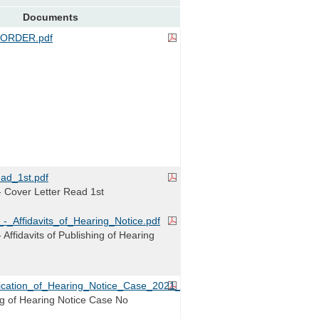
Documents
ORDER.pdf
ad_1st.pdf
 Cover Letter Read 1st
-_Affidavits_of_Hearing_Notice.pdf
Affidavits of Publishing of Hearing
blication_of_Hearing_Notice_Case_2021_00059.pdf
ing of Hearing Notice Case No