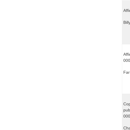
Aff
Bil
Aff
00
Far
Cop
pub
000
Cha