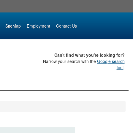
SiteMap
Employment
Contact Us
Can't find what you're looking for?
Narrow your search with the
Google search
tool
.