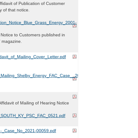
Affidavit of Publication of Customer
 of that notice.
tion_Notice_Blue_Grass_Energy_2001-
Notice to Customers published in
" magazine.
avit_of_Mailing_Cover_Letter.pdf
t_Mailing_Shelby_Energy_FAC_Case__2021-
Affidavit of Mailing of Hearing Notice
it_SOUTH_KY_PSC_FAC_0521.pdf
-_Case_No_2021-00059.pdf