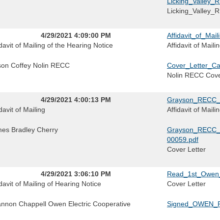
Licking_Valley_
Licking_Valley
4/29/2021 4:09:00 PM
Affidavit_of_Ma
idavit of Mailing of the Hearing Notice
Affidavit of Mail
ison Coffey Nolin RECC
Cover_Letter_C
Nolin RECC Cove
4/29/2021 4:00:13 PM
Grayson_RECC_Af
davit of Mailing
Affidavit of Mail
es Bradley Cherry
Grayson_RECC_Co
00059.pdf
Cover Letter
4/29/2021 3:06:10 PM
Read_1st_Owen_
idavit of Mailing of Hearing Notice
Cover Letter
nnon Chappell Owen Electric Cooperative
Signed_OWEN_P