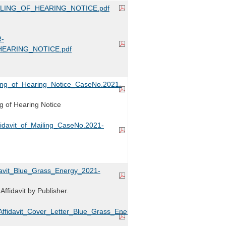
ILING_OF_HEARING_NOTICE.pdf
-
HEARING_NOTICE.pdf
iling_of_Hearing_Notice_CaseNo.2021-
ing of Hearing Notice
fidavit_of_Mailing_CaseNo.2021-
idavit_Blue_Grass_Energy_2021-
ffidavit by Publisher.
ffidavit_Cover_Letter_Blue_Grass_Energy_2021-