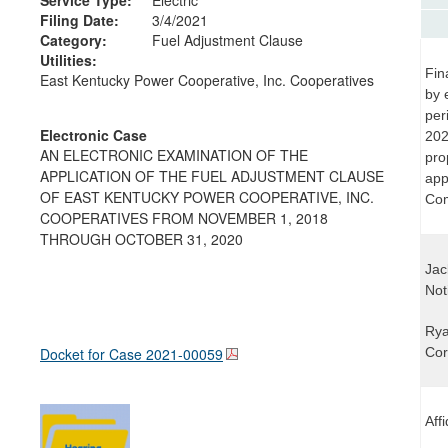
Filing Date:
3/4/2021
Category:
Fuel Adjustment Clause
Utilities:
Fin
East Kentucky Power Cooperative, Inc. Cooperatives
by 
per
Electronic Case
202
AN ELECTRONIC EXAMINATION OF THE
pro
APPLICATION OF THE FUEL ADJUSTMENT CLAUSE
app
OF EAST KENTUCKY POWER COOPERATIVE, INC.
Com
COOPERATIVES FROM NOVEMBER 1, 2018
THROUGH OCTOBER 31, 2020
Jac
Not
Rya
Docket for Case
2021-00059
Cor
Aff