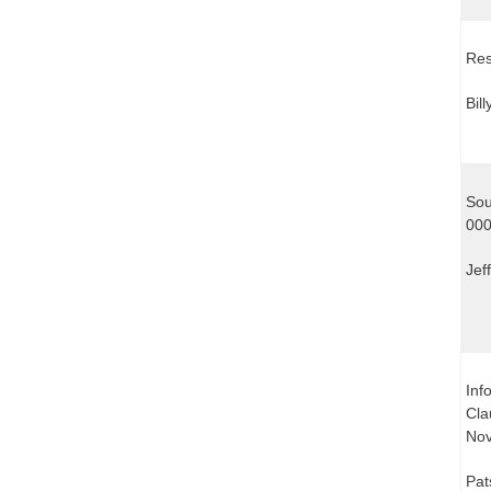
Res
Bil
Sou
000
Jef
Inf
Cla
Nov
Pat