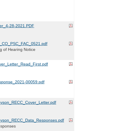
er_4-28-2021.PDF
_CO_PSC_FAC_0521.pdf
ing of Hearing Notice
r_Letter_Read_First.pdf
ponse_2021-00059.pdf
yson_RECC_Cover_Letter.pdf
ayson_RECC_Data_Responses.pdf
esponses