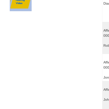
Dia
Aff
00
Rob
Aff
00
Jon
Affi
Joh