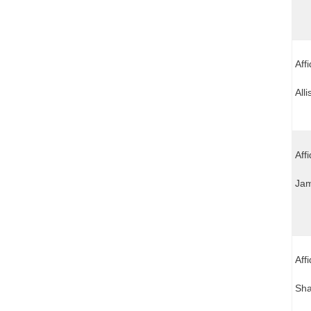
Aff
All
Affi
Jam
Aff
Sha