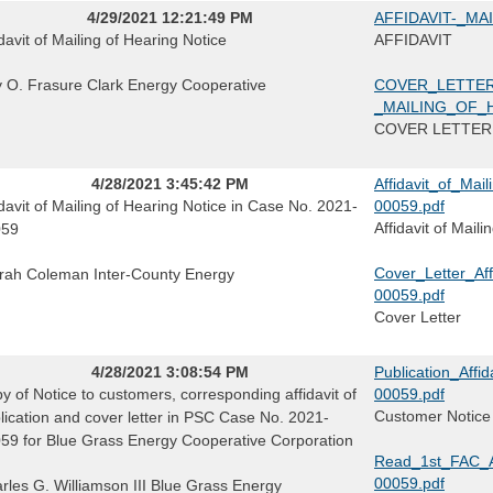
4/29/2021 12:21:49 PM
AFFIDAVIT-_MA
idavit of Mailing of Hearing Notice
AFFIDAVIT
ly O. Frasure Clark Energy Cooperative
COVER_LETTER
_MAILING_OF_
COVER LETTER
4/28/2021 3:45:42 PM
Affidavit_of_Ma
idavit of Mailing of Hearing Notice in Case No. 2021-
00059.pdf
Affidavit of Mail
059
Cover_Letter_Af
rah Coleman Inter-County Energy
00059.pdf
Cover Letter
4/28/2021 3:08:54 PM
Publication_Aff
y of Notice to customers, corresponding affidavit of
00059.pdf
Customer Notice A
lication and cover letter in PSC Case No. 2021-
59 for Blue Grass Energy Cooperative Corporation
Read_1st_FAC_A
00059.pdf
rles G. Williamson III Blue Grass Energy