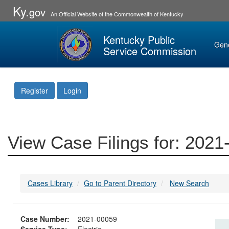
Ky.
gov
An Official Website of the Commonwealth of Kentucky
Kentucky Public
Gen
Service Commission
Register
Login
View Case Filings for: 202
Cases Library
Go to Parent Directory
New Search
Case Number:
2021-00059
Service Type:
Electric