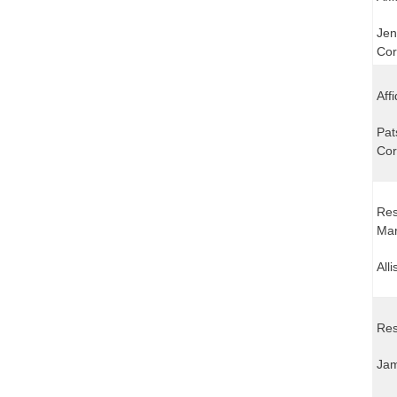
Jen
Cor
Aff
Pat
Cor
Res
Mar
All
Res
Jam