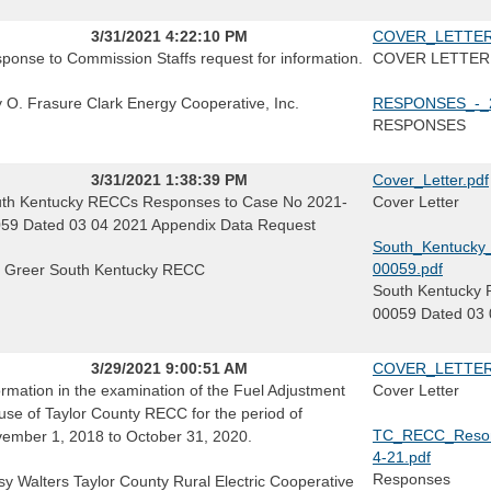
3/31/2021 4:22:10 PM
COVER_LETTER_
ponse to Commission Staffs request for information.
COVER LETTER
ly O. Frasure Clark Energy Cooperative, Inc.
RESPONSES_-_2
RESPONSES
3/31/2021 1:38:39 PM
Cover_Letter.pdf
th Kentucky RECCs Responses to Case No 2021-
Cover Letter
59 Dated 03 04 2021 Appendix Data Request
South_Kentuck
00059.pdf
f Greer South Kentucky RECC
South Kentucky 
00059 Dated 03 
3/29/2021 9:00:51 AM
COVER_LETTER
ormation in the examination of the Fuel Adjustment
Cover Letter
use of Taylor County RECC for the period of
TC_RECC_Resons
ember 1, 2018 to October 31, 2020.
4-21.pdf
Responses
sy Walters Taylor County Rural Electric Cooperative