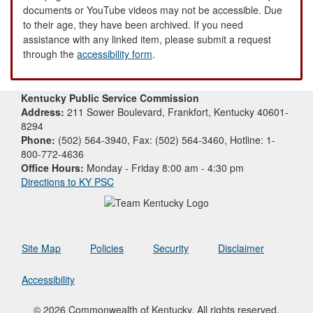
documents or YouTube videos may not be accessible. Due
to their age, they have been archived. If you need
assistance with any linked item, please submit a request
through the
accessibility form
.
Kentucky Public Service Commission
Address:
211 Sower Boulevard, Frankfort, Kentucky 40601-
8294
Phone:
(502) 564-3940, Fax: (502) 564-3460, Hotline: 1-
800-772-4636
Office Hours:
Monday - Friday 8:00 am - 4:30 pm
Directions to KY PSC
Site Map
Policies
Security
Disclaimer
Accessibility
© 2026 Commonwealth of Kentucky. All rights reserved.