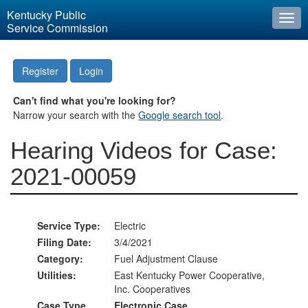
Kentucky Public
Togg
Service Commission
navi
Register
Login
Can't find what you're looking for?
Narrow your search with the
Google search tool
.
Hearing Videos for Case:
2021-00059
Service Type:
Electric
Filing Date:
3/4/2021
Category:
Fuel Adjustment Clause
Utilities:
East Kentucky Power Cooperative,
Inc. Cooperatives
Case Type
Electronic Case