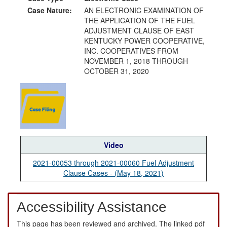
Case Nature:
AN ELECTRONIC EXAMINATION OF
THE APPLICATION OF THE FUEL
ADJUSTMENT CLAUSE OF EAST
KENTUCKY POWER COOPERATIVE,
INC. COOPERATIVES FROM
NOVEMBER 1, 2018 THROUGH
OCTOBER 31, 2020
Video
2021-00053 through 2021-00060 Fuel Adjustment
Clause Cases - (May 18, 2021)
Accessibility Assistance
This page has been reviewed and archived. The linked pdf