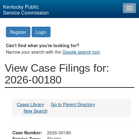
Kentucky Public
Togg
Service Commission
navi
Register
Login
Can't find what you're looking for?
Narrow your search with the
Google search tool
.
View Case Filings for:
2026-00180
Cases Library
Go to Parent Directory
New Search
Case Number:
2026-00180
Service Type:
Electric