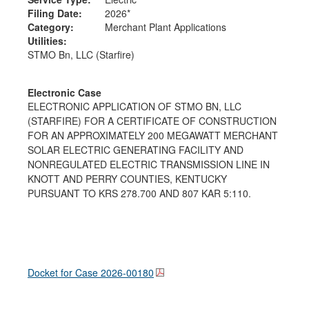
Filing Date:
2026*
Category:
Merchant Plant Applications
Utilities:
STMO Bn, LLC (Starfire)
Electronic Case
ELECTRONIC APPLICATION OF STMO BN, LLC
(STARFIRE) FOR A CERTIFICATE OF CONSTRUCTION
FOR AN APPROXIMATELY 200 MEGAWATT MERCHANT
SOLAR ELECTRIC GENERATING FACILITY AND
NONREGULATED ELECTRIC TRANSMISSION LINE IN
KNOTT AND PERRY COUNTIES, KENTUCKY
PURSUANT TO KRS 278.700 AND 807 KAR 5:110.
Docket for Case
2026-00180