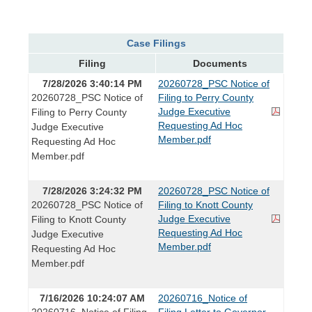
Case Filings
Filing
Documents
7/28/2026 3:40:14 PM
20260728_PSC Notice of
20260728_PSC Notice of
Filing to Perry County
Judge Executive
Filing to Perry County
Requesting Ad Hoc
Judge Executive
Member.pdf
Requesting Ad Hoc
Member.pdf
7/28/2026 3:24:32 PM
20260728_PSC Notice of
20260728_PSC Notice of
Filing to Knott County
Judge Executive
Filing to Knott County
Requesting Ad Hoc
Judge Executive
Member.pdf
Requesting Ad Hoc
Member.pdf
7/16/2026 10:24:07 AM
20260716_Notice of
20260716_Notice of Filing
Filing Letter to Governor