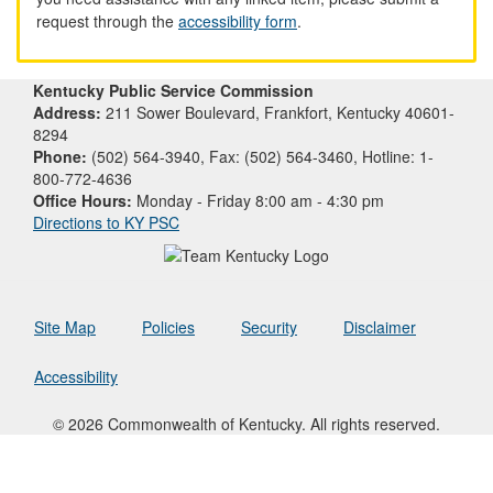
request through the
accessibility form
.
Kentucky Public Service Commission
Address:
211 Sower Boulevard, Frankfort, Kentucky 40601-
8294
Phone:
(502) 564-3940, Fax: (502) 564-3460, Hotline: 1-
800-772-4636
Office Hours:
Monday - Friday 8:00 am - 4:30 pm
Directions to KY PSC
Site Map
Policies
Security
Disclaimer
Accessibility
© 2026 Commonwealth of Kentucky. All rights reserved.