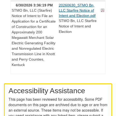
6/30/2026 3:36:19 PM
20260630_STMO Bn,
STMO Bn, LLC (Starfire)
LLC Starfire Notice of
Intent and Election.pdf
Notice of Intent to File an
STMO Bn, LLC Starfire
Application for a Certificate
Notice of Intent and
of Construction for an
Election
Approximately 200
Megawatt Merchant Solar
Electric Generating Facility
and Nonregulated Electric
Transmission Line in Knott
and Perry Counties,
Kentuck
Accessibility Assistance
This page has been reviewed for accessibility. Some PDF
documents on this page are archived due to age or are from
an external source. These items may not be accessible. If
you need assistance with any linked item, please submit a