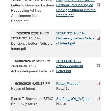
Beshear Requesting Ad
Letter to Governor Beshear
Hoc Appointment into the
Requesting Ad Hoc
Record.pdf
Appointment into the
Record.pdf
7/2/2026 2:26:18 PM
20260702_PSC No
20260702_PSC No
Deficiency Letter- Notice
of Intent.pdf
Deficiency Letter- Notice of
Intent.pdf
6/30/2026 4:13:57 PM
20260630_PSC
20260630_PSC
Acknowledgment
Letter.pdf
Acknowledgment Letter.pdf
6/30/2026 4:05:27 PM
Read_First.pdf
Notice of Intent
Read 1st
Pierce T. Stevenson STMO
Starfire_NOI_(V2).pdf
Notice
Bn, LLC (Starfire)