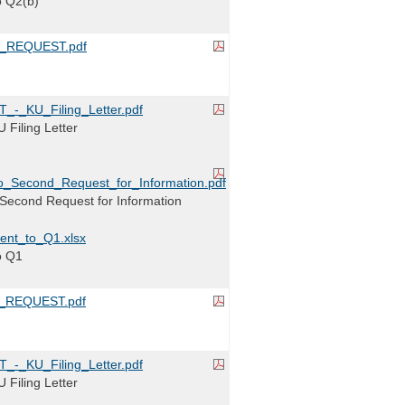
o Q2(b)
_REQUEST.pdf
-_KU_Filing_Letter.pdf
Filing Letter
_Second_Request_for_Information.pdf
Second Request for Information
ent_to_Q1.xlsx
o Q1
_REQUEST.pdf
-_KU_Filing_Letter.pdf
Filing Letter