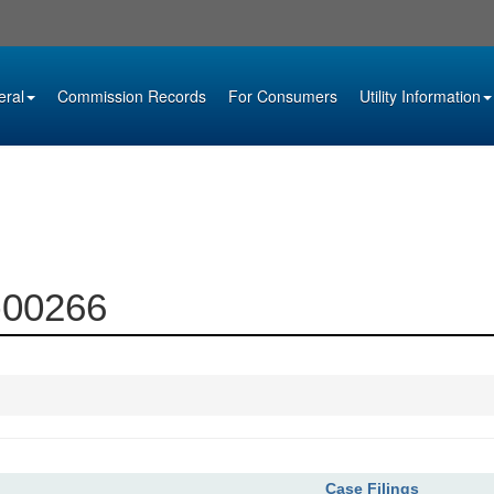
eral
Commission Records
For Consumers
Utility Information
7-00266
Case Filings