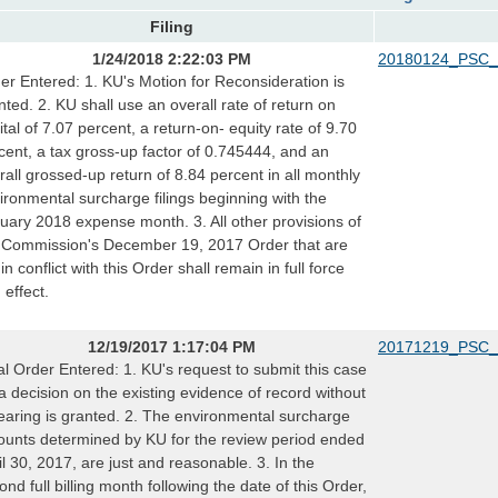
Filing
1/24/2018 2:22:03 PM
20180124_PSC_
er Entered: 1. KU's Motion for Reconsideration is
nted. 2. KU shall use an overall rate of return on
ital of 7.07 percent, a return-on- equity rate of 9.70
cent, a tax gross-up factor of 0.745444, and an
rall grossed-up return of 8.84 percent in all monthly
ironmental surcharge filings beginning with the
uary 2018 expense month. 3. All other provisions of
 Commission's December 19, 2017 Order that are
in conflict with this Order shall remain in full force
 effect.
12/19/2017 1:17:04 PM
20171219_PSC_
al Order Entered: 1. KU's request to submit this case
 a decision on the existing evidence of record without
earing is granted. 2. The environmental surcharge
unts determined by KU for the review period ended
il 30, 2017, are just and reasonable. 3. In the
ond full billing month following the date of this Order,