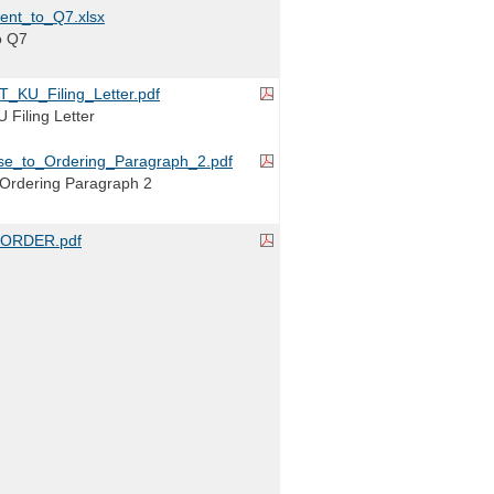
ent_to_Q7.xlsx
o Q7
_KU_Filing_Letter.pdf
Filing Letter
e_to_Ordering_Paragraph_2.pdf
Ordering Paragraph 2
ORDER.pdf