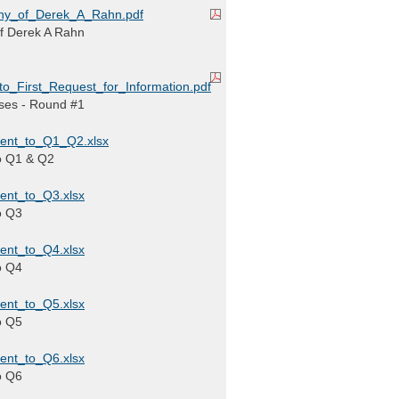
ny_of_Derek_A_Rahn.pdf
of Derek A Rahn
_First_Request_for_Information.pdf
ses - Round #1
ent_to_Q1_Q2.xlsx
o Q1 & Q2
ent_to_Q3.xlsx
o Q3
ent_to_Q4.xlsx
o Q4
ent_to_Q5.xlsx
o Q5
ent_to_Q6.xlsx
o Q6