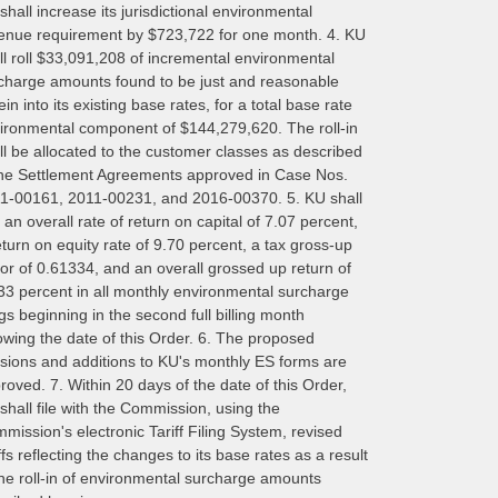
shall increase its jurisdictional environmental
enue requirement by $723,722 for one month. 4. KU
ll roll $33,091,208 of incremental environmental
charge amounts found to be just and reasonable
ein into its existing base rates, for a total base rate
ironmental component of $144,279,620. The roll-in
ll be allocated to the customer classes as described
the Settlement Agreements approved in Case Nos.
1-00161, 2011-00231, and 2016-00370. 5. KU shall
 an overall rate of return on capital of 7.07 percent,
eturn on equity rate of 9.70 percent, a tax gross-up
tor of 0.61334, and an overall grossed up return of
33 percent in all monthly environmental surcharge
ings beginning in the second full billing month
lowing the date of this Order. 6. The proposed
isions and additions to KU's monthly ES forms are
roved. 7. Within 20 days of the date of this Order,
shall file with the Commission, using the
mission's electronic Tariff Filing System, revised
iffs reflecting the changes to its base rates as a result
the roll-in of environmental surcharge amounts