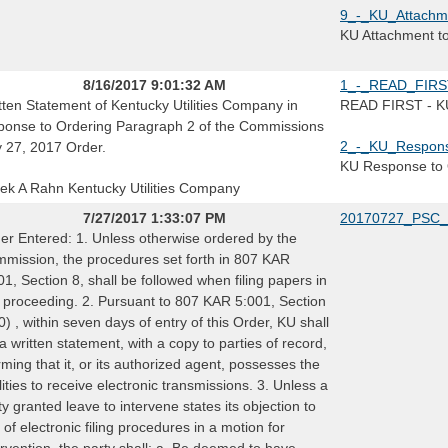
9_-_KU_Attachm
KU Attachment t
8/16/2017 9:01:32 AM
1_-_READ_FIRST
tten Statement of Kentucky Utilities Company in
READ FIRST - KU 
ponse to Ordering Paragraph 2 of the Commissions
2_-_KU_Respons
y 27, 2017 Order.
KU Response to 
ek A Rahn Kentucky Utilities Company
7/27/2017 1:33:07 PM
20170727_PSC_
er Entered: 1. Unless otherwise ordered by the
mission, the procedures set forth in 807 KAR
01, Section 8, shall be followed when filing papers in
s proceeding. 2. Pursuant to 807 KAR 5:001, Section
0) , within seven days of entry of this Order, KU shall
e a written statement, with a copy to parties of record,
irming that it, or its authorized agent, possesses the
ilities to receive electronic transmissions. 3. Unless a
ty granted leave to intervene states its objection to
 of electronic filing procedures in a motion for
ervention, the party shall: a. Be deemed to have