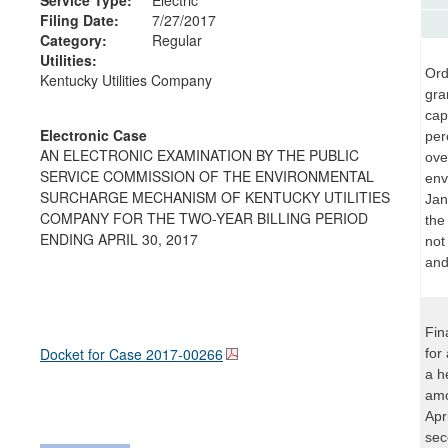
Filing Date:
7/27/2017
Category:
Regular
Utilities:
Ord
Kentucky Utilities Company
gra
cap
Electronic Case
per
AN ELECTRONIC EXAMINATION BY THE PUBLIC
ove
SERVICE COMMISSION OF THE ENVIRONMENTAL
env
SURCHARGE MECHANISM OF KENTUCKY UTILITIES
Jan
COMPANY FOR THE TWO-YEAR BILLING PERIOD
the
ENDING APRIL 30, 2017
not 
and
Fin
Docket for Case
2017-00266
for
a h
amo
Apr
sec