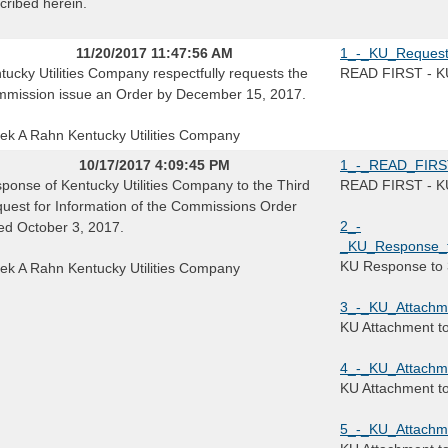
cribed herein.
11/20/2017 11:47:56 AM
1_-_KU_Request
tucky Utilities Company respectfully requests the
READ FIRST - KU
mission issue an Order by December 15, 2017.
ek A Rahn Kentucky Utilities Company
10/17/2017 4:09:45 PM
1_-_READ_FIRST_
ponse of Kentucky Utilities Company to the Third
READ FIRST - KU 
uest for Information of the Commissions Order
2_-
ed October 3, 2017.
_KU_Response_to
KU Response to 
ek A Rahn Kentucky Utilities Company
3_-_KU_Attachm
KU Attachment t
4_-_KU_Attachme
KU Attachment t
5_-_KU_Attachm