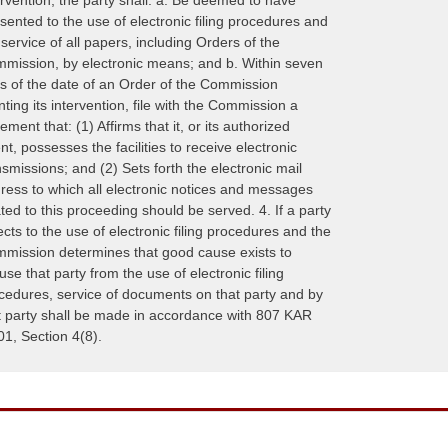
sented to the use of electronic filing procedures and
 service of all papers, including Orders of the
mission, by electronic means; and b. Within seven
s of the date of an Order of the Commission
nting its intervention, file with the Commission a
tement that: (1) Affirms that it, or its authorized
nt, possesses the facilities to receive electronic
nsmissions; and (2) Sets forth the electronic mail
ress to which all electronic notices and messages
ated to this proceeding should be served. 4. If a party
ects to the use of electronic filing procedures and the
mission determines that good cause exists to
use that party from the use of electronic filing
cedures, service of documents on that party and by
t party shall be made in accordance with 807 KAR
01, Section 4(8).