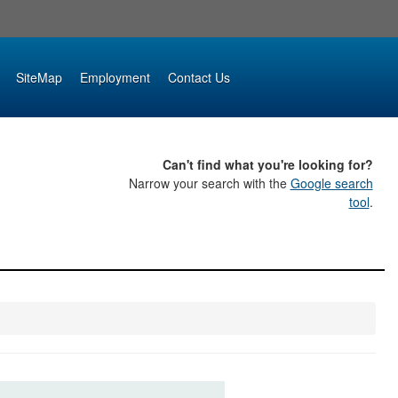
SiteMap
Employment
Contact Us
Can't find what you're looking for?
Narrow your search with the
Google search
tool
.