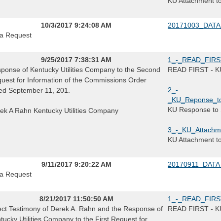
KU Attachment t
10/3/2017 9:24:08 AM
20171003_DATA
a Request
9/25/2017 7:38:31 AM
1_-_READ_FIRST_
ponse of Kentucky Utilities Company to the Second
READ FIRST - KU 
uest for Information of the Commissions Order
2_-
ed September 11, 201.
_KU_Reponse_to
KU Response to 
ek A Rahn Kentucky Utilities Company
3_-_KU_Attachm
KU Attachment t
9/11/2017 9:20:22 AM
20170911_DATA
a Request
8/21/2017 11:50:50 AM
1_-_READ_FIRST_
ect Testimony of Derek A. Rahn and the Response of
READ FIRST - KU 
tucky Utilities Company to the First Request for