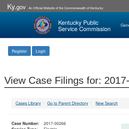
Ky.
gov
An Official Website of the Commonwealth of Kentucky
Kentucky Public
Gen
Service Commission
Register
Login
View Case Filings for: 201
Cases Library
Go to Parent Directory
New Search
Case Number:
2017-00266
Service Type:
Electric