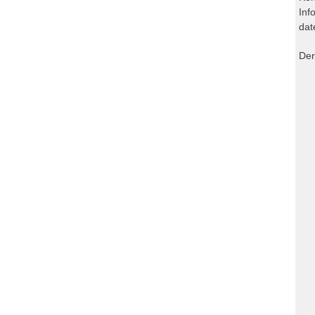
Inf
dat
Der