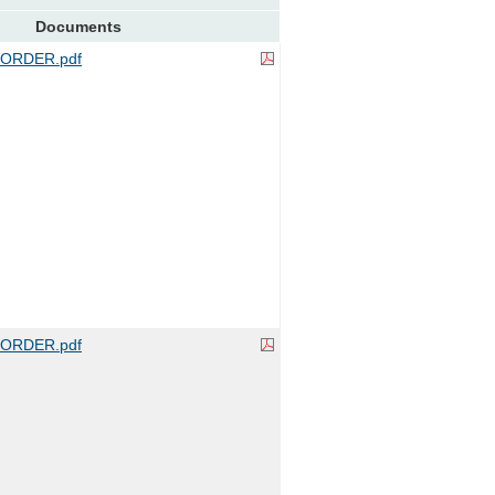
Documents
ORDER.pdf
ORDER.pdf