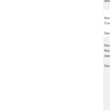
des
Ken
Com
Der
Res
Req
dat
Der