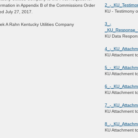
2_-_KU_Testimo
ormation in Appendix B of the Commissions Order
KU - Testimony 
ed July 27, 2017.
3_-
ek A Rahn Kentucky Utilities Company
_KU_Response_to
KU Data Respon
4_-_KU_Attachm
KU Attachment t
5_-_KU_Attachm
KU Attachment t
6_-_KU_Attachm
KU Attachment t
7_-_KU_Attachm
KU Attachment t
8_-_KU_Attachm
KU Attachment t