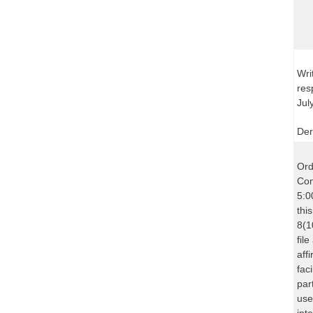
Wri
res
Jul
Der
Ord
Com
5:0
thi
8(1
fil
aff
fac
par
use
int