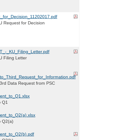
_for_Decision_11202017.pdf
 Request for Decision
-_KU_Filing_Letter.pdf
Filing Letter
_Third_Request_for_Information.pdf
3rd Data Request from PSC
ent_to_Q1.xlsx
o Q1
nt_to_Q2(a).xlsx
o Q2(a)
ent_to_Q2(b).pdf