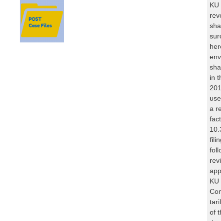
KU 
rev
sha
sur
her
env
sha
in 
201
use
a r
fac
10.
fil
fol
rev
app
KU 
Com
tar
of 