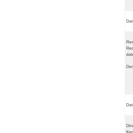
Dat
Res
Req
dat
Der
Dat
Dir
Ken