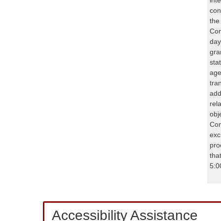
con
the
Com
day
gra
sta
age
tra
add
rel
obj
Com
exc
pro
tha
5:0
Accessibility Assistance