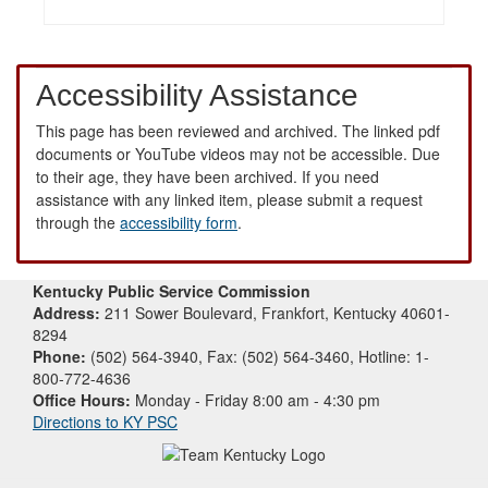
Accessibility Assistance
This page has been reviewed and archived. The linked pdf
documents or YouTube videos may not be accessible. Due
to their age, they have been archived. If you need
assistance with any linked item, please submit a request
through the
accessibility form
.
Kentucky Public Service Commission
Address:
211 Sower Boulevard, Frankfort, Kentucky 40601-
8294
Phone:
(502) 564-3940, Fax: (502) 564-3460, Hotline: 1-
800-772-4636
Office Hours:
Monday - Friday 8:00 am - 4:30 pm
Directions to KY PSC