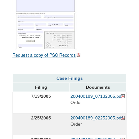
Request a copy of PSC Records
Case Filings
Filing
Documents
7/13/2005
200400189_07132005.pdf
Order
2/25/2005
200400189_02252005.pdf
Order