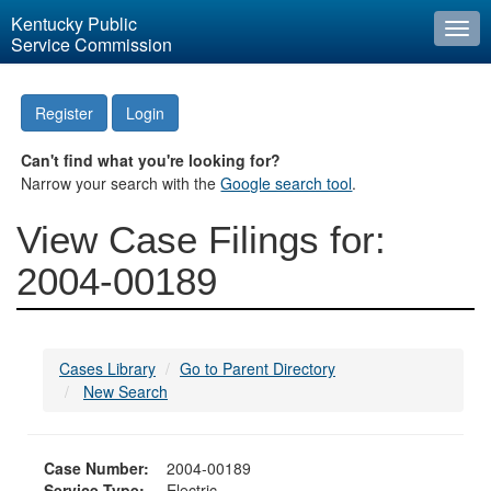
Kentucky Public
Togg
Service Commission
navi
Register
Login
Can't find what you're looking for?
Narrow your search with the
Google search tool
.
View Case Filings for:
2004-00189
Cases Library
Go to Parent Directory
New Search
Case Number:
2004-00189
Service Type:
Electric