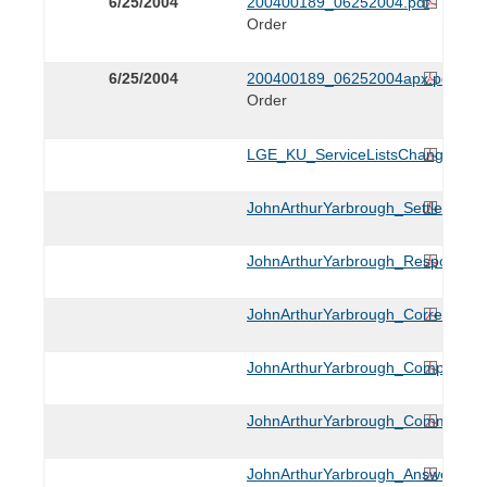
6/25/2004
200400189_06252004.pdf
Order
6/25/2004
200400189_06252004apx.pdf
Order
LGE_KU_ServiceListsChange_010
JohnArthurYarbrough_Settlement_
JohnArthurYarbrough_Response_0
JohnArthurYarbrough_CorrectingS
JohnArthurYarbrough_ComplaintK
JohnArthurYarbrough_Comments_
JohnArthurYarbrough_AnsweroftK