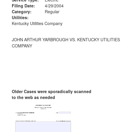
Filing Date:
4/29/2004
Category:
Regular
Utilities:
Kentucky Utilities Company
JOHN ARTHUR YARBROUGH VS. KENTUCKY UTILITIES
COMPANY
Older Cases were sporadically scanned
to the web as needed