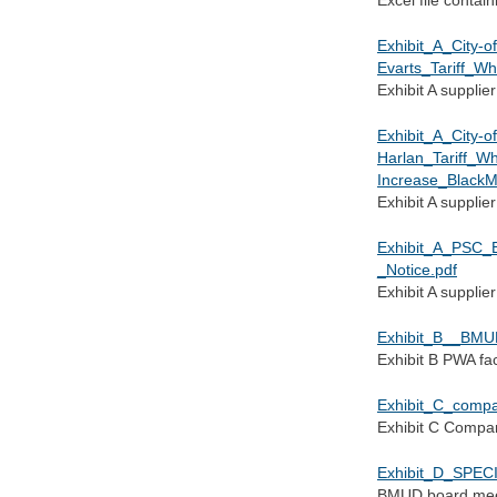
Exhibit_A_City-of
Evarts_Tariff_W
Exhibit A supplier
Exhibit_A_City-of
Harlan_Tariff_W
Increase_BlackM
Exhibit A supplier
Exhibit_A_PSC_
_Notice.pdf
Exhibit A supplier
Exhibit_B__BMU
Exhibit B PWA fac
Exhibit_C_compa
Exhibit C Compar
Exhibit_D_SPE
BMUD board mee