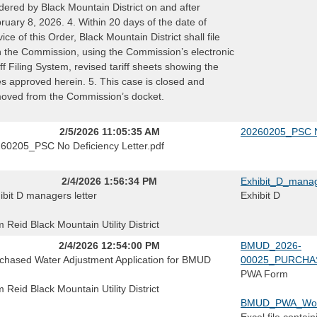
dered by Black Mountain District on and after
ruary 8, 2026. 4. Within 20 days of the date of
vice of this Order, Black Mountain District shall file
h the Commission, using the Commission’s electronic
iff Filing System, revised tariff sheets showing the
es approved herein. 5. This case is closed and
oved from the Commission’s docket.
2/5/2026 11:05:35 AM
20260205_PSC No
60205_PSC No Deficiency Letter.pdf
2/4/2026 1:56:34 PM
Exhibit_D_manag
ibit D managers letter
Exhibit D
 Reid Black Mountain Utility District
2/4/2026 12:54:00 PM
BMUD_2026-
chased Water Adjustment Application for BMUD
00025_PURCHA
PWA Form
 Reid Black Mountain Utility District
BMUD_PWA_Work
Excel file contain