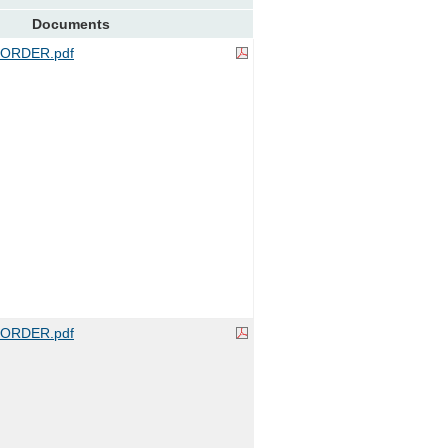
Documents
ORDER.pdf
ORDER.pdf