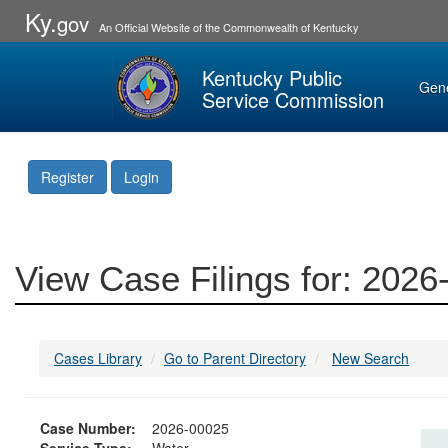
Ky.
gov
An Official Website of the Commonwealth of Kentucky
Kentucky Public
Gen
Service Commission
Register
Login
View Case Filings for: 202
Cases Library
Go to Parent Directory
New Search
Case Number:
2026-00025
Service Type:
Water