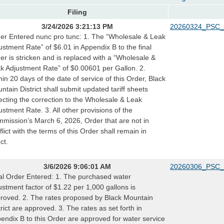
Filing
3/24/2026 3:21:13 PM
20260324_PSC_
er Entered nunc pro tunc: 1. The “Wholesale & Leak
ustment Rate” of $6.01 in Appendix B to the final
er is stricken and is replaced with a “Wholesale &
k Adjustment Rate” of $0.00601 per Gallon. 2.
hin 20 days of the date of service of this Order, Black
ntain District shall submit updated tariff sheets
lecting the correction to the Wholesale & Leak
ustment Rate. 3. All other provisions of the
mission’s March 6, 2026, Order that are not in
flict with the terms of this Order shall remain in
ct.
3/6/2026 9:06:01 AM
20260306_PSC_
al Order Entered: 1. The purchased water
ustment factor of $1.22 per 1,000 gallons is
roved. 2. The rates proposed by Black Mountain
trict are approved. 3. The rates as set forth in
endix B to this Order are approved for water service