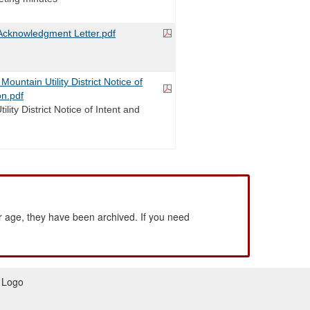
cknowledgment Letter.pdf
untain Utility District Notice of
on.pdf
lity District Notice of Intent and
 age, they have been archived. If you need