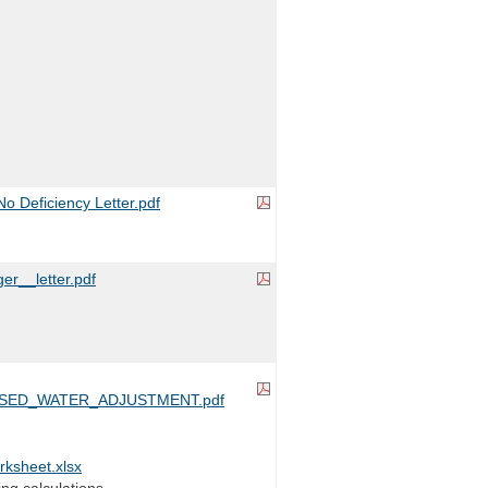
 Deficiency Letter.pdf
er__letter.pdf
SED_WATER_ADJUSTMENT.pdf
sheet.xlsx
ing calculations