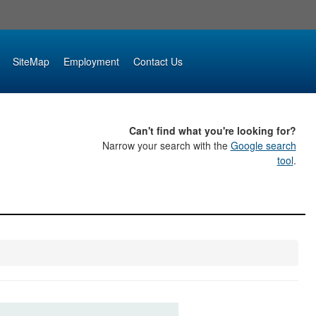
SiteMap
Employment
Contact Us
Can't find what you're looking for?
Narrow your search with the
Google search
tool
.