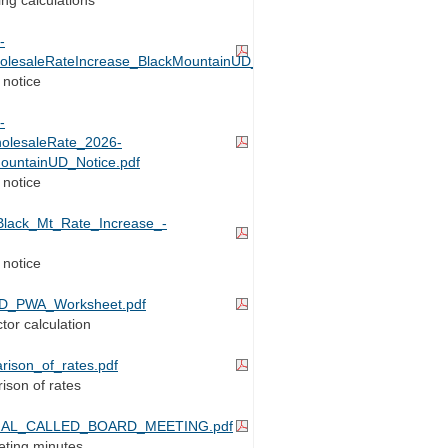
-
holesaleRateIncrease_BlackMountainUD_Notice.pdf
 notice
-
holesaleRate_2026-
ountainUD_Notice.pdf
 notice
Black_Mt_Rate_Increase_-
 notice
D_PWA_Worksheet.pdf
tor calculation
rison_of_rates.pdf
ison of rates
CIAL_CALLED_BOARD_MEETING.pdf
ting minutes