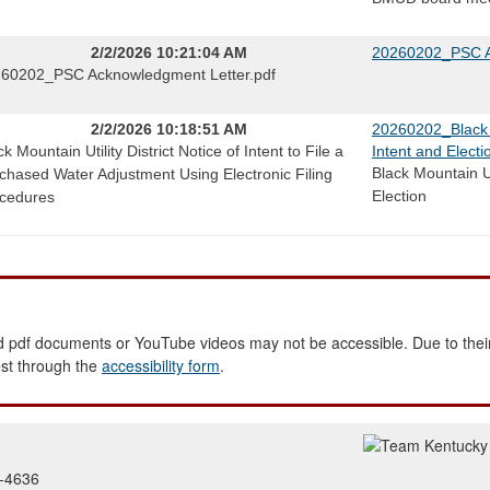
2/2/2026 10:21:04 AM
20260202_PSC A
60202_PSC Acknowledgment Letter.pdf
2/2/2026 10:18:51 AM
20260202_Black Mo
ck Mountain Utility District Notice of Intent to File a
Intent and Electi
Black Mountain Uti
chased Water Adjustment Using Electronic Filing
Election
cedures
 pdf documents or YouTube videos may not be accessible. Due to their
est through the
accessibility form
.
2-4636