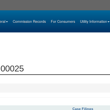
eral
Commission Records
For Consumers
Utility Information
6-00025
Case Filings