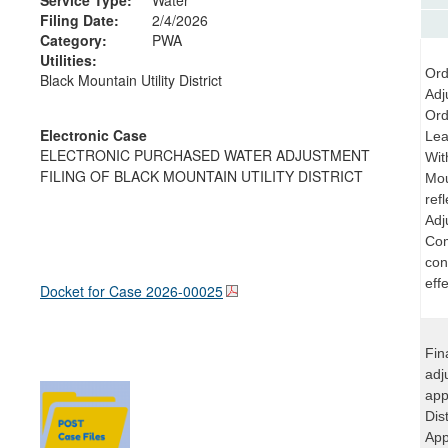
Filing Date:
2/4/2026
Category:
PWA
Utilities:
Ord
Black Mountain Utility District
Adj
Ord
Electronic Case
Lea
ELECTRONIC PURCHASED WATER ADJUSTMENT
Wit
FILING OF BLACK MOUNTAIN UTILITY DISTRICT
Mou
ref
Adj
Com
con
effe
Docket for Case
2026-00025
Fin
adj
app
Dis
App