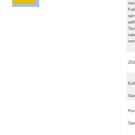
ren
Feb
ser
wit
Tar
rat
rem
202
Exh
Sam
Pur
Sam