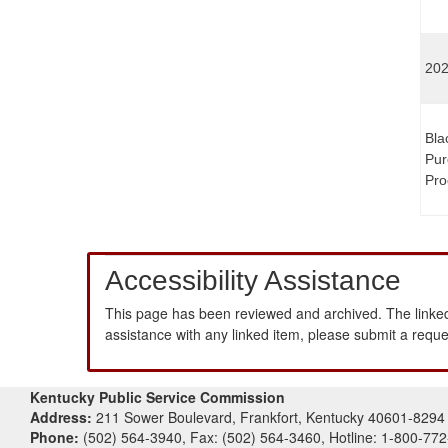
202
Bla
Pur
Pro
Accessibility Assistance
This page has been reviewed and archived. The linked
assistance with any linked item, please submit a requ
Kentucky Public Service Commission
Address:
211 Sower Boulevard, Frankfort, Kentucky 40601-8294
Phone:
(502) 564-3940, Fax: (502) 564-3460, Hotline: 1-800-77