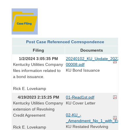
Post Case Referenced Correspondence
Filing
Documents
1/2/2024 3:05:35 PM
20240102_KU_Update_2022-
Kentucky Utilities Company
00008.pdf
KU Bond Issuance
files information related to
a bond issuance.
Rick E. Lovekamp
4/19/2023 2:15:25 PM
01-Read1st.pdf
Kentucky Utilities Company
KU Cover Letter
extension of Revolving
02-KU_-
Credit Agreement
_Amendment_No_1_with_Exhibit_
KU Restated Revolving
Rick E. Lovekamp