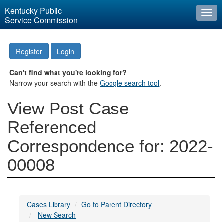
Kentucky Public
Togg
Service Commission
navi
Register
Login
Can't find what you're looking for?
Narrow your search with the
Google search tool
.
View Post Case
Referenced
Correspondence for: 2022-
00008
Cases Library
Go to Parent Directory
New Search