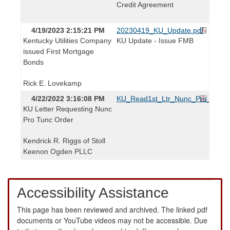
Credit Agreement
4/19/2023 2:15:21 PM
20230419_KU_Update.pdf
Kentucky Utilities Company
KU Update - Issue FMB
issued First Mortgage
Bonds
Rick E. Lovekamp
4/22/2022 3:16:08 PM
KU_Read1st_Ltr_Nunc_Pro_Tunc_
KU Letter Requesting Nunc
Pro Tunc Order
Kendrick R. Riggs of Stoll
Keenon Ogden PLLC
Accessibility Assistance
This page has been reviewed and archived. The linked pdf
documents or YouTube videos may not be accessible. Due