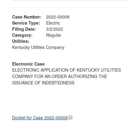
Case Number:
2022-00008
Service Type:
Electric
Filing Date:
3/2/2022
Category:
Regular
Utilities:
Kentucky Utilities Company
Electronic Case
ELECTRONIC APPLICATION OF KENTUCKY UTILITIES
COMPANY FOR AN ORDER AUTHORIZING THE
ISSUANCE OF INDEBTEDNESS
Docket for Case
2022-00008