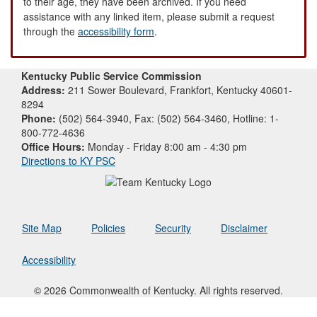
to their age, they have been archived. If you need
assistance with any linked item, please submit a request
through the
accessibility form
.
Kentucky Public Service Commission
Address:
211 Sower Boulevard, Frankfort, Kentucky 40601-
8294
Phone:
(502) 564-3940, Fax: (502) 564-3460, Hotline: 1-
800-772-4636
Office Hours:
Monday - Friday 8:00 am - 4:30 pm
Directions to KY PSC
Site Map
Policies
Security
Disclaimer
Accessibility
© 2026 Commonwealth of Kentucky. All rights reserved.