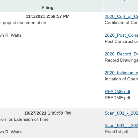
Filing
11/1/2021 2:58:57 PM
2020_Cert_of_Co
t project documentation
Certificate of Co
n R. Watts
2020_Post_Const
Post Constructio
2020_Record_Dr
Record Drawing
2020_Initiation_
Initiation of Oper
README.pdf
README.pdf
10/27/2021 1:09:59 PM
Scan_001_-_202
ion for Extension of Time
Scan_001_-_202
Read1st.pdf
n R. Watts