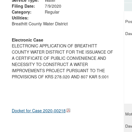
Filing Date:
7/9/2020
Category:
Regular
Utilities:
Pos
Breathitt County Water District
Daw
Electronic Case
ELECTRONIC APPLICATION OF BREATHITT
COUNTY WATER DISTRICT FOR THE ISSUANCE OF
A CERTIFICATE OF PUBLIC CONVENIENCE AND
NECESSITY TO CONSTRUCT A WATER
IMPROVEMENTS PROJECT PURSUANT TO THE
PROVISIONS OF KRS 278.020 AND 807 KAR 5:001
Docket for Case
2020-00218
Mot
Daw