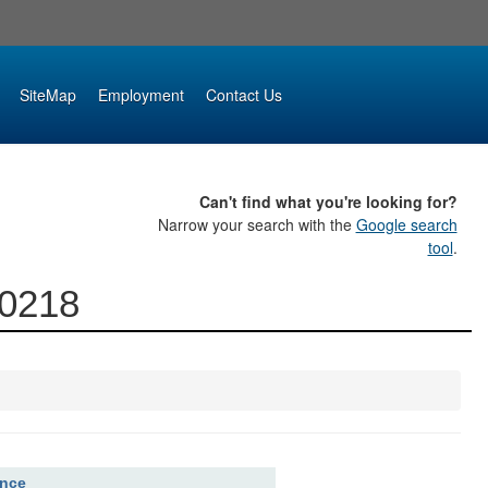
SiteMap
Employment
Contact Us
Can't find what you're looking for?
Narrow your search with the
Google search
tool
.
00218
ence