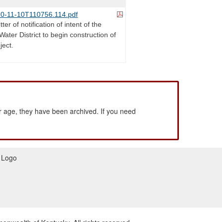
0-11-10T110756.114.pdf
ter of notification of intent of the
Water District to begin construction of
ject.
 age, they have been archived. If you need