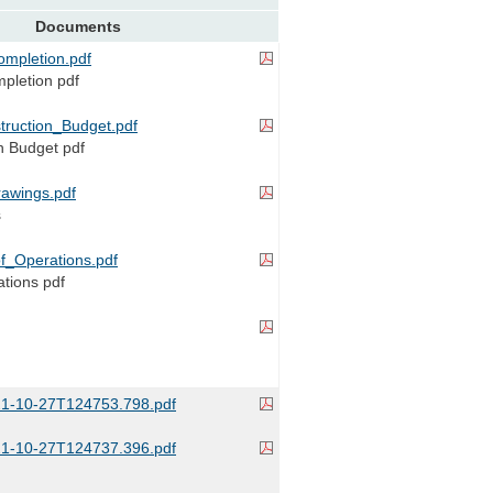
Documents
mpletion.pdf
mpletion pdf
ruction_Budget.pdf
n Budget pdf
awings.pdf
s
of_Operations.pdf
ations pdf
1-10-27T124753.798.pdf
1-10-27T124737.396.pdf