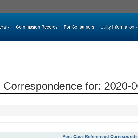
eral
Commission Records
For Consumers
Utility Information
 Correspondence for: 2020-
Post Case Referenced Correspond