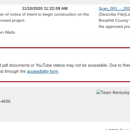
11/10/2020 11:22:09 AM
Scan_001_-_202
ter of notice of intent to begin construction on the
(Describe File)Let
roved project.
Breathitt County 
the approved pro
n Watts
 pdf documents or YouTube videos may not be accessible. Due to their
est through the
accessibility form
.
2-4636