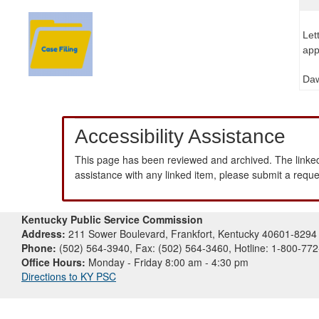
Let
app
Daw
Accessibility Assistance
This page has been reviewed and archived. The linked
assistance with any linked item, please submit a requ
Kentucky Public Service Commission
Address:
211 Sower Boulevard, Frankfort, Kentucky 40601-8294
Phone:
(502) 564-3940, Fax: (502) 564-3460, Hotline: 1-800-77
Office Hours:
Monday - Friday 8:00 am - 4:30 pm
Directions to KY PSC