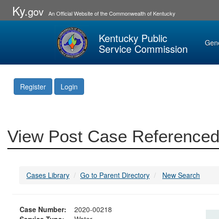
Ky.
gov
An Official Website of the Commonwealth of Kentucky
Kentucky Public
Gen
Service Commission
Register
Login
View Post Case Referenced
Cases Library
Go to Parent Directory
New Search
Case Number:
2020-00218
Service Type:
Water