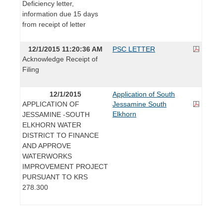
Deficiency letter,
information due 15 days
from receipt of letter
12/1/2015 11:20:36 AM
PSC LETTER
Acknowledge Receipt of
Filing
12/1/2015
Application of South
APPLICATION OF
Jessamine South
Elkhorn
JESSAMINE -SOUTH
ELKHORN WATER
DISTRICT TO FINANCE
AND APPROVE
WATERWORKS
IMPROVEMENT PROJECT
PURSUANT TO KRS
278.300