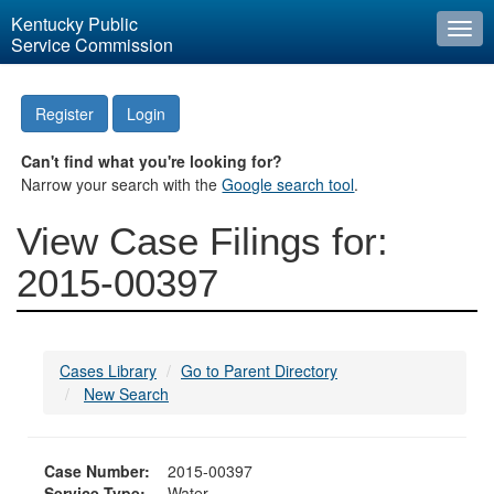
Kentucky Public
Togg
Service Commission
navi
Register
Login
Can't find what you're looking for?
Narrow your search with the
Google search tool
.
View Case Filings for:
2015-00397
Cases Library
Go to Parent Directory
New Search
Case Number:
2015-00397
Service Type:
Water