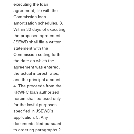
executing the loan
agreement, file with the
Commission loan
amortization schedules. 3.
Within 30 days of executing
the proposed agreement,
JSEWD shall file a written
statement with the
Commission setting forth
the date on which the
agreement was entered,
the actual interest rates,
and the principal amount.
4. The proceeds from the
KRWFC loan authorized
herein shall be used only
for the lawful purposes
specified in JSEWD's
application. 5. Any
documents filed pursuant
to ordering paragraphs 2