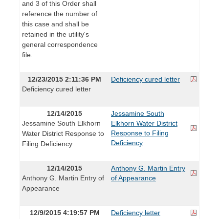
and 3 of this Order shall
reference the number of
this case and shall be
retained in the utility's
general correspondence
file.
12/23/2015 2:11:36 PM
Deficiency cured letter
Deficiency cured letter
12/14/2015
Jessamine South
Jessamine South Elkhorn
Elkhorn Water District
Response to Filing
Water District Response to
Deficiency
Filing Deficiency
12/14/2015
Anthony G. Martin Entry
Anthony G. Martin Entry of
of Appearance
Appearance
12/9/2015 4:19:57 PM
Deficiency letter