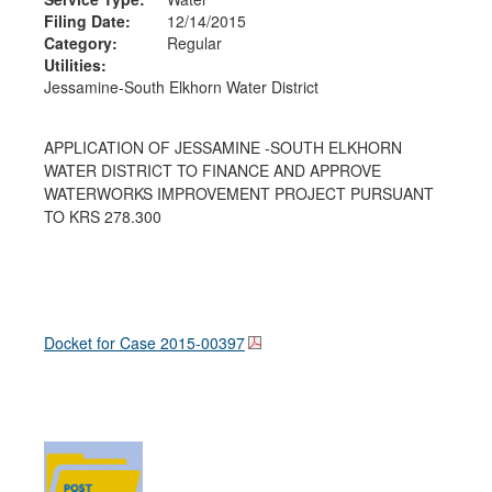
Filing Date:
12/14/2015
Category:
Regular
Utilities:
Jessamine-South Elkhorn Water District
APPLICATION OF JESSAMINE -SOUTH ELKHORN
WATER DISTRICT TO FINANCE AND APPROVE
WATERWORKS IMPROVEMENT PROJECT PURSUANT
TO KRS 278.300
Docket for Case
2015-00397