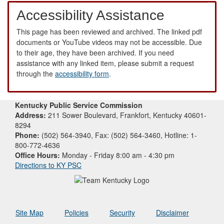
Accessibility Assistance
This page has been reviewed and archived. The linked pdf
documents or YouTube videos may not be accessible. Due
to their age, they have been archived. If you need
assistance with any linked item, please submit a request
through the
accessibility form
.
Kentucky Public Service Commission
Address:
211 Sower Boulevard, Frankfort, Kentucky 40601-
8294
Phone:
(502) 564-3940, Fax: (502) 564-3460, Hotline: 1-
800-772-4636
Office Hours:
Monday - Friday 8:00 am - 4:30 pm
Directions to KY PSC
Site Map
Policies
Security
Disclaimer