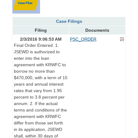
Case Filings
Filing
Documents
2/3/2016 9:06:53 AM
PSC_ORDER
Final Order Entered: 1.
JSEWD is authorized to
enter into the loan
agreement with KRWFC to
borrow no more than
$470,000, with a term of 15
years and annual interest
rates that vary from 1.95
percent to 3.8 percent per
annum. 2. If the actual
terms and conditions of the
agreement with KRWFC
differ from those set forth
in its application, JSEWD
shall, within 30 days of