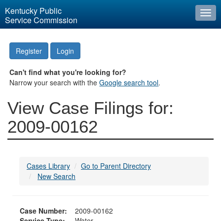
Kentucky Public
Togg
Service Commission
navi
Register
Login
Can't find what you're looking for?
Narrow your search with the
Google search tool
.
View Case Filings for:
2009-00162
Cases Library
Go to Parent Directory
New Search
Case Number:
2009-00162
Service Type:
Water