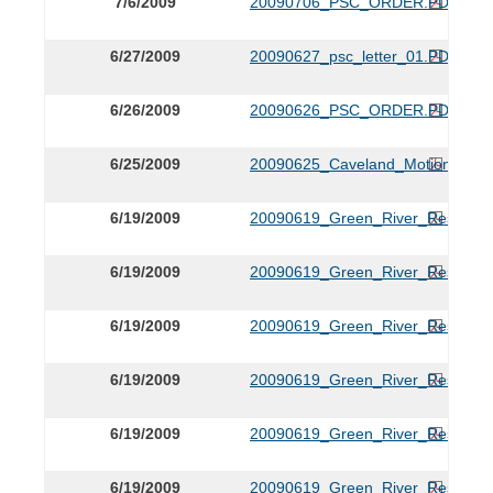
7/6/2009
20090706_PSC_ORDER.PDF
6/27/2009
20090627_psc_letter_01.PDF
6/26/2009
20090626_PSC_ORDER.PDF
6/25/2009
20090625_Caveland_Motion.PDF
6/19/2009
20090619_Green_River_Respons
6/19/2009
20090619_Green_River_Respons
6/19/2009
20090619_Green_River_Respons
6/19/2009
20090619_Green_River_Respons
6/19/2009
20090619_Green_River_Respons
6/19/2009
20090619_Green_River_Respons