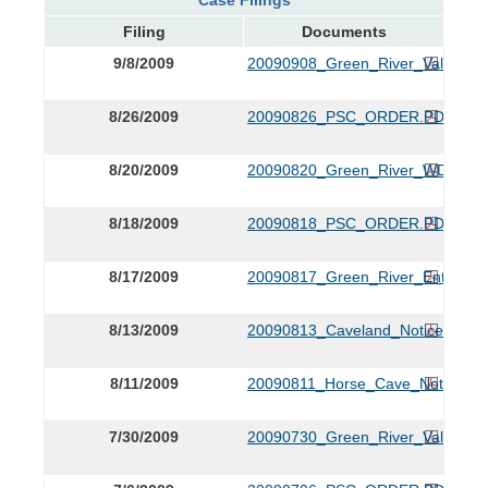
Filing
Documents
9/8/2009
20090908_Green_River_Valley_Wa
8/26/2009
20090826_PSC_ORDER.PDF
8/20/2009
20090820_Green_River_WDs_Ame
8/18/2009
20090818_PSC_ORDER.PDF
8/17/2009
20090817_Green_River_Entry_of
8/13/2009
20090813_Caveland_Notice.PDF
8/11/2009
20090811_Horse_Cave_Notice.P
7/30/2009
20090730_Green_River_Valley_R