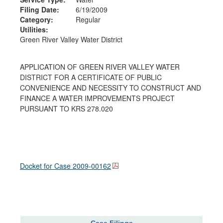
Filing Date:
6/19/2009
Category:
Regular
Utilities:
Green River Valley Water District
APPLICATION OF GREEN RIVER VALLEY WATER
DISTRICT FOR A CERTIFICATE OF PUBLIC
CONVENIENCE AND NECESSITY TO CONSTRUCT AND
FINANCE A WATER IMPROVEMENTS PROJECT
PURSUANT TO KRS 278.020
Docket for Case
2009-00162
Case Filings