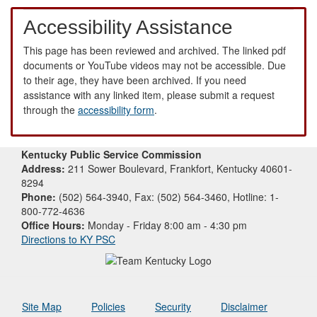
Accessibility Assistance
This page has been reviewed and archived. The linked pdf
documents or YouTube videos may not be accessible. Due
to their age, they have been archived. If you need
assistance with any linked item, please submit a request
through the
accessibility form
.
Kentucky Public Service Commission
Address:
211 Sower Boulevard, Frankfort, Kentucky 40601-
8294
Phone:
(502) 564-3940, Fax: (502) 564-3460, Hotline: 1-
800-772-4636
Office Hours:
Monday - Friday 8:00 am - 4:30 pm
Directions to KY PSC
Site Map
Policies
Security
Disclaimer