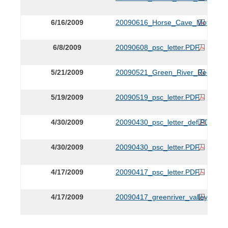
6/16/2009
20090616_Horse_Cave_Motion.P
6/8/2009
20090608_psc_letter.PDF
5/21/2009
20090521_Green_River_Request
5/19/2009
20090519_psc_letter.PDF
4/30/2009
20090430_psc_letter_def.PDF
4/30/2009
20090430_psc_letter.PDF
4/17/2009
20090417_psc_letter.PDF
4/17/2009
20090417_greenriver_valley_appli