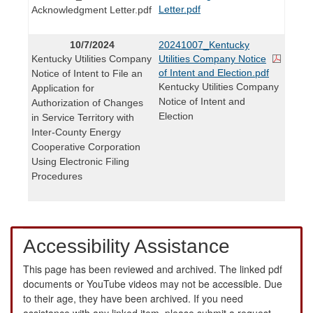
Letter.pdf
Acknowledgment Letter.pdf
10/7/2024
20241007_Kentucky
Kentucky Utilities Company
Utilities Company Notice
of Intent and Election.pdf
Notice of Intent to File an
Kentucky Utilities Company
Application for
Notice of Intent and
Authorization of Changes
Election
in Service Territory with
Inter-County Energy
Cooperative Corporation
Using Electronic Filing
Procedures
Accessibility Assistance
This page has been reviewed and archived. The linked pdf
documents or YouTube videos may not be accessible. Due
to their age, they have been archived. If you need
assistance with any linked item, please submit a request