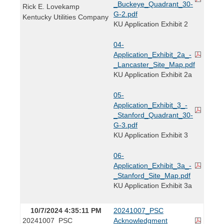
_Buckeye_Quadrant_30-
Rick E. Lovekamp
G-2.pdf
Kentucky Utilities Company
KU Application Exhibit 2
04-
Application_Exhibit_2a_-
_Lancaster_Site_Map.pdf
KU Application Exhibit 2a
05-
Application_Exhibit_3_-
_Stanford_Quadrant_30-
G-3.pdf
KU Application Exhibit 3
06-
Application_Exhibit_3a_-
_Stanford_Site_Map.pdf
KU Application Exhibit 3a
10/7/2024 4:35:11 PM
20241007_PSC
20241007_PSC
Acknowledgment