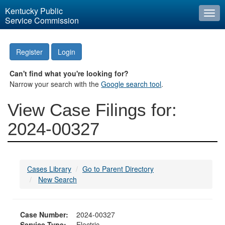
Kentucky Public
Togg
Service Commission
navi
Register
Login
Can't find what you're looking for?
Narrow your search with the
Google search tool
.
View Case Filings for:
2024-00327
Cases Library
Go to Parent Directory
New Search
Case Number:
2024-00327
Service Type:
Electric