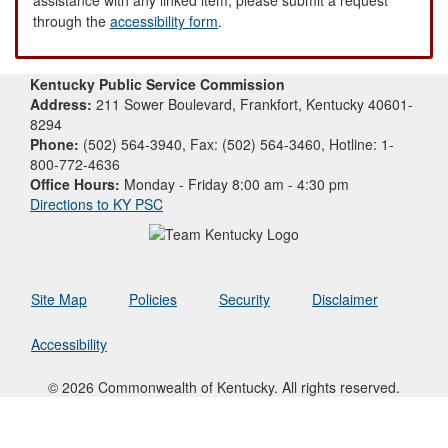
through the
accessibility form
.
Kentucky Public Service Commission
Address:
211 Sower Boulevard, Frankfort, Kentucky 40601-
8294
Phone:
(502) 564-3940, Fax: (502) 564-3460, Hotline: 1-
800-772-4636
Office Hours:
Monday - Friday 8:00 am - 4:30 pm
Directions to KY PSC
Site Map
Policies
Security
Disclaimer
Accessibility
© 2026 Commonwealth of Kentucky. All rights reserved.