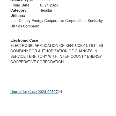
Filing Date:
10/24/2024
Category:
Regular
Utilities:
Inter-County Energy Cooperative Corporation , Kentucky
Utilities Company
Electronic Case
ELECTRONIC APPLICATION OF KENTUCKY UTILITIES
COMPANY FOR AUTHORIZATION OF CHANGES IN
SERVICE TERRITORY WITH INTER-COUNTY ENERGY
COOPERATIVE CORPORATION
Docket for Case
2024-00327