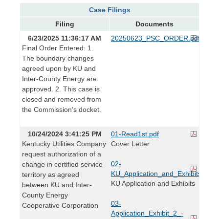
Case Filings
Filing
Documents
6/23/2025 11:36:17 AM
20250623_PSC_ORDER.pdf
Final Order Entered: 1.
The boundary changes
agreed upon by KU and
Inter-County Energy are
approved. 2. This case is
closed and removed from
the Commission’s docket.
10/24/2024 3:41:25 PM
01-Read1st.pdf
Kentucky Utilities Company
Cover Letter
request authorization of a
02-
change in certified service
KU_Application_and_Exhibits.pdf
territory as agreed
KU Application and Exhibits
between KU and Inter-
County Energy
03-
Cooperative Corporation
Application_Exhibit_2_-