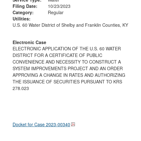
Filing Date:
10/23/2023
Category:
Regular
Utilities:
U.S. 60 Water District of Shelby and Franklin Counties, KY
Electronic Case
ELECTRONIC APPLICATION OF THE U.S. 60 WATER
DISTRICT FOR A CERTIFICATE OF PUBLIC
CONVENIENCE AND NECESSITY TO CONSTRUCT A
SYSTEM IMPROVEMENTS PROJECT AND AN ORDER
APPROVING A CHANGE IN RATES AND AUTHORIZING
THE ISSUANCE OF SECURITIES PURSUANT TO KRS
278.023
Docket for Case
2023-00340