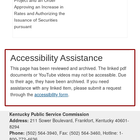
Project and an Order
Approving an Increase in
Rates and Authorizing the
Issuance of Securities
pursuant
Accessibility Assistance
This page has been reviewed and archived. The linked pdf
documents or YouTube videos may not be accessible. Due
to their age, they have been archived. If you need
assistance with any linked item, please submit a request
through the
accessibility form
.
Kentucky Public Service Commission
Address:
211 Sower Boulevard, Frankfort, Kentucky 40601-
8294
Phone:
(502) 564-3940, Fax: (502) 564-3460, Hotline: 1-
800-772-4636