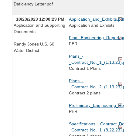
Deficiency Letter.pdf
10/23/2023 12:08:29 PM
Application_and_Exhibits.pdf
Application and Supporting
Application and Exhibits
Documents
Final_Engineering_Report.pdf
FER
Randy Jones U.S. 60
Water District
Plans_-
_Contract_No._1_(1.13.23).pdf
Contract 1 Plans
Plans_-
_Contract_No._2_(1.13.23).pdf
Contract 2 plans
Preliminary_Engineering_Report_(
PER
Specifications__Contract_Docume
_Contract_No._1_(8.22.23).pdf
Contract 1 specs