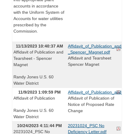
accounts in accordance
with the Uniform System of
Accounts for water utilities
prescribed by the
Commission.
11/13/2023 10:40:37 AM
Affidavit_of_Publication_and_Tear
Affidavit of Publication and
_Spencer_Magnet.pdf
Affidavit and Tearsheet
Tearsheet - Spencer
Spencer Magnet
Magnet
Randy Jones U.S. 60
Water District
11/9/2023 1:09:59 PM
Affidavit_of_Publication_and_Tear
Affidavit of Publication
Affidavit of Publication of
Notice of Proposed Rate
Randy Jones U.S. 60
Change
Water District
10/24/2023 4:11:44 PM
20231024_PSC No
20231024_PSC No
Deficiency Letter.pdf