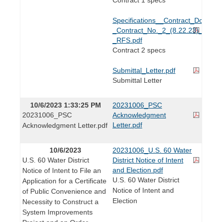
Specifications__Contract_Docume
_Contract_No._2_(8.22.23)_-
_RFS.pdf
Contract 2 specs
Submittal_Letter.pdf
Submittal Letter
10/6/2023 1:33:25 PM
20231006_PSC
20231006_PSC
Acknowledgment
Letter.pdf
Acknowledgment Letter.pdf
10/6/2023
20231006_U.S. 60 Water
U.S. 60 Water District
District Notice of Intent
and Election.pdf
Notice of Intent to File an
U.S. 60 Water District
Application for a Certificate
Notice of Intent and
of Public Convenience and
Election
Necessity to Construct a
System Improvements