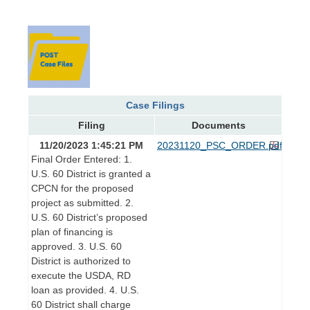
Case Filings
Filing
Documents
11/20/2023 1:45:21 PM
20231120_PSC_ORDER.pdf
Final Order Entered: 1.
U.S. 60 District is granted a
CPCN for the proposed
project as submitted. 2.
U.S. 60 District’s proposed
plan of financing is
approved. 3. U.S. 60
District is authorized to
execute the USDA, RD
loan as provided. 4. U.S.
60 District shall charge