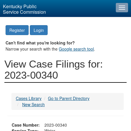
Kentucky Public
Togg
Service Commission
navi
Register
Login
Can't find what you're looking for?
Narrow your search with the
Google search tool
.
View Case Filings for:
2023-00340
Cases Library
Go to Parent Directory
New Search
Case Number:
2023-00340
Service Type:
Water