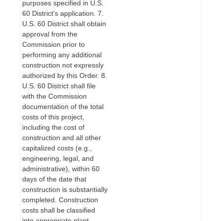
purposes specified in U.S.
60 District’s application. 7.
U.S. 60 District shall obtain
approval from the
Commission prior to
performing any additional
construction not expressly
authorized by this Order. 8.
U.S. 60 District shall file
with the Commission
documentation of the total
costs of this project,
including the cost of
construction and all other
capitalized costs (e.g.,
engineering, legal, and
administrative), within 60
days of the date that
construction is substantially
completed. Construction
costs shall be classified
into appropriate plant