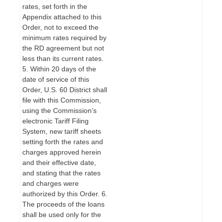
rates, set forth in the
Appendix attached to this
Order, not to exceed the
minimum rates required by
the RD agreement but not
less than its current rates.
5. Within 20 days of the
date of service of this
Order, U.S. 60 District shall
file with this Commission,
using the Commission’s
electronic Tariff Filing
System, new tariff sheets
setting forth the rates and
charges approved herein
and their effective date,
and stating that the rates
and charges were
authorized by this Order. 6.
The proceeds of the loans
shall be used only for the