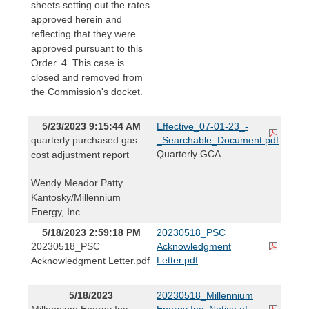
sheets setting out the rates
approved herein and
reflecting that they were
approved pursuant to this
Order. 4. This case is
closed and removed from
the Commission's docket.
5/23/2023 9:15:44 AM
Effective_07-01-23_-
quarterly purchased gas
_Searchable_Document.pdf
Quarterly GCA
cost adjustment report
Wendy Meador Patty
Kantosky/Millennium
Energy, Inc
5/18/2023 2:59:18 PM
20230518_PSC
20230518_PSC
Acknowledgment
Letter.pdf
Acknowledgment Letter.pdf
5/18/2023
20230518_Millennium
Millennium Energy Inc.
Energy Inc. Notice of