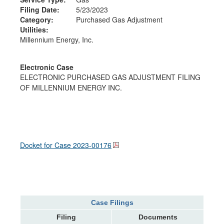
Filing Date:
5/23/2023
Category:
Purchased Gas Adjustment
Utilities:
Millennium Energy, Inc.
Electronic Case
ELECTRONIC PURCHASED GAS ADJUSTMENT FILING
OF MILLENNIUM ENERGY INC.
Docket for Case
2023-00176
Case Filings
Filing
Documents