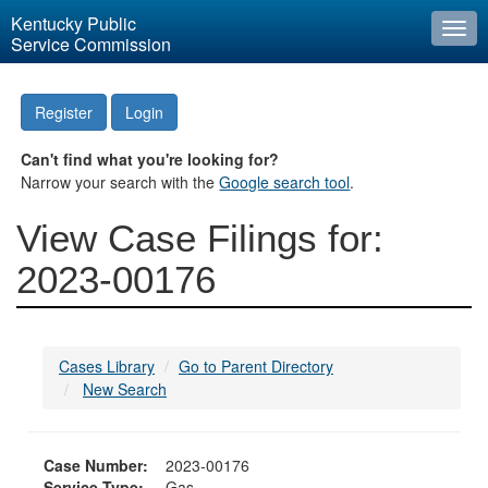
Kentucky Public
Togg
Service Commission
navi
Register
Login
Can't find what you're looking for?
Narrow your search with the
Google search tool
.
View Case Filings for:
2023-00176
Cases Library
Go to Parent Directory
New Search
Case Number:
2023-00176
Service Type:
Gas