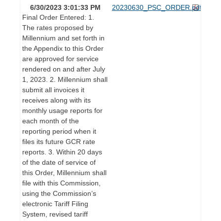
6/30/2023 3:01:33 PM
20230630_PSC_ORDER.pdf
Final Order Entered: 1.
The rates proposed by
Millennium and set forth in
the Appendix to this Order
are approved for service
rendered on and after July
1, 2023. 2. Millennium shall
submit all invoices it
receives along with its
monthly usage reports for
each month of the
reporting period when it
files its future GCR rate
reports. 3. Within 20 days
of the date of service of
this Order, Millennium shall
file with this Commission,
using the Commission’s
electronic Tariff Filing
System, revised tariff