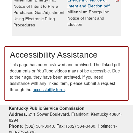
Intent and Election.pdf
Notice of Intent to File a
Millennium Energy Inc.
Purchased Gas Adjustment
Notice of Intent and
Using Electronic Filing
Election
Procedures
Accessibility Assistance
This page has been reviewed and archived. The linked pdf
documents or YouTube videos may not be accessible. Due
to their age, they have been archived. If you need
assistance with any linked item, please submit a request
through the
accessibility form
.
Kentucky Public Service Commission
Address:
211 Sower Boulevard, Frankfort, Kentucky 40601-
8294
Phone:
(502) 564-3940, Fax: (502) 564-3460, Hotline: 1-
800-772-4636