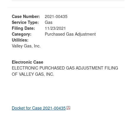
Case Number:
2021-00435
Service Type:
Gas
Filing Date:
11/23/2021
Category:
Purchased Gas Adjustment
Utilities:
Valley Gas, Inc.
Electronic Case
ELECTRONIC PURCHASED GAS ADJUSTMENT FILING
OF VALLEY GAS, INC.
Docket for Case
2021-00435