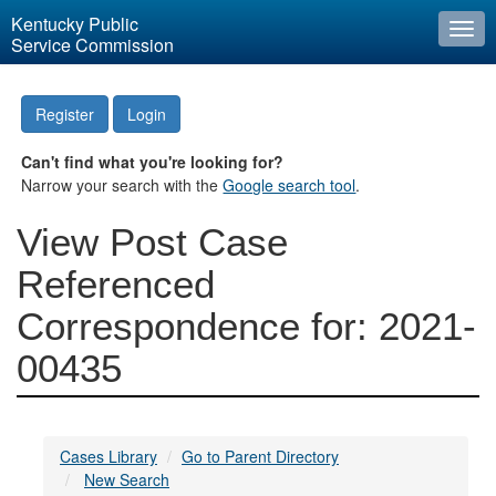
Kentucky Public
Togg
Service Commission
navi
Register
Login
Can't find what you're looking for?
Narrow your search with the
Google search tool
.
View Post Case
Referenced
Correspondence for: 2021-
00435
Cases Library
Go to Parent Directory
New Search