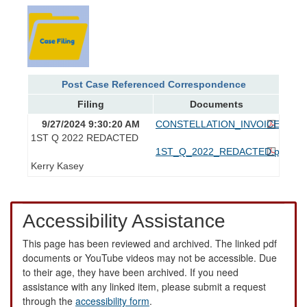
Post Case Referenced Correspondence
Filing
Documents
9/27/2024 9:30:20 AM
CONSTELLATION_INVOICES.pdf
1ST Q 2022 REDACTED
1ST_Q_2022_REDACTED.pdf
Kerry Kasey
Accessibility Assistance
This page has been reviewed and archived. The linked pdf
documents or YouTube videos may not be accessible. Due
to their age, they have been archived. If you need
assistance with any linked item, please submit a request
through the
accessibility form
.