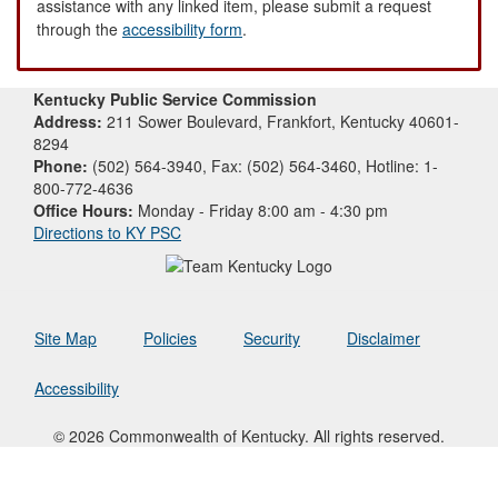
assistance with any linked item, please submit a request
through the
accessibility form
.
Kentucky Public Service Commission
Address:
211 Sower Boulevard, Frankfort, Kentucky 40601-
8294
Phone:
(502) 564-3940, Fax: (502) 564-3460, Hotline: 1-
800-772-4636
Office Hours:
Monday - Friday 8:00 am - 4:30 pm
Directions to KY PSC
Site Map
Policies
Security
Disclaimer
Accessibility
© 2026 Commonwealth of Kentucky. All rights reserved.