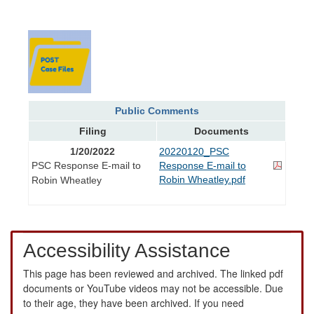
Public Comments
Filing
Documents
1/20/2022
20220120_PSC
PSC Response E-mail to
Response E-mail to
Robin Wheatley.pdf
Robin Wheatley
Accessibility Assistance
This page has been reviewed and archived. The linked pdf
documents or YouTube videos may not be accessible. Due
to their age, they have been archived. If you need