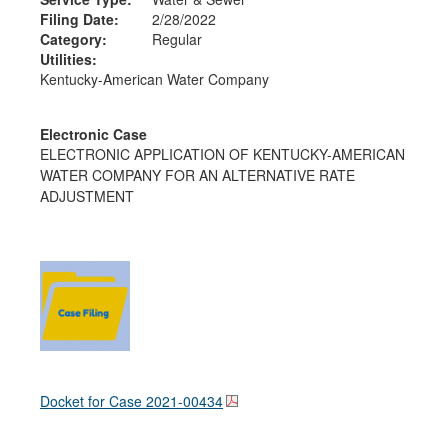
Filing Date:
2/28/2022
Category:
Regular
Utilities:
Kentucky-American Water Company
Electronic Case
ELECTRONIC APPLICATION OF KENTUCKY-AMERICAN
WATER COMPANY FOR AN ALTERNATIVE RATE
ADJUSTMENT
Docket for Case
2021-00434