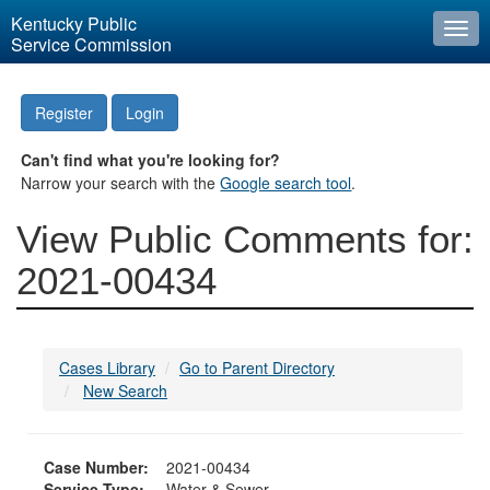
Kentucky Public
Togg
Service Commission
navi
Register
Login
Can't find what you're looking for?
Narrow your search with the
Google search tool
.
View Public Comments for:
2021-00434
Cases Library
Go to Parent Directory
New Search
Case Number:
2021-00434
Service Type:
Water & Sewer