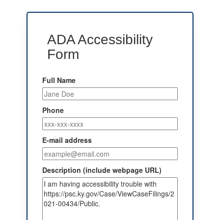
ADA Accessibility
Form
Full Name
Phone
E-mail address
Description (include webpage URL)