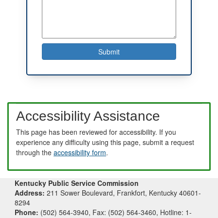
Accessibility Assistance
This page has been reviewed for accessibility. If you
experience any difficulty using this page, submit a request
through the
accessibility form
.
Kentucky Public Service Commission
Address:
211 Sower Boulevard, Frankfort, Kentucky 40601-
8294
Phone:
(502) 564-3940, Fax: (502) 564-3460, Hotline: 1-