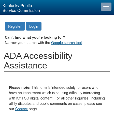
Kentucky Public
Togg
Service Commission
navi
Register
Login
Can't find what you're looking for?
Narrow your search with the
Google search tool
.
ADA Accessibility
Assistance
Please note:
This form is intended solely for users who
have an impairment which is causing difficulty interacting
with KY PSC digital content. For all other inquiries, including
utility disputes and public comments on cases, please see
our
Contact
page.