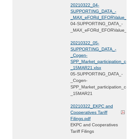
20210322_04-
SUPPORTING_DATA_-
_MAX_eFORd_EFORValue_EKPC_2
04-SUPPORTING_DATA_-
_MAX_eFORd_EFORValue_EKPC
20210322_05-
SUPPORTING_DATA_-
_Cogen-
SPP_Market_participation_cost_-
_15MAR21.xlsx
05-SUPPORTING_DATA_-
_Cogen-
SPP_Market_participation_cost_-
_15MAR21
20210322_EKPC and
Cooperatives Tariff
Filings.pdf
EKPC and Cooperatives
Tariff Filings