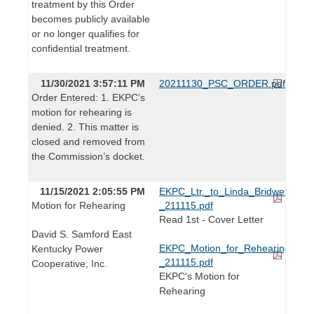
treatment by this Order
becomes publicly available
or no longer qualifies for
confidential treatment.
11/30/2021 3:57:11 PM
20211130_PSC_ORDER.pdf
Order Entered: 1. EKPC’s
motion for rehearing is
denied. 2. This matter is
closed and removed from
the Commission’s docket.
11/15/2021 2:05:55 PM
EKPC_Ltr._to_Linda_Bridwell_-
Motion for Rehearing
_211115.pdf
Read 1st - Cover Letter
David S. Samford East
EKPC_Motion_for_Rehearing_-
Kentucky Power
_211115.pdf
Cooperative, Inc.
EKPC's Motion for
Rehearing