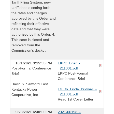
Tariff Filing System, new
tariff sheets setting forth
the rates and charges
approved by this Order and
reflecting their effective
date and that they were
authorized by this Order. 4.
This case is closed and
removed from the
Commission’s docket.
10/1/2021 3:15:33 PM
EKPC_Brief_-
Post-Formal Conference
_211001.pdf
EKPC Post-Formal
Brief
Conference Brief
David S. Samford East
Ltr._to_Linda_Bridwell_-
Kentucky Power
_211001.pdf
Cooperative, Inc.
Read 1st Cover Letter
9/23/2021 6:40:00 PM
2021-00198_-