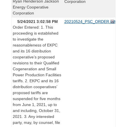
Ryan Henderson Jackson
Corporation
Energy Cooperative
Corporation
5/24/2021 3:02:58 PM
20210524_PSC_ORDER.pdf
Order Entered: 1. This
proceeding is established
to investigate the
reasonableness of EKPC
and its 16 distribution
cooperative’s proposed
revisions to their Qualified
Cogeneration and Small
Power Production Facilities
tariffs. 2. EKPC and its 16
distribution cooperatives’
proposed tariffs are
suspended for five months
from June 1, 2021, up to
and including, October 31,
2021. 3. Any interested
party, may, by counsel, file