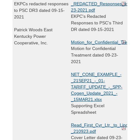
EKPCs redacted responses
_REDACTED_Responses_to_PSC_
23-2021.pdf
to PSC DR3 dated 09-15-
EKPC's Redacted
2021
Responses to PSC's Third
DR dated 09-15-2021
Patrick Woods East
Kentucky Power
Motion_for_Confidential_Treatmen
Cooperative, Inc.
Motion for Confidential
Treatment dated 09-23-
2021
NET_CONE_EXAMPLE_-
_21SEP21_-_01-
TARIFF_UPDATE_-_SPP-
Cogen_Update_2021_-
_15MAR21.xlsx
Supporting Excel
Spreadsheet
Read_First_Cvr_Ltr._to_Linda_Brid
_210923.pdf
Cover Letter dated 09-23-