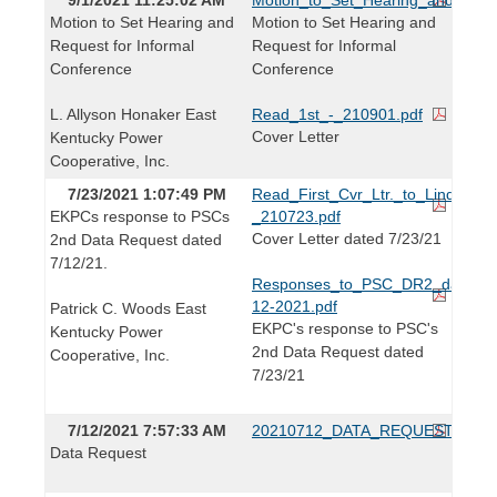
Motion to Set Hearing and
Motion to Set Hearing and
Request for Informal
Request for Informal
Conference
Conference
L. Allyson Honaker East
Read_1st_-_210901.pdf
Cover Letter
Kentucky Power
Cooperative, Inc.
7/23/2021 1:07:49 PM
Read_First_Cvr_Ltr._to_Linda_Brid
EKPCs response to PSCs
_210723.pdf
Cover Letter dated 7/23/21
2nd Data Request dated
7/12/21.
Responses_to_PSC_DR2_dated_0
12-2021.pdf
Patrick C. Woods East
EKPC's response to PSC's
Kentucky Power
2nd Data Request dated
Cooperative, Inc.
7/23/21
7/12/2021 7:57:33 AM
20210712_DATA_REQUEST.pdf
Data Request