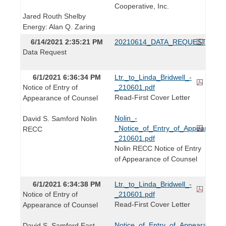
Cooperative, Inc.
Jared Routh Shelby
Energy: Alan Q. Zaring
6/14/2021 2:35:21 PM
20210614_DATA_REQUEST.pdf
Data Request
6/1/2021 6:36:34 PM
Ltr._to_Linda_Bridwell_-
Notice of Entry of
_210601.pdf
Read-First Cover Letter
Appearance of Counsel
Nolin_-
David S. Samford Nolin
_Notice_of_Entry_of_Appearance_
RECC
_210601.pdf
Nolin RECC Notice of Entry
of Appearance of Counsel
6/1/2021 6:34:38 PM
Ltr._to_Linda_Bridwell_-
Notice of Entry of
_210601.pdf
Read-First Cover Letter
Appearance of Counsel
Notice_of_Entry_of_Appearance_-
David S. Samford East