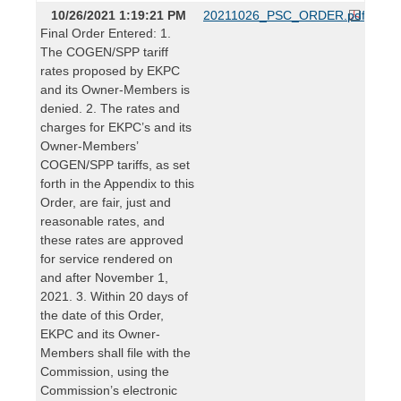
10/26/2021 1:19:21 PM
20211026_PSC_ORDER.pdf
Final Order Entered: 1.
The COGEN/SPP tariff
rates proposed by EKPC
and its Owner-Members is
denied. 2. The rates and
charges for EKPC’s and its
Owner-Members’
COGEN/SPP tariffs, as set
forth in the Appendix to this
Order, are fair, just and
reasonable rates, and
these rates are approved
for service rendered on
and after November 1,
2021. 3. Within 20 days of
the date of this Order,
EKPC and its Owner-
Members shall file with the
Commission, using the
Commission’s electronic