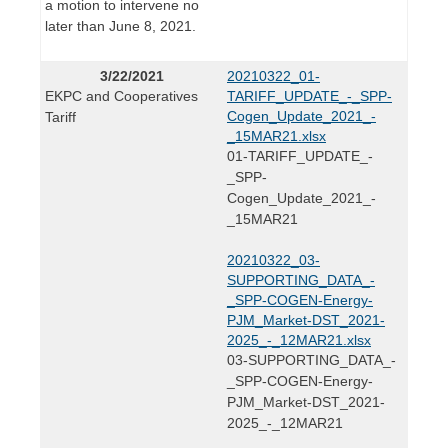
a motion to intervene no
later than June 8, 2021.
3/22/2021
20210322_01-
EKPC and Cooperatives
TARIFF_UPDATE_-_SPP-
Cogen_Update_2021_-
Tariff
_15MAR21.xlsx
01-TARIFF_UPDATE_-
_SPP-
Cogen_Update_2021_-
_15MAR21
20210322_03-
SUPPORTING_DATA_-
_SPP-COGEN-Energy-
PJM_Market-DST_2021-
2025_-_12MAR21.xlsx
03-SUPPORTING_DATA_-
_SPP-COGEN-Energy-
PJM_Market-DST_2021-
2025_-_12MAR21