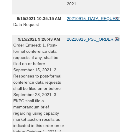
2021
9/15/2021 10:35:15 AM
20210915_DATA_REQUEST.pdf
Data Request
9/15/2021 9:28:43 AM
20210915_PSC_ORDER.pdf
Order Entered: 1. Post-
formal conference data
requests, if any, shall be
filed on or before
September 15, 2021. 2.
Responses to post-formal
conference data requests
shall be filed on or before
September 23, 2021. 3.
EKPC shall file a
memorandum brief
regarding using capacity
market auction results as
indicated in this order on or
before October 1, 2021. 4.