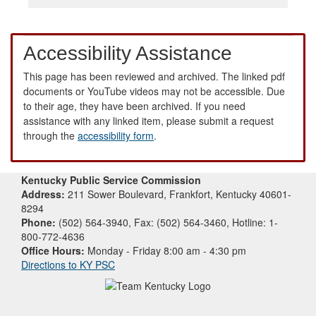
Accessibility Assistance
This page has been reviewed and archived. The linked pdf
documents or YouTube videos may not be accessible. Due
to their age, they have been archived. If you need
assistance with any linked item, please submit a request
through the
accessibility form
.
Kentucky Public Service Commission
Address:
211 Sower Boulevard, Frankfort, Kentucky 40601-
8294
Phone:
(502) 564-3940, Fax: (502) 564-3460, Hotline: 1-
800-772-4636
Office Hours:
Monday - Friday 8:00 am - 4:30 pm
Directions to KY PSC