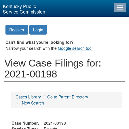
Kentucky Public
Togg
Service Commission
navi
Register
Login
Can't find what you're looking for?
Narrow your search with the
Google search tool
.
View Case Filings for:
2021-00198
Cases Library
Go to Parent Directory
New Search
Case Number:
2021-00198
Service Type:
Electric