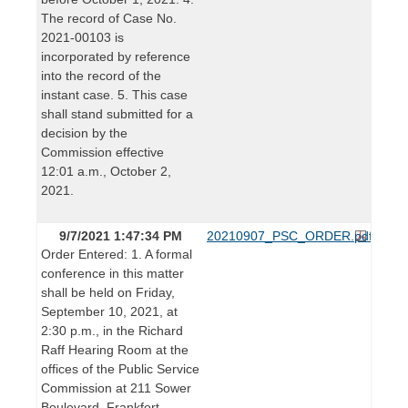
The record of Case No.
2021-00103 is
incorporated by reference
into the record of the
instant case. 5. This case
shall stand submitted for a
decision by the
Commission effective
12:01 a.m., October 2,
2021.
9/7/2021 1:47:34 PM
20210907_PSC_ORDER.pdf
Order Entered: 1. A formal
conference in this matter
shall be held on Friday,
September 10, 2021, at
2:30 p.m., in the Richard
Raff Hearing Room at the
offices of the Public Service
Commission at 211 Sower
Boulevard, Frankfort,