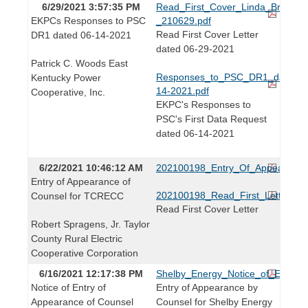
6/29/2021 3:57:35 PM
Read_First_Cover_Linda_Bridwell
EKPCs Responses to PSC
_210629.pdf
Read First Cover Letter
DR1 dated 06-14-2021
dated 06-29-2021
Patrick C. Woods East
Responses_to_PSC_DR1_dated_0
Kentucky Power
14-2021.pdf
Cooperative, Inc.
EKPC's Responses to
PSC's First Data Request
dated 06-14-2021
6/22/2021 10:46:12 AM
202100198_Entry_Of_Appearanc
Entry of Appearance of
202100198_Read_First_Letter.pdf
Counsel for TCRECC
Read First Cover Letter
Robert Spragens, Jr. Taylor
County Rural Electric
Cooperative Corporation
6/16/2021 12:17:38 PM
Shelby_Energy_Notice_of_Entry_
Notice of Entry of
Entry of Appearance by
Appearance of Counsel
Counsel for Shelby Energy