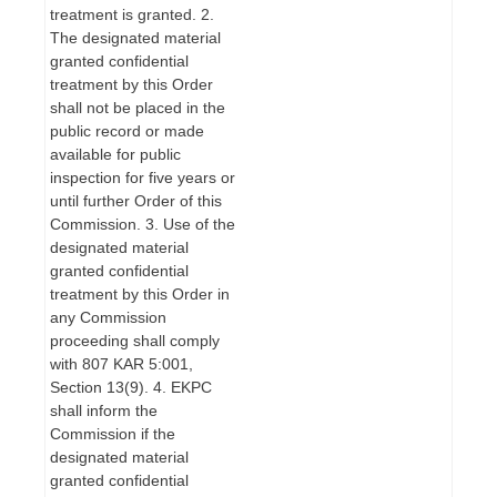
treatment is granted. 2.
The designated material
granted confidential
treatment by this Order
shall not be placed in the
public record or made
available for public
inspection for five years or
until further Order of this
Commission. 3. Use of the
designated material
granted confidential
treatment by this Order in
any Commission
proceeding shall comply
with 807 KAR 5:001,
Section 13(9). 4. EKPC
shall inform the
Commission if the
designated material
granted confidential