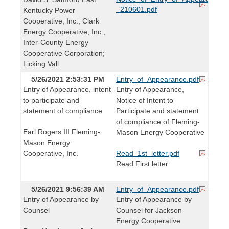
_210601.pdf
Kentucky Power
Cooperative, Inc.; Clark
Energy Cooperative, Inc.;
Inter-County Energy
Cooperative Corporation;
Licking Vall
5/26/2021 2:53:31 PM
Entry_of_Appearance.pdf
Entry of Appearance, intent
Entry of Appearance,
to participate and
Notice of Intent to
statement of compliance
Participate and statement
of compliance of Fleming-
Earl Rogers III Fleming-
Mason Energy Cooperative
Mason Energy
Cooperative, Inc.
Read_1st_letter.pdf
Read First letter
5/26/2021 9:56:39 AM
Entry_of_Appearance.pdf
Entry of Appearance by
Entry of Appearance by
Counsel
Counsel for Jackson
Energy Cooperative