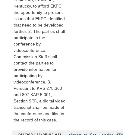
Kentucky, to afford EKPC
the opportunity to present
issues that EKPC identified
that need to be developed
further. 2. The parties shall
participate in the
conference by
videoconference.
Commission Staff shall
contact the parties to
provide information for
participating by
videoconference. 3.
Pursuant to KRS 278.360
and 807 KAR 5:001,
Section 9(9), a digital video
transcript shall be made of
the conference and filed in
the record of this case.
9/1/2021 11:25:02 AM
Motion_to_Set_Hearing_and_Requ