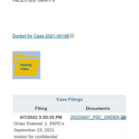
Docket for Case
2021-00198
Case Filings
Filing
Documents
6/7/2022 3:20:25 PM
20220607_PSC_ORDER.pdf
Order Entered: 1. EKPC’s
September 23, 2021
motion for confidential