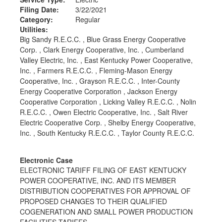
Filing Date:
3/22/2021
Category:
Regular
Utilities:
Big Sandy R.E.C.C. , Blue Grass Energy Cooperative
Corp. , Clark Energy Cooperative, Inc. , Cumberland
Valley Electric, Inc. , East Kentucky Power Cooperative,
Inc. , Farmers R.E.C.C. , Fleming-Mason Energy
Cooperative, Inc. , Grayson R.E.C.C. , Inter-County
Energy Cooperative Corporation , Jackson Energy
Cooperative Corporation , Licking Valley R.E.C.C. , Nolin
R.E.C.C. , Owen Electric Cooperative, Inc. , Salt River
Electric Cooperative Corp. , Shelby Energy Cooperative,
Inc. , South Kentucky R.E.C.C. , Taylor County R.E.C.C.
Electronic Case
ELECTRONIC TARIFF FILING OF EAST KENTUCKY
POWER COOPERATIVE, INC. AND ITS MEMBER
DISTRIBUTION COOPERATIVES FOR APPROVAL OF
PROPOSED CHANGES TO THEIR QUALIFIED
COGENERATION AND SMALL POWER PRODUCTION
FACILITIES TARIFFS