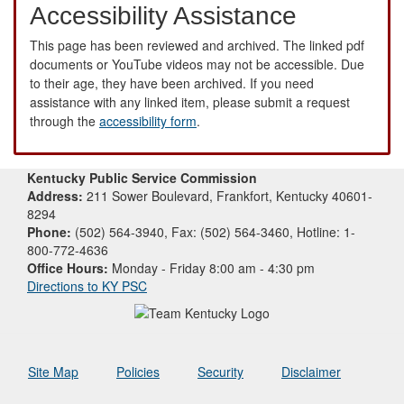
Accessibility Assistance
This page has been reviewed and archived. The linked pdf
documents or YouTube videos may not be accessible. Due
to their age, they have been archived. If you need
assistance with any linked item, please submit a request
through the
accessibility form
.
Kentucky Public Service Commission
Address:
211 Sower Boulevard, Frankfort, Kentucky 40601-
8294
Phone:
(502) 564-3940, Fax: (502) 564-3460, Hotline: 1-
800-772-4636
Office Hours:
Monday - Friday 8:00 am - 4:30 pm
Directions to KY PSC
Site Map
Policies
Security
Disclaimer