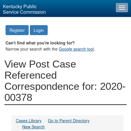
Kentucky Public
Togg
Service Commission
navi
Register
Login
Can't find what you're looking for?
Narrow your search with the
Google search tool
.
View Post Case
Referenced
Correspondence for: 2020-
00378
Cases Library
Go to Parent Directory
New Search