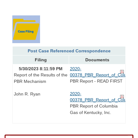
Post Case Referenced Correspondence
Filing
Documents
5/30/2023 8:11:59 PM
2020-
Report of the Results of the
00378_PBR_Report_of_Columbia_
PBR Report - READ FIRST
PBR Mechanism
2020-
John R. Ryan
00378_PBR_Report_of_Columbia_
PBR Report of Columbia
Gas of Kentucky, Inc.