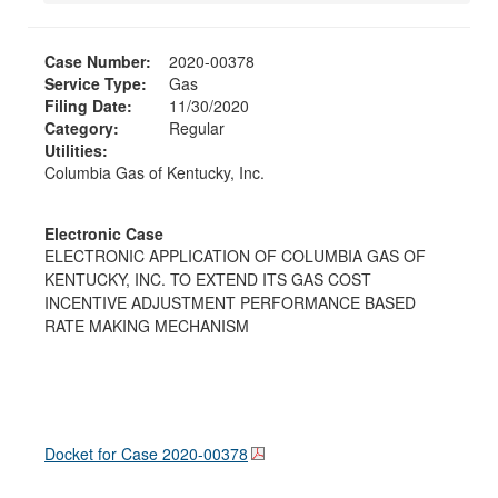
Case Number:
2020-00378
Service Type:
Gas
Filing Date:
11/30/2020
Category:
Regular
Utilities:
Columbia Gas of Kentucky, Inc.
Electronic Case
ELECTRONIC APPLICATION OF COLUMBIA GAS OF
KENTUCKY, INC. TO EXTEND ITS GAS COST
INCENTIVE ADJUSTMENT PERFORMANCE BASED
RATE MAKING MECHANISM
Docket for Case
2020-00378