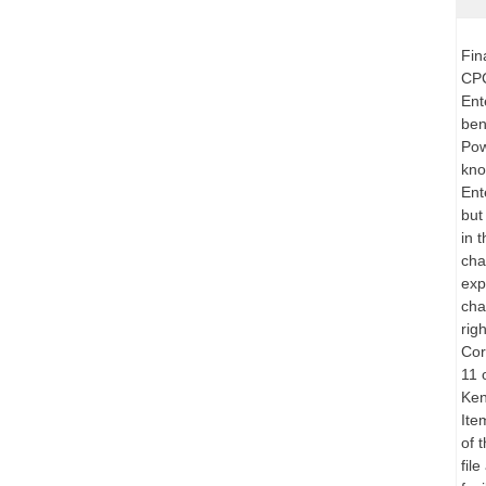
Fin
CPC
Ent
ben
Pow
kno
Ent
but
in 
cha
exp
cha
rig
Cor
11 
Ken
Ite
of 
fil