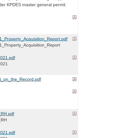
der KPDES master general permit.
Property_Acquisition_Report.pdf
Property_Acquisition_Report
021.pdf
2021
_on_the_Record.pdf
RH.pdf
_RH
021.pdf