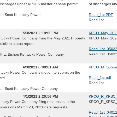
discharges under KPDES master general permit.
of discharges un
ah Scott Kentucky Power
Read_1st.PDF
Read 1st
5/3/2021 2:19:06 PM
KPCO_May_2021_
tucky Power Company filing the May 2021 Property
KPCO_May_2021_
uisition status report.
Read_1st_05032
Read_1st_0503
tt E. Bishop Kentucky Power Company
4/9/2021 8:08:01 AM
KPCO_M_Submit
tucky Power Company’s motion to submit on the
Read_1st.pdf
ord.
Read 1st
ah Scott Kentucky Power Company
4/1/2021 2:20:56 PM
KPCO_R_KPSC_
tucky Power Company filing responses to the
KPCO_R_KPSC
missions March 23, 2021 data requests.
Read_1st_04012