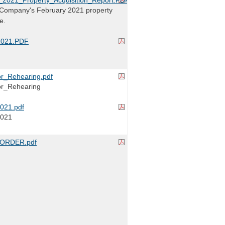
Company's February 2021 property
e.
2021.PDF
r_Rehearing.pdf
r_Rehearing
021.pdf
2021
ORDER.pdf