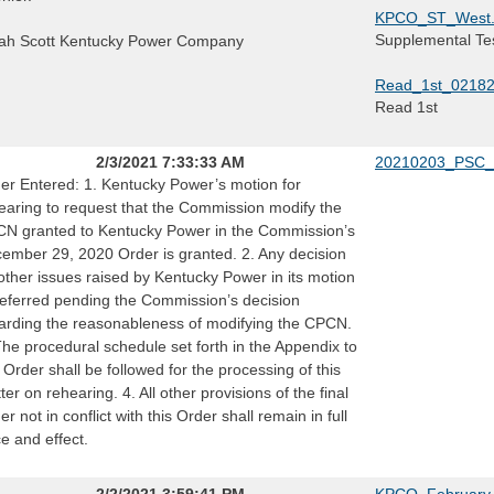
KPCO_ST_West.
Supplemental Tes
ah Scott Kentucky Power Company
Read_1st_0218
Read 1st
2/3/2021 7:33:33 AM
20210203_PSC_
er Entered: 1. Kentucky Power’s motion for
earing to request that the Commission modify the
N granted to Kentucky Power in the Commission’s
ember 29, 2020 Order is granted. 2. Any decision
other issues raised by Kentucky Power in its motion
deferred pending the Commission’s decision
arding the reasonableness of modifying the CPCN.
The procedural schedule set forth in the Appendix to
s Order shall be followed for the processing of this
ter on rehearing. 4. All other provisions of the final
er not in conflict with this Order shall remain in full
ce and effect.
2/2/2021 3:59:41 PM
KPCO_February_