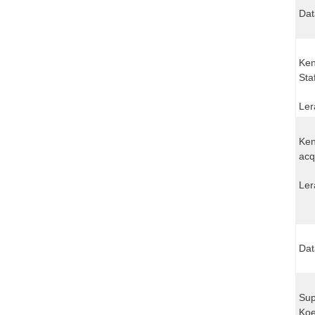
Dat
Ken
Sta
Ler
Ken
acq
Ler
Dat
Sup
Koe