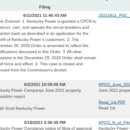
Filing
6/11/2021 11:46:43 AM
20210611_PSC_
er Entered: 1. Kentucky Power is granted a CPCN to
struct, own, and operate the circuit breakers and
acitor bank as described in its application for the
efit of Kentucky Power’s customers. 2. The
ember 29, 2020 Order is amended to reflect the
ifications discussed in this Order. 3. All other
visions in the December 29, 2020 Order shall remain
full force and effect. 4. This case is closed and
oved from the Commission’s docket.
6/2/2021 10:09:06 AM
KPCO_June_2021
tucky Power Companys June 2021 property
June 2021 proper
uisition report.
Read_1st.PDF
Read 1st
ah Scott Kentucky Power
5/18/2021 3:36:48 PM
KPCO_N_of_Fili
tucky Power Companys notice of filing of approval
Kentucky Power C