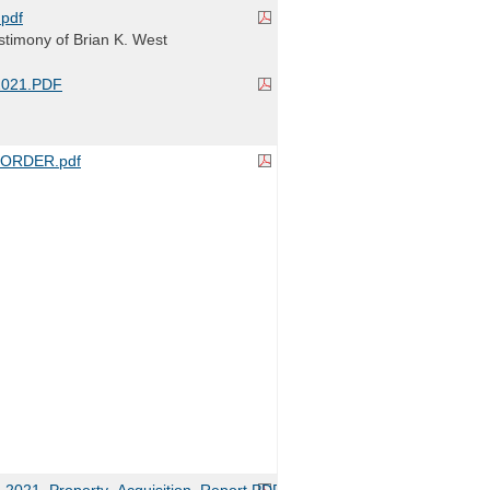
pdf
timony of Brian K. West
2021.PDF
ORDER.pdf
2021_Property_Acquisition_Report.PDF