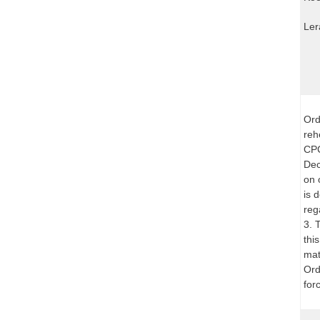
Ler
Ord
reh
CPC
Dec
on 
is 
reg
3. 
thi
mat
Ord
for