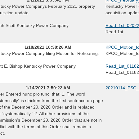
tucky Power Companys February 2021 property
Kentucky Power 
uisition update.
acquisition updat
ah Scott Kentucky Power Company
Read_1st_0202
Read 1st
1/18/2021 10:38:26 AM
KPCO_Motion_fo
tucky Power Company filing Motion for Rehearing.
KPCO_Motion_fo
tt E. Bishop Kentucky Power Company
Read_1st_01182
Read_1st_0118
1/14/2021 7:50:22 AM
20210114_PSC_
er Entered nunc pro tunc, that: 1. The word
stemically” is stricken from the first sentence on page
of the December 29, 2020 Order and is replaced
h “systematically.” 2. All other provisions of the
mission’s December 29, 2020 Order that are not in
flict with the terms of this Order shall remain in
ct.