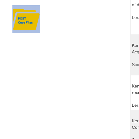
of 
Ler
Ken
Acq
Sco
Ken
rec
Ler
Ken
Com