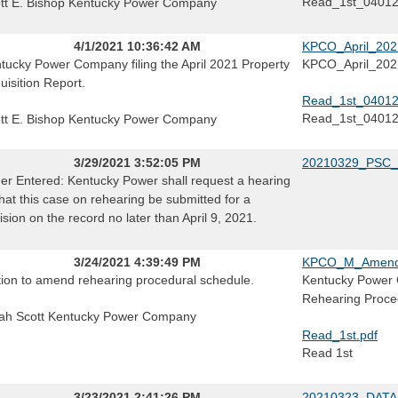
Read_1st_0401
tt E. Bishop Kentucky Power Company
4/1/2021 10:36:42 AM
KPCO_April_2021
tucky Power Company filing the April 2021 Property
KPCO_April_2021
uisition Report.
Read_1st_04012
Read_1st_0401
tt E. Bishop Kentucky Power Company
3/29/2021 3:52:05 PM
20210329_PSC_
er Entered: Kentucky Power shall request a hearing
that this case on rehearing be submitted for a
ision on the record no later than April 9, 2021.
3/24/2021 4:39:49 PM
KPCO_M_Amend_R
ion to amend rehearing procedural schedule.
Kentucky Power 
Rehearing Proce
ah Scott Kentucky Power Company
Read_1st.pdf
Read 1st
3/23/2021 2:41:26 PM
20210323_DATA