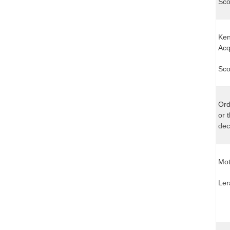
Sco
Ken
Acq
Sco
Ord
or 
dec
Mot
Ler