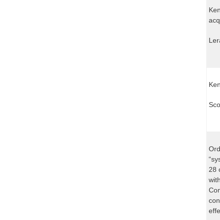
Ken
acq
Ler
Ken
Sco
Ord
“sy
28 
wit
Com
con
effe