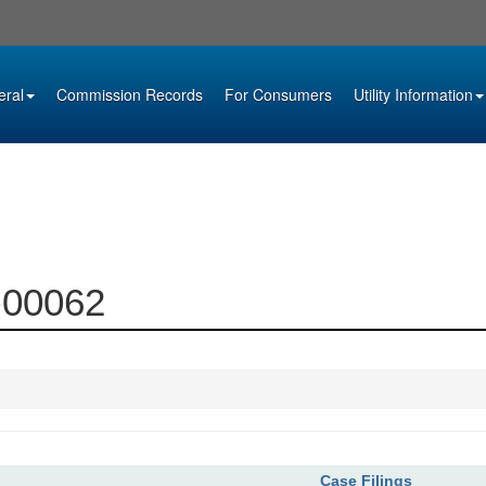
eral
Commission Records
For Consumers
Utility Information
0-00062
Case Filings