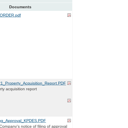
Documents
ORDER.pdf
_Property_Acquisition_Report.PDF
ty acquisition report
ng_Approval_KPDES.PDF
ompany's notice of filing of approval