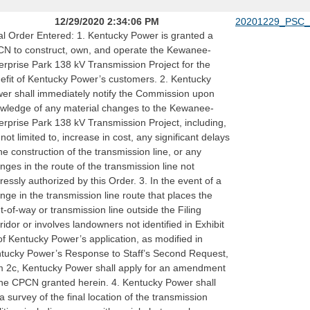
12/29/2020 2:34:06 PM
20201229_PSC_
al Order Entered: 1. Kentucky Power is granted a
N to construct, own, and operate the Kewanee-
erprise Park 138 kV Transmission Project for the
efit of Kentucky Power’s customers. 2. Kentucky
er shall immediately notify the Commission upon
wledge of any material changes to the Kewanee-
erprise Park 138 kV Transmission Project, including,
 not limited to, increase in cost, any significant delays
the construction of the transmission line, or any
nges in the route of the transmission line not
ressly authorized by this Order. 3. In the event of a
nge in the transmission line route that places the
ht-of-way or transmission line outside the Filing
ridor or involves landowners not identified in Exhibit
of Kentucky Power’s application, as modified in
tucky Power’s Response to Staff’s Second Request,
m 2c, Kentucky Power shall apply for an amendment
the CPCN granted herein. 4. Kentucky Power shall
e a survey of the final location of the transmission