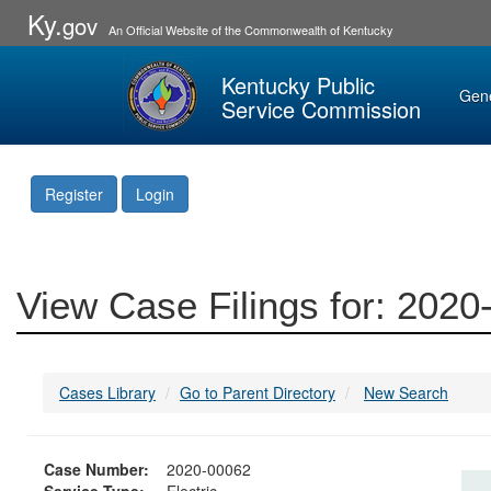
Ky.
gov
An Official Website of the Commonwealth of Kentucky
Kentucky Public
Gen
Service Commission
Register
Login
View Case Filings for: 202
Cases Library
Go to Parent Directory
New Search
Case Number:
2020-00062
Service Type:
Electric