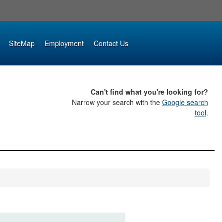
SiteMap
Employment
Contact Us
Can't find what you're looking for?
Narrow your search with the
Google search
tool
.