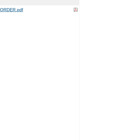
ORDER.pdf