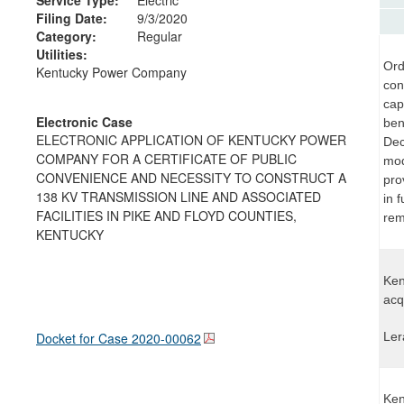
Filing Date:
9/3/2020
Category:
Regular
Utilities:
Ord
Kentucky Power Company
con
cap
Electronic Case
ben
ELECTRONIC APPLICATION OF KENTUCKY POWER
Dec
COMPANY FOR A CERTIFICATE OF PUBLIC
mod
CONVENIENCE AND NECESSITY TO CONSTRUCT A
pro
138 KV TRANSMISSION LINE AND ASSOCIATED
in 
FACILITIES IN PIKE AND FLOYD COUNTIES,
rem
KENTUCKY
Ken
acq
Docket for Case
2020-00062
Ler
Ken