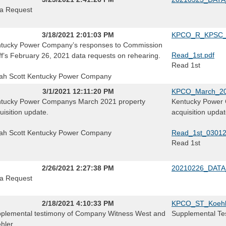
a Request
3/18/2021 2:01:03 PM
KPCO_R_KPSC_0
tucky Power Company’s responses to Commission
Read_1st.pdf
ff’s February 26, 2021 data requests on rehearing.
Read 1st
ah Scott Kentucky Power Company
3/1/2021 12:11:20 PM
KPCO_March_202
tucky Power Companys March 2021 property
Kentucky Power 
uisition update.
acquisition updat
ah Scott Kentucky Power Company
Read_1st_0301
Read 1st
2/26/2021 2:27:38 PM
20210226_DATA
a Request
2/18/2021 4:10:33 PM
KPCO_ST_Koehle
plemental testimony of Company Witness West and
Supplemental Tes
hler.