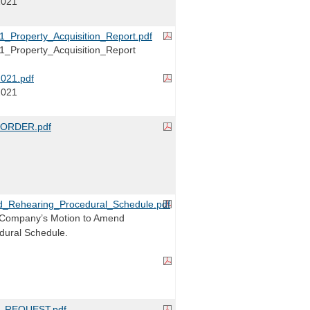
2021
_Property_Acquisition_Report.pdf
_Property_Acquisition_Report
021.pdf
2021
ORDER.pdf
ehearing_Procedural_Schedule.pdf
Company’s Motion to Amend
dural Schedule.
_REQUEST.pdf