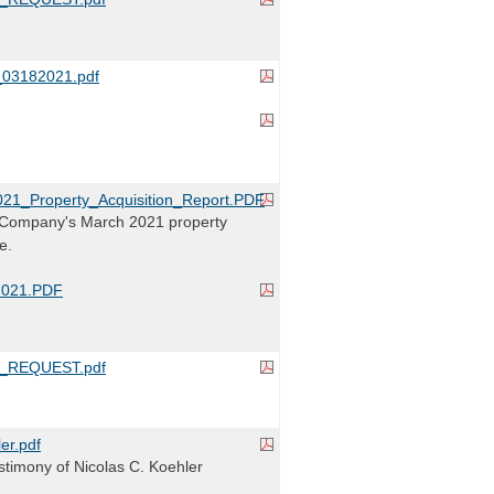
3182021.pdf
1_Property_Acquisition_Report.PDF
Company's March 2021 property
e.
2021.PDF
_REQUEST.pdf
r.pdf
timony of Nicolas C. Koehler