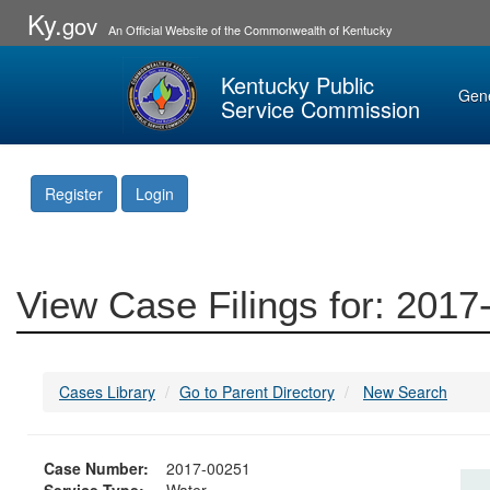
Ky.
gov
An Official Website of the Commonwealth of Kentucky
Kentucky Public
Gen
Service Commission
Register
Login
View Case Filings for: 201
Cases Library
Go to Parent Directory
New Search
Case Number:
2017-00251
Service Type:
Water