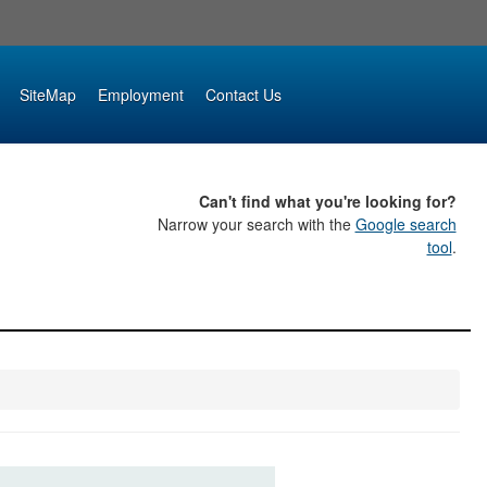
SiteMap
Employment
Contact Us
Can't find what you're looking for?
Narrow your search with the
Google search
tool
.