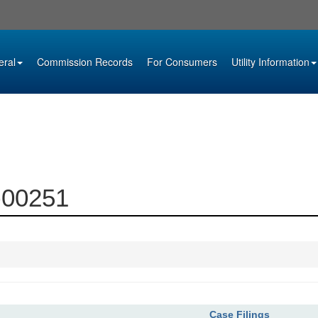
eral
Commission Records
For Consumers
Utility Information
7-00251
Case Filings