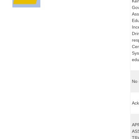
Ken
Gov
Ass
Edu
Inc
Dri
res
Cer
Sys
edu
No 
Ack
AP
AS
TR