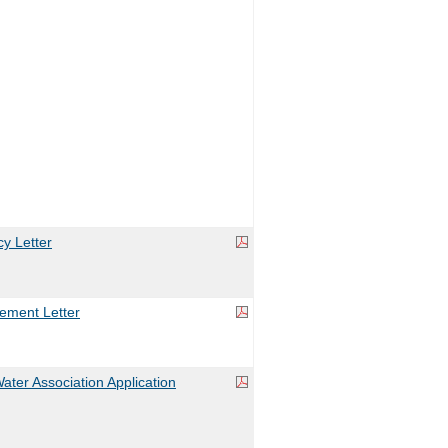
y Letter
ement Letter
ater Association Application