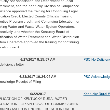
tucky Bar Association, the Department of Local
ernment, and the Kentucky Division of Compliance
istance approved the training for Continuing Legal
cation Credit, Elected County Officials Training
entive Program credit, and Continuing Education for
nking Water and Waste Water System Operators,
pectively, and whether the Kentucky Board of
tification of Water Treatment and Water Distribution
tem Operators approved the training for continuing
cation credit.
6/27/2017 8:15:57 AM
PSC No Deficienc
deficiency letter
6/23/2017 10:24:04 AM
PSC Acknowledg
nowledge Receipt of Filing
6/22/2017
Kentucky Rural W
PLICATION OF KENTUCKY RURAL WATER
SOCIATION FOR APPROVAL OF COMMISSIONER
AINING AND CONTINUING EDUCATION CREDIT