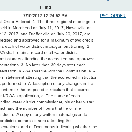
Filing
7/10/2017 12:24:52 PM
PSC_ORDER
al Order Entered: 1. The three regional meetings to
held in Morehead on July 11, 2017, Hawesville on
y 13, 2017, and Draffenville on July 20, 2017, are
redited and approved for a maximum of two credit
rs each of water district management training. 2.
A shall retain a record of all water district
missioners attending the accredited and approved
sentations. 3. No later than 30 days after each
sentation, KRWA shall file with the Commission: a. A
rn statement attesting that the accredited instruction
 performed; b. A description of any changes in the
senters or the proposed curriculum that occurred
er KRWA's application; c. The name of each
ending water district commissioner, his or her water
trict, and the number of hours that he or she
ended; d. A copy of any written material given to
er district commissioners attending the
sentations; and e. Documents indicating whether the