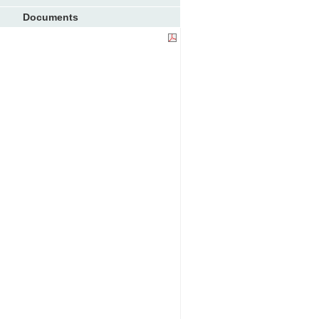
Documents