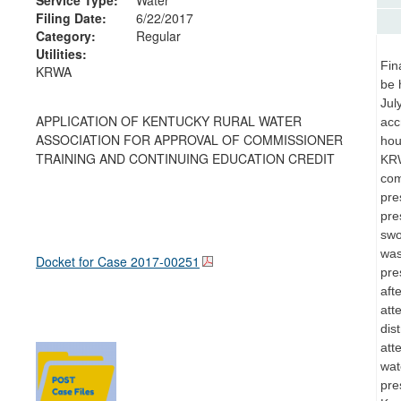
Filing Date:
6/22/2017
Category:
Regular
Utilities:
Fin
KRWA
be 
Jul
APPLICATION OF KENTUCKY RURAL WATER
acc
ASSOCIATION FOR APPROVAL OF COMMISSIONER
hou
TRAINING AND CONTINUING EDUCATION CREDIT
KRW
com
pre
pre
swo
was
Docket for Case
2017-00251
pre
aft
att
dis
att
wat
pre