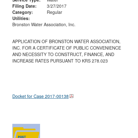
Filing Date:
3/27/2017
Category:
Regular
Utilities:
Bronston Water Association, Inc.
APPLICATION OF BRONSTON WATER ASSOCIATION,
INC. FOR A CERTIFICATE OF PUBLIC CONVENIENCE
AND NECESSITY TO CONSTRUCT, FINANCE, AND
INCREASE RATES PURSUANT TO KRS 278.023
Docket for Case
2017-00138