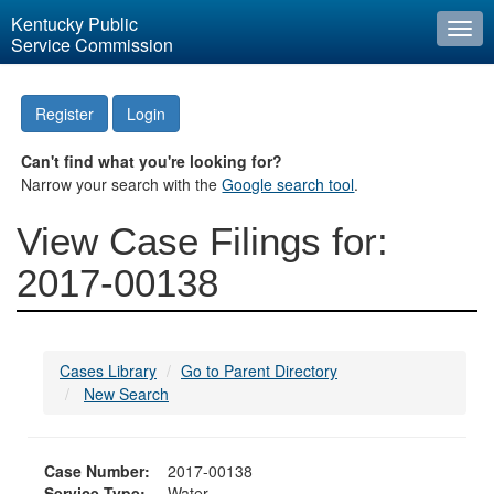
Kentucky Public
Togg
Service Commission
navi
Register
Login
Can't find what you're looking for?
Narrow your search with the
Google search tool
.
View Case Filings for:
2017-00138
Cases Library
Go to Parent Directory
New Search
Case Number:
2017-00138
Service Type:
Water