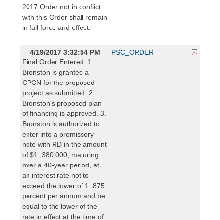
2017 Order not in conflict
with this Order shall remain
in full force and effect.
4/19/2017 3:32:54 PM
PSC_ORDER
Final Order Entered: 1.
Bronston is granted a
CPCN for the proposed
project as submitted. 2.
Bronston's proposed plan
of financing is approved. 3.
Bronston is authorized to
enter into a promissory
note with RD in the amount
of $1 ,380,000, maturing
over a 40-year period, at
an interest rate not to
exceed the lower of 1 .875
percent per annum and be
equal to the lower of the
rate in effect at the time of