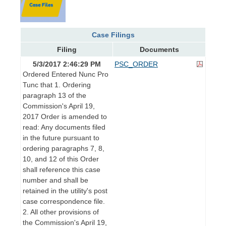
Case Filings
Filing
Documents
5/3/2017 2:46:29 PM
PSC_ORDER
Ordered Entered Nunc Pro
Tunc that 1. Ordering
paragraph 13 of the
Commission's April 19,
2017 Order is amended to
read: Any documents filed
in the future pursuant to
ordering paragraphs 7, 8,
10, and 12 of this Order
shall reference this case
number and shall be
retained in the utility's post
case correspondence file.
2. All other provisions of
the Commission's April 19,