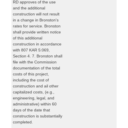
RD approves of the use
and the additional
construction will not result
in a change in Bronston's
rates for service. Bronston
shall provide written notice
of this additional
construction in accordance
with 807 KAR 5:069,
Section 4. 7. Bronston shall
file with the Commission
documentation of the total
costs of this project,
including the cost of
construction and ail other
capitalized costs, (e.g.,
engineering, legal, and
administrative) within 60
days of the date that
construction is substantially
completed.