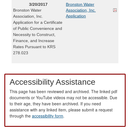
3/20/2017
Bronston Water
Bronston Water
Association, Inc.
Application
Association, Inc.
Application for a Certificate
of Public Convenience and
Necessity to Construct,
Finance, and Increase
Rates Pursuant to KRS
278.023
Accessibility Assistance
This page has been reviewed and archived. The linked pdf
documents or YouTube videos may not be accessible. Due
to their age, they have been archived. If you need
assistance with any linked item, please submit a request
through the
accessibility form
.