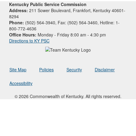
Kentucky Public Service Commission
Address:
211 Sower Boulevard, Frankfort, Kentucky 40601-
8294
Phone:
(502) 564-3940, Fax: (502) 564-3460, Hotline: 1-
800-772-4636
Office Hours:
Monday - Friday 8:00 am - 4:30 pm
Directions to KY PSC
Site Map
Policies
Security
Disclaimer
Accessibility
© 2026 Commonwealth of Kentucky. All rights reserved.