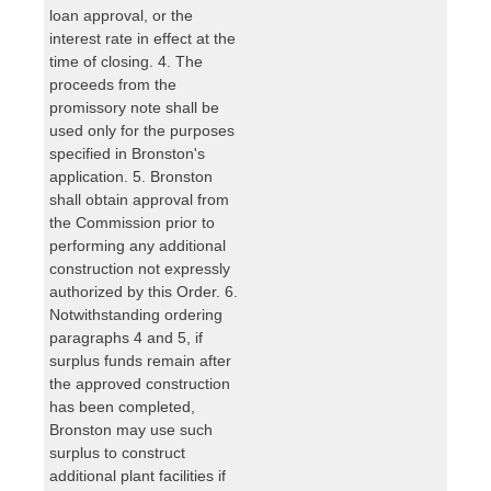
loan approval, or the
interest rate in effect at the
time of closing. 4. The
proceeds from the
promissory note shall be
used only for the purposes
specified in Bronston's
application. 5. Bronston
shall obtain approval from
the Commission prior to
performing any additional
construction not expressly
authorized by this Order. 6.
Notwithstanding ordering
paragraphs 4 and 5, if
surplus funds remain after
the approved construction
has been completed,
Bronston may use such
surplus to construct
additional plant facilities if