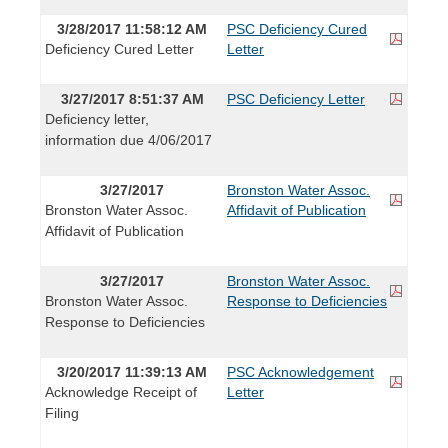
3/28/2017 11:58:12 AM
PSC Deficiency Cured
Deficiency Cured Letter
Letter
3/27/2017 8:51:37 AM
PSC Deficiency Letter
Deficiency letter,
information due 4/06/2017
3/27/2017
Bronston Water Assoc.
Bronston Water Assoc.
Affidavit of Publication
Affidavit of Publication
3/27/2017
Bronston Water Assoc.
Bronston Water Assoc.
Response to Deficiencies
Response to Deficiencies
3/20/2017 11:39:13 AM
PSC Acknowledgement
Acknowledge Receipt of
Letter
Filing