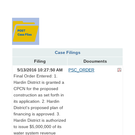
Case Filings
Filing
Documents
5/13/2016 10:27:50 AM
PSC_ORDER
Final Order Entered: 1.
Hardin District is granted a
CPCN for the proposed
construction as set forth in
its application. 2. Hardin
District's proposed plan of
financing is approved. 3.
Hardin District is authorized
to issue $5,000,000 of its
water system revenue