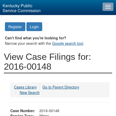
Kentucky Public
Togg
Service Commission
navi
Register
Login
Can't find what you're looking for?
Narrow your search with the
Google search tool
.
View Case Filings for:
2016-00148
Cases Library
Go to Parent Directory
New Search
Case Number:
2016-00148
Service Type:
Water