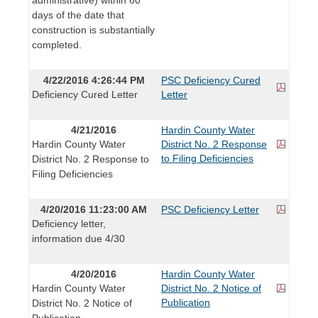
days of the date that
construction is substantially
completed.
4/22/2016 4:26:44 PM
PSC Deficiency Cured
Deficiency Cured Letter
Letter
4/21/2016
Hardin County Water
Hardin County Water
District No. 2 Response
to Filing Deficiencies
District No. 2 Response to
Filing Deficiencies
4/20/2016 11:23:00 AM
PSC Deficiency Letter
Deficiency letter,
information due 4/30
4/20/2016
Hardin County Water
Hardin County Water
District No. 2 Notice of
Publication
District No. 2 Notice of
Publication