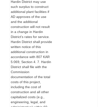
Hardin District may use
such surplus to construct
additional plant facilities if
AD approves of the use
and the additional
construction will not result
in a change in Hardin
District's rates for service.
Hardin District shall provide
written notice of this
additional construction in
accordance with 807 KAR
5:069, Section 4. 7. Hardin
District shall file with the
Commission
documentation of the total
costs of this project,
including the cost of
construction and all other
capitalized costs (e.g.,
engineering, legal, and
administrative) within 60