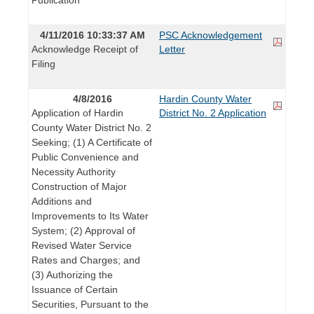
4/11/2016 10:33:37 AM
PSC Acknowledgement
Acknowledge Receipt of
Letter
Filing
4/8/2016
Hardin County Water
Application of Hardin
District No. 2 Application
County Water District No. 2
Seeking; (1) A Certificate of
Public Convenience and
Necessity Authority
Construction of Major
Additions and
Improvements to Its Water
System; (2) Approval of
Revised Water Service
Rates and Charges; and
(3) Authorizing the
Issuance of Certain
Securities, Pursuant to the