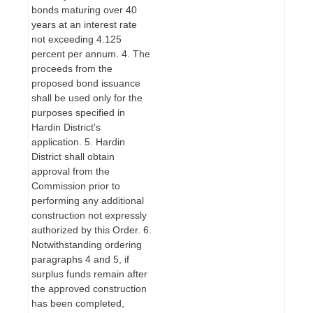
bonds maturing over 40
years at an interest rate
not exceeding 4.125
percent per annum. 4. The
proceeds from the
proposed bond issuance
shall be used only for the
purposes specified in
Hardin District's
application. 5. Hardin
District shall obtain
approval from the
Commission prior to
performing any additional
construction not expressly
authorized by this Order. 6.
Notwithstanding ordering
paragraphs 4 and 5, if
surplus funds remain after
the approved construction
has been completed,