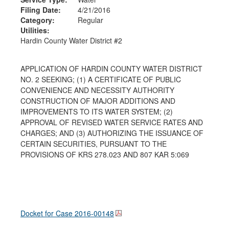
Filing Date:
4/21/2016
Category:
Regular
Utilities:
Hardin County Water District #2
APPLICATION OF HARDIN COUNTY WATER DISTRICT
NO. 2 SEEKING; (1) A CERTIFICATE OF PUBLIC
CONVENIENCE AND NECESSITY AUTHORITY
CONSTRUCTION OF MAJOR ADDITIONS AND
IMPROVEMENTS TO ITS WATER SYSTEM; (2)
APPROVAL OF REVISED WATER SERVICE RATES AND
CHARGES; AND (3) AUTHORIZING THE ISSUANCE OF
CERTAIN SECURITIES, PURSUANT TO THE
PROVISIONS OF KRS 278.023 AND 807 KAR 5:069
Docket for Case
2016-00148