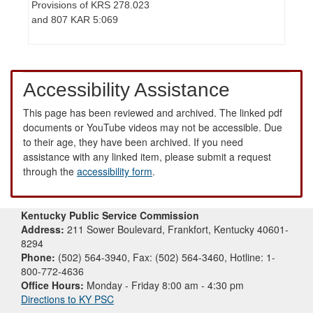
Provisions of KRS 278.023
and 807 KAR 5:069
Accessibility Assistance
This page has been reviewed and archived. The linked pdf
documents or YouTube videos may not be accessible. Due
to their age, they have been archived. If you need
assistance with any linked item, please submit a request
through the
accessibility form
.
Kentucky Public Service Commission
Address:
211 Sower Boulevard, Frankfort, Kentucky 40601-
8294
Phone:
(502) 564-3940, Fax: (502) 564-3460, Hotline: 1-
800-772-4636
Office Hours:
Monday - Friday 8:00 am - 4:30 pm
Directions to KY PSC