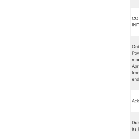
CO
IN
Ord
Pow
mon
Apr
fro
end
Ack
Duk
Its