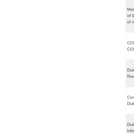
Mem
of 
of 
CO
CO
Duk
Req
Com
Duk
Duk
Inf