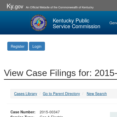
Ky.
gov
An Official Website of the Commonwealth of Kentucky
Kentucky Public
Gen
Service Commission
Register
Login
View Case Filings for: 201
Cases Library
Go to Parent Directory
New Search
Case Number:
2015-00347
Service Type:
Gas & Electric