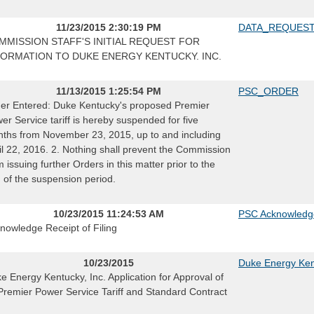
11/23/2015 2:30:19 PM
DATA_REQUES
MMISSION STAFF'S INITIAL REQUEST FOR
FORMATION TO DUKE ENERGY KENTUCKY. INC.
11/13/2015 1:25:54 PM
PSC_ORDER
er Entered: Duke Kentucky's proposed Premier
er Service tariff is hereby suspended for five
ths from November 23, 2015, up to and including
il 22, 2016. 2. Nothing shall prevent the Commission
m issuing further Orders in this matter prior to the
 of the suspension period.
10/23/2015 11:24:53 AM
PSC Acknowledg
nowledge Receipt of Filing
10/23/2015
Duke Energy Kent
e Energy Kentucky, Inc. Application for Approval of
 Premier Power Service Tariff and Standard Contract