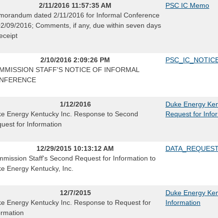
2/11/2016 11:57:35 AM
PSC IC Memo
orandum dated 2/11/2016 for Informal Conference
02/09/2016; Comments, if any, due within seven days
receipt
2/10/2016 2:09:26 PM
PSC_IC_NOTIC
MMISSION STAFF'S NOTICE OF INFORMAL
NFERENCE
1/12/2016
Duke Energy Ken
e Energy Kentucky Inc. Response to Second
Request for Info
uest for Information
12/29/2015 10:13:12 AM
DATA_REQUES
mission Staff's Second Request for Information to
e Energy Kentucky, Inc.
12/7/2015
Duke Energy Ken
e Energy Kentucky Inc. Response to Request for
Information
ormation