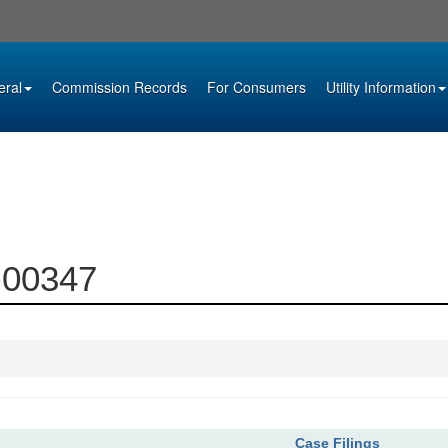
eral
Commission Records
For Consumers
Utility Information
5-00347
Case Filings