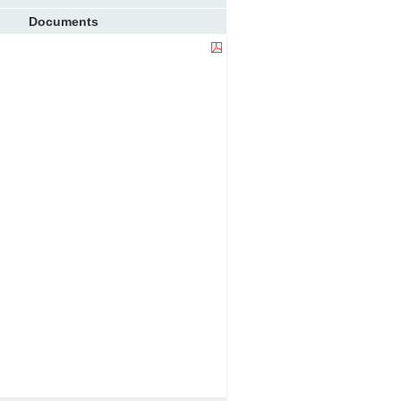
Documents