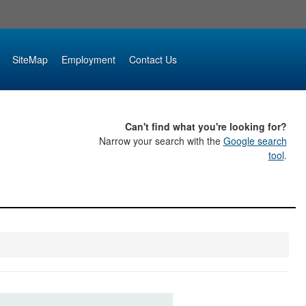
SiteMap
Employment
Contact Us
Can't find what you're looking for?
Narrow your search with the
Google search
tool
.