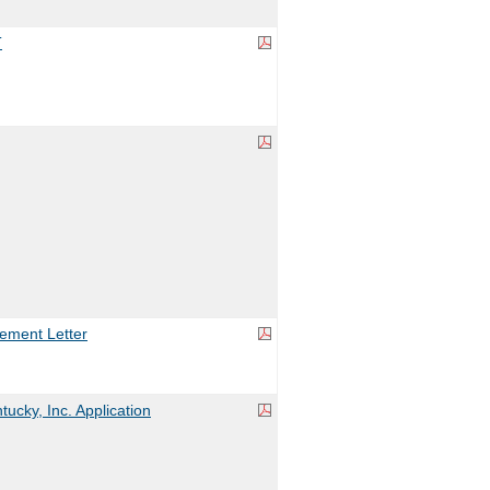
T
ement Letter
ucky, Inc. Application