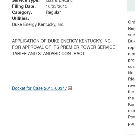
Filing Date:
10/23/2015
Category:
Regular
Utilities:
Ord
Duke Energy Kentucky, Inc.
Rid
ser
APPLICATION OF DUKE ENERGY KENTUCKY, INC.
Duk
FOR APPROVAL OF ITS PREMIER POWER SERVICE
repo
TARIFF AND STANDARD CONTRACT
den
pro
cus
fil
Rid
rev
Docket for Case
2015-00347
the
the
Ken
exp
Pow
pur