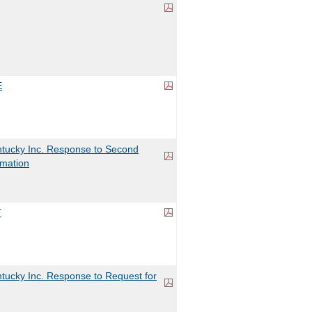
E
tucky Inc. Response to Second
rmation
T
tucky Inc. Response to Request for