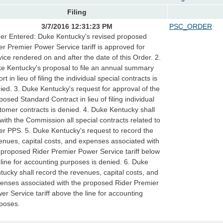
Filing
3/7/2016 12:31:23 PM
PSC_ORDER
er Entered: Duke Kentucky's revised proposed
er Premier Power Service tariff is approved for
vice rendered on and after the date of this Order. 2.
e Kentucky's proposal to file an annual summary
rt in lieu of filing the individual special contracts is
ied. 3. Duke Kentucky's request for approval of the
posed Standard Contract in lieu of filing individual
tomer contracts is denied. 4. Duke Kentucky shall
e with the Commission all special contracts related to
er PPS. 5. Duke Kentucky's request to record the
enues, capital costs, and expenses associated with
 proposed Rider Premier Power Service tariff below
 line for accounting purposes is denied. 6. Duke
tucky shall record the revenues, capital costs, and
enses associated with the proposed Rider Premier
er Service tariff above the line for accounting
poses.