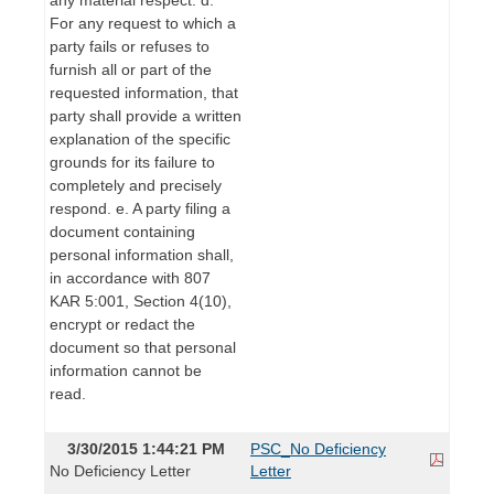
For any request to which a
party fails or refuses to
furnish all or part of the
requested information, that
party shall provide a written
explanation of the specific
grounds for its failure to
completely and precisely
respond. e. A party filing a
document containing
personal information shall,
in accordance with 807
KAR 5:001, Section 4(10),
encrypt or redact the
document so that personal
information cannot be
read.
3/30/2015 1:44:21 PM
PSC_No Deficiency
No Deficiency Letter
Letter