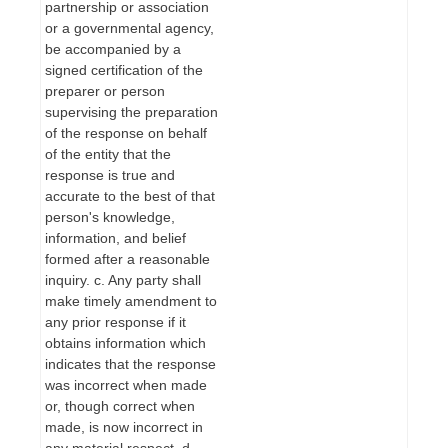
partnership or association
or a governmental agency,
be accompanied by a
signed certification of the
preparer or person
supervising the preparation
of the response on behalf
of the entity that the
response is true and
accurate to the best of that
person's knowledge,
information, and belief
formed after a reasonable
inquiry. c. Any party shall
make timely amendment to
any prior response if it
obtains information which
indicates that the response
was incorrect when made
or, though correct when
made, is now incorrect in
any material respect. d.