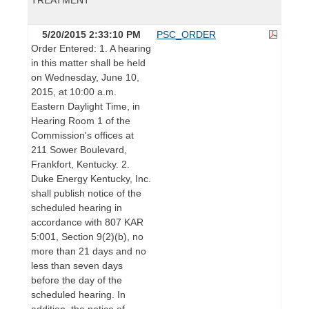
5/20/2015 2:33:10 PM
PSC_ORDER
Order Entered: 1. A hearing
in this matter shall be held
on Wednesday, June 10,
2015, at 10:00 a.m.
Eastern Daylight Time, in
Hearing Room 1 of the
Commission's offices at
211 Sower Boulevard,
Frankfort, Kentucky. 2.
Duke Energy Kentucky, Inc.
shall publish notice of the
scheduled hearing in
accordance with 807 KAR
5:001, Section 9(2)(b), no
more than 21 days and no
less than seven days
before the day of the
scheduled hearing. In
addition, the notice of