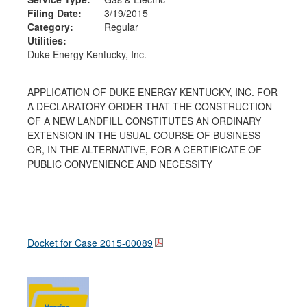
Filing Date:
3/19/2015
Category:
Regular
Utilities:
Duke Energy Kentucky, Inc.
APPLICATION OF DUKE ENERGY KENTUCKY, INC. FOR
A DECLARATORY ORDER THAT THE CONSTRUCTION
OF A NEW LANDFILL CONSTITUTES AN ORDINARY
EXTENSION IN THE USUAL COURSE OF BUSINESS
OR, IN THE ALTERNATIVE, FOR A CERTIFICATE OF
PUBLIC CONVENIENCE AND NECESSITY
Docket for Case
2015-00089