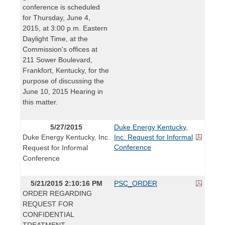
conference is scheduled
for Thursday, June 4,
2015, at 3:00 p.m. Eastern
Daylight Time, at the
Commission's offices at
211 Sower Boulevard,
Frankfort, Kentucky, for the
purpose of discussing the
June 10, 2015 Hearing in
this matter.
5/27/2015
Duke Energy Kentucky,
Duke Energy Kentucky, Inc.
Inc. Request for Informal
Conference
Request for Informal
Conference
5/21/2015 2:10:16 PM
PSC_ORDER
ORDER REGARDING
REQUEST FOR
CONFIDENTIAL
TREATMENT