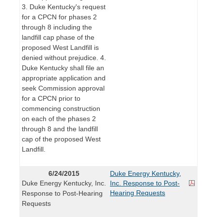
3. Duke Kentucky's request
for a CPCN for phases 2
through 8 including the
landfill cap phase of the
proposed West Landfill is
denied without prejudice. 4.
Duke Kentucky shall file an
appropriate application and
seek Commission approval
for a CPCN prior to
commencing construction
on each of the phases 2
through 8 and the landfill
cap of the proposed West
Landfill.
6/24/2015
Duke Energy Kentucky,
Duke Energy Kentucky, Inc.
Inc. Response to Post-
Hearing Requests
Response to Post-Hearing
Requests