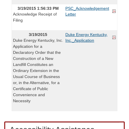
3/19/2015 1:56:33 PM
PSC_Acknowledgement
Acknowledge Receipt of
Letter
Filing
3/19/2015
Duke Energy Kentucky,
Duke Energy Kentucky, Inc.
Inc._Application
Application for a
Declaratory Order that the
Construction of a New
Landfill Constitutes an
Ordinary Extension in the
Usual Course of Business
or, in the Alternative, for a
Certificate of Public
Convenience and
Necessity