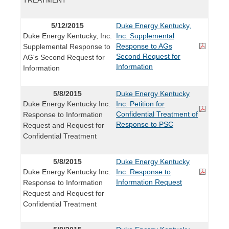
5/12/2015
Duke Energy Kentucky,
Duke Energy Kentucky, Inc.
Inc. Supplemental
Response to AGs
Supplemental Response to
Second Request for
AG's Second Request for
Information
Information
5/8/2015
Duke Energy Kentucky
Duke Energy Kentucky Inc.
Inc. Petition for
Confidential Treatment of
Response to Information
Response to PSC
Request and Request for
Confidential Treatment
5/8/2015
Duke Energy Kentucky
Duke Energy Kentucky Inc.
Inc. Response to
Information Request
Response to Information
Request and Request for
Confidential Treatment