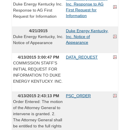
Duke Energy Kentucky Inc.
Inc. Response to AG
First Request for
Response to AG First
Information
Request for Information
4/21/2015
Duke Energy Kentucky,
Duke Energy Kentucky, Inc.
Inc. Notice of
Appearance
Notice of Appearance
4/13/2015 3:00:47 PM
DATA_REQUEST
COMMISSION STAFF'S
INITIAL REQUEST FOR
INFORMATION TO DUKE
ENERGY KENTUCKY. INC.
4/13/2015 2:43:13 PM
PSC_ORDER
Order Entered: The motion
of the Attorney General to
intervene is granted. 2.
The Attorney General shall
be entitled to the full rights