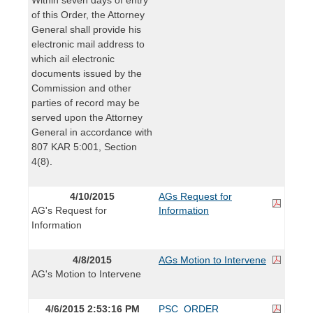
of this Order, the Attorney
General shall provide his
electronic mail address to
which ail electronic
documents issued by the
Commission and other
parties of record may be
served upon the Attorney
General in accordance with
807 KAR 5:001, Section
4(8).
4/10/2015
AGs Request for
AG's Request for
Information
Information
4/8/2015
AGs Motion to Intervene
AG's Motion to Intervene
4/6/2015 2:53:16 PM
PSC_ORDER