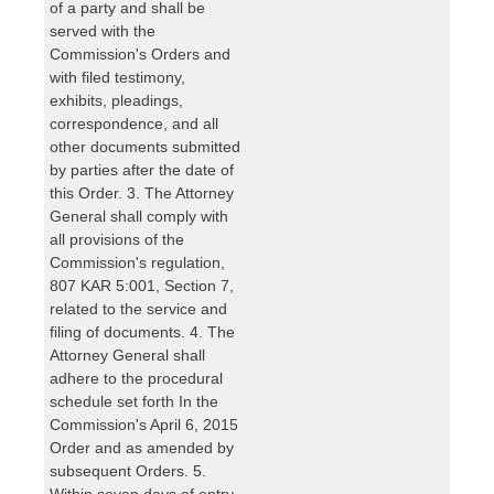
of a party and shall be
served with the
Commission's Orders and
with filed testimony,
exhibits, pleadings,
correspondence, and all
other documents submitted
by parties after the date of
this Order. 3. The Attorney
General shall comply with
all provisions of the
Commission's regulation,
807 KAR 5:001, Section 7,
related to the service and
filing of documents. 4. The
Attorney General shall
adhere to the procedural
schedule set forth In the
Commission's April 6, 2015
Order and as amended by
subsequent Orders. 5.
Within seven days of entry