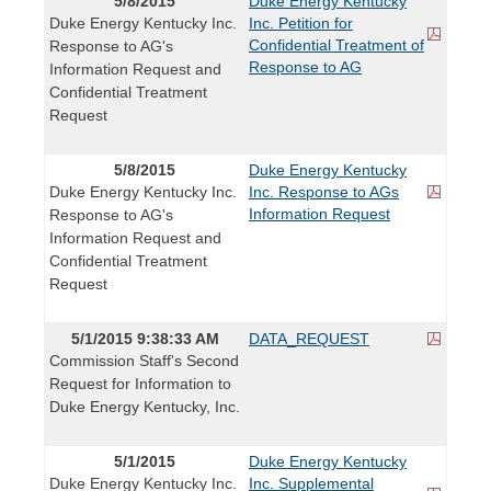
5/8/2015
Duke Energy Kentucky
Duke Energy Kentucky Inc.
Inc. Petition for
Confidential Treatment of
Response to AG's
Response to AG
Information Request and
Confidential Treatment
Request
5/8/2015
Duke Energy Kentucky
Duke Energy Kentucky Inc.
Inc. Response to AGs
Information Request
Response to AG's
Information Request and
Confidential Treatment
Request
5/1/2015 9:38:33 AM
DATA_REQUEST
Commission Staff's Second
Request for Information to
Duke Energy Kentucky, Inc.
5/1/2015
Duke Energy Kentucky
Duke Energy Kentucky Inc.
Inc. Supplemental