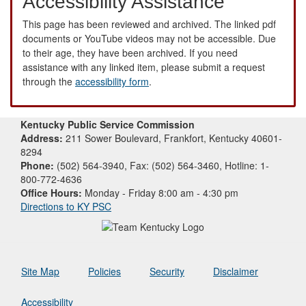
Accessibility Assistance
This page has been reviewed and archived. The linked pdf
documents or YouTube videos may not be accessible. Due
to their age, they have been archived. If you need
assistance with any linked item, please submit a request
through the
accessibility form
.
Kentucky Public Service Commission
Address:
211 Sower Boulevard, Frankfort, Kentucky 40601-
8294
Phone:
(502) 564-3940, Fax: (502) 564-3460, Hotline: 1-
800-772-4636
Office Hours:
Monday - Friday 8:00 am - 4:30 pm
Directions to KY PSC
Site Map
Policies
Security
Disclaimer
Accessibility