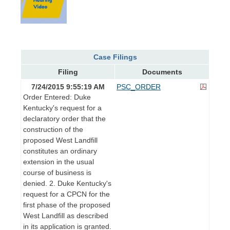
Case Filings
Filing
Documents
7/24/2015 9:55:19 AM
PSC_ORDER
Order Entered: Duke
Kentucky's request for a
declaratory order that the
construction of the
proposed West Landfill
constitutes an ordinary
extension in the usual
course of business is
denied. 2. Duke Kentucky's
request for a CPCN for the
first phase of the proposed
West Landfill as described
in its application is granted.