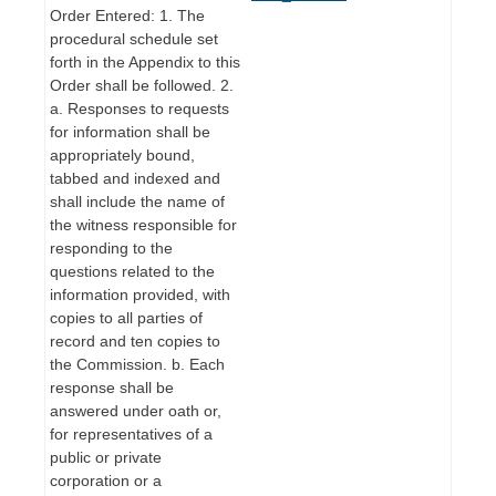
Order Entered: 1. The
procedural schedule set
forth in the Appendix to this
Order shall be followed. 2.
a. Responses to requests
for information shall be
appropriately bound,
tabbed and indexed and
shall include the name of
the witness responsible for
responding to the
questions related to the
information provided, with
copies to all parties of
record and ten copies to
the Commission. b. Each
response shall be
answered under oath or,
for representatives of a
public or private
corporation or a