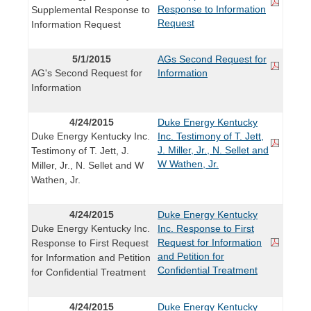
Response to Information
Supplemental Response to
Request
Information Request
5/1/2015
AGs Second Request for
AG's Second Request for
Information
Information
4/24/2015
Duke Energy Kentucky
Duke Energy Kentucky Inc.
Inc. Testimony of T. Jett,
J. Miller, Jr., N. Sellet and
Testimony of T. Jett, J.
W Wathen, Jr.
Miller, Jr., N. Sellet and W
Wathen, Jr.
4/24/2015
Duke Energy Kentucky
Duke Energy Kentucky Inc.
Inc. Response to First
Request for Information
Response to First Request
and Petition for
for Information and Petition
Confidential Treatment
for Confidential Treatment
4/24/2015
Duke Energy Kentucky