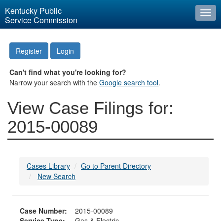
Kentucky Public
Togg
Service Commission
navi
Register
Login
Can't find what you're looking for?
Narrow your search with the
Google search tool
.
View Case Filings for:
2015-00089
Cases Library
Go to Parent Directory
New Search
Case Number:
2015-00089
Service Type:
Gas & Electric