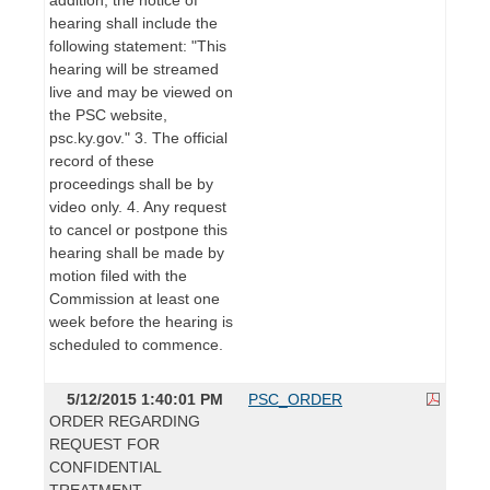
hearing shall include the
following statement: "This
hearing will be streamed
live and may be viewed on
the PSC website,
psc.ky.gov." 3. The official
record of these
proceedings shall be by
video only. 4. Any request
to cancel or postpone this
hearing shall be made by
motion filed with the
Commission at least one
week before the hearing is
scheduled to commence.
5/12/2015 1:40:01 PM
PSC_ORDER
ORDER REGARDING
REQUEST FOR
CONFIDENTIAL
TREATMENT