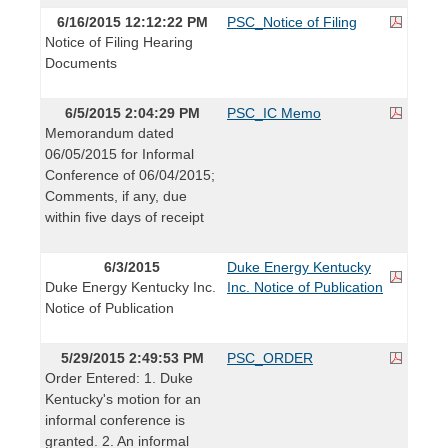
6/16/2015 12:12:22 PM
PSC_Notice of Filing
Notice of Filing Hearing
Documents
6/5/2015 2:04:29 PM
PSC_IC Memo
Memorandum dated
06/05/2015 for Informal
Conference of 06/04/2015;
Comments, if any, due
within five days of receipt
6/3/2015
Duke Energy Kentucky
Duke Energy Kentucky Inc.
Inc. Notice of Publication
Notice of Publication
5/29/2015 2:49:53 PM
PSC_ORDER
Order Entered: 1. Duke
Kentucky's motion for an
informal conference is
granted. 2. An informal