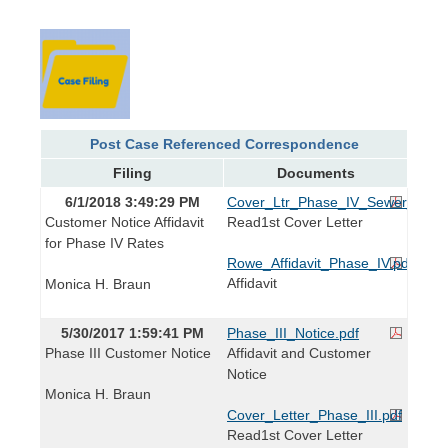
Post Case Referenced Correspondence
Filing
Documents
6/1/2018 3:49:29 PM
Cover_Ltr_Phase_IV_Sewer_Rates
Customer Notice Affidavit
Read1st Cover Letter
for Phase IV Rates
Rowe_Affidavit_Phase_IV.pdf
Affidavit
Monica H. Braun
5/30/2017 1:59:41 PM
Phase_III_Notice.pdf
Phase III Customer Notice
Affidavit and Customer
Notice
Monica H. Braun
Cover_Letter_Phase_III.pdf
Read1st Cover Letter