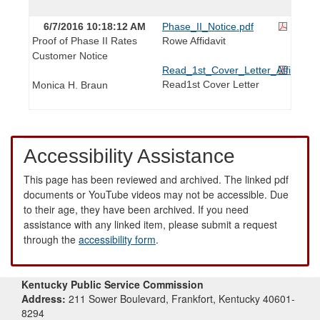
6/7/2016 10:18:12 AM
Phase_II_Notice.pdf
Proof of Phase II Rates
Rowe Affidavit
Customer Notice
Read_1st_Cover_Letter_Affidavit.p
Read1st Cover Letter
Monica H. Braun
Accessibility Assistance
This page has been reviewed and archived. The linked pdf
documents or YouTube videos may not be accessible. Due
to their age, they have been archived. If you need
assistance with any linked item, please submit a request
through the
accessibility form
.
Kentucky Public Service Commission
Address:
211 Sower Boulevard, Frankfort, Kentucky 40601-
8294