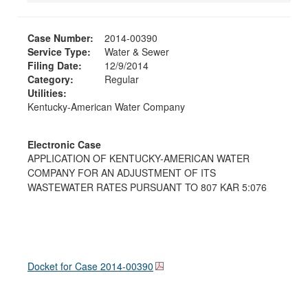
Case Number:
2014-00390
Service Type:
Water & Sewer
Filing Date:
12/9/2014
Category:
Regular
Utilities:
Kentucky-American Water Company
Electronic Case
APPLICATION OF KENTUCKY-AMERICAN WATER
COMPANY FOR AN ADJUSTMENT OF ITS
WASTEWATER RATES PURSUANT TO 807 KAR 5:076
Docket for Case
2014-00390