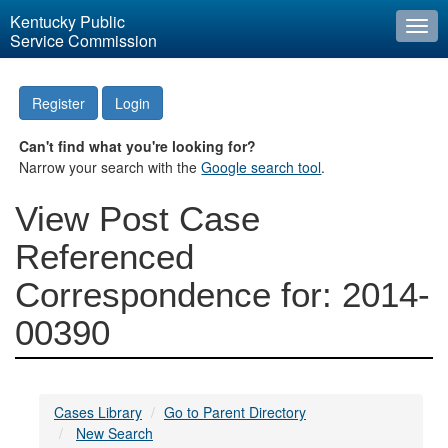
Kentucky Public
Togg
Service Commission
navi
Register
Login
Can't find what you're looking for?
Narrow your search with the
Google search tool
.
View Post Case
Referenced
Correspondence for: 2014-
00390
Cases Library
Go to Parent Directory
New Search