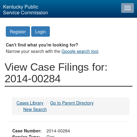
Kentucky Public
Togg
Service Commission
navi
Register
Login
Can't find what you're looking for?
Narrow your search with the
Google search tool
.
View Case Filings for:
2014-00284
Cases Library
Go to Parent Directory
New Search
Case Number:
2014-00284
Service Type:
Gas