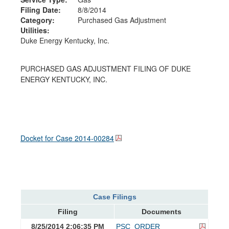
Filing Date:
8/8/2014
Category:
Purchased Gas Adjustment
Utilities:
Duke Energy Kentucky, Inc.
PURCHASED GAS ADJUSTMENT FILING OF DUKE
ENERGY KENTUCKY, INC.
Docket for Case
2014-00284
Case Filings
Filing
Documents
8/25/2014 2:06:35 PM
PSC_ORDER