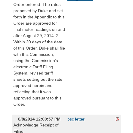
Order entered: The rates
proposed by Duke and set
forth in the Appendix to this
Order are approved for
final meter readings on and
after August 29, 2014. 2.
Within 20 days of the date
of this Order, Duke shall file
with this Commission,
using the Commission's
electronic Tariff Filing
System, revised tariff
sheets setting out the rate
approved herein and
reflecting that it was
approved pursuant to this
Order.
8/8/2014 12:00:57 PM
psc letter
Acknowledge Receipt of
Filing