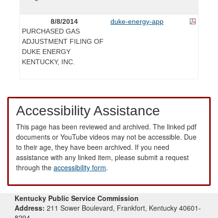
8/8/2014
duke-energy-app
PURCHASED GAS
ADJUSTMENT FILING OF
DUKE ENERGY
KENTUCKY, INC.
Accessibility Assistance
This page has been reviewed and archived. The linked pdf
documents or YouTube videos may not be accessible. Due
to their age, they have been archived. If you need
assistance with any linked item, please submit a request
through the
accessibility form
.
Kentucky Public Service Commission
Address:
211 Sower Boulevard, Frankfort, Kentucky 40601-
8294