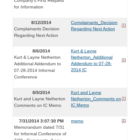
Company's First Request
for Information
8/12/2014
Complainants_Decision
Complainants Decision
Regarding Next Action
Regarding Next Action
8/6/2014
Kurt & Layne
Kurt & Layne Netherton
Netherton_Additional
Addendum to 07-28-
Additional Addendum to
2014 IC
07-28-2014 Informal
Conference
8/5/2014
Kurt and Layne
Kurt and Layne Netherton
Netherton_Comments on
IC Memo
Comments on IC Memo
7/31/2014 3:07:30 PM
memo
Memorandum dated 7/31
for Informal Conference of