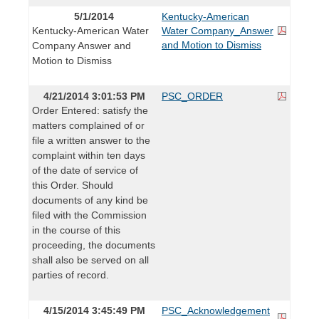
5/1/2014
Kentucky-American
Kentucky-American Water
Water Company_Answer
and Motion to Dismiss
Company Answer and
Motion to Dismiss
4/21/2014 3:01:53 PM
PSC_ORDER
Order Entered: satisfy the
matters complained of or
file a written answer to the
complaint within ten days
of the date of service of
this Order. Should
documents of any kind be
filed with the Commission
in the course of this
proceeding, the documents
shall also be served on all
parties of record.
4/15/2014 3:45:49 PM
PSC_Acknowledgement