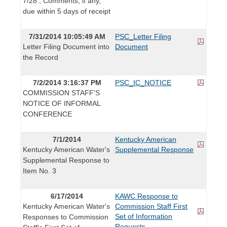
7/28 ; Comments, if any,
due within 5 days of receipt
7/31/2014 10:05:49 AM
PSC_Letter Filing
Letter Filing Document into
Document
the Record
7/2/2014 3:16:37 PM
PSC_IC_NOTICE
COMMISSION STAFF'S
NOTICE OF INFORMAL
CONFERENCE
7/1/2014
Kentucky American
Kentucky American Water's
Supplemental Response
Supplemental Response to
Item No. 3
6/17/2014
KAWC Response to
Kentucky American Water's
Commission Staff First
Set of Information
Responses to Commission
Requests