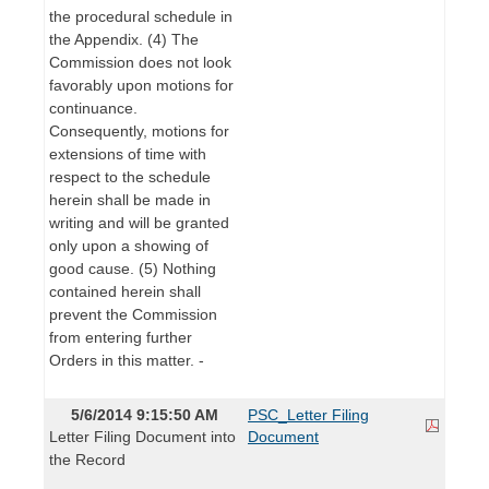
the procedural schedule in
the Appendix. (4) The
Commission does not look
favorably upon motions for
continuance.
Consequently, motions for
extensions of time with
respect to the schedule
herein shall be made in
writing and will be granted
only upon a showing of
good cause. (5) Nothing
contained herein shall
prevent the Commission
from entering further
Orders in this matter. -
5/6/2014 9:15:50 AM
PSC_Letter Filing
Letter Filing Document into
Document
the Record