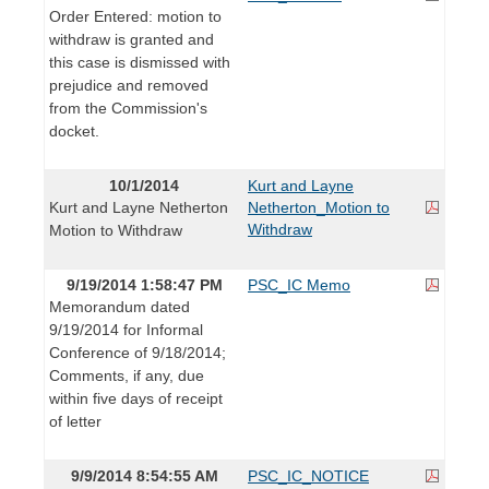
Order Entered: motion to
withdraw is granted and
this case is dismissed with
prejudice and removed
from the Commission's
docket.
10/1/2014
Kurt and Layne
Kurt and Layne Netherton
Netherton_Motion to
Withdraw
Motion to Withdraw
9/19/2014 1:58:47 PM
PSC_IC Memo
Memorandum dated
9/19/2014 for Informal
Conference of 9/18/2014;
Comments, if any, due
within five days of receipt
of letter
9/9/2014 8:54:55 AM
PSC_IC_NOTICE