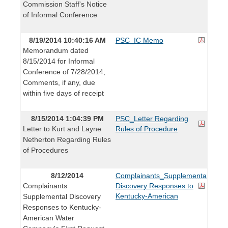
Commission Staff's Notice
of Informal Conference
8/19/2014 10:40:16 AM
PSC_IC Memo
Memorandum dated
8/15/2014 for Informal
Conference of 7/28/2014;
Comments, if any, due
within five days of receipt
8/15/2014 1:04:39 PM
PSC_Letter Regarding
Letter to Kurt and Layne
Rules of Procedure
Netherton Regarding Rules
of Procedures
8/12/2014
Complainants_Supplemental
Complainants
Discovery Responses to
Kentucky-American
Supplemental Discovery
Responses to Kentucky-
American Water