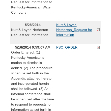
Request for Information to
Kentucky-American Water
Company
5/28/2014
Kurt & Layne
Kurt & Layne Netherton
Netherton_Request for
Information
Request for Information
5/16/2014 9:59:07 AM
PSC_ORDER
Order Entered: (1)
Kentucky-American's
motion to dismiss is
denied. (2) The procedural
schedule set forth in the
Appendix attached hereto
and incorporated herein
shall be followed. (3) An
informal conference shall
be scheduled after the time
to respond to requests for
information as set forth in