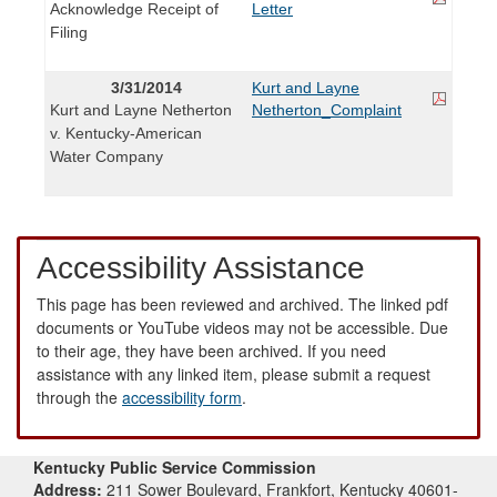
Acknowledge Receipt of
Letter
Filing
3/31/2014
Kurt and Layne
Kurt and Layne Netherton
Netherton_Complaint
v. Kentucky-American
Water Company
Accessibility Assistance
This page has been reviewed and archived. The linked pdf
documents or YouTube videos may not be accessible. Due
to their age, they have been archived. If you need
assistance with any linked item, please submit a request
through the
accessibility form
.
Kentucky Public Service Commission
Address:
211 Sower Boulevard, Frankfort, Kentucky 40601-