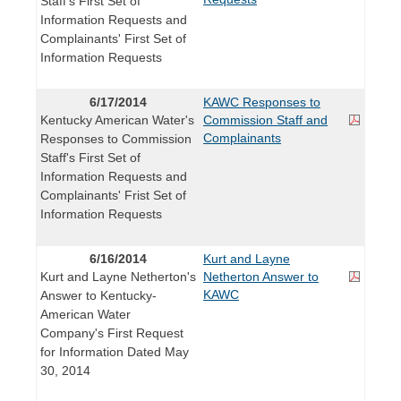
Staff's First Set of
Information Requests and
Complainants' First Set of
Information Requests
6/17/2014
KAWC Responses to
Kentucky American Water's
Commission Staff and
Complainants
Responses to Commission
Staff's First Set of
Information Requests and
Complainants' Frist Set of
Information Requests
6/16/2014
Kurt and Layne
Kurt and Layne Netherton's
Netherton Answer to
KAWC
Answer to Kentucky-
American Water
Company's First Request
for Information Dated May
30, 2014