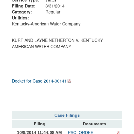
Filing Date:
3/31/2014
Category:
Regular
Utilities:
Kentucky-American Water Company
KURT AND LAYNE NETHERTON V. KENTUCKY-
AMERICAN WATER COMPANY
Docket for Case
2014-00141
Case Filings
Filing
Documents
10/9/2014 11:44:08 AM
PSC_ORDER