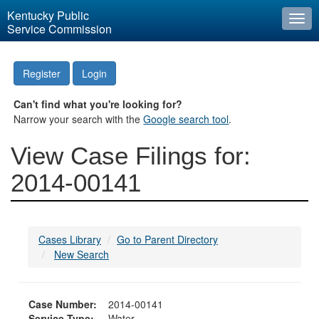
Kentucky Public
Togg
Service Commission
navi
Register
Login
Can't find what you're looking for?
Narrow your search with the
Google search tool
.
View Case Filings for:
2014-00141
Cases Library
Go to Parent Directory
New Search
Case Number:
2014-00141
Service Type:
Water