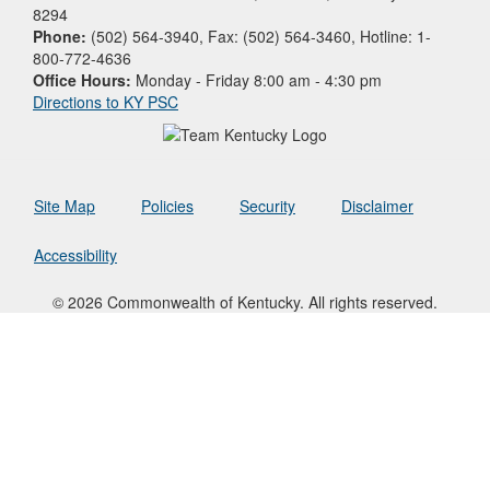
8294
Phone:
(502) 564-3940, Fax: (502) 564-3460, Hotline: 1-
800-772-4636
Office Hours:
Monday - Friday 8:00 am - 4:30 pm
Directions to KY PSC
Site Map
Policies
Security
Disclaimer
Accessibility
© 2026 Commonwealth of Kentucky. All rights reserved.