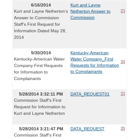
6/16/2014
Kurt and Layne
Kurt and Layne Netherton's
Netherton Answer to
Commission
Answer to Commission
Staff's First Request for
Information Dated May 28,
2014
5/30/2014
Kentucky-American
Kentucky-American Water
Water Company_First
Requests for Information
Company First Requests
to Complainants
for Information to
Complainants
5/28/2014 3:32:11 PM
DATA_REQUEST01
Commission Staff's First
Request for Information to
Kurt and Layne Netherton
5/28/2014 3:21:47 PM
DATA_REQUEST
Commission Staff's First