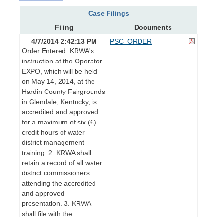
Case Filings
Filing
Documents
4/7/2014 2:42:13 PM
PSC_ORDER
Order Entered: KRWA's
instruction at the Operator
EXPO, which will be held
on May 14, 2014, at the
Hardin County Fairgrounds
in Glendale, Kentucky, is
accredited and approved
for a maximum of six (6)
credit hours of water
district management
training. 2. KRWA shall
retain a record of all water
district commissioners
attending the accredited
and approved
presentation. 3. KRWA
shall file with the