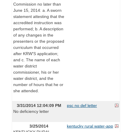
Commission no later than
June 15, 2014: a. A sworn
statement attesting that the
accredited instruction was
performed; b. A description
of any changes in the
presenters or the proposed
curriculum that occurred
after KRW'S application;
and c. The name of each
water district
commissioner, his or her
water district, and the
number of hours that he or
she attended.
3/31/2014 12:04:09 PM
psc no def letter
No deficiency letter
3/25/2014
kentucky rural water-app
KENTUCKY RURAL