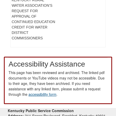
WATER ASSOCIATION'S
REQUEST FOR
APPROVAL OF
CONTINUED EDUCATION
CREDIT FOR WATER
DISTRICT
COMMISSIONERS
Accessibility Assistance
This page has been reviewed and archived. The linked pdf
documents or YouTube videos may not be accessible. Due
to their age, they have been archived. If you need
assistance with any linked item, please submit a request
through the
accessibility form
.
Kentucky Public Service Commission
Address:
211 Sower Boulevard, Frankfort, Kentucky 40601-