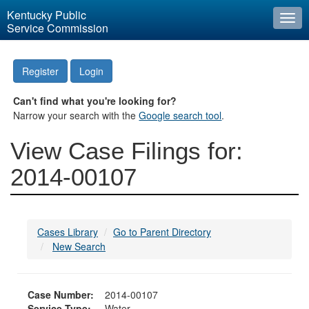
Kentucky Public
Togg
Service Commission
navi
Register
Login
Can't find what you're looking for?
Narrow your search with the
Google search tool
.
View Case Filings for:
2014-00107
Cases Library
Go to Parent Directory
New Search
Case Number:
2014-00107
Service Type:
Water