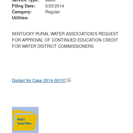
Filing Date:
3/25/2014
Category:
Regular
Utilities:
KENTUCKY RURAL WATER ASSOCIATION'S REQUEST
FOR APPROVAL OF CONTINUED EDUCATION CREDIT
FOR WATER DISTRICT COMMISSIONERS
Docket for Case
2014-00107