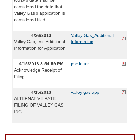
considered the date that
Valley Gas’s application is
considered filed.
4/26/2013
Valley Gas_Additional
Valley Gas, Inc. Additional
Information
Information for Application
4/15/2013 3:54:59 PM
psc letter
Acknowledge Receipt of
Filing
4/15/2013
valley gas app
ALTERNATIVE RATE
FILING OF VALLEY GAS,
INC.