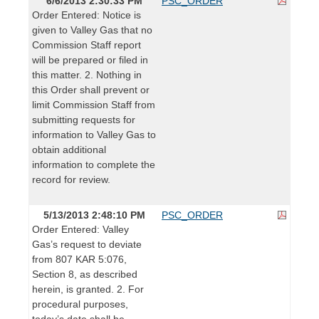
6/6/2013 2:30:33 PM
PSC_ORDER
Order Entered: Notice is
given to Valley Gas that no
Commission Staff report
will be prepared or filed in
this matter. 2. Nothing in
this Order shall prevent or
limit Commission Staff from
submitting requests for
information to Valley Gas to
obtain additional
information to complete the
record for review.
5/13/2013 2:48:10 PM
PSC_ORDER
Order Entered: Valley
Gas’s request to deviate
from 807 KAR 5:076,
Section 8, as described
herein, is granted. 2. For
procedural purposes,
today’s date shall be