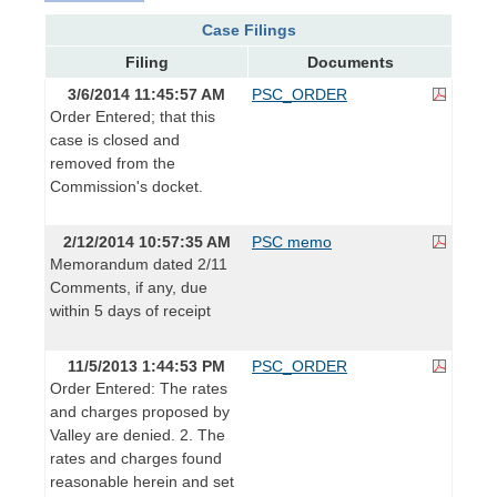
Case Filings
Filing
Documents
3/6/2014 11:45:57 AM
PSC_ORDER
Order Entered; that this
case is closed and
removed from the
Commission's docket.
2/12/2014 10:57:35 AM
PSC memo
Memorandum dated 2/11
Comments, if any, due
within 5 days of receipt
11/5/2013 1:44:53 PM
PSC_ORDER
Order Entered: The rates
and charges proposed by
Valley are denied. 2. The
rates and charges found
reasonable herein and set