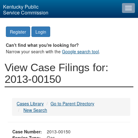
Kentucky Public
Togg
Service Commission
navi
Register
Login
Can't find what you're looking for?
Narrow your search with the
Google search tool
.
View Case Filings for:
2013-00150
Cases Library
Go to Parent Directory
New Search
Case Number:
2013-00150
Service Type:
Gas