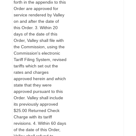
forth in the appendix to this
Order are approved for
service rendered by Valley
on and after the date of
this Order. 3. Within 20
days of the date of this
Order, Valley shall file with
the Commission, using the
Commission's electronic
Tariff Filing System, revised
tariffs which set out the
rates and charges
approved herein and which
state that they were
approved pursuant to this
Order. Valley shall include
its previously approved
$25.00 Returned Check
Charge with its tariff
revisions. 4. Within 60 days
of the date of this Order,
Valley shall refund to