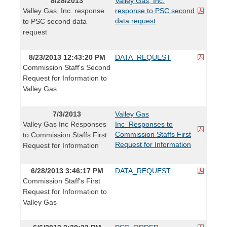
8/28/2013
Valley Gas, Inc.
Valley Gas, Inc. response
response to PSC second
data request
to PSC second data
request
8/23/2013 12:43:20 PM
DATA_REQUEST
Commission Staff's Second
Request for Information to
Valley Gas
7/3/2013
Valley Gas
Valley Gas Inc Responses
Inc_Responses to
Commission Staffs First
to Commission Staffs First
Request for Information
Request for Information
6/28/2013 3:46:17 PM
DATA_REQUEST
Commission Staff's First
Request for Information to
Valley Gas