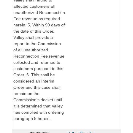
affected customers all
unauthorized Reconnection
Fee revenue as required
herein. 5. Within 90 days of
the date of this Order,
Valley shall provide a
report to the Commission
of all unauthorized
Reconnection Fee revenue
collected and returned to
customers pursuant to this
Order. 6. This shall be
considered an Interim
Order and this case shall
remain on the
Commission's docket until
it is determined that Valley
has complied with ordering
paragraph 5 herein.