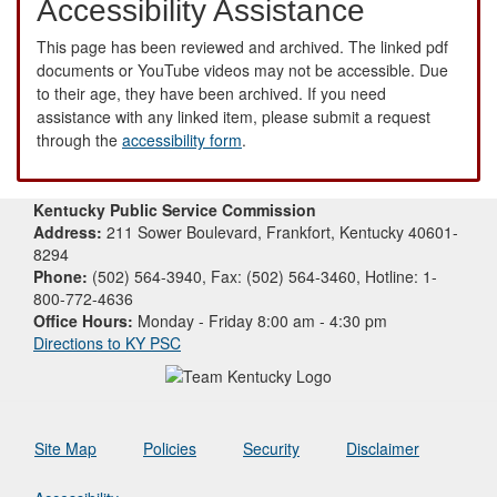
Accessibility Assistance
This page has been reviewed and archived. The linked pdf
documents or YouTube videos may not be accessible. Due
to their age, they have been archived. If you need
assistance with any linked item, please submit a request
through the
accessibility form
.
Kentucky Public Service Commission
Address:
211 Sower Boulevard, Frankfort, Kentucky 40601-
8294
Phone:
(502) 564-3940, Fax: (502) 564-3460, Hotline: 1-
800-772-4636
Office Hours:
Monday - Friday 8:00 am - 4:30 pm
Directions to KY PSC
Site Map
Policies
Security
Disclaimer