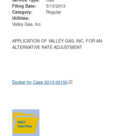
Filing Date:
5/13/2013
Category:
Regular
Utilities:
Valley Gas, Inc.
APPLICATION OF VALLEY GAS, INC. FOR AN
ALTERNATIVE RATE ADJUSTMENT
Docket for Case
2013-00150