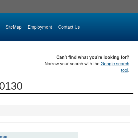
SiteMap
Employment
Contact Us
Can't find what you're looking for?
Narrow your search with the
Google search
tool
.
00130
ence