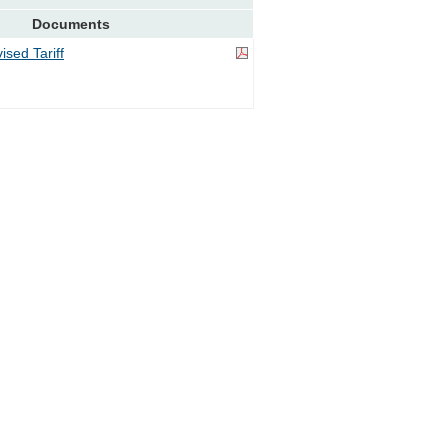
Documents
sed Tariff