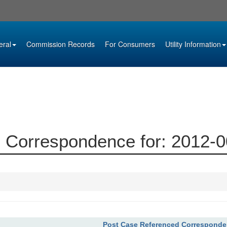
eral
Commission Records
For Consumers
Utility Information
 Correspondence for: 2012-
Post Case Referenced Correspond