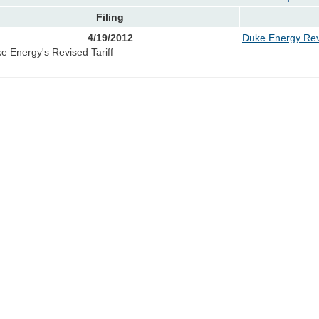
Filing
4/19/2012
Duke Energy Revi
e Energy's Revised Tariff