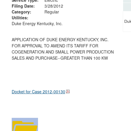
Filing Date:
3/28/2012
Category:
Regular
Utilities:
Duk
Duke Energy Kentucky, Inc.
APPLICATION OF DUKE ENERGY KENTUCKY, INC.
FOR APPROVAL TO AMEND ITS TARIFF FOR
COGENERATION AND SMALL POWER PRODUCTION
SALES AND PURCHASE--GREATER THAN 100 KW
Docket for Case
2012-00130