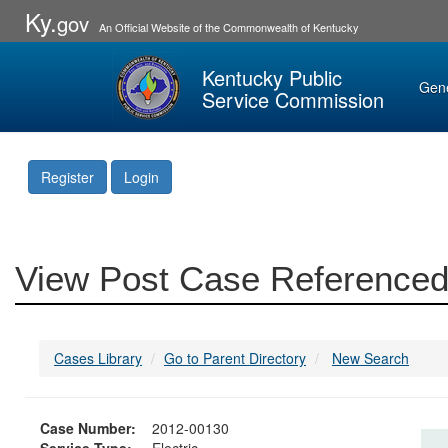
Ky.
gov
An Official Website of the Commonwealth of Kentucky
Kentucky Public
Gen
Service Commission
Register
Login
View Post Case Referenced
Cases Library
Go to Parent Directory
New Search
Case Number:
2012-00130
Service Type:
Electric