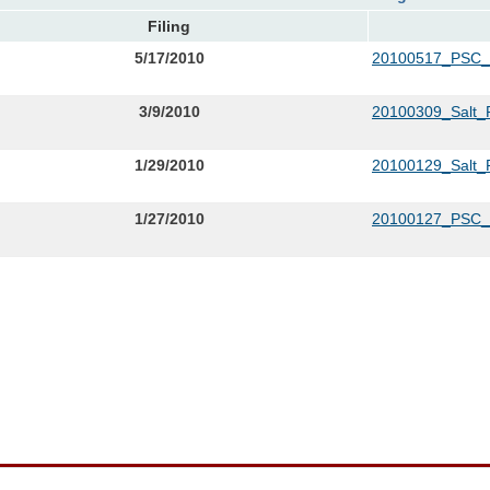
Filing
5/17/2010
20100517_PSC
3/9/2010
20100309_Salt_R
1/29/2010
20100129_Salt_R
1/27/2010
20100127_PSC