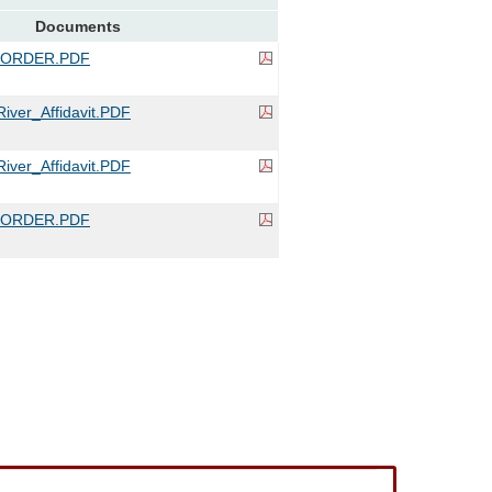
Documents
_ORDER.PDF
iver_Affidavit.PDF
iver_Affidavit.PDF
_ORDER.PDF