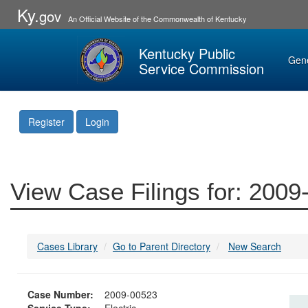
Ky.
gov
An Official Website of the Commonwealth of Kentucky
Kentucky Public
Gen
Service Commission
Register
Login
View Case Filings for: 200
Cases Library
Go to Parent Directory
New Search
Case Number:
2009-00523
Service Type:
Electric