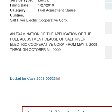
Filing Date:
1/27/2010
Category:
Fuel Adjustment Clause
Utilities:
Salt River Electric Cooperative Corp.
AN EXAMINATION OF THE APPLICATION OF THE
FUEL ADJUSTMENT CLAUSE OF SALT RIVER
ELECTRIC COOPERATIVE CORP. FROM MAY 1, 2009
THROUGH OCTOBER 31, 2009
Docket for Case
2009-00523