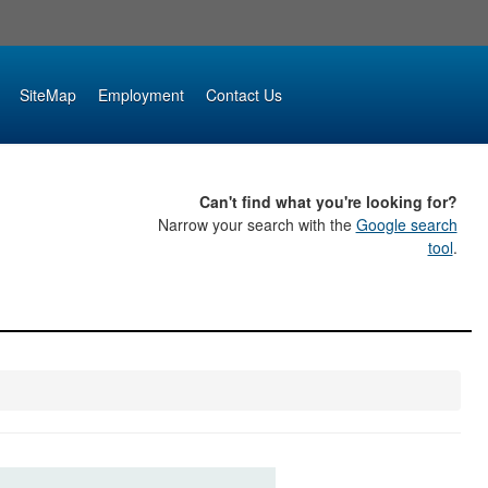
SiteMap
Employment
Contact Us
Can't find what you're looking for?
Narrow your search with the
Google search
tool
.