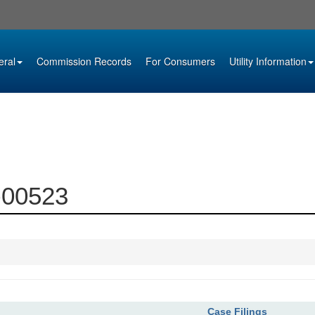
eral
Commission Records
For Consumers
Utility Information
9-00523
Case Filings