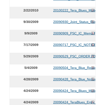
2/22/2010
20100222_Tera_Blues_Motion_to
9/30/2009
20090930_Joint_Status_Report.P
9/9/2009
20090909_PSC_IC_Memo.PDF
7/17/2009
20090717_PSC_IC_NOTICE.PDF
5/29/2009
20090529_PSC_ORDER.PDF
5/4/2009
20090504_Tera_Blue_Response.
4/28/2009
20090428_Tera_Blue_Notice.PDF
4/24/2009
20090424_Tera_Blues_Motion_for
4/24/2009
20090424_TeraBlues_Entry_of_A