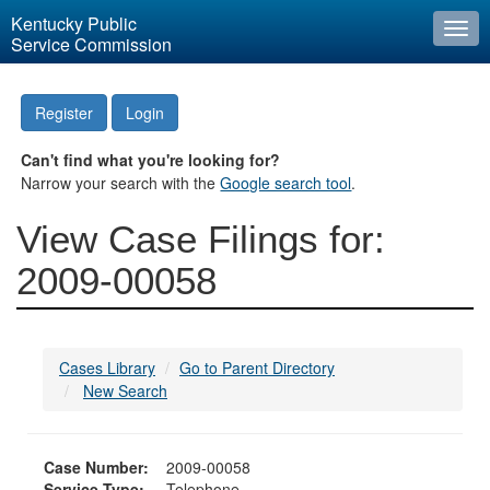
Kentucky Public
Togg
Service Commission
navi
Register
Login
Can't find what you're looking for?
Narrow your search with the
Google search tool
.
View Case Filings for:
2009-00058
Cases Library
Go to Parent Directory
New Search
Case Number:
2009-00058
Service Type:
Telephone