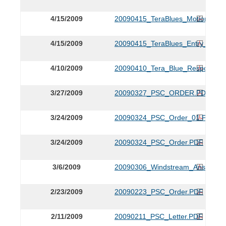
4/15/2009
20090415_TeraBlues_Motion_for_
4/15/2009
20090415_TeraBlues_Entry_of_A
4/10/2009
20090410_Tera_Blue_Response.
3/27/2009
20090327_PSC_ORDER.PDF
3/24/2009
20090324_PSC_Order_01.PDF
3/24/2009
20090324_PSC_Order.PDF
3/6/2009
20090306_Windstream_Answer.P
2/23/2009
20090223_PSC_Order.PDF
2/11/2009
20090211_PSC_Letter.PDF