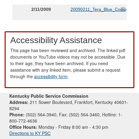
2/11/2009
20090211_Tera_Blue_Complaint.
Accessibility Assistance
This page has been reviewed and archived. The linked pdf
documents or YouTube videos may not be accessible. Due
to their age, they have been archived. If you need
assistance with any linked item, please submit a request
through the
accessibility form
.
Kentucky Public Service Commission
Address:
211 Sower Boulevard, Frankfort, Kentucky 40601-
8294
Phone:
(502) 564-3940, Fax: (502) 564-3460, Hotline: 1-
800-772-4636
Office Hours:
Monday - Friday 8:00 am - 4:30 pm
Directions to KY PSC