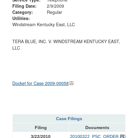
Filing Date:
2/9/2009
Category:
Regular
Utilities:
Windstream Kentucky East, LLC
TERA BLUE, INC. V. WINDSTREAM KENTUCKY EAST,
LLC
Docket for Case
2009-00058
Case Filings
Filing
Documents
3/22/2010
20100322_PSC_ORDER.PDF