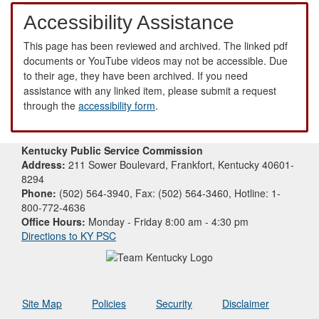
Accessibility Assistance
This page has been reviewed and archived. The linked pdf
documents or YouTube videos may not be accessible. Due
to their age, they have been archived. If you need
assistance with any linked item, please submit a request
through the
accessibility form
.
Kentucky Public Service Commission
Address:
211 Sower Boulevard, Frankfort, Kentucky 40601-
8294
Phone:
(502) 564-3940, Fax: (502) 564-3460, Hotline: 1-
800-772-4636
Office Hours:
Monday - Friday 8:00 am - 4:30 pm
Directions to KY PSC
Site Map
Policies
Security
Disclaimer