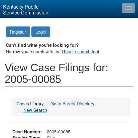
Kentucky Public
Togg
Service Commission
navi
Register
Login
Can't find what you're looking for?
Narrow your search with the
Google search tool
.
View Case Filings for:
2005-00085
Cases Library
Go to Parent Directory
New Search
Case Number:
2005-00085
Service Type:
Gas