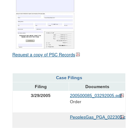
Request a copy of PSC Records
Case Filings
Filing
Documents
3/29/2005
200500085_03292005.pdf
Order
PeoplesGas_PGA_022305.pdf