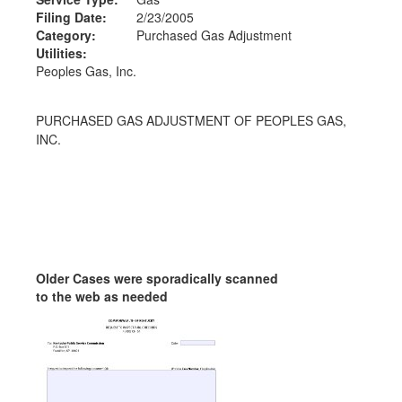
Filing Date:
2/23/2005
Category:
Purchased Gas Adjustment
Utilities:
Peoples Gas, Inc.
PURCHASED GAS ADJUSTMENT OF PEOPLES GAS,
INC.
Older Cases were sporadically scanned
to the web as needed