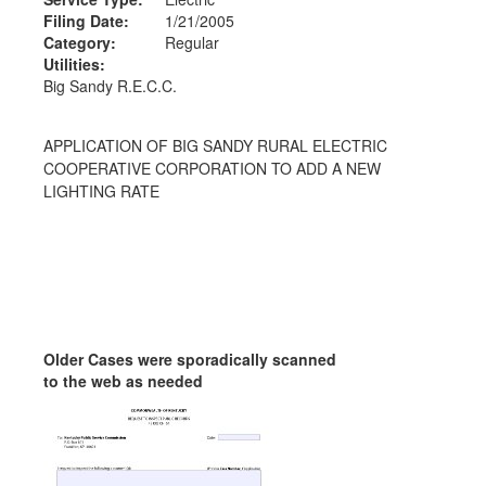
Filing Date:
1/21/2005
Category:
Regular
Utilities:
Big Sandy R.E.C.C.
APPLICATION OF BIG SANDY RURAL ELECTRIC
COOPERATIVE CORPORATION TO ADD A NEW
LIGHTING RATE
Older Cases were sporadically scanned
to the web as needed