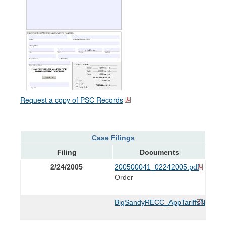
Request a copy of PSC Records
Case Filings
Filing
Documents
2/24/2005
200500041_02242005.pdf
Order
BigSandyRECC_AppTariffsNewLigh