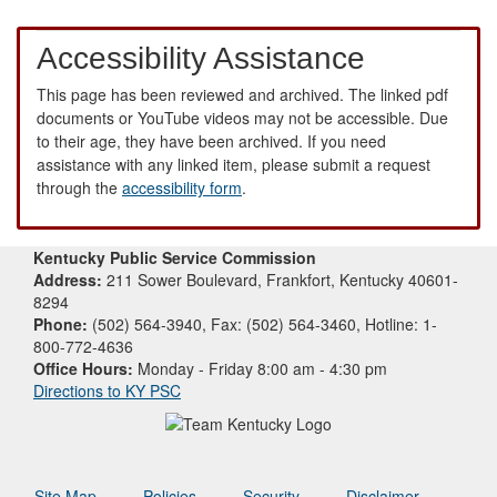
Accessibility Assistance
This page has been reviewed and archived. The linked pdf
documents or YouTube videos may not be accessible. Due
to their age, they have been archived. If you need
assistance with any linked item, please submit a request
through the
accessibility form
.
Kentucky Public Service Commission
Address:
211 Sower Boulevard, Frankfort, Kentucky 40601-
8294
Phone:
(502) 564-3940, Fax: (502) 564-3460, Hotline: 1-
800-772-4636
Office Hours:
Monday - Friday 8:00 am - 4:30 pm
Directions to KY PSC
Site Map
Policies
Security
Disclaimer