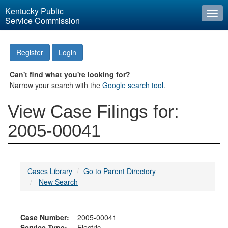
Kentucky Public
Togg
Service Commission
navi
Register
Login
Can't find what you're looking for?
Narrow your search with the
Google search tool
.
View Case Filings for:
2005-00041
Cases Library
Go to Parent Directory
New Search
Case Number:
2005-00041
Service Type:
Electric