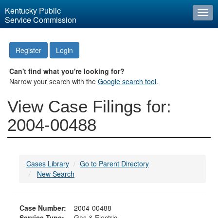
Kentucky Public
Togg
Service Commission
navi
Register
Login
Can't find what you're looking for?
Narrow your search with the
Google search tool
.
View Case Filings for:
2004-00488
Cases Library
Go to Parent Directory
New Search
Case Number:
2004-00488
Service Type:
Gas & Electric