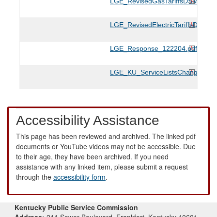
LGE_RevisedGasTariffsDSM_1201
LGE_RevisedElectricTariffsDSM_1
LGE_Response_122204.pdf
LGE_KU_ServiceListsChange_010
Accessibility Assistance
This page has been reviewed and archived. The linked pdf
documents or YouTube videos may not be accessible. Due
to their age, they have been archived. If you need
assistance with any linked item, please submit a request
through the
accessibility form
.
Kentucky Public Service Commission
Address:
211 Sower Boulevard, Frankfort, Kentucky 40601-