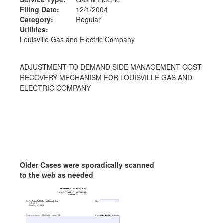
Filing Date:
12/1/2004
Category:
Regular
Utilities:
Louisville Gas and Electric Company
ADJUSTMENT TO DEMAND-SIDE MANAGEMENT COST
RECOVERY MECHANISM FOR LOUISVILLE GAS AND
ELECTRIC COMPANY
Older Cases were sporadically scanned
to the web as needed