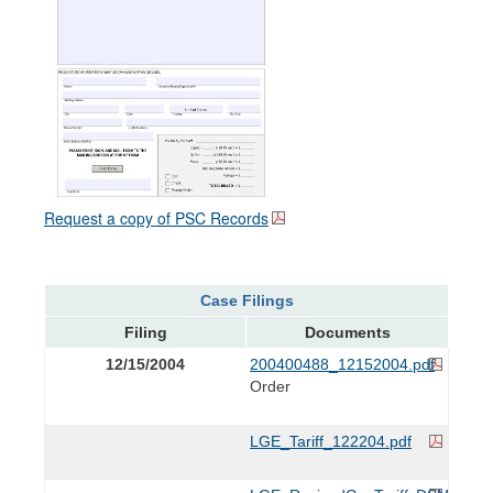
Request a copy of PSC Records
Case Filings
Filing
Documents
12/15/2004
200400488_12152004.pdf
Order
LGE_Tariff_122204.pdf