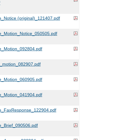
f
_Notice (original)_121407.pdf
e_Motion_Notice_050505.pdf
e_Motion_092804.pdf
e_motion_082907.pdf
e_Motion_060905.pdf
e_Motion_041904.pdf
e_FaxResponse_122904.pdf
_Brief_090506.pdf