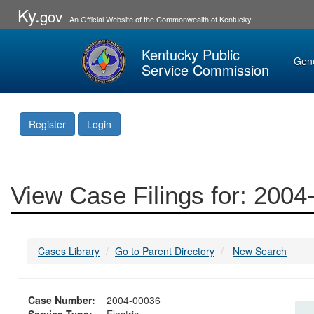
Ky.
gov
An Official Website of the Commonwealth of Kentucky
Kentucky Public
Gen
Service Commission
Register
Login
View Case Filings for: 200
Cases Library
Go to Parent Directory
New Search
Case Number:
2004-00036
Service Type:
Electric