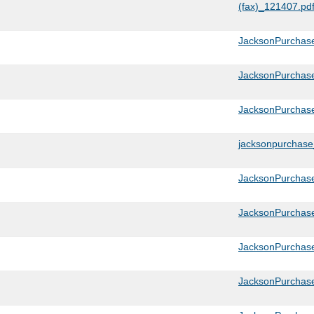
(fax)_121407.pd
JacksonPurchase
JacksonPurchas
JacksonPurchas
jacksonpurchas
JacksonPurchas
JacksonPurchas
JacksonPurchas
JacksonPurchase