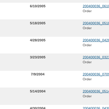
6/10/2005
200400036_0610
Order
5/18/2005
200400036_0518
Order
4/28/2005
200400036_0428
Order
3/23/2005
200400036_0323
Order
7/9/2004
200400036_0709
Order
5/14/2004
200400036_0514
Order
4/30/2004
200400036_0430