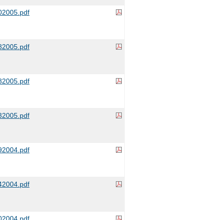
2005.pdf
2005.pdf
2005.pdf
2005.pdf
2004.pdf
2004.pdf
2004.pdf