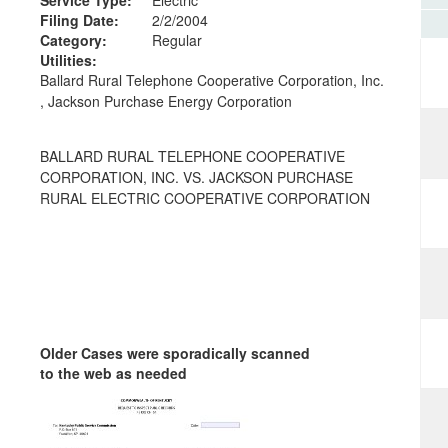
Filing Date:
2/2/2004
Category:
Regular
Utilities:
Ballard Rural Telephone Cooperative Corporation, Inc.
, Jackson Purchase Energy Corporation
BALLARD RURAL TELEPHONE COOPERATIVE
CORPORATION, INC. VS. JACKSON PURCHASE
RURAL ELECTRIC COOPERATIVE CORPORATION
Older Cases were sporadically scanned
to the web as needed