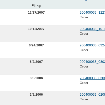
Filing
12/27/2007
200400036_1227
Order
10/11/2007
200400036_1011
Order
9/24/2007
200400036_0924
Order
8/2/2007
200400036_0802
Order
3/8/2006
200400036_0308
Order
2/8/2006
200400036_0208
Order