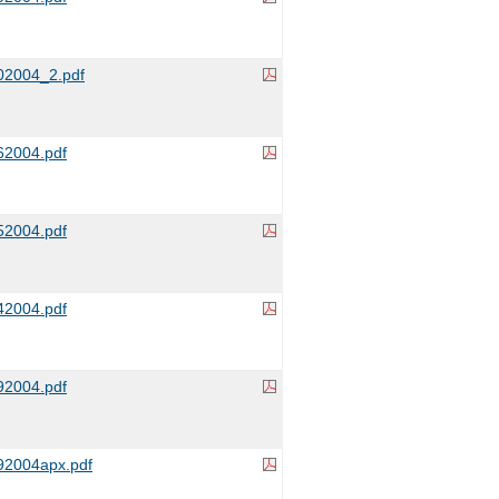
2004_2.pdf
2004.pdf
2004.pdf
2004.pdf
2004.pdf
2004apx.pdf