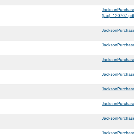
JacksonPurchase
(fax)_120707.pd
JacksonPurchase
JacksonPurchase
JacksonPurchas
JacksonPurchas
JacksonPurchas
JacksonPurchas
JacksonPurchas
JacksonPurchas