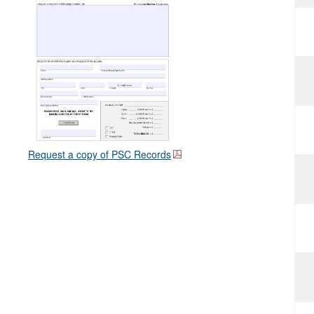
Request a copy of PSC Records