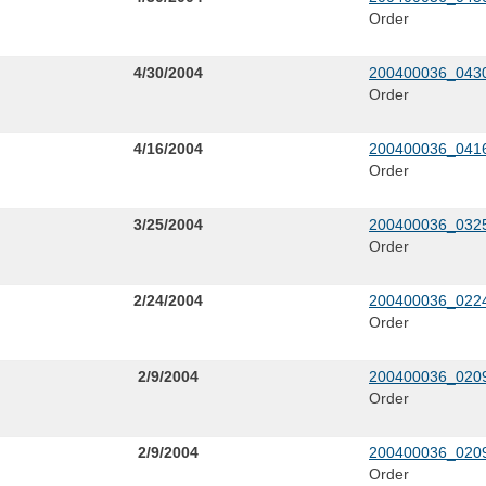
Order
4/30/2004
200400036_0430
Order
4/16/2004
200400036_0416
Order
3/25/2004
200400036_0325
Order
2/24/2004
200400036_0224
Order
2/9/2004
200400036_0209
Order
2/9/2004
200400036_0209
Order