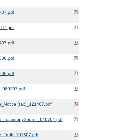
07.pdf
07.pdf
07.pdf
06.pdf
06.pdf
r_080207.pdf
_Notice (fax)_121407.pdf
_TestimonySherrill_040704.pdf
_Tariff_101607.pdf