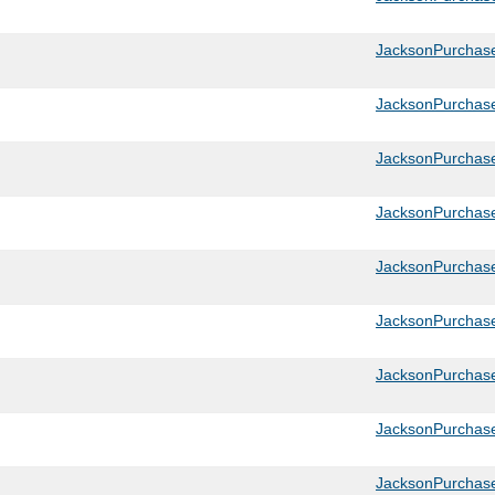
JacksonPurchas
JacksonPurchas
JacksonPurchas
JacksonPurchas
JacksonPurchas
JacksonPurchase
JacksonPurchase
JacksonPurchas
JacksonPurchase_