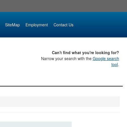
SiteMap
Employment
Contact Us
Can't find what you're looking for?
Narrow your search with the
Google search
tool
.