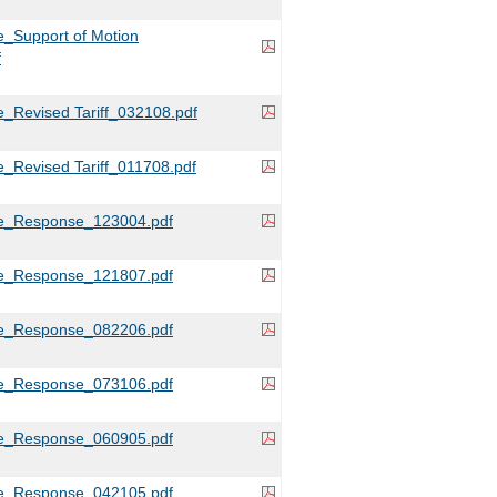
_Support of Motion
f
_Revised Tariff_032108.pdf
_Revised Tariff_011708.pdf
e_Response_123004.pdf
e_Response_121807.pdf
e_Response_082206.pdf
e_Response_073106.pdf
e_Response_060905.pdf
e_Response_042105.pdf