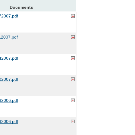
Documents
2007.pdf
2007.pdf
2007.pdf
2007.pdf
2006.pdf
2006.pdf