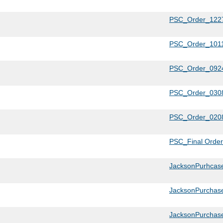
PSC_Order_1227
PSC_Order_1011
PSC_Order_0924
PSC_Order_0308
PSC_Order_0208
PSC_Final Orde
JacksonPurhcase
JacksonPurchase
JacksonPurchase