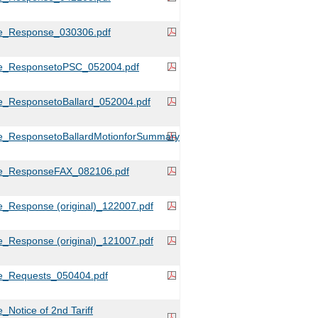
e_Response_030306.pdf
e_ResponsetoPSC_052004.pdf
e_ResponsetoBallard_052004.pdf
e_ResponsetoBallardMotionforSummaryJudgment_080204.pdf
e_ResponseFAX_082106.pdf
_Response (original)_122007.pdf
_Response (original)_121007.pdf
e_Requests_050404.pdf
Notice of 2nd Tariff