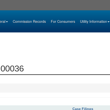
eral
Commission Records
For Consumers
Utility Information
4-00036
Case Filings