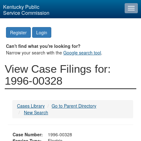
Kentucky Public
Togg
Service Commission
navi
Register
Login
Can't find what you're looking for?
Narrow your search with the
Google search tool
.
View Case Filings for:
1996-00328
Cases Library
Go to Parent Directory
New Search
Case Number:
1996-00328
Service Type:
Electric