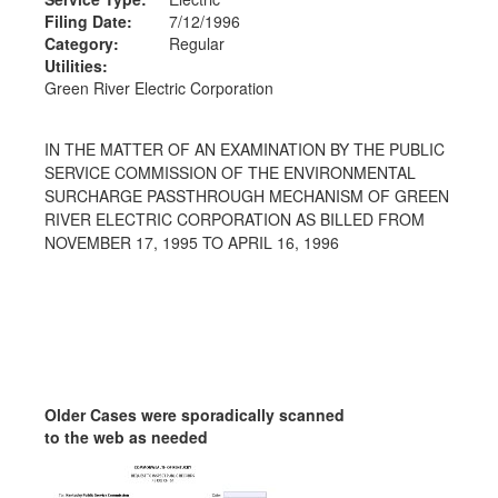
Filing Date:
7/12/1996
Category:
Regular
Utilities:
Green River Electric Corporation
IN THE MATTER OF AN EXAMINATION BY THE PUBLIC
SERVICE COMMISSION OF THE ENVIRONMENTAL
SURCHARGE PASSTHROUGH MECHANISM OF GREEN
RIVER ELECTRIC CORPORATION AS BILLED FROM
NOVEMBER 17, 1995 TO APRIL 16, 1996
Older Cases were sporadically scanned
to the web as needed