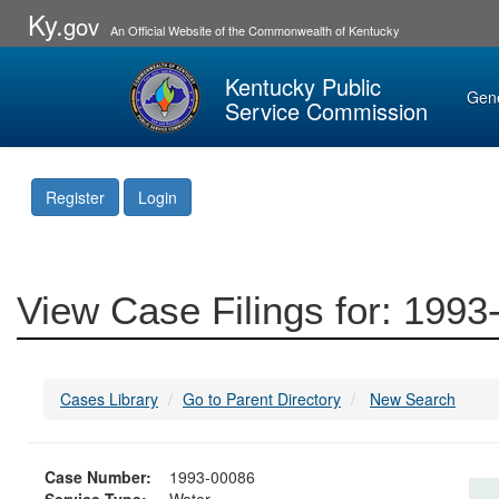
Ky.
gov
An Official Website of the Commonwealth of Kentucky
Kentucky Public
Gen
Service Commission
Register
Login
View Case Filings for: 199
Cases Library
Go to Parent Directory
New Search
Case Number:
1993-00086
Service Type:
Water