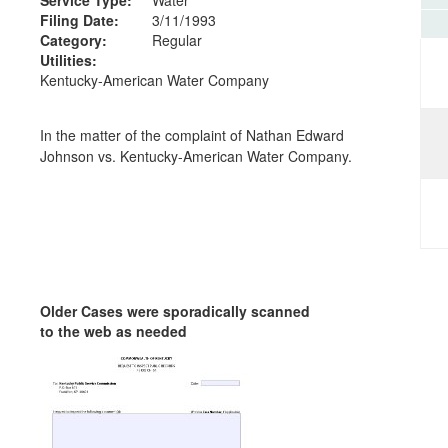
Filing Date:
3/11/1993
Category:
Regular
Utilities:
Kentucky-American Water Company
In the matter of the complaint of Nathan Edward
Johnson vs. Kentucky-American Water Company.
Older Cases were sporadically scanned
to the web as needed