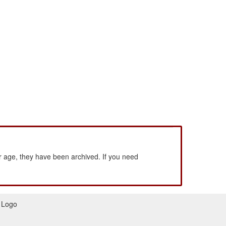
 age, they have been archived. If you need