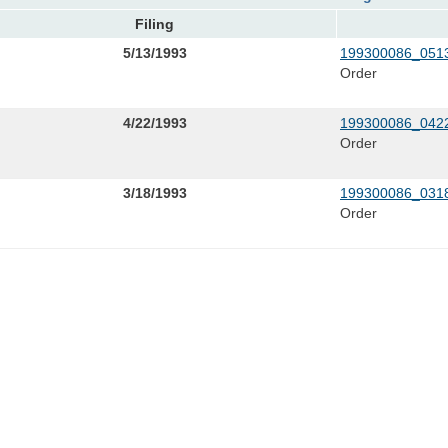
Filing
5/13/1993
199300086_0513
Order
4/22/1993
199300086_0422
Order
3/18/1993
199300086_0318
Order