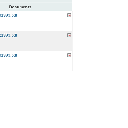
Documents
1993.pdf
1993.pdf
1993.pdf