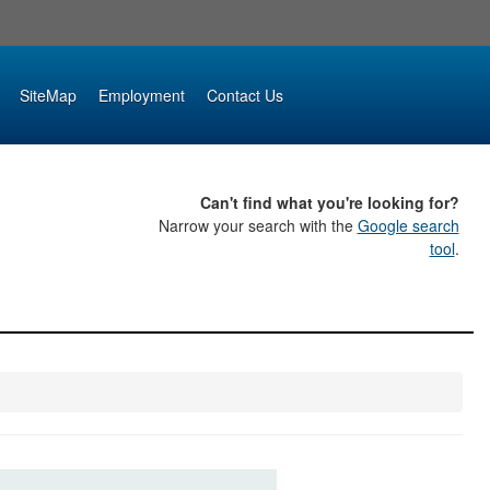
SiteMap
Employment
Contact Us
Can't find what you're looking for?
Narrow your search with the
Google search
tool
.