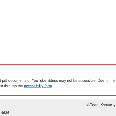
 pdf documents or YouTube videos may not be accessible. Due to their
est through the
accessibility form
.
2-4636