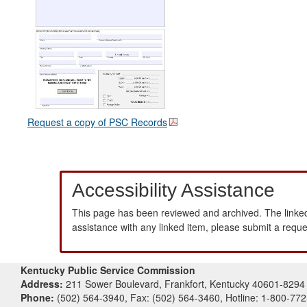
Request a copy of PSC Records
Accessibility Assistance
This page has been reviewed and archived. The linked
assistance with any linked item, please submit a requ
Kentucky Public Service Commission
Address:
211 Sower Boulevard, Frankfort, Kentucky 40601-8294
Phone:
(502) 564-3940, Fax: (502) 564-3460, Hotline: 1-800-77