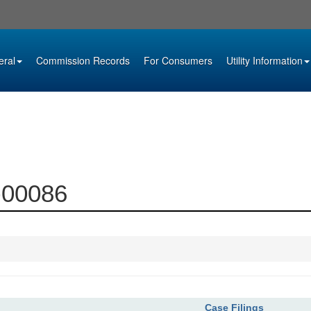
eral
Commission Records
For Consumers
Utility Information
3-00086
Case Filings